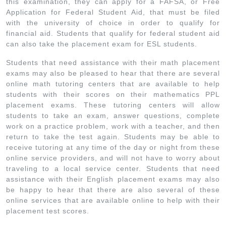
this examination, they can apply for a FAFSA, or Free
Application for Federal Student Aid, that must be filed
with the university of choice in order to qualify for
financial aid. Students that qualify for federal student aid
can also take the placement exam for ESL students.
Students that need assistance with their math placement
exams may also be pleased to hear that there are several
online math tutoring centers that are available to help
students with their scores on their mathematics PPL
placement exams. These tutoring centers will allow
students to take an exam, answer questions, complete
work on a practice problem, work with a teacher, and then
return to take the test again. Students may be able to
receive tutoring at any time of the day or night from these
online service providers, and will not have to worry about
traveling to a local service center. Students that need
assistance with their English placement exams may also
be happy to hear that there are also several of these
online services that are available online to help with their
placement test scores.