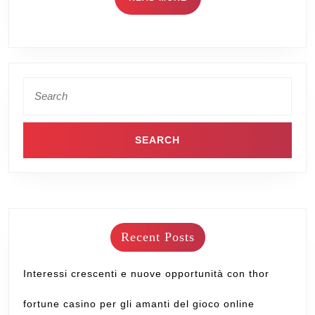
Recent Posts
Interessi crescenti e nuove opportunità con thor
fortune casino per gli amanti del gioco online