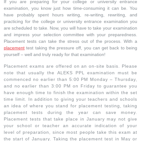
If you are preparing for your college or university entrance
examination, you know just how time-consuming it can be. You
have probably spent hours writing, re-writing, rewriting, and
practicing for the college or university entrance examination you
are scheduled to take. Now, you will have to take your examination
and impress your selection committee with your preparedness.
Placement tests can take the stress out of the process. With a
placement
test taking the pressure off, you can get back to being
yourself – well and truly ready for that examination!
Placement exams are offered on an on-site basis. Please
note that usually the ALEKS PPL examination must be
commenced no earlier than 5:00 PM Monday – Thursday,
and no earlier than 3:00 PM on Friday to guarantee you
have enough time to finish the examination within the set
time limit. In addition to giving your teachers and schools
an idea of where you stand for placement testing, taking
placement tests during the year can save money.
Placement tests that take place in January may not give
your school or teacher an accurate indication of your
level of preparation, since most people take this exam at
the start of January. Taking the placement test in May or