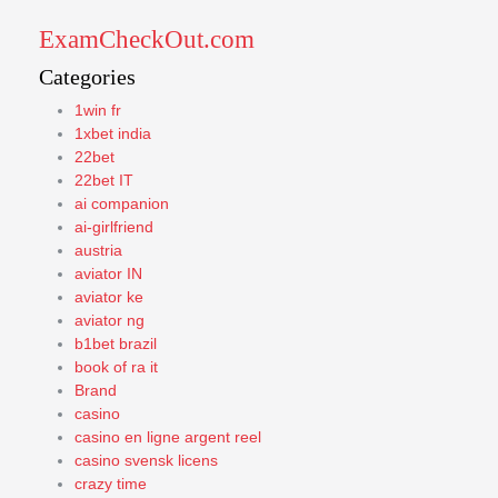
ExamCheckOut.com
Categories
1win fr
1xbet india
22bet
22bet IT
ai companion
ai-girlfriend
austria
aviator IN
aviator ke
aviator ng
b1bet brazil
book of ra it
Brand
casino
casino en ligne argent reel
casino svensk licens
crazy time