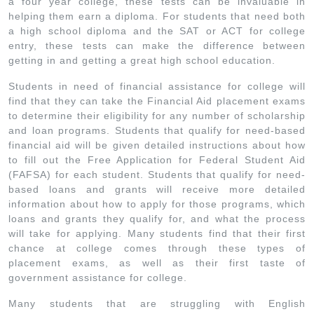
a four year college, these tests can be invaluable in
helping them earn a diploma. For students that need both
a high school diploma and the SAT or ACT for college
entry, these tests can make the difference between
getting in and getting a great high school education.
Students in need of financial assistance for college will
find that they can take the Financial Aid placement exams
to determine their eligibility for any number of scholarship
and loan programs. Students that qualify for need-based
financial aid will be given detailed instructions about how
to fill out the Free Application for Federal Student Aid
(FAFSA) for each student. Students that qualify for need-
based loans and grants will receive more detailed
information about how to apply for those programs, which
loans and grants they qualify for, and what the process
will take for applying. Many students find that their first
chance at college comes through these types of
placement exams, as well as their first taste of
government assistance for college.
Many students that are struggling with English