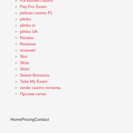
mx-bbrbet-casino
Pay For Exam
pelican casino PL
plinko
plinko in
plinko UK
Review
Reviewe
reviewer
Slot
Slots
Slots`
Sweet Bonanza
Take My Exam
verde casino romania
Пролив сетки
Home
Pricing
Contact