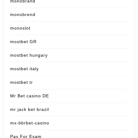
monobrand
monobrend
monoslot
mostbet GR
mostbet hungary
mostbet italy
mostbet tr
Mr Bet casino DE
mr jack bet brazil
mx-bbrbet-casino
Pay For Exam