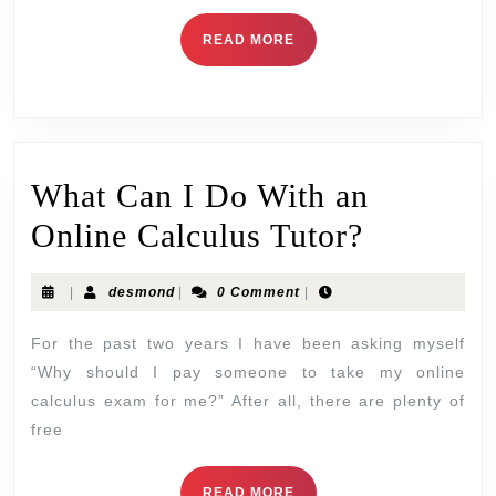
READ MORE
What Can I Do With an
Online Calculus Tutor?
|
desmond
|
0 Comment
|
For the past two years I have been asking myself
“Why should I pay someone to take my online
calculus exam for me?” After all, there are plenty of
free
READ MORE