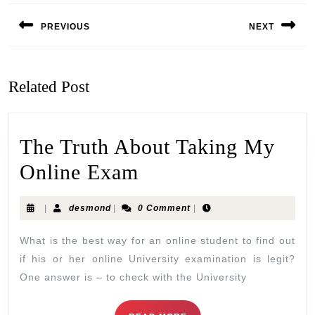
PREVIOUS
NEXT
Related Post
The Truth About Taking My
Online Exam
|
desmond
|
0 Comment
|
What is the best way for an online student to find out
if his or her online University examination is legit?
One answer is – to check with the University