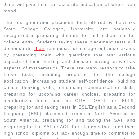
June will give them an accurate indication of where you
stand.
The next-generation placement tests offered by the Aleks
State College Colleges, University, are nationally
recognized in preparing students for high school and for
college entry. Students taking these placement tests will
demonstrate
their
readiness for college entrance exams
by presenting them with questions that test various
aspects of their thinking and decision making as well as
aspects of mathematics. There are many reasons to take
these tests, including preparing for the college
application, increasing student self-confidence, building
critical thinking skills, enhancing communication skills,
preparing for upcoming career choices, preparing for
standardized tests such as GRE, TOEFL, or IELTS,
preparing for and taking tests in ESL/English as a Second
Language (ESL) placement exams in North America or
South America, preparing for and taking the SAT, and
preparing for the SAT or ACT. For students that need their
high school diploma but lack enough time to commute to