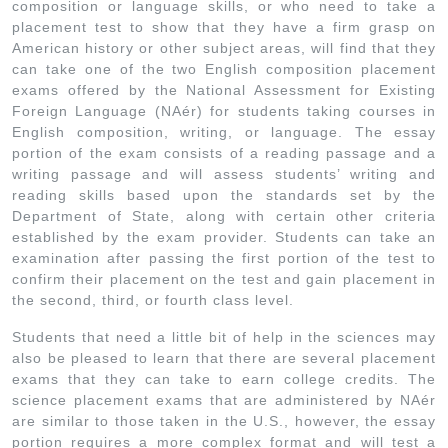
composition or language skills, or who need to take a
placement test to show that they have a firm grasp on
American history or other subject areas, will find that they
can take one of the two English composition placement
exams offered by the National Assessment for Existing
Foreign Language (NAér) for students taking courses in
English composition, writing, or language. The essay
portion of the exam consists of a reading passage and a
writing passage and will assess students’ writing and
reading skills based upon the standards set by the
Department of State, along with certain other criteria
established by the exam provider. Students can take an
examination after passing the first portion of the test to
confirm their placement on the test and gain placement in
the second, third, or fourth class level.
Students that need a little bit of help in the sciences may
also be pleased to learn that there are several placement
exams that they can take to earn college credits. The
science placement exams that are administered by NAér
are similar to those taken in the U.S., however, the essay
portion requires a more complex format and will test a