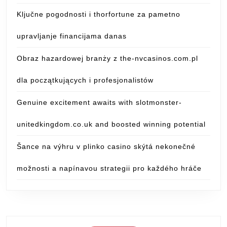
Ključne pogodnosti i thorfortune za pametno
upravljanje financijama danas
Obraz hazardowej branży z the-nvcasinos.com.pl
dla początkujących i profesjonalistów
Genuine excitement awaits with slotmonster-
unitedkingdom.co.uk and boosted winning potential
Šance na výhru v plinko casino skýtá nekonečné
možnosti a napínavou strategii pro každého hráče