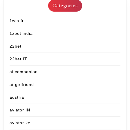
Categories
1win fr
1xbet india
22bet
22bet IT
ai companion
ai-girlfriend
austria
aviator IN
aviator ke