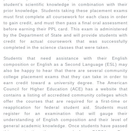
student’s scientific knowledge in combination with their
prior knowledge. Students taking these placement exams
must first complete all coursework for each class in order
to gain credit, and must then pass a final oral assessment
before earning their PPL card. This exam is administered
by the Department of State and will provide students with
credit for actual coursework that was successfully
completed in the science classes that were taken.
Students that need assistance with their English
composition or English as a Second Language (ESL) may
also be happy to hear that there are several community
college placement exams that they can take in order to
earn credit toward a university degree. The American
Council for Higher Education (ACE) has a website that
contains a listing of accredited community colleges which
offer the courses that are required for a first-time or
reapplication for federal student aid. Students must
register for an examination that will gauge their
understanding of English composition and their level of
general academic knowledge. Once students have passed