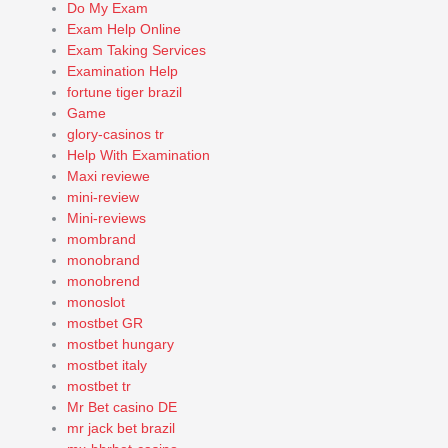
Do My Exam
Exam Help Online
Exam Taking Services
Examination Help
fortune tiger brazil
Game
glory-casinos tr
Help With Examination
Maxi reviewe
mini-review
Mini-reviews
mombrand
monobrand
monobrend
monoslot
mostbet GR
mostbet hungary
mostbet italy
mostbet tr
Mr Bet casino DE
mr jack bet brazil