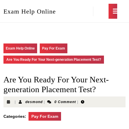
Exam Help Online
Exam Help Online
Pay For Exam
Are You Ready For Your Next-generation Placement Test?
Are You Ready For Your Next-
generation Placement Test?
|
desmond
|
0 Comment
|
Categories:
Pay For Exam