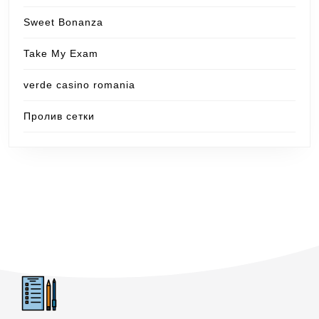
Sweet Bonanza
Take My Exam
verde casino romania
Пролив сетки