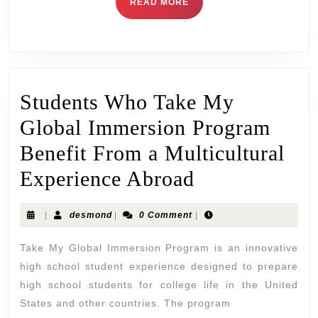
READ MORE
Students Who Take My
Global Immersion Program
Benefit From a Multicultural
Experience Abroad
|
desmond
|
0 Comment
|
Take My Global Immersion Program is an innovative
high school student experience designed to prepare
high school students for college life in the United
States and other countries. The program