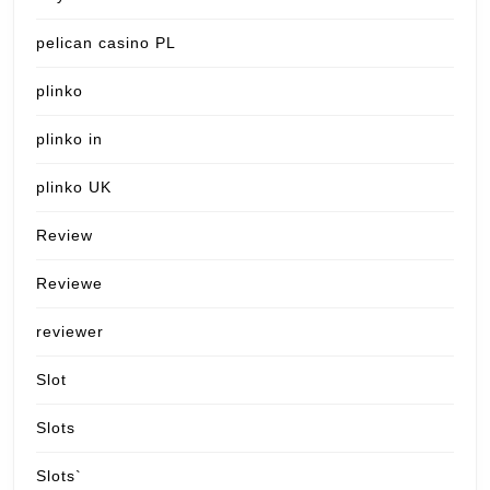
pelican casino PL
plinko
plinko in
plinko UK
Review
Reviewe
reviewer
Slot
Slots
Slots`