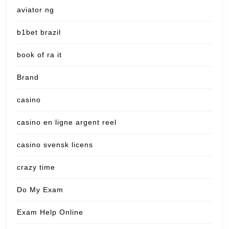
aviator ng
b1bet brazil
book of ra it
Brand
casino
casino en ligne argent reel
casino svensk licens
crazy time
Do My Exam
Exam Help Online