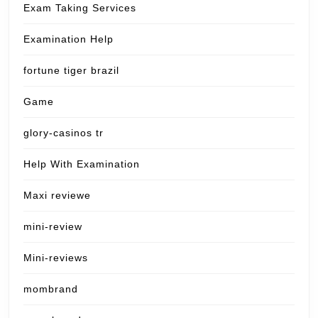
Exam Taking Services
Examination Help
fortune tiger brazil
Game
glory-casinos tr
Help With Examination
Maxi reviewe
mini-review
Mini-reviews
mombrand