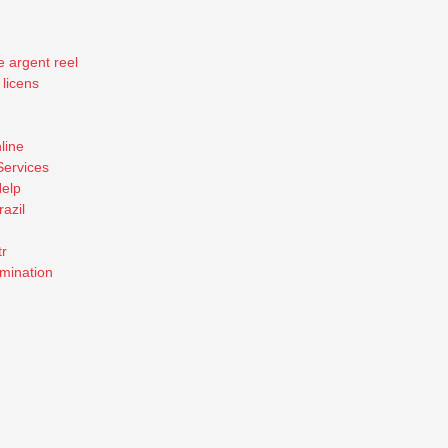
e argent reel
 licens
line
Services
elp
razil
tr
mination