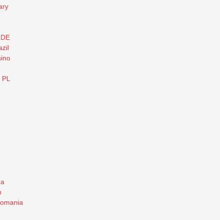
ary
 DE
zil
ino
o PL
za
m
romania