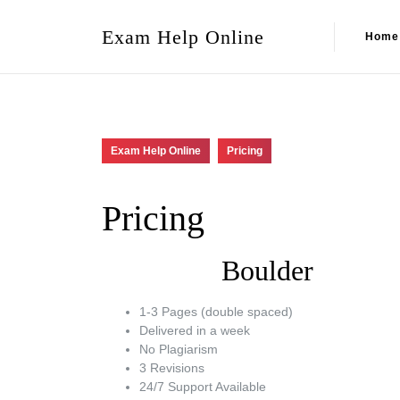
Exam Help Online
Home
Exam Help Online
Pricing
Pricing
Boulder
1-3 Pages (double spaced)
Delivered in a week
No Plagiarism
3 Revisions
24/7 Support Available