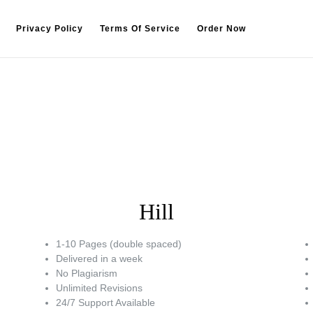
Privacy Policy
Terms Of Service
Order Now
Hill
1-10 Pages (double spaced)
Delivered in a week
No Plagiarism
Unlimited Revisions
24/7 Support Available