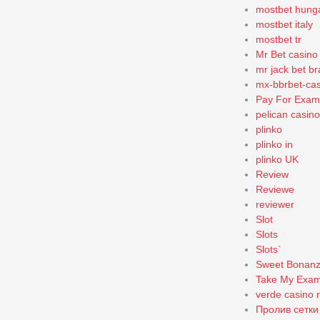
mostbet hung
mostbet italy
mostbet tr
Mr Bet casino
mr jack bet bra
mx-bbrbet-cas
Pay For Exam
pelican casin
plinko
plinko in
plinko UK
Review
Reviewe
reviewer
Slot
Slots
Slots`
Sweet Bonan
Take My Exa
verde casino 
Пролив сетки