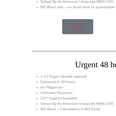
Solved By An American University MBA/ CFA
MS Word only – no excel work or quantitative
100$
Urgent 48 h
1-12 Pages (double spaced)
Delivered in 48 hours
No Plagiarism
Unlimited Revisions
24/7 Support Available
Solved By An American University MBA/ CFA
MS Word + Calculations in MS Excel