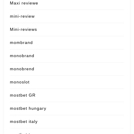
Maxi reviewe
mini-review
Mini-reviews
mombrand
monobrand
monobrend
monoslot
mostbet GR
mostbet hungary
mostbet italy