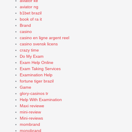
aviator ke
aviator ng
b1bet brazil
book of ra it
Brand
casino
casino en ligne argent reel
casino svensk licens
crazy time
Do My Exam
Exam Help Online
Exam Taking Services
Examination Help
fortune tiger brazil
Game
glory-casinos tr
Help With Examination
Maxi reviewe
mini-review
Mini-reviews
mombrand
monobrand