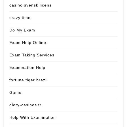
casino svensk licens
crazy time
Do My Exam
Exam Help Online
Exam Taking Services
Examination Help
fortune tiger brazil
Game
glory-casinos tr
Help With Examination