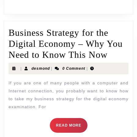
Business Strategy for the
Digital Economy – Why You
Need to Know This Now
|
desmond
|
0 Comment
|
If you are one of many people with a computer and
Internet connection, you probably want to know how
to take my business strategy for the digital economy
examination. For
READ MORE