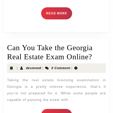
READ MORE
Can You Take the Georgia
Real Estate Exam Online?
|
desmond
|
0 Comment
|
Taking the real estate licensing examination in
Georgia is a pretty intense experience, that’s if
you‘re not prepared for it. While some people are
capable of passing the exam with