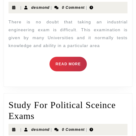
|
desmond
|
0 Comment
|
There is no doubt that taking an industrial
engineering exam is difficult. This examination is
given by many Universities and it normally tests
knowledge and ability in a particular area
READ MORE
Study For Political Sceince
Exams
|
desmond
|
0 Comment
|