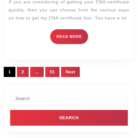
If you are considering of getting your CNA certificate
quickly, then you can choose from the various ways
on how to get my CNA certificate fast. You have a lot
READ MORE
1
2
…
51
Next