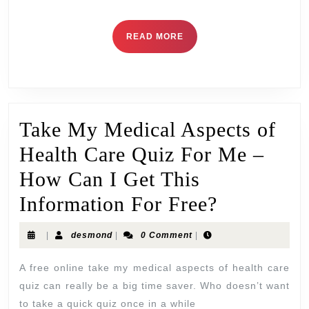
READ MORE
Take My Medical Aspects of
Health Care Quiz For Me –
How Can I Get This
Information For Free?
|
desmond
|
0 Comment
|
A free online take my medical aspects of health care
quiz can really be a big time saver. Who doesn’t want
to take a quick quiz once in a while