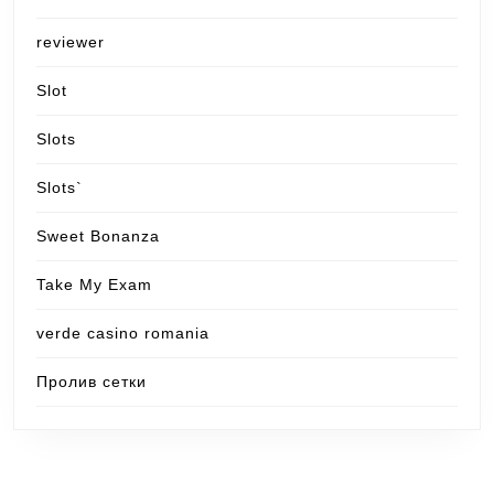
reviewer
Slot
Slots
Slots`
Sweet Bonanza
Take My Exam
verde casino romania
Пролив сетки