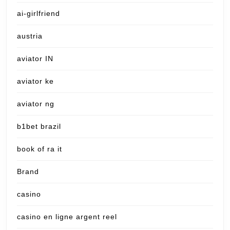
ai-girlfriend
austria
aviator IN
aviator ke
aviator ng
b1bet brazil
book of ra it
Brand
casino
casino en ligne argent reel