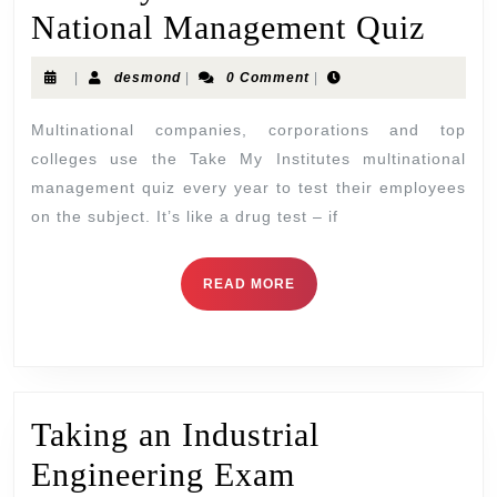
National Management Quiz
|
desmond
|
0 Comment
|
Multinational companies, corporations and top
colleges use the Take My Institutes multinational
management quiz every year to test their employees
on the subject. It’s like a drug test – if
READ MORE
Taking an Industrial
Engineering Exam