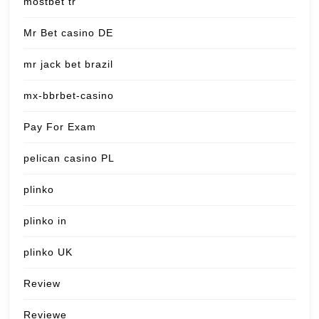
mostbet tr
Mr Bet casino DE
mr jack bet brazil
mx-bbrbet-casino
Pay For Exam
pelican casino PL
plinko
plinko in
plinko UK
Review
Reviewe