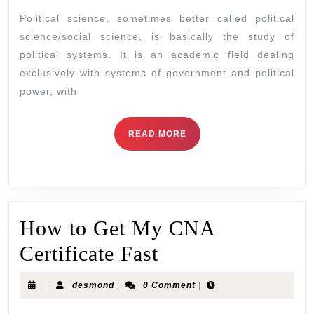
Political science, sometimes better called political
science/social science, is basically the study of
political systems. It is an academic field dealing
exclusively with systems of government and political
power, with
READ MORE
How to Get My CNA
Certificate Fast
|
desmond
|
0 Comment
|