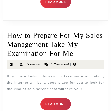
READ MORE
How to Prepare For My Sales
Management Take My
Examination For Me
|
desmond
|
0 Comment
|
If you are looking forward to take my examination,
the internet will be a good place for you to look for
the kind of help service that will take your
READ MORE