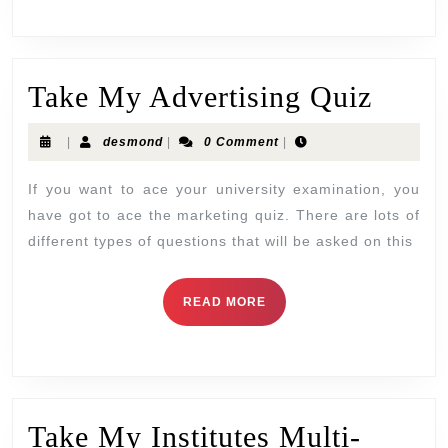
Take My Advertising Quiz
|
desmond
|
0 Comment
|
If you want to ace your university examination, you
have got to ace the marketing quiz. There are lots of
different types of questions that will be asked on this
READ MORE
Take My Institutes Multi-