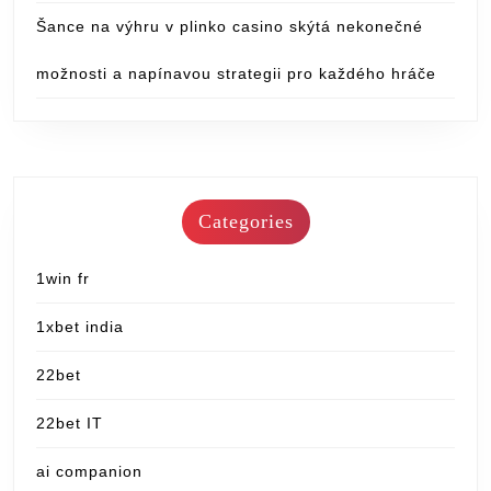
Šance na výhru v plinko casino skýtá nekonečné
možnosti a napínavou strategii pro každého hráče
Categories
1win fr
1xbet india
22bet
22bet IT
ai companion