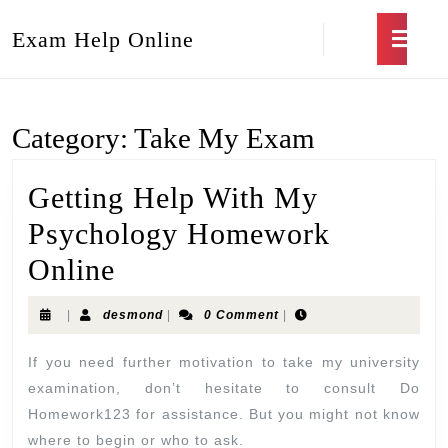
Exam Help Online
Category:
Take My Exam
Getting Help With My
Psychology Homework
Online
|
desmond
|
0 Comment
|
If you need further motivation to take my university
examination, don’t hesitate to consult Do
Homework123 for assistance. But you might not know
where to begin or who to ask.