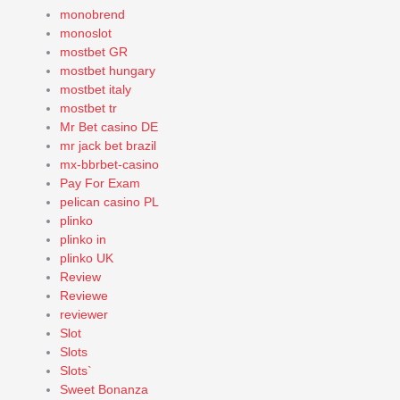
monobrend
monoslot
mostbet GR
mostbet hungary
mostbet italy
mostbet tr
Mr Bet casino DE
mr jack bet brazil
mx-bbrbet-casino
Pay For Exam
pelican casino PL
plinko
plinko in
plinko UK
Review
Reviewe
reviewer
Slot
Slots
Slots`
Sweet Bonanza