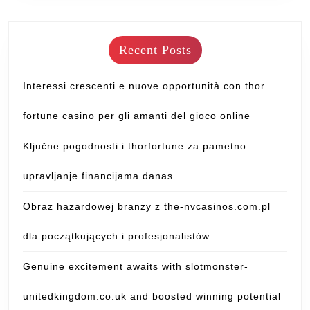
Recent Posts
Interessi crescenti e nuove opportunità con thor
fortune casino per gli amanti del gioco online
Ključne pogodnosti i thorfortune za pametno
upravljanje financijama danas
Obraz hazardowej branży z the-nvcasinos.com.pl
dla początkujących i profesjonalistów
Genuine excitement awaits with slotmonster-
unitedkingdom.co.uk and boosted winning potential