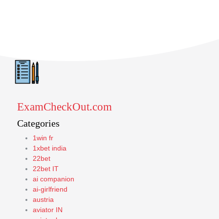
ExamCheckOut.com
Categories
1win fr
1xbet india
22bet
22bet IT
ai companion
ai-girlfriend
austria
aviator IN