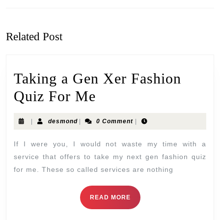
Related Post
Taking a Gen Xer Fashion
Quiz For Me
|
desmond
|
0 Comment
|
If I were you, I would not waste my time with a
service that offers to take my next gen fashion quiz
for me. These so called services are nothing
READ MORE