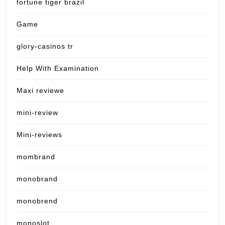
fortune tiger brazil
Game
glory-casinos tr
Help With Examination
Maxi reviewe
mini-review
Mini-reviews
mombrand
monobrand
monobrend
monoslot