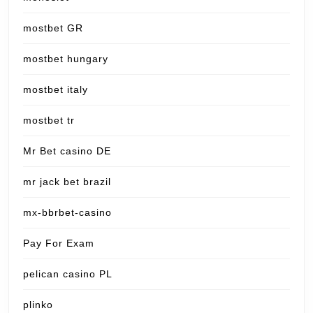
mostbet GR
mostbet hungary
mostbet italy
mostbet tr
Mr Bet casino DE
mr jack bet brazil
mx-bbrbet-casino
Pay For Exam
pelican casino PL
plinko