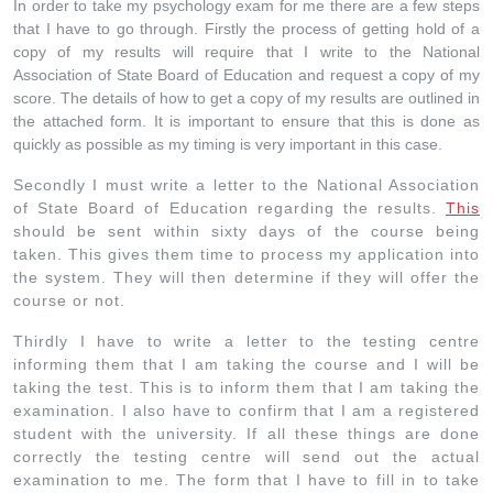
In order to take my psychology exam for me there are a few steps
that I have to go through. Firstly the process of getting hold of a
copy of my results will require that I write to the National
Association of State Board of Education and request a copy of my
score. The details of how to get a copy of my results are outlined in
the attached form. It is important to ensure that this is done as
quickly as possible as my timing is very important in this case.
Secondly I must write a letter to the National Association
of State Board of Education regarding the results.
This
should be sent within sixty days of the course being
taken. This gives them time to process my application into
the system. They will then determine if they will offer the
course or not.
Thirdly I have to write a letter to the testing centre
informing them that I am taking the course and I will be
taking the test. This is to inform them that I am taking the
examination. I also have to confirm that I am a registered
student with the university. If all these things are done
correctly the testing centre will send out the actual
examination to me. The form that I have to fill in to take