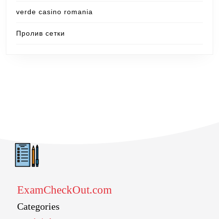
verde casino romania
Пролив сетки
ExamCheckOut.com
Categories