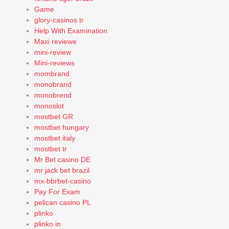
Game
glory-casinos tr
Help With Examination
Maxi reviewe
mini-review
Mini-reviews
mombrand
monobrand
monobrend
monoslot
mostbet GR
mostbet hungary
mostbet italy
mostbet tr
Mr Bet casino DE
mr jack bet brazil
mx-bbrbet-casino
Pay For Exam
pelican casino PL
plinko
plinko in