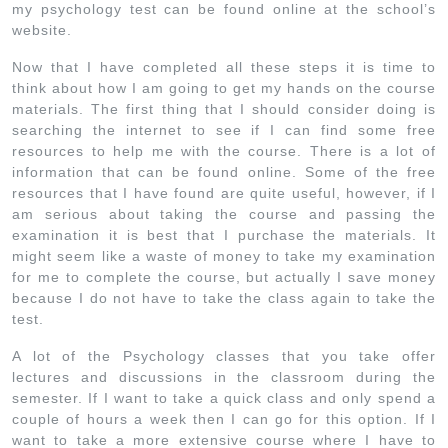
my psychology test can be found online at the school’s
website.
Now that I have completed all these steps it is time to
think about how I am going to get my hands on the course
materials. The first thing that I should consider doing is
searching the internet to see if I can find some free
resources to help me with the course. There is a lot of
information that can be found online. Some of the free
resources that I have found are quite useful, however, if I
am serious about taking the course and passing the
examination it is best that I purchase the materials. It
might seem like a waste of money to take my examination
for me to complete the course, but actually I save money
because I do not have to take the class again to take the
test.
A lot of the Psychology classes that you take offer
lectures and discussions in the classroom during the
semester. If I want to take a quick class and only spend a
couple of hours a week then I can go for this option. If I
want to take a more extensive course where I have to