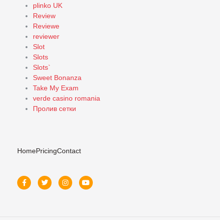
plinko UK
Review
Reviewe
reviewer
Slot
Slots
Slots`
Sweet Bonanza
Take My Exam
verde casino romania
Пролив сетки
Home
Pricing
Contact