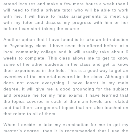
attend lectures and make a few more hours a week then I
will need to find a private tutor who will be able to work
with me. I will have to make arrangements to meet up
with my tutor and discuss my progress with him or her
before I can start taking the course.
Another option that I have found is to take an Introduction
to Psychology class. I have seen this offered before at a
local community college and it will usually take about 6
weeks to complete. This class allows me to get to know
some of the other students in the class and get to know
their experiences in the field. This is a good way to get an
overview of the material covered in the class. Although it
does not cover everything I have learnt in my main
degree, it will give me a good grounding for the subject
and prepare me for my final exams. I have learned that
the topics covered in each of the main levels are related
and that there are general topics that are also touched on
that relate to all of them.
When I decide to take my examination for me to get my
master’s degree, then it is recommended that I use the