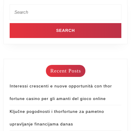
Recent Posts
Interessi crescenti e nuove opportunità con thor
fortune casino per gli amanti del gioco online
Ključne pogodnosti i thorfortune za pametno
upravljanje financijama danas