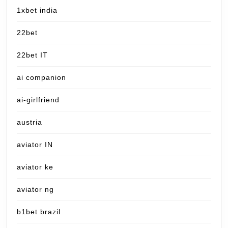
1xbet india
22bet
22bet IT
ai companion
ai-girlfriend
austria
aviator IN
aviator ke
aviator ng
b1bet brazil