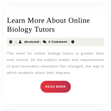
Learn More About Online
Biology Tutors
|
desmond
|
0 Comment
|
The need for online biology tutors is greater than
ever before. As the subject matter and requirements
of post-secondary education has changed, the way in
which students attain their degrees
READ MORE