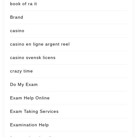
book of ra it
Brand
casino
casino en ligne argent reel
casino svensk licens
crazy time
Do My Exam
Exam Help Online
Exam Taking Services
Examination Help