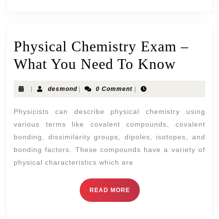
Physical Chemistry Exam –
What You Need To Know
|
desmond
|
0 Comment
|
Physicists can describe physical chemistry using
various terms like covalent compounds, covalent
bonding, dissimilarity groups, dipoles, isotopes, and
bonding factors. These compounds have a variety of
physical characteristics which are
READ MORE