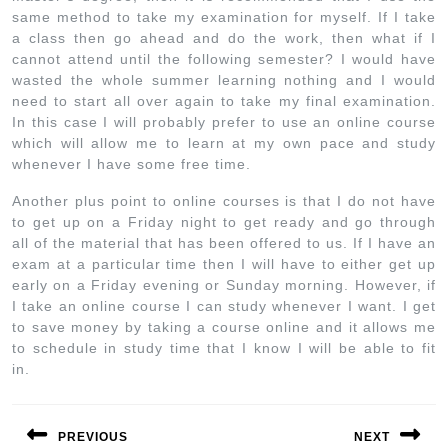
same method to take my examination for myself. If I take
a class then go ahead and do the work, then what if I
cannot attend until the following semester? I would have
wasted the whole summer learning nothing and I would
need to start all over again to take my final examination.
In this case I will probably prefer to use an online course
which will allow me to learn at my own pace and study
whenever I have some free time.
Another plus point to online courses is that I do not have
to get up on a Friday night to get ready and go through
all of the material that has been offered to us. If I have an
exam at a particular time then I will have to either get up
early on a Friday evening or Sunday morning. However, if
I take an online course I can study whenever I want. I get
to save money by taking a course online and it allows me
to schedule in study time that I know I will be able to fit
in.
PREVIOUS
NEXT