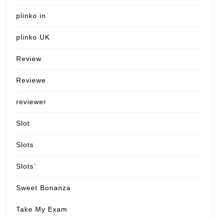
plinko in
plinko UK
Review
Reviewe
reviewer
Slot
Slots
Slots`
Sweet Bonanza
Take My Exam