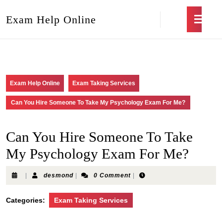
Exam Help Online
Exam Help Online
Exam Taking Services
Can You Hire Someone To Take My Psychology Exam For Me?
Can You Hire Someone To Take
My Psychology Exam For Me?
|
desmond
|
0 Comment
|
Categories:
Exam Taking Services