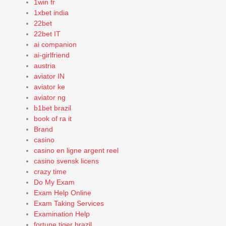
1win fr
1xbet india
22bet
22bet IT
ai companion
ai-girlfriend
austria
aviator IN
aviator ke
aviator ng
b1bet brazil
book of ra it
Brand
casino
casino en ligne argent reel
casino svensk licens
crazy time
Do My Exam
Exam Help Online
Exam Taking Services
Examination Help
fortune tiger brazil