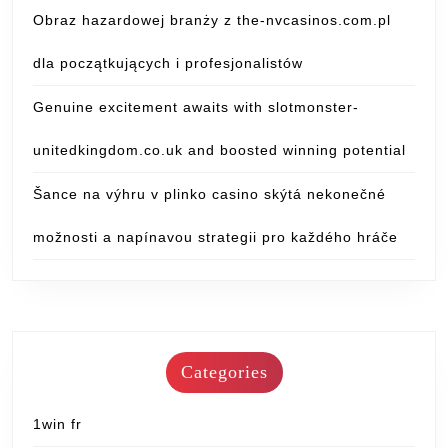
Obraz hazardowej branży z the-nvcasinos.com.pl
dla początkujących i profesjonalistów
Genuine excitement awaits with slotmonster-
unitedkingdom.co.uk and boosted winning potential
Šance na výhru v plinko casino skýtá nekonečné
možnosti a napínavou strategii pro každého hráče
Categories
1win fr