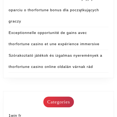
oparciu o thorfortune bonus dla początkujących
graczy
Exceptionnelle opportunité de gains avec
thorfortune casino et une expérience immersive
Szórakoztató játékok és izgalmas nyeremények a
thorfortune casino online oldalán várnak rád
Categories
1win fr