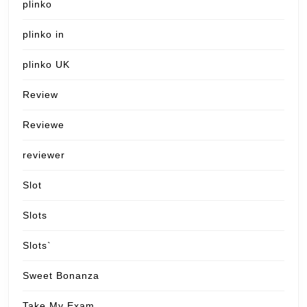
plinko
plinko in
plinko UK
Review
Reviewe
reviewer
Slot
Slots
Slots`
Sweet Bonanza
Take My Exam