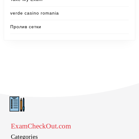
verde casino romania
Пролив сетки
ExamCheckOut.com
Categories