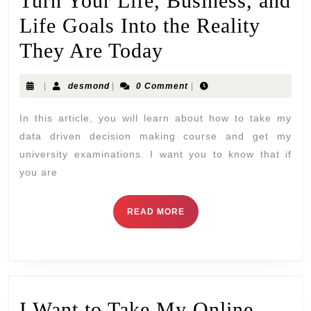
Turn Your Life, Business, and
Life Goals Into the Reality
They Are Today
|
desmond
|
0 Comment
|
In this article, you will learn about how to take my
data driven decision making course and get my
university examinations. I want you to know that if
you are
READ MORE
I Want to Take My Online