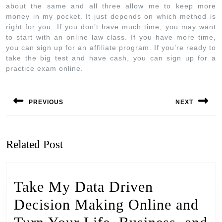
about the same and all three allow me to keep more
money in my pocket. It just depends on which method is
right for you. If you don’t have much time, you may want
to start with an online law class. If you have more time,
you can sign up for an affiliate program. If you’re ready to
take the big test and have cash, you can sign up for a
practice exam online.
PREVIOUS
NEXT
Related Post
Take My Data Driven
Decision Making Online and