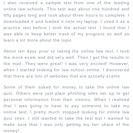
I also received a sample test from one of the leading
online law schools. This test was about one hundred and
fifty pages long and took about three hours to complete. I
downloaded it and loaded it onto my laptop. I used it as a
practice test before I took the actual test. I found that I
was able to keep better track of my progress as well as
learn a lot more about the topic.
About ten days prior to taking the online law test, I took
the mock exam and did very well. Then I got the results in
the mail. They were great! I was very excited! However,
when I started looking for law school online, I discovered
that there are lots of websites that are actually scams.
Some of them asked for money to take the online law
quiz. Others were just plain phishing sites set up to get
personal information from their visitors. When I realized
that I was going to have to pay someone to take my
online test, I pretty much stopped looking for online law
quiz sites. I still wanted to take the test but I wanted to
make sure that I was only getting my fair share of the
money!