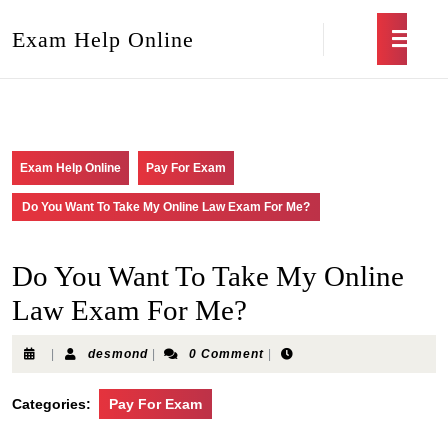
Exam Help Online
Exam Help Online
Pay For Exam
Do You Want To Take My Online Law Exam For Me?
Do You Want To Take My Online
Law Exam For Me?
|
desmond
|
0 Comment
|
Categories:
Pay For Exam