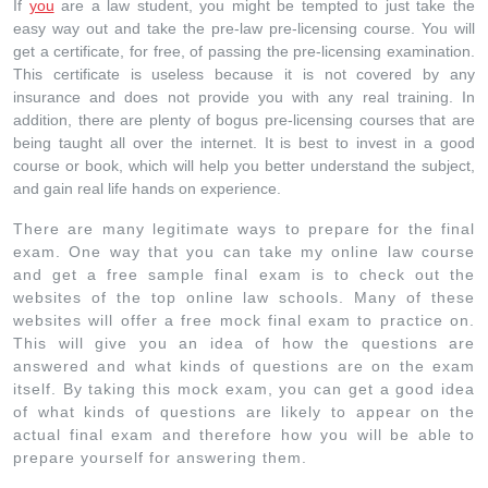
If
you
are a law student, you might be tempted to just take the
easy way out and take the pre-law pre-licensing course. You will
get a certificate, for free, of passing the pre-licensing examination.
This certificate is useless because it is not covered by any
insurance and does not provide you with any real training. In
addition, there are plenty of bogus pre-licensing courses that are
being taught all over the internet. It is best to invest in a good
course or book, which will help you better understand the subject,
and gain real life hands on experience.
There are many legitimate ways to prepare for the final
exam. One way that you can take my online law course
and get a free sample final exam is to check out the
websites of the top online law schools. Many of these
websites will offer a free mock final exam to practice on.
This will give you an idea of how the questions are
answered and what kinds of questions are on the exam
itself. By taking this mock exam, you can get a good idea
of what kinds of questions are likely to appear on the
actual final exam and therefore how you will be able to
prepare yourself for answering them.