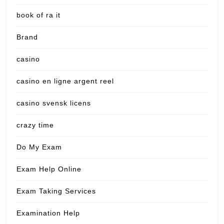
book of ra it
Brand
casino
casino en ligne argent reel
casino svensk licens
crazy time
Do My Exam
Exam Help Online
Exam Taking Services
Examination Help