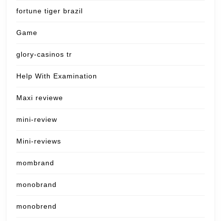
fortune tiger brazil
Game
glory-casinos tr
Help With Examination
Maxi reviewe
mini-review
Mini-reviews
mombrand
monobrand
monobrend