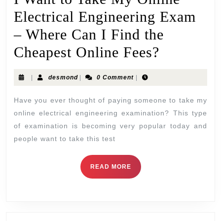
Electrical Engineering Exam
– Where Can I Find the
Cheapest Online Fees?
|
desmond
|
0 Comment
|
Have you ever thought of paying someone to take my
online electrical engineering examination? This type
of examination is becoming very popular today and
people want to take this test
READ MORE