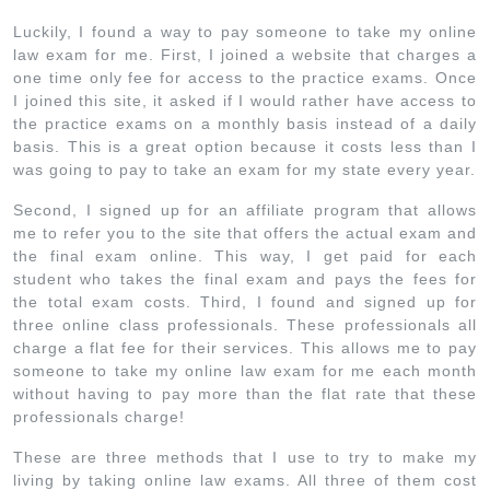
Luckily, I found a way to pay someone to take my online
law exam for me. First, I joined a website that charges a
one time only fee for access to the practice exams. Once
I joined this site, it asked if I would rather have access to
the practice exams on a monthly basis instead of a daily
basis. This is a great option because it costs less than I
was going to pay to take an exam for my state every year.
Second, I signed up for an affiliate program that allows
me to refer you to the site that offers the actual exam and
the final exam online. This way, I get paid for each
student who takes the final exam and pays the fees for
the total exam costs. Third, I found and signed up for
three online class professionals. These professionals all
charge a flat fee for their services. This allows me to pay
someone to take my online law exam for me each month
without having to pay more than the flat rate that these
professionals charge!
These are three methods that I use to try to make my
living by taking online law exams. All three of them cost