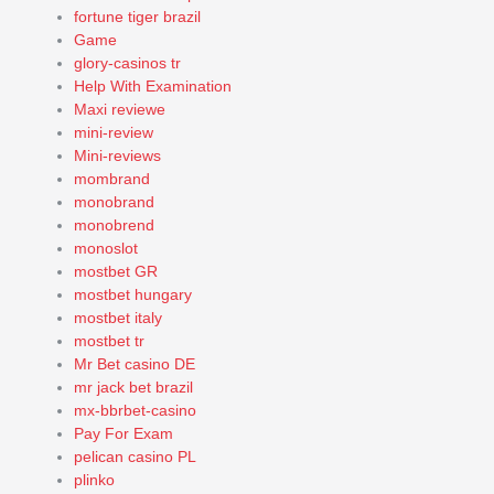
fortune tiger brazil
Game
glory-casinos tr
Help With Examination
Maxi reviewe
mini-review
Mini-reviews
mombrand
monobrand
monobrend
monoslot
mostbet GR
mostbet hungary
mostbet italy
mostbet tr
Mr Bet casino DE
mr jack bet brazil
mx-bbrbet-casino
Pay For Exam
pelican casino PL
plinko