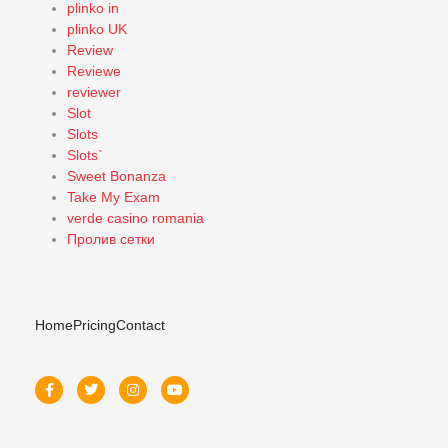
plinko in
plinko UK
Review
Reviewe
reviewer
Slot
Slots
Slots`
Sweet Bonanza
Take My Exam
verde casino romania
Пролив сетки
Home
Pricing
Contact