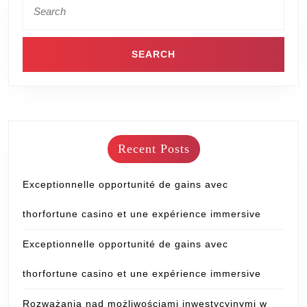
Recent Posts
Exceptionnelle opportunité de gains avec
thorfortune casino et une expérience immersive
Exceptionnelle opportunité de gains avec
thorfortune casino et une expérience immersive
Rozważania nad możliwościami inwestycyjnymi w