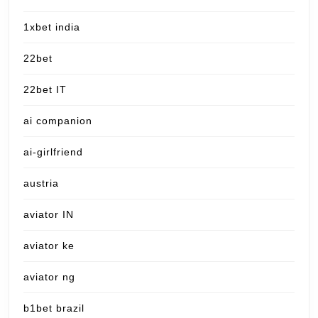
1xbet india
22bet
22bet IT
ai companion
ai-girlfriend
austria
aviator IN
aviator ke
aviator ng
b1bet brazil