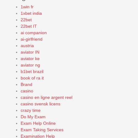
1win fr
1xbet india
22bet
22bet IT
ai companion
ai-girlfriend
austria
aviator IN
aviator ke
aviator ng
b1bet brazil
book of ra it
Brand
casino
casino en ligne argent reel
casino svensk licens
crazy time
Do My Exam
Exam Help Online
Exam Taking Services
Examination Help