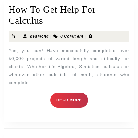
How To Get Help For
Calculus
|
desmond
|
0 Comment
|
Yes, you can! Have successfully completed over
50,000 projects of varied length and difficulty for
clients. Whether it’s Algebra, Statistics, calculus or
whatever other sub-field of math, students who
complete
READ MORE