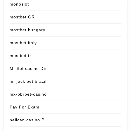
monoslot
mostbet GR
mostbet hungary
mostbet italy
mostbet tr
Mr Bet casino DE
mr jack bet brazil
mx-bbrbet-casino
Pay For Exam
pelican casino PL