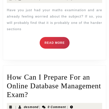
Have you just had your maths examination and are
already feeling worried about the subject? If so, you
will probably find that it is probably one of the harder
sections
READ MORE
How Can I Prepare For an
Online Database Management
Exam?
|
desmond
|
0 Comment
|