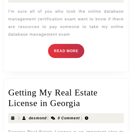
I’m sure all of you who took the online database
management certification exam want to know if there
are resources to pay someone to take my online
database management exam
READ MORE
Getting My Real Estate
License in Georgia
|
desmond
|
0 Comment
|
Georgia Real Estate License is an important step to