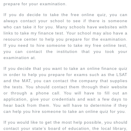
prepare for your examination.
If you do decide to take the free online quiz, you can
always contact your school to see if there is someone
who can take it for you. Many schools have websites with
links to take my finance test. Your school may also have a
resource center to help you prepare for the examination.
If you need to hire someone to take my free online test,
you can contact the institution that you took your
examination at.
If you decide that you want to take an online finance quiz
in order to help you prepare for exams such as the LSAT
and the MAT, you can contact the company that supplies
the tests. You should contact them through their website
or through a phone call. You will have to fill out an
application, give your credentials and wait a few days to
hear back from them. You will have to determine if they
can help you hire someone to take an online quiz for you.
If you would like to get the most help possible, you should
contact your state’s board of education, the local library,