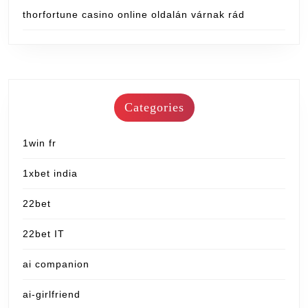
thorfortune casino online oldalán várnak rád
Categories
1win fr
1xbet india
22bet
22bet IT
ai companion
ai-girlfriend