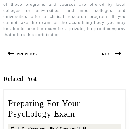
of these programs and courses are offered by local
colleges or universities, and most colleges and
universities offer a clinical research program. If you
cannot take the exam for the accrediting body, you may
be able to take the exam for a private, for-profit company
that offers this certification.
PREVIOUS
NEXT
Related Post
Preparing For Your
Psychology Exam
|
desmond
|
0 Comment
|