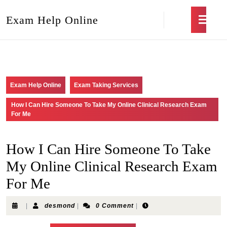
Exam Help Online
Exam Help Online
Exam Taking Services
How I Can Hire Someone To Take My Online Clinical Research Exam
For Me
How I Can Hire Someone To Take
My Online Clinical Research Exam
For Me
|
desmond
|
0 Comment
|