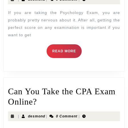
If you are taking the Psychology Exam, you are
probably pretty nervous about it. After all, getting the
perfect score on any examination is important if you
want to get
READ MORE
Can You Take the CPA Exam
Online?
|
desmond
|
0 Comment
|