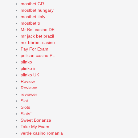
mostbet GR
mostbet hungary
mostbet italy
mostbet tr
Mr Bet casino DE
mr jack bet brazil
mx-bbrbet-casino
Pay For Exam
pelican casino PL
plinko
plinko in
plinko UK
Review
Reviewe
reviewer
Slot
Slots
Slots`
Sweet Bonanza
Take My Exam
verde casino romania