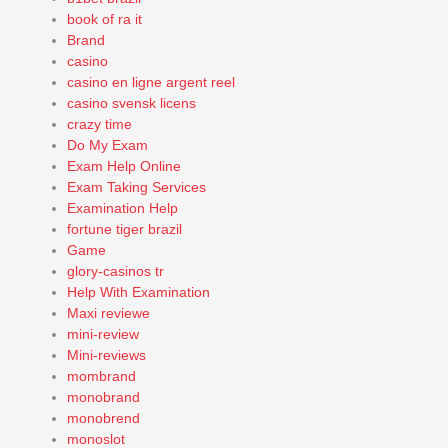
book of ra it
Brand
casino
casino en ligne argent reel
casino svensk licens
crazy time
Do My Exam
Exam Help Online
Exam Taking Services
Examination Help
fortune tiger brazil
Game
glory-casinos tr
Help With Examination
Maxi reviewe
mini-review
Mini-reviews
mombrand
monobrand
monobrend
monoslot