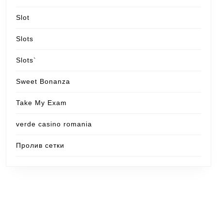
Slot
Slots
Slots`
Sweet Bonanza
Take My Exam
verde casino romania
Пролив сетки