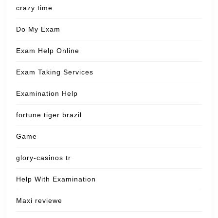
crazy time
Do My Exam
Exam Help Online
Exam Taking Services
Examination Help
fortune tiger brazil
Game
glory-casinos tr
Help With Examination
Maxi reviewe