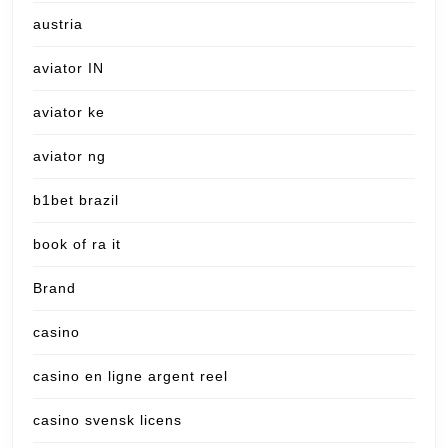
austria
aviator IN
aviator ke
aviator ng
b1bet brazil
book of ra it
Brand
casino
casino en ligne argent reel
casino svensk licens