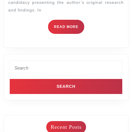
candidacy presenting the author’s original research
and findings. In
READ MORE
Recent Posts