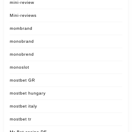
mini-review
Mini-reviews
mombrand
monobrand
monobrend
monoslot
mostbet GR
mostbet hungary
mostbet italy
mostbet tr