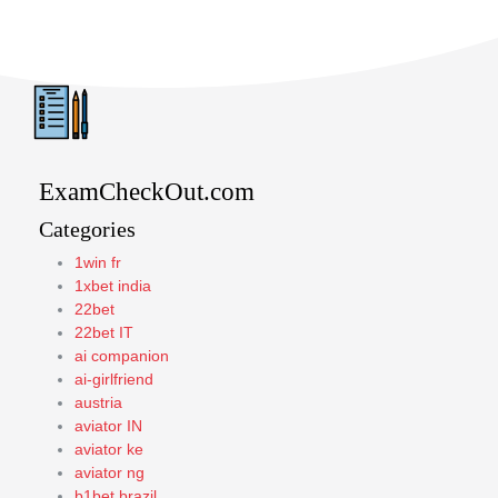
ExamCheckOut.com
Categories
1win fr
1xbet india
22bet
22bet IT
ai companion
ai-girlfriend
austria
aviator IN
aviator ke
aviator ng
b1bet brazil