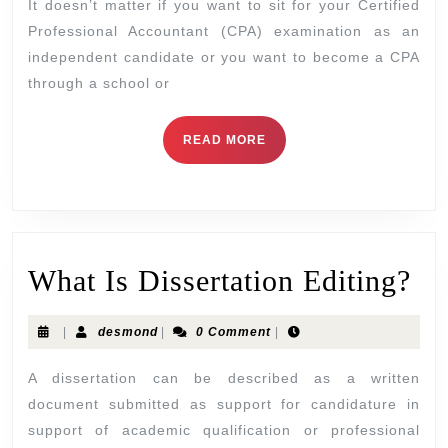
It doesn’t matter if you want to sit for your Certified
Professional Accountant (CPA) examination as an
independent candidate or you want to become a CPA
through a school or
READ MORE
What Is Dissertation Editing?
|
desmond
|
0 Comment
|
A dissertation can be described as a written
document submitted as support for candidature in
support of academic qualification or professional