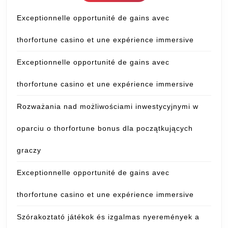
Exceptionnelle opportunité de gains avec
thorfortune casino et une expérience immersive
Exceptionnelle opportunité de gains avec
thorfortune casino et une expérience immersive
Rozważania nad możliwościami inwestycyjnymi w
oparciu o thorfortune bonus dla początkujących
graczy
Exceptionnelle opportunité de gains avec
thorfortune casino et une expérience immersive
Szórakoztató játékok és izgalmas nyeremények a