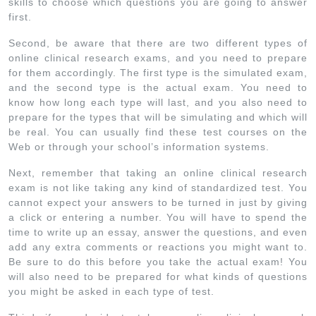
skills to choose which questions you are going to answer
first.
Second, be aware that there are two different types of
online clinical research exams, and you need to prepare
for them accordingly. The first type is the simulated exam,
and the second type is the actual exam. You need to
know how long each type will last, and you also need to
prepare for the types that will be simulating and which will
be real. You can usually find these test courses on the
Web or through your school’s information systems.
Next, remember that taking an online clinical research
exam is not like taking any kind of standardized test. You
cannot expect your answers to be turned in just by giving
a click or entering a number. You will have to spend the
time to write up an essay, answer the questions, and even
add any extra comments or reactions you might want to.
Be sure to do this before you take the actual exam! You
will also need to be prepared for what kinds of questions
you might be asked in each type of test.