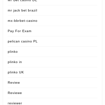
Mr Bet casino DE
mr jack bet brazil
mx-bbrbet-casino
Pay For Exam
pelican casino PL
plinko
plinko in
plinko UK
Review
Reviewe
reviewer