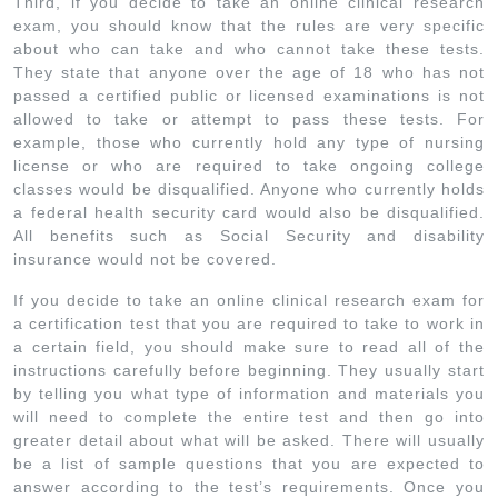
Third, if you decide to take an online clinical research
exam, you should know that the rules are very specific
about who can take and who cannot take these tests.
They state that anyone over the age of 18 who has not
passed a certified public or licensed examinations is not
allowed to take or attempt to pass these tests. For
example, those who currently hold any type of nursing
license or who are required to take ongoing college
classes would be disqualified. Anyone who currently holds
a federal health security card would also be disqualified.
All benefits such as Social Security and disability
insurance would not be covered.
If you decide to take an online clinical research exam for
a certification test that you are required to take to work in
a certain field, you should make sure to read all of the
instructions carefully before beginning. They usually start
by telling you what type of information and materials you
will need to complete the entire test and then go into
greater detail about what will be asked. There will usually
be a list of sample questions that you are expected to
answer according to the test’s requirements. Once you