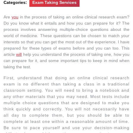
Categories:
Exam Taking Services
Are
you
in the process of taking an online clinical research exam?
Do you know what it entails and how you can prepare for it? The
process involves answering multiple-choice questions about the
world of medicine. These questions can be chosen to match your
interests so that you can get the most out of the experience. I have
prepared for these types of exams before and you can too. This
article
will
help you understand the process of taking one, how you
can prepare for it, and some important tips to keep in mind when
taking the test.
First, understand that doing an online clinical research
exam is no different than taking a class in a traditional
classroom setting. You will need to bring a notebook and
any other materials that you may need. Most tests include
multiple choice questions that are designed to make you
think quickly and correctly. You will not necessarily have
all day to complete them, but you should be able to
complete at least one within a reasonable amount of time.
Be sure to pace yourself and use your decision-making