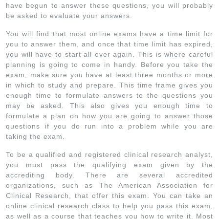
have begun to answer these questions, you will probably
be asked to evaluate your answers.
You will find that most online exams have a time limit for
you to answer them, and once that time limit has expired,
you will have to start all over again. This is where careful
planning is going to come in handy. Before you take the
exam, make sure you have at least three months or more
in which to study and prepare. This time frame gives you
enough time to formulate answers to the questions you
may be asked. This also gives you enough time to
formulate a plan on how you are going to answer those
questions if you do run into a problem while you are
taking the exam.
To be a qualified and registered clinical research analyst,
you must pass the qualifying exam given by the
accrediting body. There are several accredited
organizations, such as The American Association for
Clinical Research, that offer this exam. You can take an
online clinical research class to help you pass this exam,
as well as a course that teaches you how to write it. Most