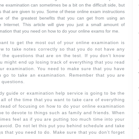
e examination can sometimes be a bit on the difficult side, but
 that are given to you. Some of these online exam instructions
ne of the greatest benefits that you can get from using an
 Internet. This article will give you just a small amount of
nformation that you need on how to do your online exams for me.
 want to get the most out of your online examination is
w to take notes correctly so that you do not have any
the questions that are on the test. If you don’t know
u might end up losing track of everything that you read
your examination. You need to make sure that you have
u go to take an examination. Remember that you are
 questions.
dy guide or examination help service is going to be the
ll of the time that you want to take care of everything
stead of focusing on how to do your online examination
e to devote to things such as family and friends. When
mes feel as if you are putting too much time into your
 avoid. Do not let this put you behind schedule and take
gs that you need to do. Make sure that you don’t forget