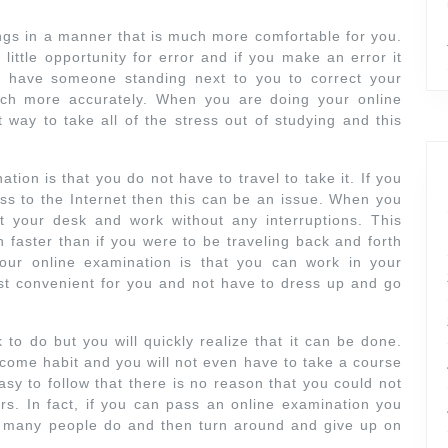
ings in a manner that is much more comfortable for you.
little opportunity for error and if you make an error it
ot have someone standing next to you to correct your
ch more accurately. When you are doing your online
t way to take all of the stress out of studying and this
.
ion is that you do not have to travel to take it. If you
ss to the Internet then this can be an issue. When you
t your desk and work without any interruptions. This
aster than if you were to be traveling back and forth
our online examination is that you can work in your
st convenient for you and not have to dress up and go
k to do but you will quickly realize that it can be done.
become habit and you will not even have to take a course
sy to follow that there is no reason that you could not
ors. In fact, if you can pass an online examination you
at many people do and then turn around and give up on