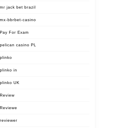
mr jack bet brazil
mx-bbrbet-casino
Pay For Exam
pelican casino PL
plinko
plinko in
plinko UK
Review
Reviewe
reviewer