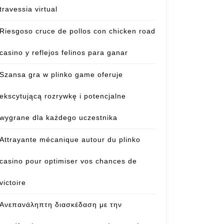
travessia virtual
Riesgoso cruce de pollos con chicken road
casino y reflejos felinos para ganar
Szansa gra w plinko game oferuje
ekscytującą rozrywkę i potencjalne
wygrane dla każdego uczestnika
Attrayante mécanique autour du plinko
casino pour optimiser vos chances de
victoire
Ανεπανάληπτη διασκέδαση με την