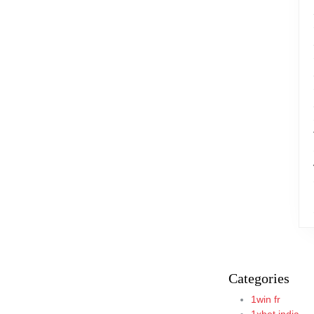
Categories
1win fr