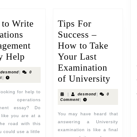
to Write
Tips For
ations
Success –
agement
How to Take
y Help
Your Last
Examination
desmond
|
0
of University
t
|
|
desmond
|
0
 operations
Comment
|
ment essay? Do
You may have heard that
 like you are at a
answering a University
the road with this
examination is like a final
 could use a little