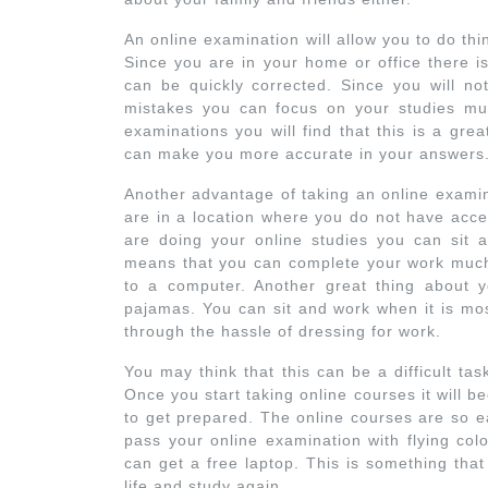
An online examination will allow you to do th
Since you are in your home or office there is 
can be quickly corrected. Since you will n
mistakes you can focus on your studies mu
examinations you will find that this is a grea
can make you more accurate in your answers
Another advantage of taking an online examinat
are in a location where you do not have acce
are doing your online studies you can sit a
means that you can complete your work much f
to a computer. Another great thing about y
pajamas. You can sit and work when it is mo
through the hassle of dressing for work.
You may think that this can be a difficult tas
Once you start taking online courses it will 
to get prepared. The online courses are so ea
pass your online examination with flying col
can get a free laptop. This is something th
life and study again.