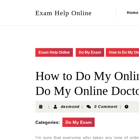
Exam Help Online
Home
Exam Help Online
Do My Exam
How to Do My On
How to Do My Onli
Do My Online Docto
|
desmond
|
0 Comment
|
Categories:
Do My Exam
I’m sure that everyone who takes any type of onli