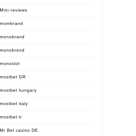
Mini-reviews
mombrand
monobrand
monobrend
monoslot
mostbet GR
mostbet hungary
mostbet italy
mostbet tr
Mr Bet casino DE