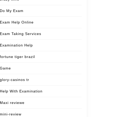
Do My Exam
Exam Help Online
Exam Taking Services
Examination Help
fortune tiger brazil
Game
glory-casinos tr
Help With Examination
Maxi reviewe
mini-review