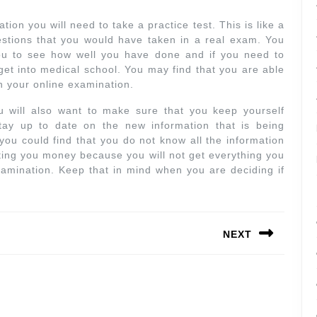
on you will need to take a practice test. This is like a
estions that you would have taken in a real exam. You
 you to see how well you have done and if you need to
 get into medical school. You may find that you are able
on your online examination.
 will also want to make sure that you keep yourself
ay up to date on the new information that is being
 you could find that you do not know all the information
ting you money because you will not get everything you
amination. Keep that in mind when you are deciding if
NEXT