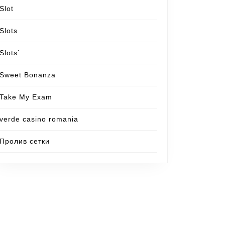
Slot
Slots
Slots`
Sweet Bonanza
Take My Exam
verde casino romania
Пролив сетки