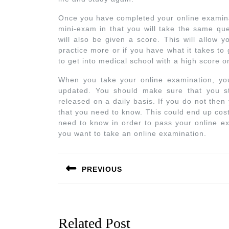
Once you have completed your online examinati
mini-exam in that you will take the same qu
will also be given a score. This will allow
practice more or if you have what it takes to
to get into medical school with a high score 
When you take your online examination, you
updated. You should make sure that you st
released on a daily basis. If you do not then
that you need to know. This could end up cos
need to know in order to pass your online ex
you want to take an online examination.
PREVIOUS
Related Post