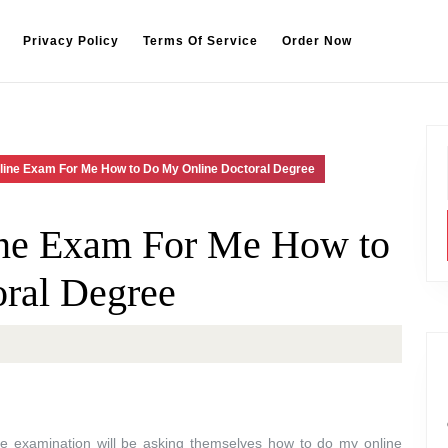
Privacy Policy
Terms Of Service
Order Now
line Exam For Me How to Do My Online Doctoral Degree
ne Exam For Me How to
ral Degree
ne examination will be asking themselves how to do my online