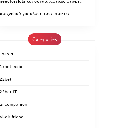
needforslots και συναρπαστικές στιγμές
παιχνιδιού για όλους τους παίκτες
Categories
1win fr
1xbet india
22bet
22bet IT
ai companion
ai-girlfriend