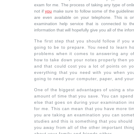
exam for me. The process of taking any type of onlin
not if
you
make sure to follow some of the guidelines
are even available on your telephone. This is o
examination help service that is connected to the
information that will hopefully give you all of the i
The first step that you should follow if you
going to be to prepare. You need to learn ho
problems when it comes to answering any of 
how to take down your notes properly then yo
and that could cost you a lot of points on 
everything that you need with you when yo
going to need your computer, paper, and your
One of the biggest advantages of using a stu
amount of time that you save. You can spend a
else that goes on during your examination in
for me. This can mean that you have more tim
you are taking an examination you can someti
studies and this is something that you should
you away from all of the other important thin
about your family and friends either.