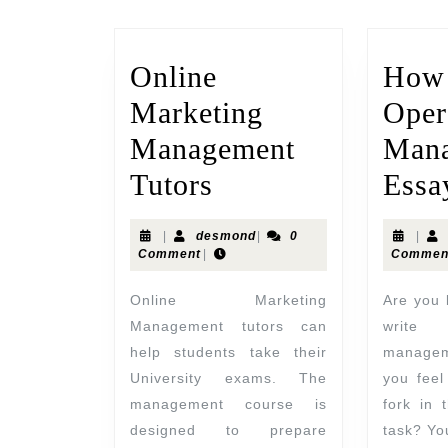
Online
How 
Marketing
Oper
Management
Man
Tutors
Essa
|
desmond
|
0
|
Comment
|
Commen
Online Marketing
Are you looking for help to
Management tutors can
write
help students take their
manage
University exams. The
you feel
management course is
fork in 
designed to prepare
task? You