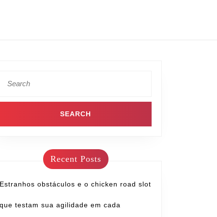
Recent Posts
Estranhos obstáculos e o chicken road slot
que testam sua agilidade em cada