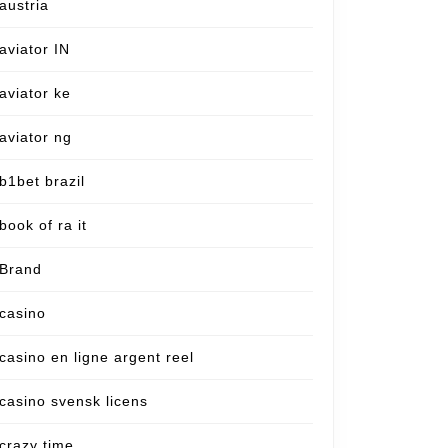
austria
aviator IN
aviator ke
aviator ng
b1bet brazil
book of ra it
Brand
casino
casino en ligne argent reel
casino svensk licens
crazy time