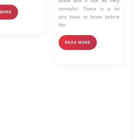
exam and it can be very
stressful. There is a lot
 MORE
you have to know before
the
READ MORE