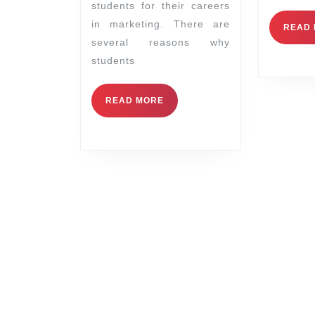
students for their careers
in marketing. There are
READ
several reasons why
students
READ MORE