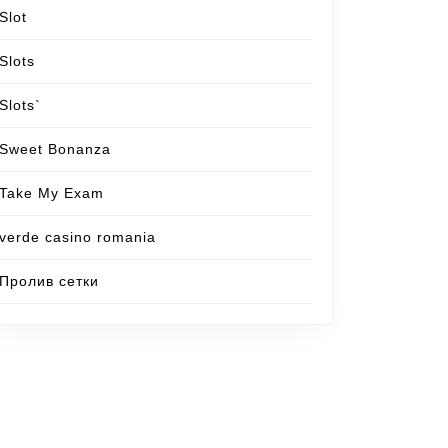
Slot
Slots
Slots`
Sweet Bonanza
Take My Exam
verde casino romania
Пролив сетки