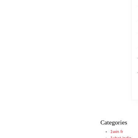
Categories
1win fr