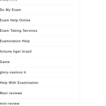
Do My Exam
Exam Help Online
Exam Taking Services
Examination Help
fortune tiger brazil
Game
glory-casinos tr
Help With Examination
Maxi reviewe
mini-review