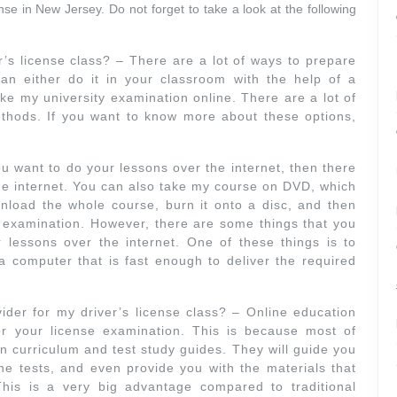
ense in New Jersey. Do not forget to take a look at the following
r’s license class? – There are a lot of ways to prepare
can either do it in your classroom with the help of a
ake my university examination online. There are a lot of
ethods. If you want to know more about these options,
ou want to do your lessons over the internet, then there
 the internet. You can also take my course on DVD, which
nload the whole course, burn it onto a disc, and then
al examination. However, there are some things that you
essons over the internet. One of these things is to
 computer that is fast enough to deliver the required
ider for my driver’s license class? – Online education
or your license examination. This is because most of
 curriculum and test study guides. They will guide you
e tests, and even provide you with the materials that
his is a very big advantage compared to traditional