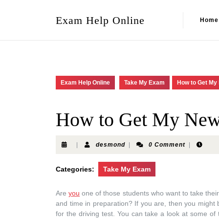
Exam Help Online
Home
Exam Help Online
Take My Exam
How to Get My
How to Get My New 
|
desmond
|
0 Comment
|
Categories:
Take My Exam
Are
you
one of those students who want to take thei
and time in preparation? If you are, then you might 
for the driving test. You can take a look at some of 