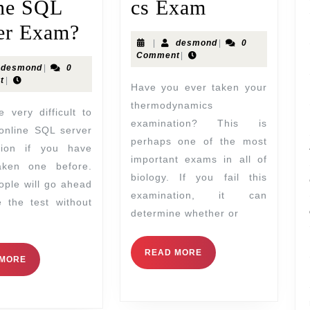
ne SQL
cs Exam
er Exam?
|
desmond
|
0
Comment
|
desmond
|
0
t
|
Have you ever taken your
thermodynamics
examination? This is
online SQL server
perhaps one of the most
tion if you have
important exams in all of
aken one before.
biology. If you fail this
ple will go ahead
examination, it can
 the test without
determine whether or
READ MORE
 MORE