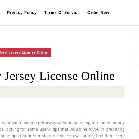
Privacy Policy
Terms Of Service
Order Now
 New Jersey License Online
Jersey License Online
r NJ driver’s exam right away without spending too much money
be looking for some useful tips that would help you in preparing
these tips and information below. You will surely find them very