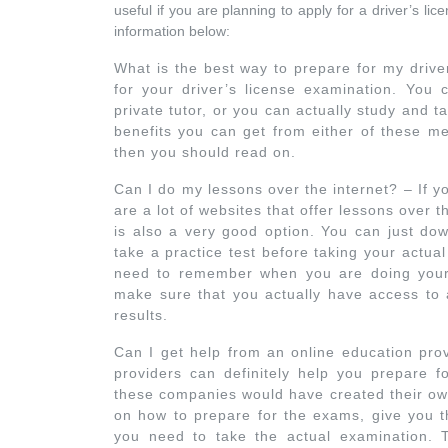
useful if you are planning to apply for a driver’s lic
information below:
What is the best way to prepare for my drive
for your driver’s license examination. You 
private tutor, or you can actually study and t
benefits you can get from either of these m
then you should read on.
Can I do my lessons over the internet? – If y
are a lot of websites that offer lessons over
is also a very good option. You can just dow
take a practice test before taking your actu
need to remember when you are doing your l
make sure that you actually have access to a
results.
Can I get help from an online education prov
providers can definitely help you prepare f
these companies would have created their own
on how to prepare for the exams, give you th
you need to take the actual examination. T