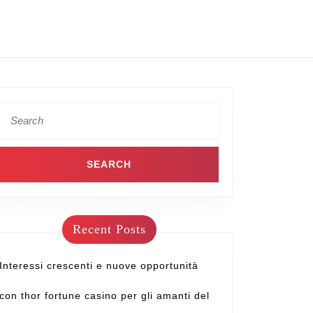
Recent Posts
Interessi crescenti e nuove opportunità
con thor fortune casino per gli amanti del