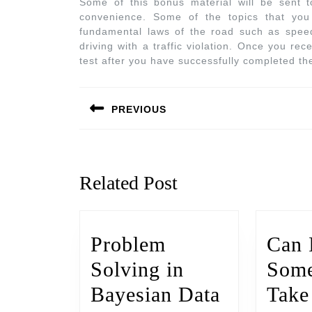
Some of this bonus material will be sent
convenience. Some of the topics that you 
fundamental laws of the road such as speedi
driving with a traffic violation. Once you rec
test after you have successfully completed th
PREVIOUS
Related Post
Problem
Can 
Solving in
Some
Bayesian Data
Tak