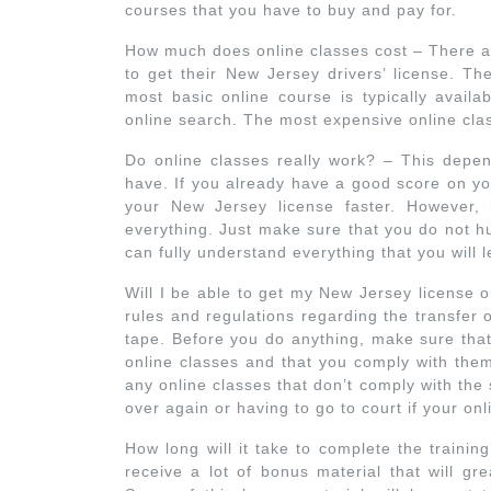
courses that you have to buy and pay for.
How much does online classes cost – There ar
to get their New Jersey drivers’ license. The
most basic online course is typically availa
online search. The most expensive online clas
Do online classes really work? – This depend
have. If you already have a good score on you
your New Jersey license faster. However, 
everything. Just make sure that you do not h
can fully understand everything that you will 
Will I be able to get my New Jersey license o
rules and regulations regarding the transfer 
tape. Before you do anything, make sure that
online classes and that you comply with them
any online classes that don’t comply with the 
over again or having to go to court if your onl
How long will it take to complete the trainin
receive a lot of bonus material that will gr