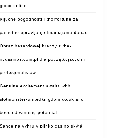
gioco online
Ključne pogodnosti i thorfortune za
pametno upravljanje financijama danas
Obraz hazardowej branży z the-
nvcasinos.com.pl dla początkujących i
profesjonalistów
Genuine excitement awaits with
slotmonster-unitedkingdom.co.uk and
boosted winning potential
Šance na výhru v plinko casino skýtá