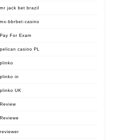
mr jack bet brazil
mx-bbrbet-casino
Pay For Exam
pelican casino PL
plinko
plinko in
plinko UK
Review
Reviewe
reviewer