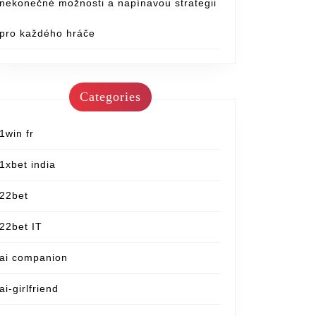
nekonečné možnosti a napínavou strategii
pro každého hráče
Categories
1win fr
1xbet india
22bet
22bet IT
ai companion
ai-girlfriend