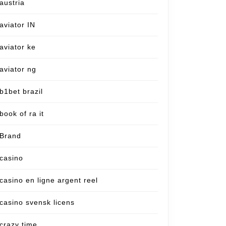
austria
aviator IN
aviator ke
aviator ng
b1bet brazil
book of ra it
Brand
casino
casino en ligne argent reel
casino svensk licens
crazy time