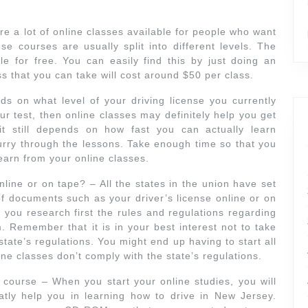
e a lot of online classes available for people who want
se courses are usually split into different levels. The
ble for free. You can easily find this by just doing an
s that you can take will cost around $50 per class.
s on what level of your driving license you currently
r test, then online classes may definitely help you get
it still depends on how fast you can actually learn
urry through the lessons. Take enough time so that you
learn from your online classes.
nline or on tape? – All the states in the union have set
of documents such as your driver’s license online or on
 you research first the rules and regulations regarding
. Remember that it is in your best interest not to take
state’s regulations. You might end up having to start all
ine classes don’t comply with the state’s regulations.
g course – When you start your online studies, you will
eatly help you in learning how to drive in New Jersey.