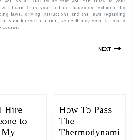
 to you on a CD-ROM so that you can study at your
will learn from your online classroom includes the
ng laws, driving instructions and the laws regarding
eive your learner’s permit, you will only have to take a
e course.
NEXT
I Hire
How To Pass
one to
The
e My
Thermodynami