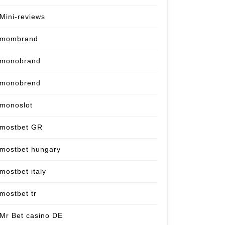
Mini-reviews
mombrand
monobrand
monobrend
monoslot
mostbet GR
mostbet hungary
mostbet italy
mostbet tr
Mr Bet casino DE