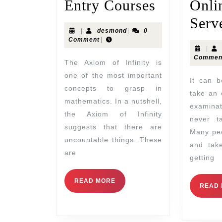
Entry Courses
Onli
Serv
|
desmond
|
0
Comment
|
|
Commen
The Axiom of Infinity is
one of the most important
It can be very difficult to
concepts to grasp in
take an 
mathematics. In a nutshell,
examina
the Axiom of Infinity
never t
suggests that there are
Many peo
uncountable things. These
and take
are
getting
READ MORE
READ