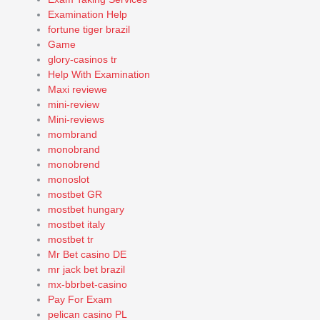
Examination Help
fortune tiger brazil
Game
glory-casinos tr
Help With Examination
Maxi reviewe
mini-review
Mini-reviews
mombrand
monobrand
monobrend
monoslot
mostbet GR
mostbet hungary
mostbet italy
mostbet tr
Mr Bet casino DE
mr jack bet brazil
mx-bbrbet-casino
Pay For Exam
pelican casino PL