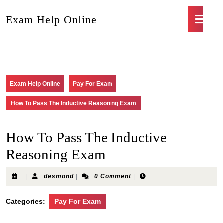
Exam Help Online
Exam Help Online
Pay For Exam
How To Pass The Inductive Reasoning Exam
How To Pass The Inductive
Reasoning Exam
|
desmond
|
0 Comment
|
Categories:
Pay For Exam