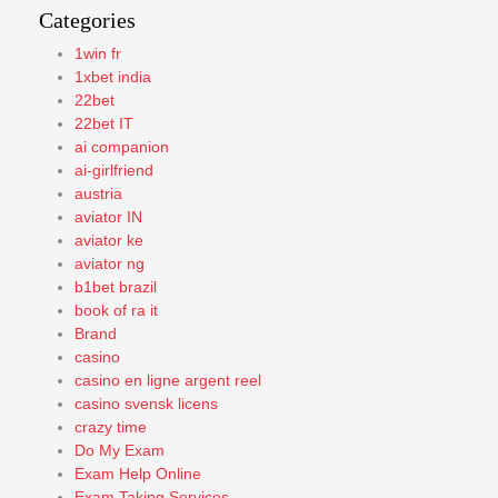
Categories
1win fr
1xbet india
22bet
22bet IT
ai companion
ai-girlfriend
austria
aviator IN
aviator ke
aviator ng
b1bet brazil
book of ra it
Brand
casino
casino en ligne argent reel
casino svensk licens
crazy time
Do My Exam
Exam Help Online
Exam Taking Services