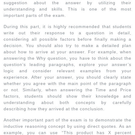
suggestion about the answer by utilizing their
understanding and skills. This is one of the most
important parts of the exam.
During this part, it is highly recommended that students
write out their response to a question in detail,
considering all possible factors before finally making a
decision. You should also try to make a detailed plan
about how to arrive at your answer. For example, when
answering the Why question, you have to think about the
question’s leading paragraphs, explore your answer’s
logic and consider relevant examples from your
experience. After your answer, you should clearly state
whether you agree with the main point of the paragraph
or not. Similarly, when answering the Time and Price
factors, students should show their knowledge and
understanding about both concepts by carefully
describing how they arrived at the conclusion.
Another important part of the exam is to demonstrate the
inductive reasoning concept by using direct quotes. As an
example, you can use “This product has X percent