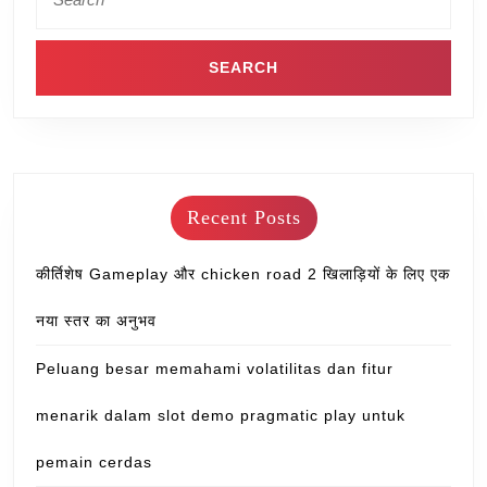
Recent Posts
कीर्तिशेष Gameplay और chicken road 2 खिलाड़ियों के लिए एक
नया स्तर का अनुभव
Peluang besar memahami volatilitas dan fitur
menarik dalam slot demo pragmatic play untuk
pemain cerdas