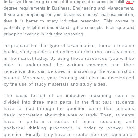
Inductive Reasoning is one of the required courses to fulfill
you
r
degree requirements in Business, Engineering and Management.
If you are preparing for your business studies’ final examination,
then it is better to study inductive reasoning. This course is
particularly helpful in understanding the concepts, technique and
principles involved in inductive reasoning.
To prepare for this type of examination, there are some
books, study guides and online tutorials that are available
in the market today. By using these resources, you will be
able to understand the various concepts and their
relevance that can be used in answering the examination
papers. Moreover, your learning will also be accelerated
by the use of study materials and study aides.
The basic format of an inductive reasoning exam is
divided into three main parts. In the first part, students
have to read through the question paper that contains
basic information about the area of study. Then, students
have to perform a series of logical reasoning and
analytical thinking processes in order to answer the
question. Finally, they have to create their own opinion or