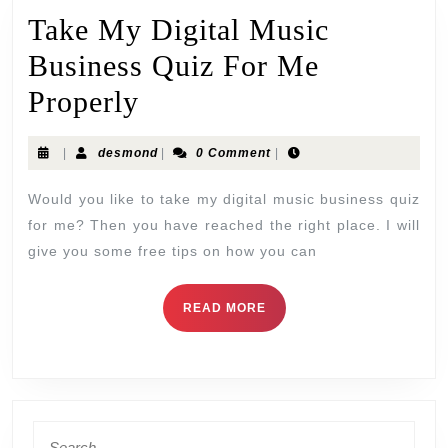
Take My Digital Music
Business Quiz For Me
Properly
|
desmond
|
0 Comment
|
Would you like to take my digital music business quiz
for me? Then you have reached the right place. I will
give you some free tips on how you can
READ MORE