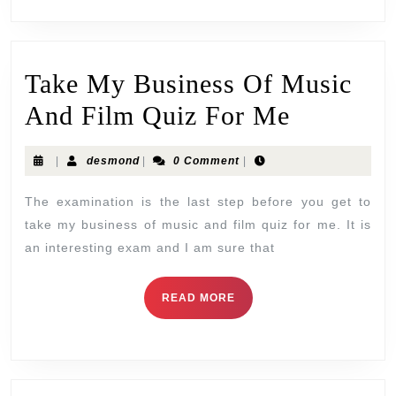
Take My Business Of Music
And Film Quiz For Me
|
desmond
|
0 Comment
|
The examination is the last step before you get to
take my business of music and film quiz for me. It is
an interesting exam and I am sure that
READ MORE