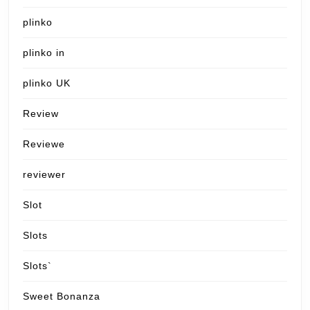
plinko
plinko in
plinko UK
Review
Reviewe
reviewer
Slot
Slots
Slots`
Sweet Bonanza