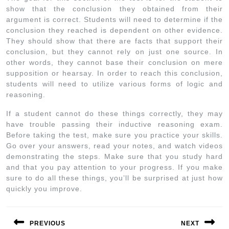
show that the conclusion they obtained from their
argument is correct. Students will need to determine if the
conclusion they reached is dependent on other evidence.
They should show that there are facts that support their
conclusion, but they cannot rely on just one source. In
other words, they cannot base their conclusion on mere
supposition or hearsay. In order to reach this conclusion,
students will need to utilize various forms of logic and
reasoning.
If a student cannot do these things correctly, they may
have trouble passing their inductive reasoning exam.
Before taking the test, make sure you practice your skills.
Go over your answers, read your notes, and watch videos
demonstrating the steps. Make sure that you study hard
and that you pay attention to your progress. If you make
sure to do all these things, you’ll be surprised at just how
quickly you improve.
PREVIOUS
NEXT