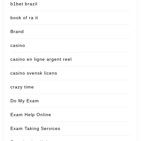
b1bet brazil
book of ra it
Brand
casino
casino en ligne argent reel
casino svensk licens
crazy time
Do My Exam
Exam Help Online
Exam Taking Services