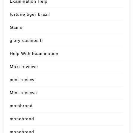
Examination Help
fortune tiger brazil
Game
glory-casinos tr
Help With Examination
Maxi reviewe
mini-review
Mini-reviews
mombrand
monobrand
monobrend