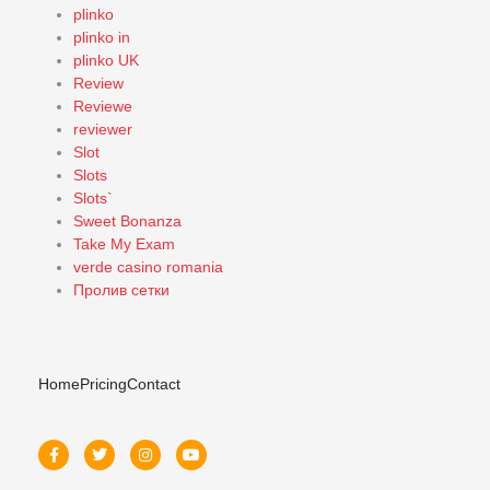
plinko
plinko in
plinko UK
Review
Reviewe
reviewer
Slot
Slots
Slots`
Sweet Bonanza
Take My Exam
verde casino romania
Пролив сетки
Home
Pricing
Contact