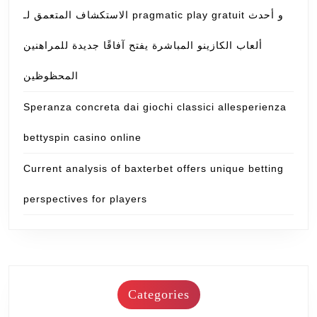
الاستكشاف المتعمق لـ pragmatic play gratuit و أحدث
ألعاب الكازينو المباشرة يفتح آفاقًا جديدة للمراهنين
المحظوظين
Speranza concreta dai giochi classici allesperienza
bettyspin casino online
Current analysis of baxterbet offers unique betting
perspectives for players
Categories