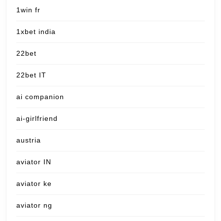
1win fr
1xbet india
22bet
22bet IT
ai companion
ai-girlfriend
austria
aviator IN
aviator ke
aviator ng