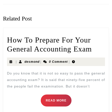
Related Post
How To Prepare For Your
General Accounting Exam
|
desmond
|
0 Comment
|
Do you know that it is not so easy to pass the general
accounting exam? It is said that ninety-five percent of
the people fail the examination. But it doesn’t
READ MORE