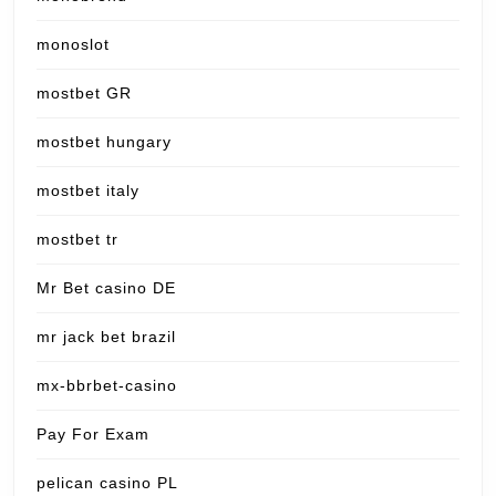
monoslot
mostbet GR
mostbet hungary
mostbet italy
mostbet tr
Mr Bet casino DE
mr jack bet brazil
mx-bbrbet-casino
Pay For Exam
pelican casino PL