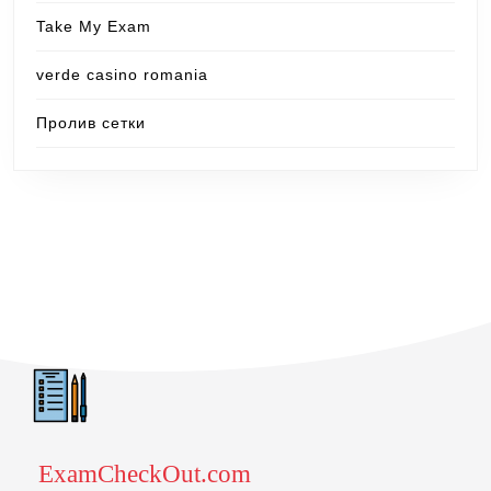
Take My Exam
verde casino romania
Пролив сетки
ExamCheckOut.com