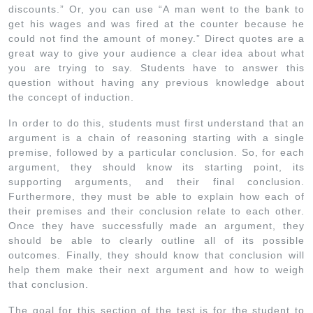
discounts.” Or, you can use “A man went to the bank to
get his wages and was fired at the counter because he
could not find the amount of money.” Direct quotes are a
great way to give your audience a clear idea about what
you are trying to say. Students have to answer this
question without having any previous knowledge about
the concept of induction.
In order to do this, students must first understand that an
argument is a chain of reasoning starting with a single
premise, followed by a particular conclusion. So, for each
argument, they should know its starting point, its
supporting arguments, and their final conclusion.
Furthermore, they must be able to explain how each of
their premises and their conclusion relate to each other.
Once they have successfully made an argument, they
should be able to clearly outline all of its possible
outcomes. Finally, they should know that conclusion will
help them make their next argument and how to weigh
that conclusion.
The goal for this section of the test is for the student to