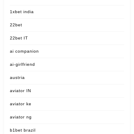
1xbet india
22bet
22bet IT
ai companion
ai-girlfriend
austria
aviator IN
aviator ke
aviator ng
b1bet brazil