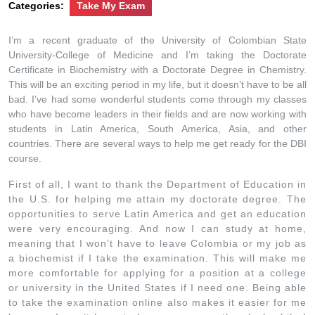
Categories:
Take My Exam
I’m a recent graduate of the University of Colombian State
University-College of Medicine and I’m taking the Doctorate
Certificate in Biochemistry with a Doctorate Degree in Chemistry.
This will be an exciting period in my life, but it doesn’t have to be all
bad. I’ve had some wonderful students come through my classes
who have become leaders in their fields and are now working with
students in Latin America, South America, Asia, and other
countries. There are several ways to help me get ready for the DBI
course.
First of all, I want to thank the Department of Education in
the U.S. for helping me attain my doctorate degree. The
opportunities to serve Latin America and get an education
were very encouraging. And now I can study at home,
meaning that I won’t have to leave Colombia or my job as
a biochemist if I take the examination. This will make me
more comfortable for applying for a position at a college
or university in the United States if I need one. Being able
to take the examination online also makes it easier for me