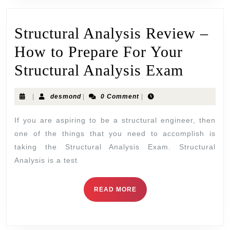
Structural Analysis Review –
How to Prepare For Your
Structural Analysis Exam
|
desmond
|
0 Comment
|
If you are aspiring to be a structural engineer, then
one of the things that you need to accomplish is
taking the Structural Analysis Exam. Structural
Analysis is a test
READ MORE