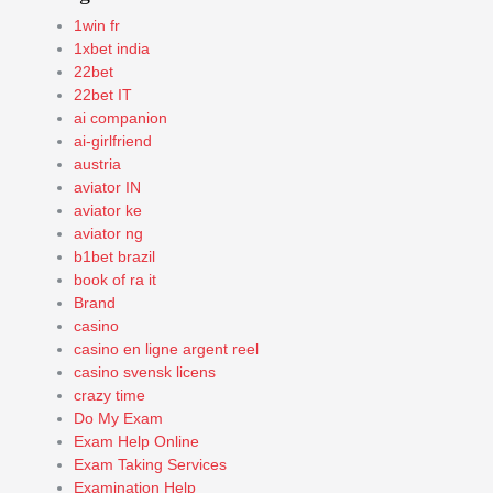
1win fr
1xbet india
22bet
22bet IT
ai companion
ai-girlfriend
austria
aviator IN
aviator ke
aviator ng
b1bet brazil
book of ra it
Brand
casino
casino en ligne argent reel
casino svensk licens
crazy time
Do My Exam
Exam Help Online
Exam Taking Services
Examination Help