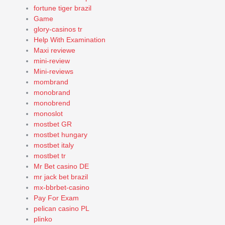
fortune tiger brazil
Game
glory-casinos tr
Help With Examination
Maxi reviewe
mini-review
Mini-reviews
mombrand
monobrand
monobrend
monoslot
mostbet GR
mostbet hungary
mostbet italy
mostbet tr
Mr Bet casino DE
mr jack bet brazil
mx-bbrbet-casino
Pay For Exam
pelican casino PL
plinko