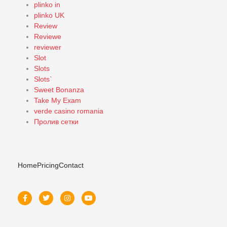
plinko in
plinko UK
Review
Reviewe
reviewer
Slot
Slots
Slots`
Sweet Bonanza
Take My Exam
verde casino romania
Пролив сетки
Home
Pricing
Contact