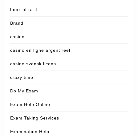
book of ra it
Brand
casino
casino en ligne argent reel
casino svensk licens
crazy time
Do My Exam
Exam Help Online
Exam Taking Services
Examination Help