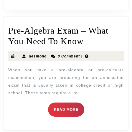
Pre-Algebra Exam – What
You Need To Know
|
desmond
|
0 Comment
|
When you take a pre-algebra or pre-calculus
examination, you are preparing for an anticipated
exam that is usually taken in college credit or high
school. These tests require a lot
READ MORE