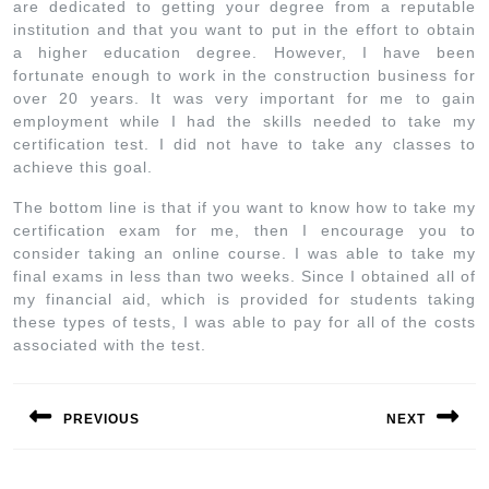
are dedicated to getting your degree from a reputable
institution and that you want to put in the effort to obtain
a higher education degree. However, I have been
fortunate enough to work in the construction business for
over 20 years. It was very important for me to gain
employment while I had the skills needed to take my
certification test. I did not have to take any classes to
achieve this goal.
The bottom line is that if you want to know how to take my
certification exam for me, then I encourage you to
consider taking an online course. I was able to take my
final exams in less than two weeks. Since I obtained all of
my financial aid, which is provided for students taking
these types of tests, I was able to pay for all of the costs
associated with the test.
PREVIOUS
NEXT