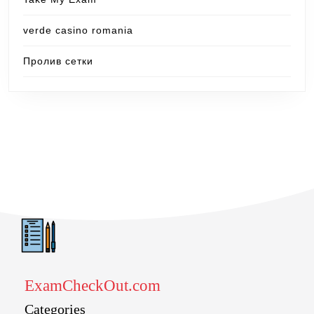
verde casino romania
Пролив сетки
ExamCheckOut.com
Categories