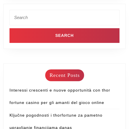
Recent Posts
Interessi crescenti e nuove opportunità con thor
fortune casino per gli amanti del gioco online
Ključne pogodnosti i thorfortune za pametno
upravljanje financijama danas