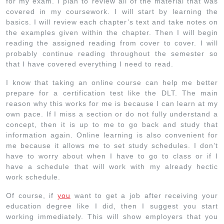
for my exam. I plan to review all of the material that was
covered in my coursework. I will start by learning the
basics. I will review each chapter’s text and take notes on
the examples given within the chapter. Then I will begin
reading the assigned reading from cover to cover. I will
probably continue reading throughout the semester so
that I have covered everything I need to read.
I know that taking an online course can help me better
prepare for a certification test like the DLT. The main
reason why this works for me is because I can learn at my
own pace. If I miss a section or do not fully understand a
concept, then it is up to me to go back and study that
information again. Online learning is also convenient for
me because it allows me to set study schedules. I don’t
have to worry about when I have to go to class or if I
have a schedule that will work with my already hectic
work schedule.
Of course, if
you
want to get a job after receiving your
education degree like I did, then I suggest you start
working immediately. This will show employers that you