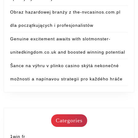
Obraz hazardowej branży z the-nvcasinos.com.pl
dla początkujących i profesjonalistów
Genuine excitement awaits with slotmonster-
unitedkingdom.co.uk and boosted winning potential
Šance na výhru v plinko casino skýtá nekonečné
možnosti a napínavou strategii pro každého hráče
Categories
1win fr