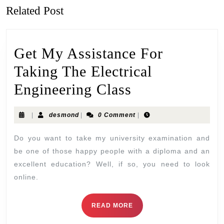
Related Post
Get My Assistance For
Taking The Electrical
Engineering Class
|
desmond
|
0 Comment
|
Do you want to take my university examination and
be one of those happy people with a diploma and an
excellent education? Well, if so, you need to look
online.
READ MORE