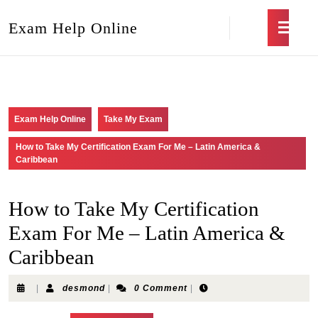
Exam Help Online
Exam Help Online
Take My Exam
How to Take My Certification Exam For Me – Latin America &
Caribbean
How to Take My Certification
Exam For Me – Latin America &
Caribbean
|
desmond
|
0 Comment
|