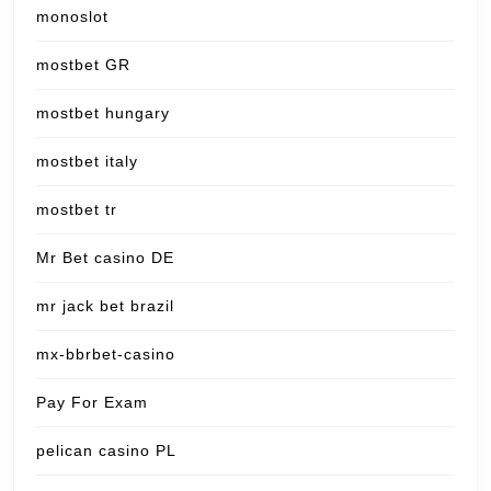
monoslot
mostbet GR
mostbet hungary
mostbet italy
mostbet tr
Mr Bet casino DE
mr jack bet brazil
mx-bbrbet-casino
Pay For Exam
pelican casino PL