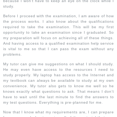
because I won’t have to keep an eye on the clock while I
study.
Before I proceed with the examination, I am aware of how
the process works. I also know about the qualifications
required to take the examination. This will be my first
opportunity to take an examination since I graduated. So
my preparation will focus on achieving all of these things.
And having access to a qualified examination help service
is vital to me so that I can pass the exam without any
problems.
My tutor can give me suggestions on what I should study.
He may even have access to the resources I need to
study properly. My laptop has access to the Internet and
my textbook can always be available to study at my own
convenience. My tutor also gets to know me well so he
knows exactly what questions to ask. That means I don’t
have to wait until the last minute to find the answers to
my test questions. Everything is pre-planned for me.
Now that I know what my requirements are, I can prepare