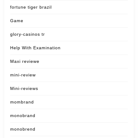
fortune tiger brazil
Game
glory-casinos tr
Help With Examination
Maxi reviewe
mini-review
Mini-reviews
mombrand
monobrand
monobrend