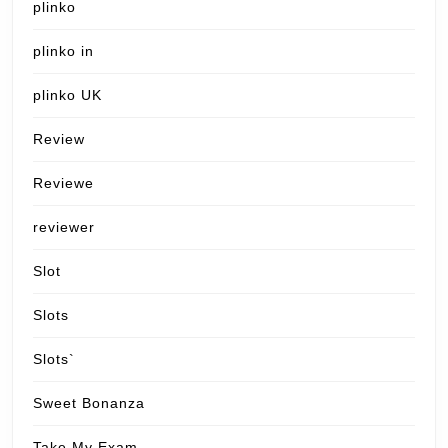
plinko
plinko in
plinko UK
Review
Reviewe
reviewer
Slot
Slots
Slots`
Sweet Bonanza
Take My Exam