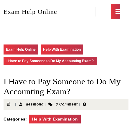
Exam Help Online
Exam Help Online
Help With Examination
I Have to Pay Someone to Do My Accounting Exam?
I Have to Pay Someone to Do My
Accounting Exam?
|
desmond
|
0 Comment
|
Categories:
Help With Examination