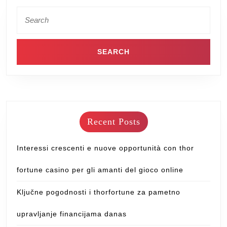
Recent Posts
Interessi crescenti e nuove opportunità con thor
fortune casino per gli amanti del gioco online
Ključne pogodnosti i thorfortune za pametno
upravljanje financijama danas