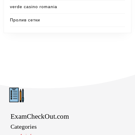
verde casino romania
Пролив сетки
ExamCheckOut.com
Categories