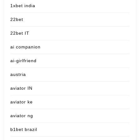
1xbet india
22bet
22bet IT
ai companion
ai-girlfriend
austria
aviator IN
aviator ke
aviator ng
b1bet brazil