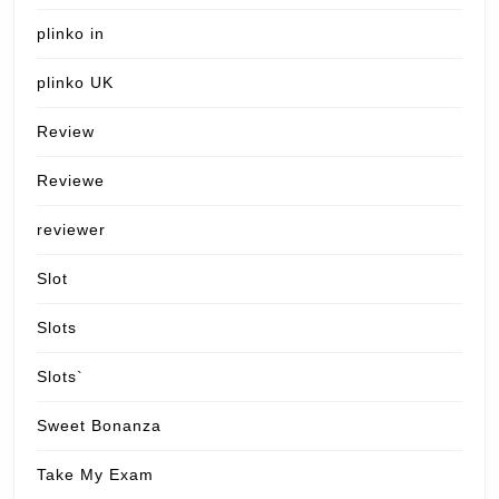
plinko in
plinko UK
Review
Reviewe
reviewer
Slot
Slots
Slots`
Sweet Bonanza
Take My Exam