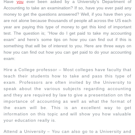
Have
you
ever been asked by a University’s Department of
Accounting to take an examination? If so, have you ever paid any
money to get the questions answered? Well, if you have then you
are not alone because thousands of people all across the US each
year are paying this type of money to get this kind of important
test. The question is; “How do I get paid to take my accounting
exam” and here’s some tips on how you can find out if this is
something that will be of interest to you. Here are three ways on
how you can find out how you can get paid to do your accounting
exam:
Hire a College professor – Most colleges have faculty that
teach their students how to take and pass this type of
exam. Professors are often invited by the University to
speak about the various subjects regarding accounting
and they are required by law to give a presentation on the
importance of accounting as well as what the format of
the exam will be. This is an excellent way to get
information on this topic and will show you how valuable
your education really is.
Attend a University – You can also go to a University and