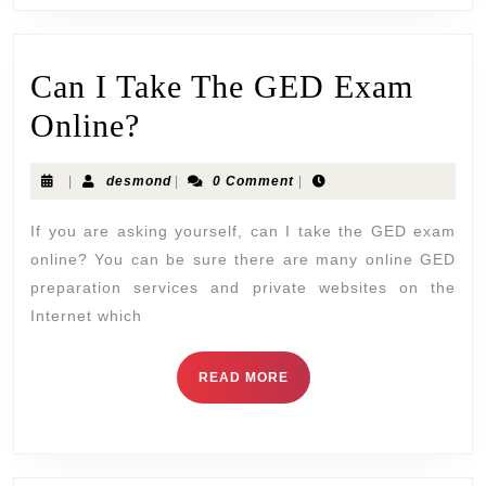
Can I Take The GED Exam
Online?
|
desmond
|
0 Comment
|
If you are asking yourself, can I take the GED exam
online? You can be sure there are many online GED
preparation services and private websites on the
Internet which
READ MORE