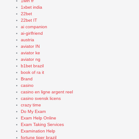
1win fr
1xbet india
22bet
22bet IT
ai companion
ai-girlfriend
austria
aviator IN
aviator ke
aviator ng
b1bet brazil
book of ra it
Brand
casino
casino en ligne argent reel
casino svensk licens
crazy time
Do My Exam
Exam Help Online
Exam Taking Services
Examination Help
fortune tiger brazil