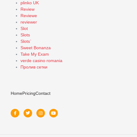
plinko UK
Review
Reviewe
reviewer
Slot
Slots
Slots`
Sweet Bonanza
Take My Exam
verde casino romania
Пролив сетки
Home
Pricing
Contact