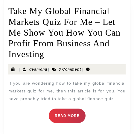
Take My Global Financial
Markets Quiz For Me – Let
Me Show You How You Can
Profit From Business And
Investing
|
desmond
|
0 Comment
|
If you are wondering how to take my global financial
markets quiz for me, then this article is for you. You
have probably tried to take a global finance quiz
READ MORE