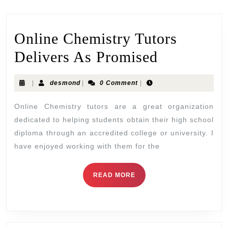
Online Chemistry Tutors
Delivers As Promised
|
desmond
|
0 Comment
|
Online Chemistry tutors are a great organization
dedicated to helping students obtain their high school
diploma through an accredited college or university. I
have enjoyed working with them for the
READ MORE