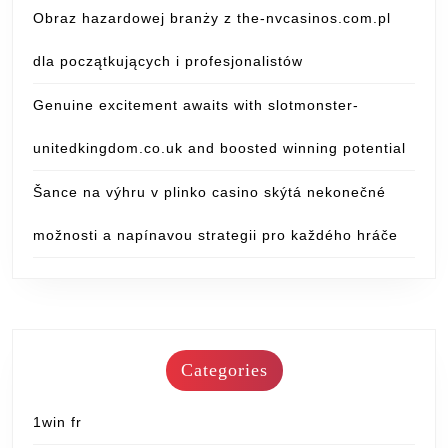
Obraz hazardowej branży z the-nvcasinos.com.pl
dla początkujących i profesjonalistów
Genuine excitement awaits with slotmonster-
unitedkingdom.co.uk and boosted winning potential
Šance na výhru v plinko casino skýtá nekonečné
možnosti a napínavou strategii pro každého hráče
Categories
1win fr