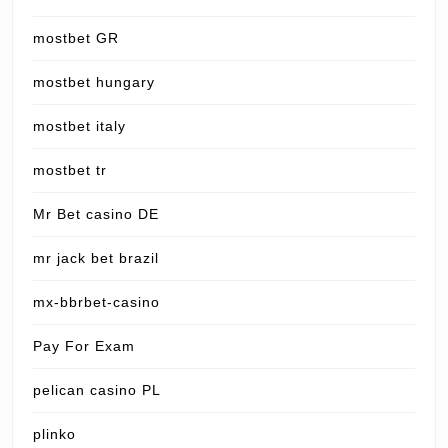
mostbet GR
mostbet hungary
mostbet italy
mostbet tr
Mr Bet casino DE
mr jack bet brazil
mx-bbrbet-casino
Pay For Exam
pelican casino PL
plinko