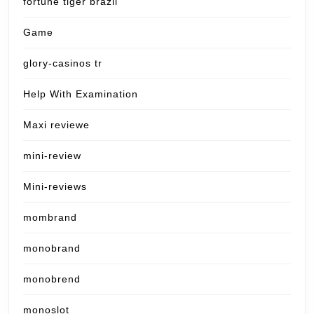
fortune tiger brazil
Game
glory-casinos tr
Help With Examination
Maxi reviewe
mini-review
Mini-reviews
mombrand
monobrand
monobrend
monoslot