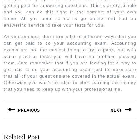
getting paid for answering questions. This is pretty simple
and you can do this right in the comfort of your own
home. All you need to do is go online and find an
answering service to take your tests for you.
As you can see, there are a lot of different ways that you
can get paid to do your accounting exam. Accounting
exams are not the easiest thing to try to pass, but with
some practice tests you will have no problem passing
them. Just remember that if you are looking for a way to
get paid to do your accounting exam just to make sure
that all of your questions are covered in the actual exam.
Otherwise you won’t be able to start earning the money
that you need to keep up with your professional life.
PREVIOUS
NEXT
Related Post