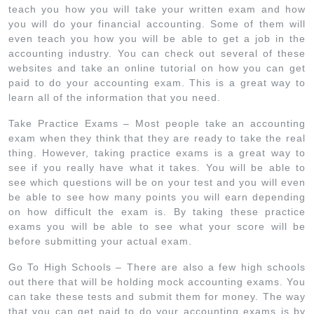
teach you how you will take your written exam and how
you will do your financial accounting. Some of them will
even teach you how you will be able to get a job in the
accounting industry. You can check out several of these
websites and take an online tutorial on how you can get
paid to do your accounting exam. This is a great way to
learn all of the information that you need.
Take Practice Exams – Most people take an accounting
exam when they think that they are ready to take the real
thing. However, taking practice exams is a great way to
see if you really have what it takes. You will be able to
see which questions will be on your test and you will even
be able to see how many points you will earn depending
on how difficult the exam is. By taking these practice
exams you will be able to see what your score will be
before submitting your actual exam.
Go To High Schools – There are also a few high schools
out there that will be holding mock accounting exams. You
can take these tests and submit them for money. The way
that you can get paid to do your accounting exams is by