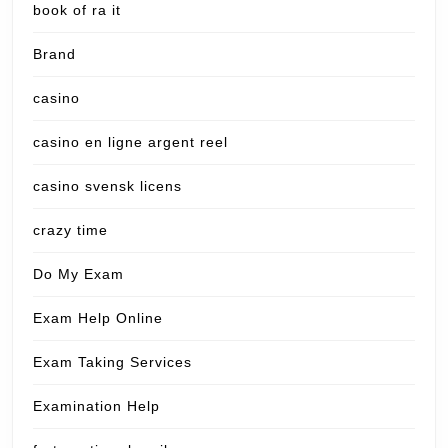
book of ra it
Brand
casino
casino en ligne argent reel
casino svensk licens
crazy time
Do My Exam
Exam Help Online
Exam Taking Services
Examination Help