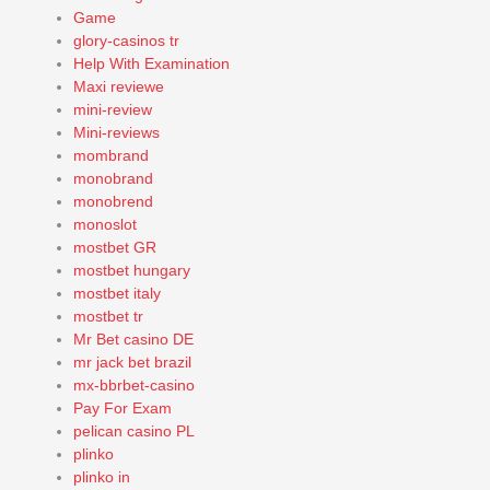
Game
glory-casinos tr
Help With Examination
Maxi reviewe
mini-review
Mini-reviews
mombrand
monobrand
monobrend
monoslot
mostbet GR
mostbet hungary
mostbet italy
mostbet tr
Mr Bet casino DE
mr jack bet brazil
mx-bbrbet-casino
Pay For Exam
pelican casino PL
plinko
plinko in