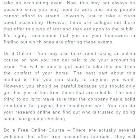
take an accounting exam. Now, this may not always be
possible since you may need to work and many people
cannot afford to attend University just to take a class
about accounting. However, there are colleges out there
that offer this type of test and they are open to the public.
It’s highly recommend that you do your homework in
finding out which ones are offering these exams.
Do it Online – You may also think about taking an online
course on how you can get paid to do your accounting
exam. You will be able to get paid to take this test from
the comfort of your home. The best part about this
method is that you can study at anytime you want.
However, you should be careful because you should only
get this type of test from those that are reliable. The best
thing to do is to make sure that the company has a solid
reputation for paying their employees well. You can do
your research online and find out who is trusted by doing
some background checking.
Do a Free Online Course – There are actually several
websites that offer free accounting tutorials. They will