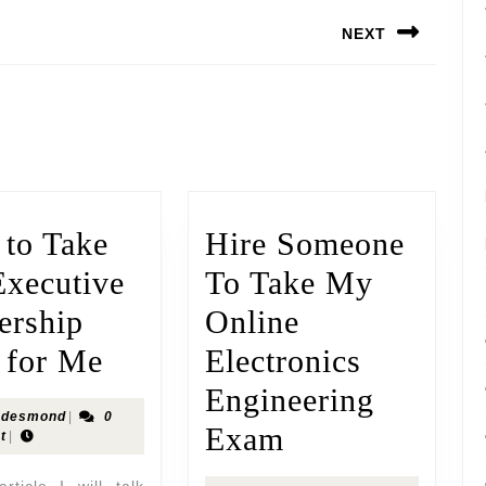
NEXT
to Take
Hire Someone
xecutive
To Take My
ership
Online
 for Me
Electronics
Engineering
desmond
|
0
Exam
t
|