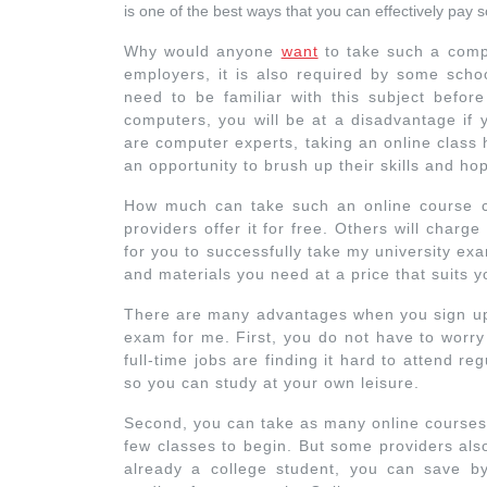
is one of the best ways that you can effectively pa
Why would anyone
want
to take such a comp
employers, it is also required by some scho
need to be familiar with this subject before
computers, you will be at a disadvantage if 
are computer experts, taking an online class he
an opportunity to brush up their skills and hop
How much can take such an online course c
providers offer it for free. Others will charg
for you to successfully take my university exa
and materials you need at a price that suits y
There are many advantages when you sign up 
exam for me. First, you do not have to worry
full-time jobs are finding it hard to attend re
so you can study at your own leisure.
Second, you can take as many online courses 
few classes to begin. But some providers also 
already a college student, you can save by