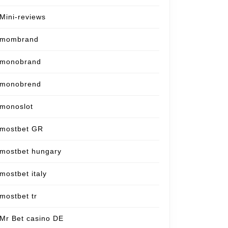
Mini-reviews
mombrand
monobrand
monobrend
monoslot
mostbet GR
mostbet hungary
mostbet italy
mostbet tr
Mr Bet casino DE