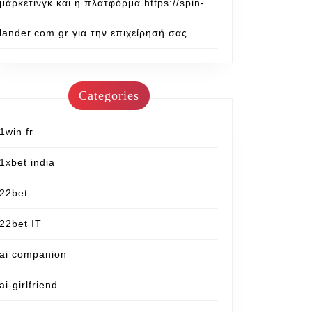
μάρκετινγκ και η πλατφόρμα https://spin-
lander.com.gr για την επιχείρησή σας
Categories
1win fr
1xbet india
22bet
22bet IT
ai companion
ai-girlfriend