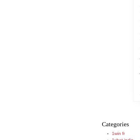
Categories
1win fr