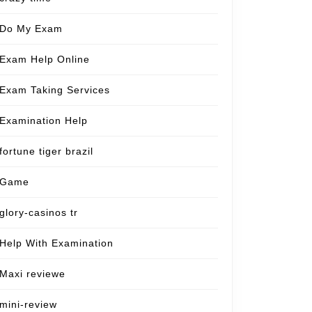
Do My Exam
Exam Help Online
Exam Taking Services
Examination Help
fortune tiger brazil
Game
glory-casinos tr
Help With Examination
Maxi reviewe
mini-review