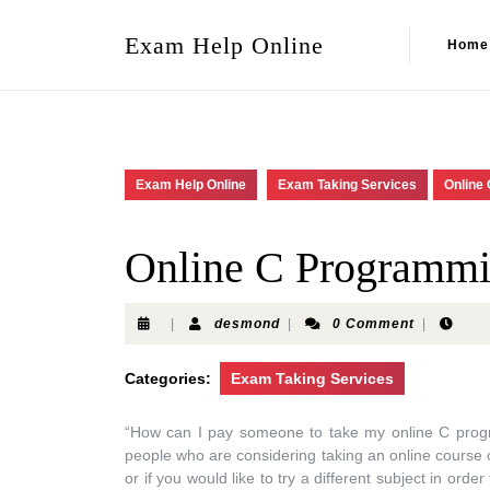
Exam Help Online
Home
Exam Help Online
Exam Taking Services
Online
Online C Programm
|
desmond
|
0 Comment
|
Categories:
Exam Taking Services
“How can I pay someone to take my online C pro
people who are considering taking an online course on
or if you would like to try a different subject in ord