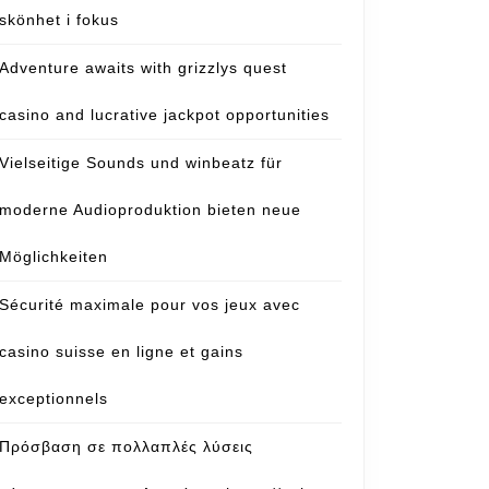
skönhet i fokus
Adventure awaits with grizzlys quest
casino and lucrative jackpot opportunities
Vielseitige Sounds und winbeatz für
moderne Audioproduktion bieten neue
Möglichkeiten
Sécurité maximale pour vos jeux avec
casino suisse en ligne et gains
exceptionnels
Πρόσβαση σε πολλαπλές λύσεις