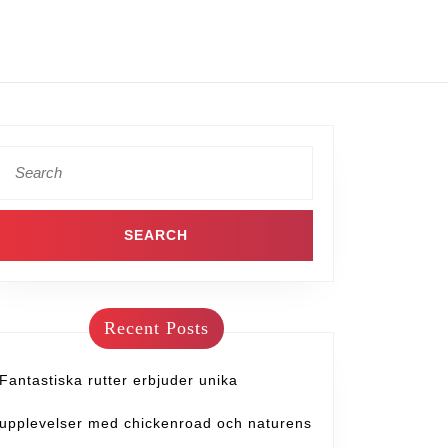
Recent Posts
Fantastiska rutter erbjuder unika
upplevelser med chickenroad och naturens