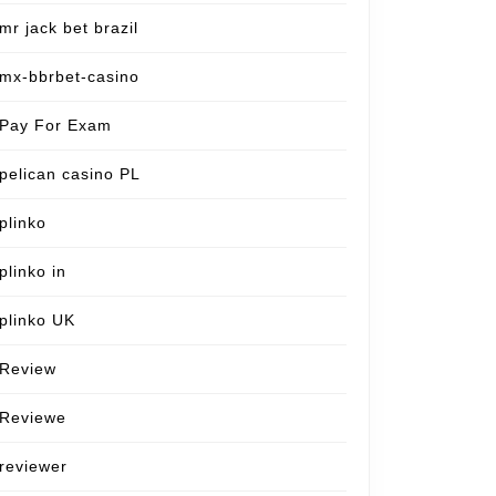
mr jack bet brazil
mx-bbrbet-casino
Pay For Exam
pelican casino PL
plinko
plinko in
plinko UK
Review
Reviewe
reviewer