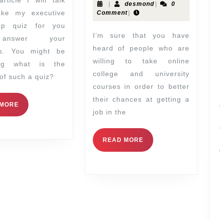
|
desmond
|
0
ake my executive
Comment
|
hip quiz for you
I’m sure that you have
answer your
heard of people who are
ns. You might be
willing to take online
ing what is the
college and university
of such a quiz?
courses in order to better
their chances at getting a
 MORE
job in the
READ MORE