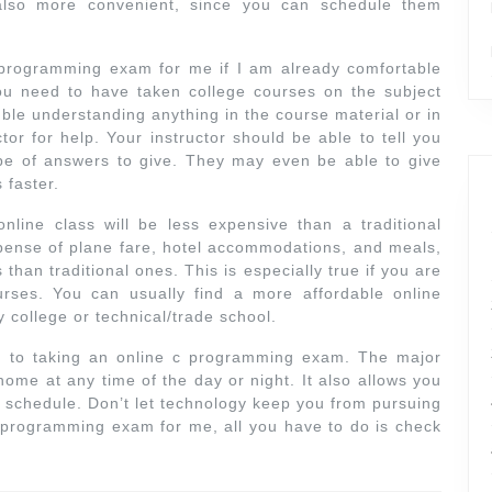
 also more convenient, since you can schedule them
c programming exam for me if I am already comfortable
u need to have taken college courses on the subject
uble understanding anything in the course material or in
or for help. Your instructor should be able to tell you
pe of answers to give. They may even be able to give
 faster.
nline class will be less expensive than a traditional
ense of plane fare, hotel accommodations, and meals,
s than traditional ones. This is especially true if you are
ourses. You can usually find a more affordable online
college or technical/trade school.
 to taking an online c programming exam. The major
home at any time of the day or night. It also allows you
usy schedule. Don’t let technology keep you from pursuing
 programming exam for me, all you have to do is check