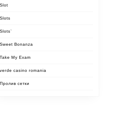
Slot
Slots
Slots`
Sweet Bonanza
Take My Exam
verde casino romania
Пролив сетки