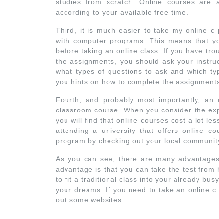
studies from scratch. Online courses are
according to your available free time.
Third, it is much easier to take my online 
with computer programs. This means that yo
before taking an online class. If you have tro
the assignments, you should ask your instruct
what types of questions to ask and which ty
you hints on how to complete the assignments
Fourth, and probably most importantly, an o
classroom course. When you consider the exp
you will find that online courses cost a lot les
attending a university that offers online c
program by checking out your local community 
As you can see, there are many advantages
advantage is that you can take the test from 
to fit a traditional class into your already b
your dreams. If you need to take an online c
out some websites.