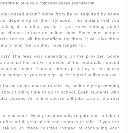
y someone to take your computer-based examination.
uter-based exam? Aside from being required by some
ols, depending on their syllabus. This means that you
 taking it. In other words, if you know nothing about
you choose to take an online class. Since most people
lp service will be beneficial for them. It will give them
efully land the job they have longed for.
ost? The fees vary depending on the provider. Some
e a nominal fee but will provide all the materials needed
mination online. You can either opt to buy all the books
our budget or you can sign up for a paid online course.
for an online course to take my online c programming
 about finding time to go to school. Even students with
gular classes. An online course will take care of the rest
as you want. Most providers only require you to take a
offer a full year of college courses to take. If you are
 taking up these courses instead of continuing your