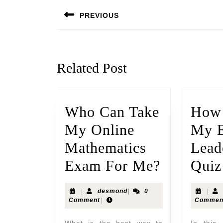
PREVIOUS
Related Post
Who Can Take
How 
My Online
My E
Mathematics
Lead
Exam For Me?
Quiz
|
desmond
|
0
|
Comment
|
Commen
What is the best way to
In this article I will talk