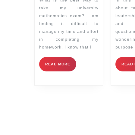
take my university
about t
mathematics exam? I am
leaders
finding it difficult to
and 
manage my time and effort
questio
in completing my
wonder
homework. I know that I
purpose 
READ MORE
READ