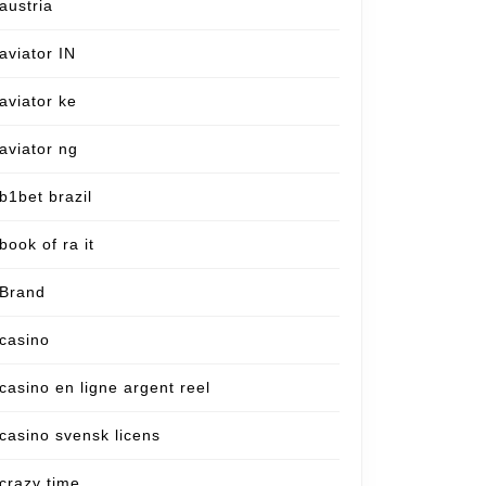
austria
aviator IN
aviator ke
aviator ng
b1bet brazil
book of ra it
Brand
casino
casino en ligne argent reel
casino svensk licens
crazy time