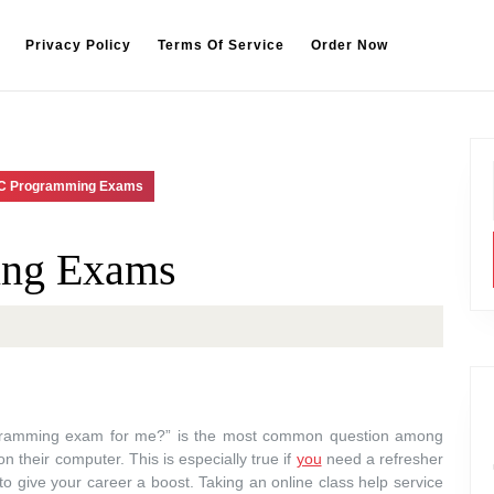
Privacy Policy
Terms Of Service
Order Now
 C Programming Exams
ing Exams
gramming exam for me?” is the most common question among
 their computer. This is especially true if
you
need a refresher
er to give your career a boost. Taking an online class help service