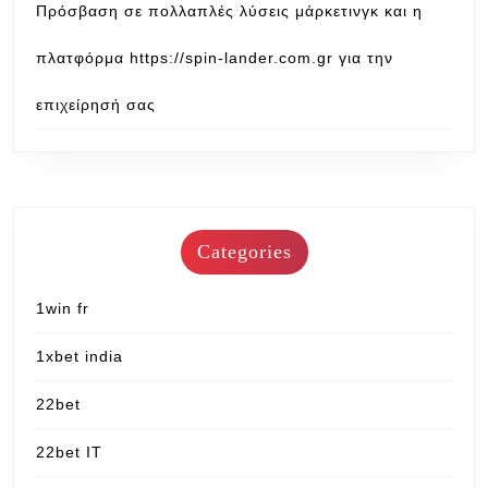
Πρόσβαση σε πολλαπλές λύσεις μάρκετινγκ και η
πλατφόρμα https://spin-lander.com.gr για την
επιχείρησή σας
Categories
1win fr
1xbet india
22bet
22bet IT