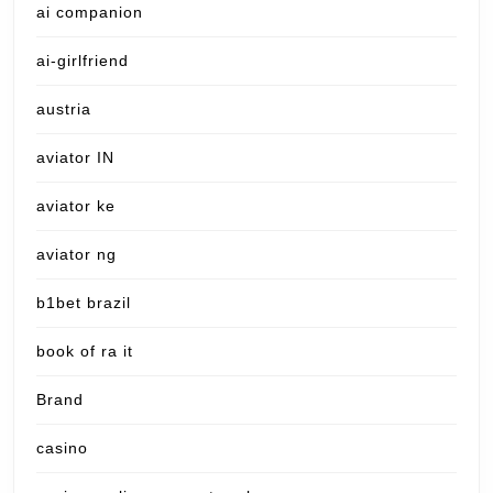
ai companion
ai-girlfriend
austria
aviator IN
aviator ke
aviator ng
b1bet brazil
book of ra it
Brand
casino