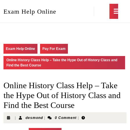
Exam Help Online
Exam Help Online
Pay For Exam
Online History Class Help – Take the Hype Out of History Class and
Find the Best Course
Online History Class Help – Take
the Hype Out of History Class and
Find the Best Course
|
desmond
|
0 Comment
|