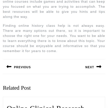
online courses include games and activities that can keep
you focused on what you are trying to accomplish. The
best resources will be able to give you hints and tips
along the way.
Finding online history class help is not always easy.
There are many options out there, so it is important to
choose the right one for your needs. You want to be able
to learn everything there is to know about this topic. Your
course should be enjoyable and informative so that you
remember it for years to come.
PREVIOUS
NEXT
Related Post