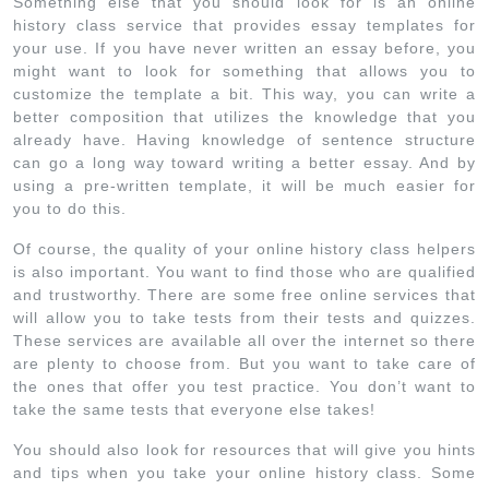
Something else that you should look for is an online
history class service that provides essay templates for
your use. If you have never written an essay before, you
might want to look for something that allows you to
customize the template a bit. This way, you can write a
better composition that utilizes the knowledge that you
already have. Having knowledge of sentence structure
can go a long way toward writing a better essay. And by
using a pre-written template, it will be much easier for
you to do this.
Of course, the quality of your online history class helpers
is also important. You want to find those who are qualified
and trustworthy. There are some free online services that
will allow you to take tests from their tests and quizzes.
These services are available all over the internet so there
are plenty to choose from. But you want to take care of
the ones that offer you test practice. You don’t want to
take the same tests that everyone else takes!
You should also look for resources that will give you hints
and tips when you take your online history class. Some