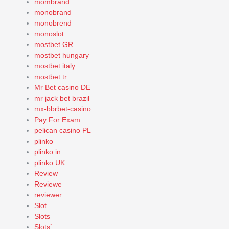
mombrand
monobrand
monobrend
monoslot
mostbet GR
mostbet hungary
mostbet italy
mostbet tr
Mr Bet casino DE
mr jack bet brazil
mx-bbrbet-casino
Pay For Exam
pelican casino PL
plinko
plinko in
plinko UK
Review
Reviewe
reviewer
Slot
Slots
Slots`