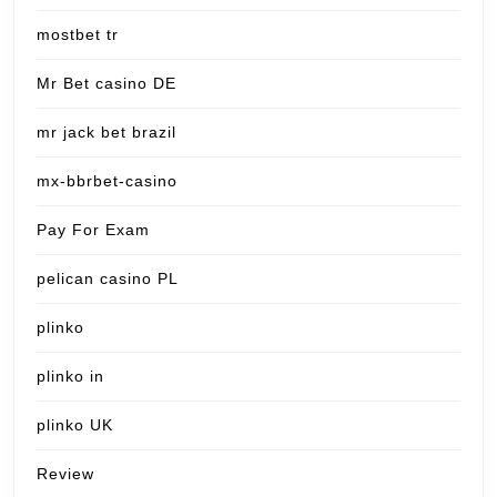
mostbet tr
Mr Bet casino DE
mr jack bet brazil
mx-bbrbet-casino
Pay For Exam
pelican casino PL
plinko
plinko in
plinko UK
Review