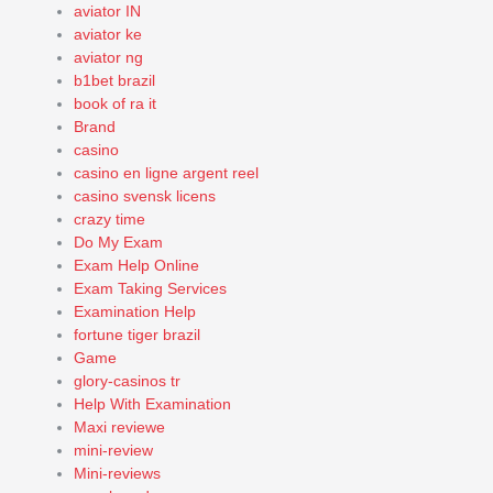
aviator IN
aviator ke
aviator ng
b1bet brazil
book of ra it
Brand
casino
casino en ligne argent reel
casino svensk licens
crazy time
Do My Exam
Exam Help Online
Exam Taking Services
Examination Help
fortune tiger brazil
Game
glory-casinos tr
Help With Examination
Maxi reviewe
mini-review
Mini-reviews