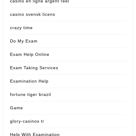
casino en ligne argent reel
casino svensk licens
crazy time
Do My Exam
Exam Help Online
Exam Taking Services
Examination Help
fortune tiger brazil
Game
glory-casinos tr
Help With Examination