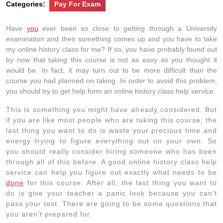
Categories:
Pay For Exam
Have
you
ever been so close to getting through a University
examination and then something comes up and you have to take
my online history class for me? If so, you have probably found out
by now that taking this course is not as easy as you thought it
would be. In fact, it may turn out to be more difficult than the
course you had planned on taking. In order to avoid this problem,
you should try to get help form an online history class help service.
This is something you might have already considered. But
if you are like most people who are taking this course, the
last thing you want to do is waste your precious time and
energy trying to figure everything out on your own. So
you should really consider hiring someone who has been
through all of this before. A good online history class help
service can help you figure out exactly what needs to be
done
for this course. After all, the last thing you want to
do is give your teacher a panic look because you can’t
pass your test. There are going to be some questions that
you aren’t prepared for.