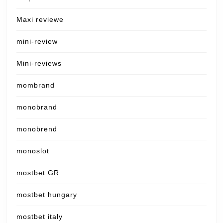
Maxi reviewe
mini-review
Mini-reviews
mombrand
monobrand
monobrend
monoslot
mostbet GR
mostbet hungary
mostbet italy