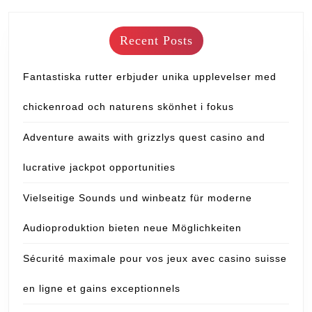
Recent Posts
Fantastiska rutter erbjuder unika upplevelser med
chickenroad och naturens skönhet i fokus
Adventure awaits with grizzlys quest casino and
lucrative jackpot opportunities
Vielseitige Sounds und winbeatz für moderne
Audioproduktion bieten neue Möglichkeiten
Sécurité maximale pour vos jeux avec casino suisse
en ligne et gains exceptionnels