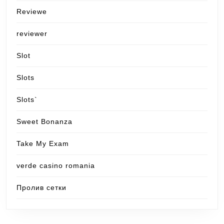
Reviewe
reviewer
Slot
Slots
Slots`
Sweet Bonanza
Take My Exam
verde casino romania
Пролив сетки