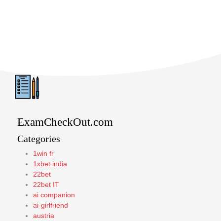
ExamCheckOut.com
Categories
1win fr
1xbet india
22bet
22bet IT
ai companion
ai-girlfriend
austria