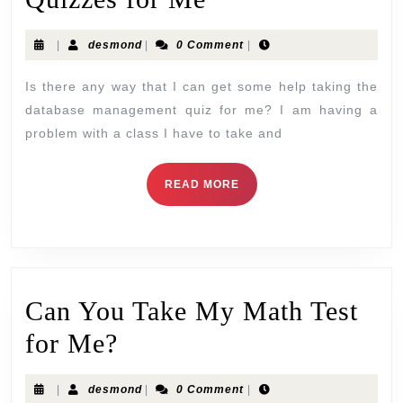
|
desmond
|
0 Comment
|
Is there any way that I can get some help taking the
database management quiz for me? I am having a
problem with a class I have to take and
READ MORE
Can You Take My Math Test
for Me?
|
desmond
|
0 Comment
|