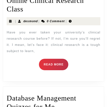
Online Clinical Research
Class
|
desmond
|
0 Comment
|
Have you ever taken your university’s clinical
research course before? If not, I’m sure you’ll regret
it. I mean, let’s face it: clinical research is a tough
subject to learn,
READ MORE
Database Management
Quizzes for Me