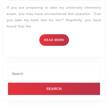
If you are preparing to take my university chemistry
exam, you may have encountered this question: “Can
you take my math test for me?” Hopefully, you have
found that the
READ MORE