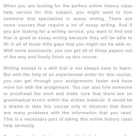
When you are looking for the perfect online history class
help service for this subject, you might want to hire
someone that specializes in essay writing. There are
some courses that require a lot of essay writing. And if
you are looking for a writing service, you want to find one
that is good at essay writing because they will be able to
fill in all of those little gaps that you might not be able to.
With some assistance, you can get all of those papers out
of the way and finally finish up this course.
Writing essays is a skill that is not always easy to learn.
But with the help of an experienced writer for this course,
you can get through your assignments faster and have
more fun with the assignment. You can also hire someone
to proofread the work and make sure that there are no
grammatical errors within the written material. It would be
a shame to take this course only to discover that there
are many problems with the information that you read.
This is a necessary part of taking this online history class
help seriously.