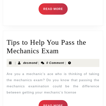
READ MORE
Tips to Help You Pass the
Mechanics Exam
|
desmond
|
0 Comment
|
Are you a mechanic’s ace who is thinking of taking
the mechanics exam? Do you know that passing the
mechanics examination could be the difference
between getting your mechanic’s license
READ MORE