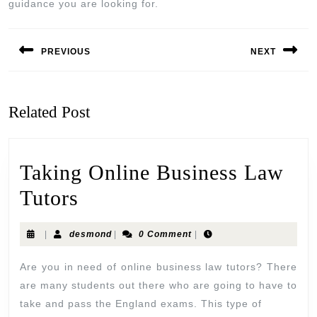
guidance you are looking for.
PREVIOUS
NEXT
Related Post
Taking Online Business Law
Tutors
|
desmond
|
0 Comment
|
Are you in need of online business law tutors? There
are many students out there who are going to have to
take and pass the England exams. This type of