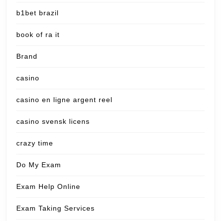
b1bet brazil
book of ra it
Brand
casino
casino en ligne argent reel
casino svensk licens
crazy time
Do My Exam
Exam Help Online
Exam Taking Services