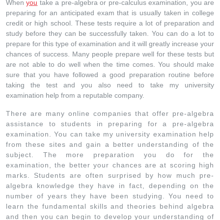
When
you
take a pre-algebra or pre-calculus examination, you are
preparing for an anticipated exam that is usually taken in college
credit or high school. These tests require a lot of preparation and
study before they can be successfully taken. You can do a lot to
prepare for this type of examination and it will greatly increase your
chances of success. Many people prepare well for these tests but
are not able to do well when the time comes. You should make
sure that you have followed a good preparation routine before
taking the test and you also need to take my university
examination help from a reputable company.
There are many online companies that offer pre-algebra
assistance to students in preparing for a pre-algebra
examination. You can take my university examination help
from these sites and gain a better understanding of the
subject. The more preparation you do for the
examination, the better your chances are at scoring high
marks. Students are often surprised by how much pre-
algebra knowledge they have in fact, depending on the
number of years they have been studying. You need to
learn the fundamental skills and theories behind algebra
and then you can begin to develop your understanding of