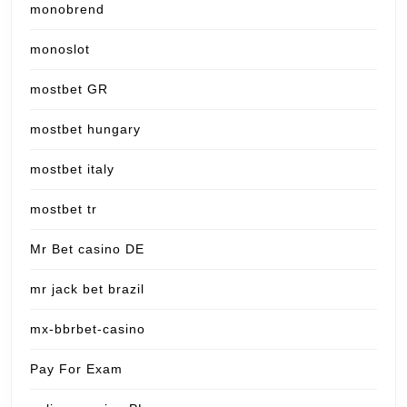
monobrend
monoslot
mostbet GR
mostbet hungary
mostbet italy
mostbet tr
Mr Bet casino DE
mr jack bet brazil
mx-bbrbet-casino
Pay For Exam