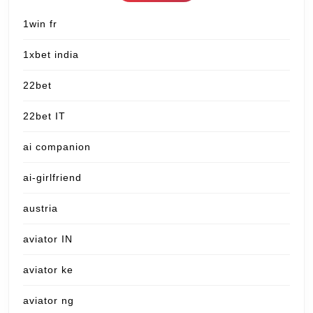
1win fr
1xbet india
22bet
22bet IT
ai companion
ai-girlfriend
austria
aviator IN
aviator ke
aviator ng