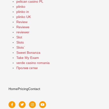
pelican casino PL
plinko
plinko in
plinko UK
Review
Reviewe
reviewer
Slot
Slots
Slots`
Sweet Bonanza
Take My Exam
verde casino romania
Пролив сетки
Home
Pricing
Contact