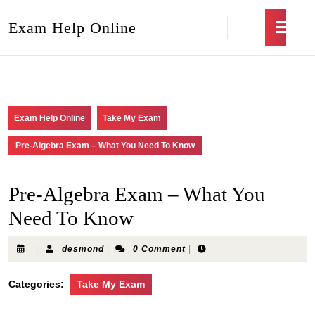
Exam Help Online
Exam Help Online
Take My Exam
Pre-Algebra Exam – What You Need To Know
Pre-Algebra Exam – What You
Need To Know
|
desmond
|
0 Comment
|
Categories:
Take My Exam