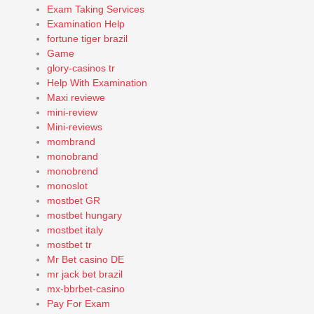
Exam Taking Services
Examination Help
fortune tiger brazil
Game
glory-casinos tr
Help With Examination
Maxi reviewe
mini-review
Mini-reviews
mombrand
monobrand
monobrend
monoslot
mostbet GR
mostbet hungary
mostbet italy
mostbet tr
Mr Bet casino DE
mr jack bet brazil
mx-bbrbet-casino
Pay For Exam