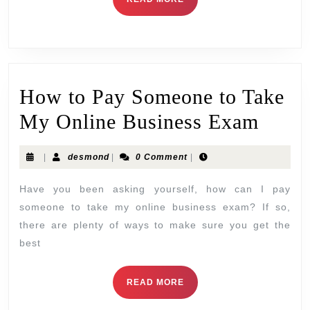
How to Pay Someone to Take
My Online Business Exam
|
desmond
|
0 Comment
|
Have you been asking yourself, how can I pay
someone to take my online business exam? If so,
there are plenty of ways to make sure you get the
best
READ MORE