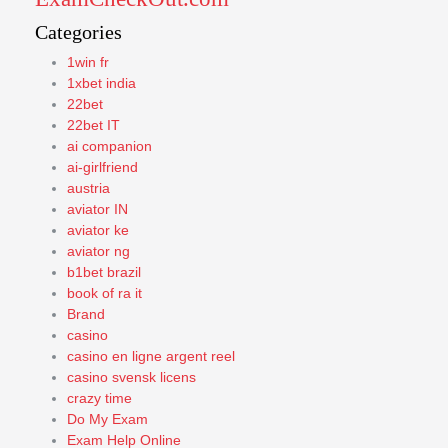
Categories
1win fr
1xbet india
22bet
22bet IT
ai companion
ai-girlfriend
austria
aviator IN
aviator ke
aviator ng
b1bet brazil
book of ra it
Brand
casino
casino en ligne argent reel
casino svensk licens
crazy time
Do My Exam
Exam Help Online