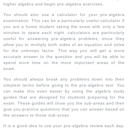
higher algebra and begin pre-algebra exercises.
You should also use a calculator for your pre-algebra
examination. This can be a particularly useful calculator if
you are a home student taking the exam with only a few
minutes to spare each night. calculators are particularly
useful for answering pre-algebra problems, since they
allow you to multiply both sides of an equation and solve
for the unknown factor. This way you will get a more
accurate answer to the question and you will be able to
spend more time on the more important areas of the
exam.
You should always break any problems down into their
simplest terms before going to the pre-algebra test. You
can make this even easier by using the algebra study
guides that are designed for students preparing for the
exam. These guides will show you the sub-areas and then
give you practice questions that you can answer based on
the answers to those sub-areas.
It is a good idea to use your pre-algebra review each day.