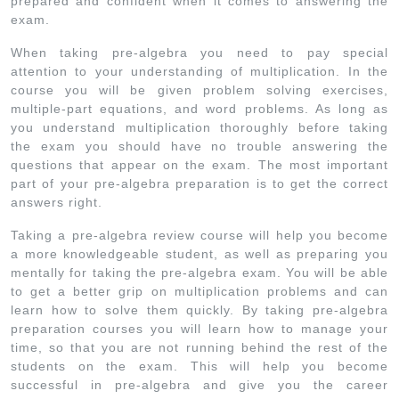
prepared and confident when it comes to answering the
exam.
When taking pre-algebra you need to pay special
attention to your understanding of multiplication. In the
course you will be given problem solving exercises,
multiple-part equations, and word problems. As long as
you understand multiplication thoroughly before taking
the exam you should have no trouble answering the
questions that appear on the exam. The most important
part of your pre-algebra preparation is to get the correct
answers right.
Taking a pre-algebra review course will help you become
a more knowledgeable student, as well as preparing you
mentally for taking the pre-algebra exam. You will be able
to get a better grip on multiplication problems and can
learn how to solve them quickly. By taking pre-algebra
preparation courses you will learn how to manage your
time, so that you are not running behind the rest of the
students on the exam. This will help you become
successful in pre-algebra and give you the career