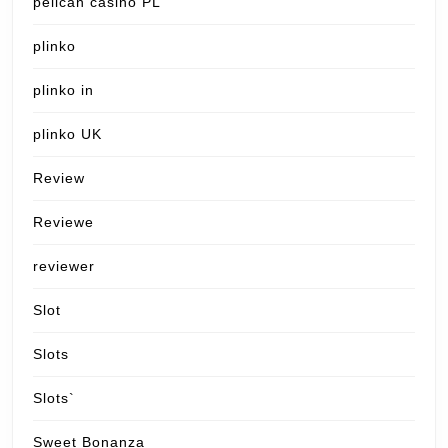
pelican casino PL
plinko
plinko in
plinko UK
Review
Reviewe
reviewer
Slot
Slots
Slots`
Sweet Bonanza