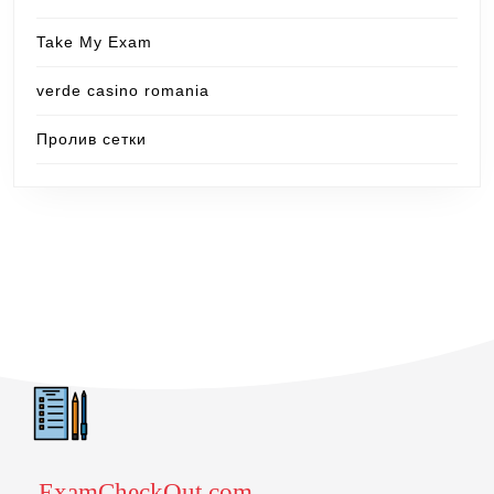
Take My Exam
verde casino romania
Пролив сетки
ExamCheckOut.com