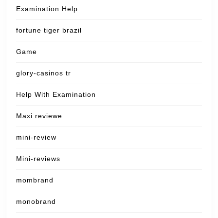
Examination Help
fortune tiger brazil
Game
glory-casinos tr
Help With Examination
Maxi reviewe
mini-review
Mini-reviews
mombrand
monobrand