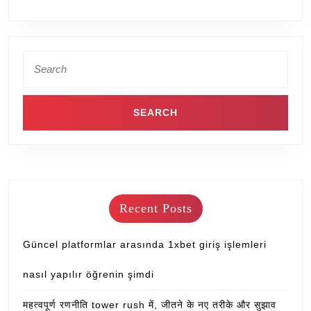
Recent Posts
Güncel platformlar arasında 1xbet giriş işlemleri
nasıl yapılır öğrenin şimdi
महत्वपूर्ण रणनीति tower rush में, जीतने के नए तरीके और सुझाव