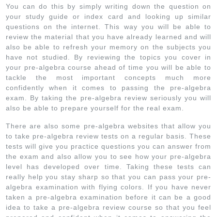
You can do this by simply writing down the question on
your study guide or index card and looking up similar
questions on the internet. This way you will be able to
review the material that you have already learned and will
also be able to refresh your memory on the subjects you
have not studied. By reviewing the topics you cover in
your pre-algebra course ahead of time you will be able to
tackle the most important concepts much more
confidently when it comes to passing the pre-algebra
exam. By taking the pre-algebra review seriously you will
also be able to prepare yourself for the real exam.
There are also some pre-algebra websites that allow you
to take pre-algebra review tests on a regular basis. These
tests will give you practice questions you can answer from
the exam and also allow you to see how your pre-algebra
level has developed over time. Taking these tests can
really help you stay sharp so that you can pass your pre-
algebra examination with flying colors. If you have never
taken a pre-algebra examination before it can be a good
idea to take a pre-algebra review course so that you feel