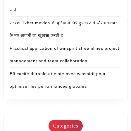
जानें
सत्यता 1xbet movies की दुनिया में छिपे हुए खजाने और मनोरंजन
के नए आयामों का खुलासा करती है
Practical application of winspirit streamlines project
management and team collaboration
Efficacité durable atteinte avec winspirit pour
optimiser les performances globales
Categories