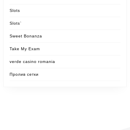
Slots
Slots`
Sweet Bonanza
Take My Exam
verde casino romania
Пролив сетки