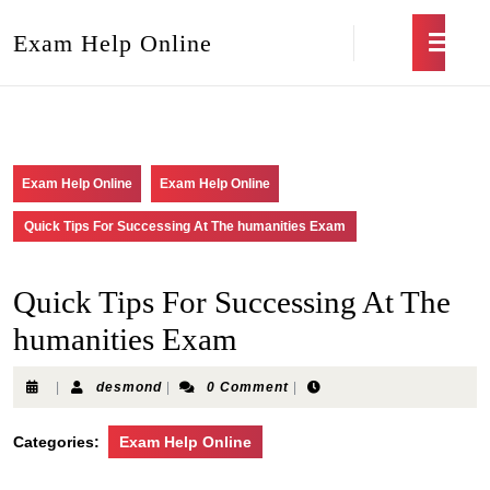
Exam Help Online
Exam Help Online
Exam Help Online
Quick Tips For Successing At The humanities Exam
Quick Tips For Successing At The
humanities Exam
|
desmond
|
0 Comment
|
Categories:
Exam Help Online