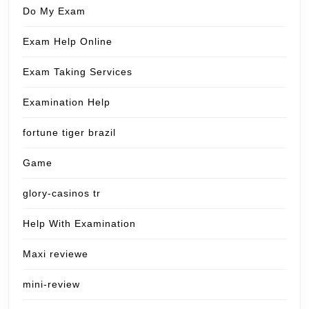
Do My Exam
Exam Help Online
Exam Taking Services
Examination Help
fortune tiger brazil
Game
glory-casinos tr
Help With Examination
Maxi reviewe
mini-review