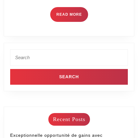
READ MORE
Recent Posts
Exceptionnelle opportunité de gains avec