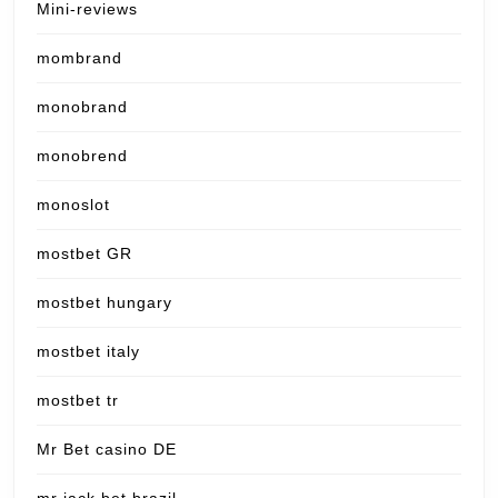
Mini-reviews
mombrand
monobrand
monobrend
monoslot
mostbet GR
mostbet hungary
mostbet italy
mostbet tr
Mr Bet casino DE