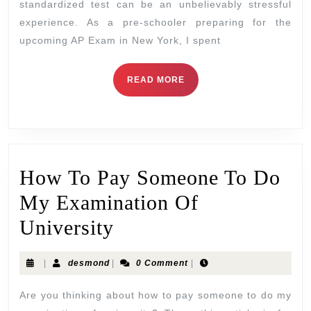
standardized test can be an unbelievably stressful
experience. As a pre-schooler preparing for the
upcoming AP Exam in New York, I spent
READ MORE
How To Pay Someone To Do
My Examination Of
University
|
desmond
|
0 Comment
|
Are you thinking about how to pay someone to do my