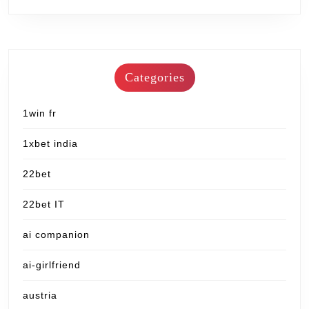
Categories
1win fr
1xbet india
22bet
22bet IT
ai companion
ai-girlfriend
austria