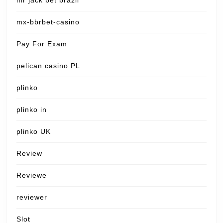
mr jack bet brazil
mx-bbrbet-casino
Pay For Exam
pelican casino PL
plinko
plinko in
plinko UK
Review
Reviewe
reviewer
Slot