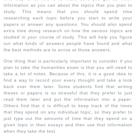
information as you can about the topics that you plan to
study. This means that you should spend time
researching each topic before you start to write your
papers or answer any questions. You should also spend
extra time doing research on how the various topics are
studied in your course of study. This will help you figure
out what kinds of answers people have found and what
the best methods are to arrive at those answers.
One thing that is particularly important to consider if you
plan to take the humanities exam is that you will need to
take a lot of notes. Because of this, it is a good idea to
find a way to record your every thought and take a look
back over them later. Some students find that writing
theses or papers is so stressful that they prefer to just
read them later and put the information into a paper.
Others find that it is difficult to keep track of the times
that they spend on any individual topic, so they prefer to
just type out the amounts of time that they spend on a
given topic in their essays and then use that information
when they take the test.