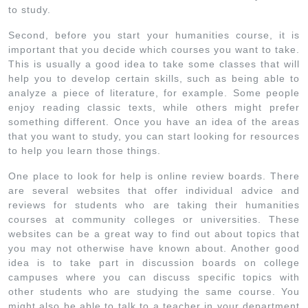
to study.
Second, before you start your humanities course, it is
important that you decide which courses you want to take.
This is usually a good idea to take some classes that will
help you to develop certain skills, such as being able to
analyze a piece of literature, for example. Some people
enjoy reading classic texts, while others might prefer
something different. Once you have an idea of the areas
that you want to study, you can start looking for resources
to help you learn those things.
One place to look for help is online review boards. There
are several websites that offer individual advice and
reviews for students who are taking their humanities
courses at community colleges or universities. These
websites can be a great way to find out about topics that
you may not otherwise have known about. Another good
idea is to take part in discussion boards on college
campuses where you can discuss specific topics with
other students who are studying the same course. You
might also be able to talk to a teacher in your department