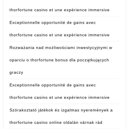
thorfortune casino et une expérience immersive
Exceptionnelle opportunité de gains avec
thorfortune casino et une expérience immersive
Rozważania nad możliwościami inwestycyjnymi w
oparciu o thorfortune bonus dla początkujących
graczy
Exceptionnelle opportunité de gains avec
thorfortune casino et une expérience immersive
Szórakoztató játékok és izgalmas nyeremények a
thorfortune casino online oldalán várnak rád