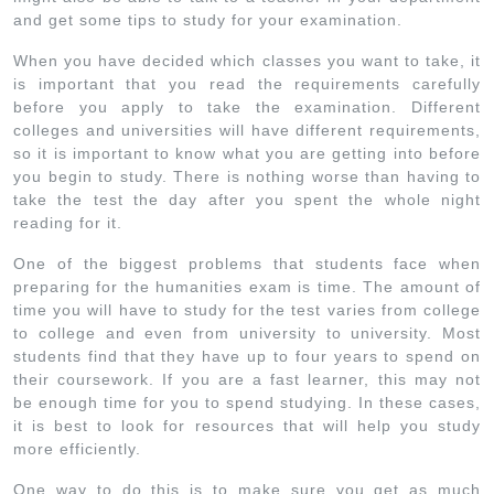
and get some tips to study for your examination.
When you have decided which classes you want to take, it
is important that you read the requirements carefully
before you apply to take the examination. Different
colleges and universities will have different requirements,
so it is important to know what you are getting into before
you begin to study. There is nothing worse than having to
take the test the day after you spent the whole night
reading for it.
One of the biggest problems that students face when
preparing for the humanities exam is time. The amount of
time you will have to study for the test varies from college
to college and even from university to university. Most
students find that they have up to four years to spend on
their coursework. If you are a fast learner, this may not
be enough time for you to spend studying. In these cases,
it is best to look for resources that will help you study
more efficiently.
One way to do this is to make sure you get as much