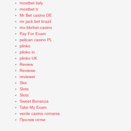
mostbet italy
mostbet tr
Mr Bet casino DE
mr jack bet brazil
mx-bbrbet-casino
Pay For Exam
pelican casino PL
plinko
plinko in
plinko UK
Review
Reviewe
reviewer
Slot
Slots
Slots`
Sweet Bonanza
Take My Exam
verde casino romania
Пролив сетки