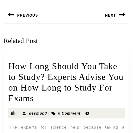
PREVIOUS
NEXT
Related Post
How Long Should You Take
to Study? Experts Advise You
on How Long to Study For
Exams
|
desmond
|
0 Comment
|
Hire experts for science help because taking a