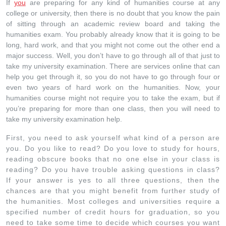
If
you
are preparing for any kind of humanities course at any
college or university, then there is no doubt that you know the pain
of sitting through an academic review board and taking the
humanities exam. You probably already know that it is going to be
long, hard work, and that you might not come out the other end a
major success. Well, you don’t have to go through all of that just to
take my university examination. There are services online that can
help you get through it, so you do not have to go through four or
even two years of hard work on the humanities. Now, your
humanities course might not require you to take the exam, but if
you’re preparing for more than one class, then you will need to
take my university examination help.
First, you need to ask yourself what kind of a person are
you. Do you like to read? Do you love to study for hours,
reading obscure books that no one else in your class is
reading? Do you have trouble asking questions in class?
If your answer is yes to all three questions, then the
chances are that you might benefit from further study of
the humanities. Most colleges and universities require a
specified number of credit hours for graduation, so you
need to take some time to decide which courses you want