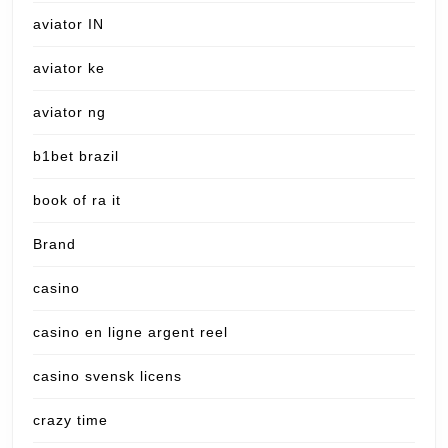
aviator IN
aviator ke
aviator ng
b1bet brazil
book of ra it
Brand
casino
casino en ligne argent reel
casino svensk licens
crazy time