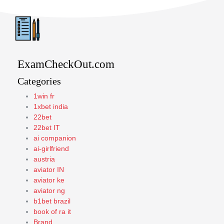
ExamCheckOut.com
Categories
1win fr
1xbet india
22bet
22bet IT
ai companion
ai-girlfriend
austria
aviator IN
aviator ke
aviator ng
b1bet brazil
book of ra it
Brand