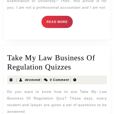
examination of university? Then, this article is for
you. I am not a professional accountant and I am not
READ MORE
Take My Law Business Of
Regulation Quizzes
|
desmond
|
0 Comment
|
Do you want to know how to ace Take My Law
Business Of Regulation Quiz? These days, every
student and lawyer are given a set of questions to be
answered