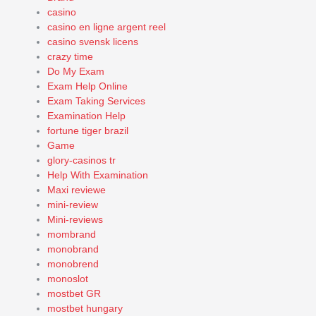
casino
casino en ligne argent reel
casino svensk licens
crazy time
Do My Exam
Exam Help Online
Exam Taking Services
Examination Help
fortune tiger brazil
Game
glory-casinos tr
Help With Examination
Maxi reviewe
mini-review
Mini-reviews
mombrand
monobrand
monobrend
monoslot
mostbet GR
mostbet hungary