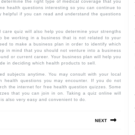
ou determine the right type of medical coverage that you
e health questions interesting so you can continue to
 helpful if you can read and understand the questions
 care quiz will also help you determine your strengths
to be working in a business that is not related to your
eed to make a business plan in order to identify which
ep in mind that you should not venture into a business
ound or current career. Your business plan will help you
ide in deciding which health products to sell.
ed subjects anytime. You may consult with your local
in health questions you may encounter. If you do not
ch the internet for free health question quizzes. Some
zzes that you can join in on. Taking a quiz online will
t is also very easy and convenient to do.
NEXT