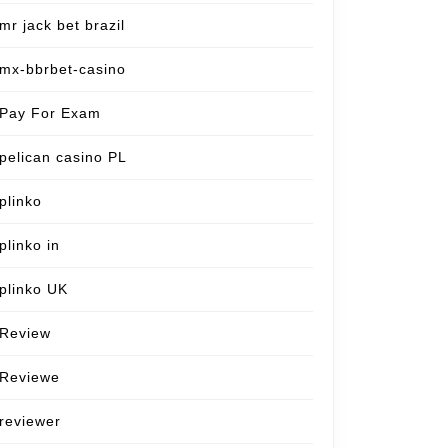
mr jack bet brazil
mx-bbrbet-casino
Pay For Exam
pelican casino PL
plinko
plinko in
plinko UK
Review
Reviewe
reviewer