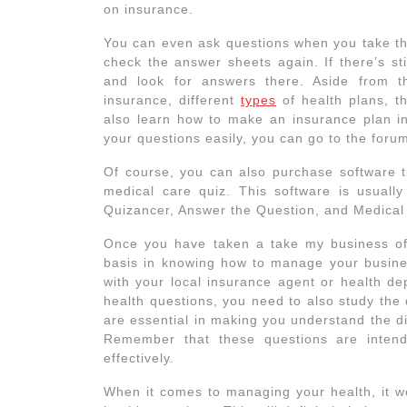
on insurance.
You can even ask questions when you take thi
check the answer sheets again. If there’s st
and look for answers there. Aside from t
insurance, different
types
of health plans, the
also learn how to make an insurance plan in
your questions easily, you can go to the foru
Of course, you can also purchase software t
medical care quiz. This software is usual
Quizancer, Answer the Question, and Medical
Once you have taken a take my business of
basis in knowing how to manage your business
with your local insurance agent or health de
health questions, you need to also study the
are essential in making you understand the di
Remember that these questions are inten
effectively.
When it comes to managing your health, it wo