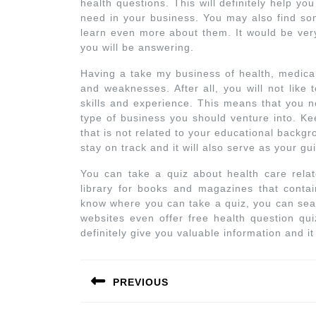
health questions. This will definitely help y
need in your business. You may also find som
learn even more about them. It would be very
you will be answering.
Having a take my business of health, medical
and weaknesses. After all, you will not like 
skills and experience. This means that you n
type of business you should venture into. Ke
that is not related to your educational backgr
stay on track and it will also serve as your gu
You can take a quiz about health care relat
library for books and magazines that conta
know where you can take a quiz, you can sear
websites even offer free health question qui
definitely give you valuable information and i
PREVIOUS