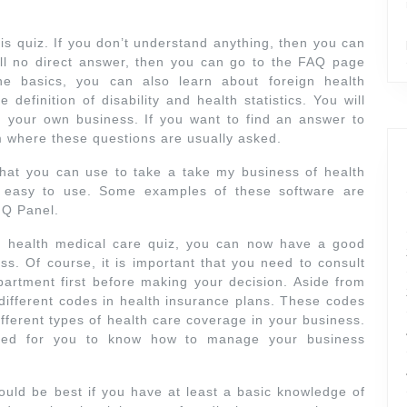
s quiz. If you don’t understand anything, then you can
ill no direct answer, then you can go to the FAQ page
he basics, you can also learn about foreign health
 definition of disability and health statistics. You will
 your own business. If you want to find an answer to
m where these questions are usually asked.
hat you can use to take a take my business of health
ly easy to use. Some examples of these software are
 Q Panel.
 health medical care quiz, you can now have a good
. Of course, it is important that you need to consult
partment first before making your decision. Aside from
 different codes in health insurance plans. These codes
fferent types of health care coverage in your business.
ded for you to know how to manage your business
uld be best if you have at least a basic knowledge of