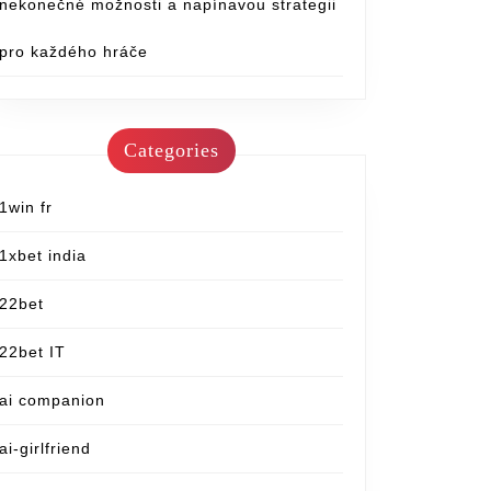
nekonečné možnosti a napínavou strategii
pro každého hráče
Categories
1win fr
1xbet india
22bet
22bet IT
ai companion
ai-girlfriend