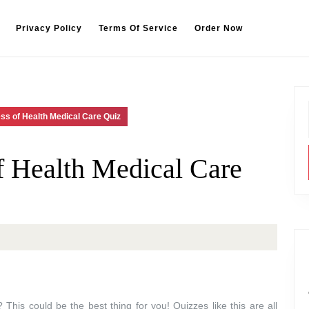
Privacy Policy
Terms Of Service
Order Now
ss of Health Medical Care Quiz
 Health Medical Care
This could be the best thing for you! Quizzes like this are all