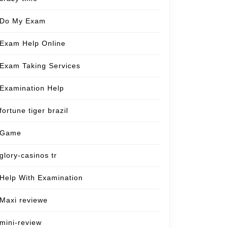
Do My Exam
Exam Help Online
Exam Taking Services
Examination Help
fortune tiger brazil
Game
glory-casinos tr
Help With Examination
Maxi reviewe
mini-review