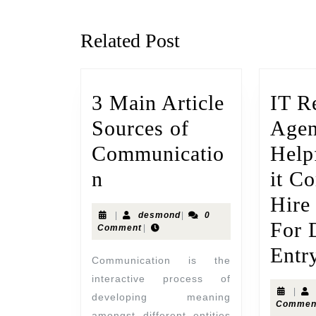
Related Post
3 Main Article
IT R
Sources of
Agen
Communicatio
Help
n
it C
Hire
|
desmond
|
0
For 
Comment
|
Entr
Communication is the
interactive process of
|
developing meaning
Commen
amongst different entities