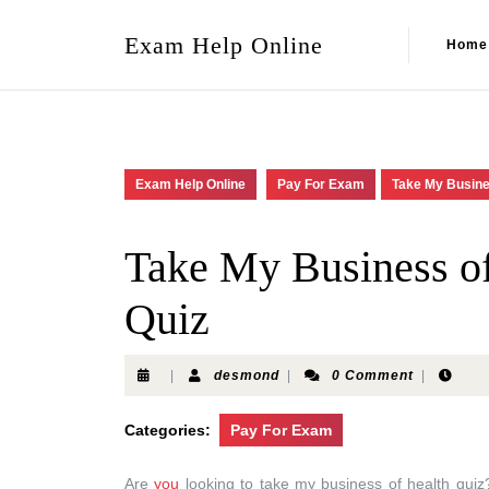
Exam Help Online
Home
Exam Help Online
Pay For Exam
Take My Busine
Take My Business of
Quiz
|
desmond
|
0 Comment
|
Categories:
Pay For Exam
Are
you
looking to take my business of health quiz? 