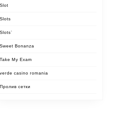
Slot
Slots
Slots`
Sweet Bonanza
Take My Exam
verde casino romania
Пролив сетки