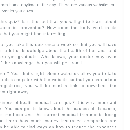
from home anytime of the day. There are various websites out
 never let you down.
this quiz? Is it the fact that you will get to learn about
ses be prevented? How does the body work in its
that you might find interesting.
 that you take this quiz once a week so that you will have
in a lot of knowledge about the health of humans, and
fore you graduate. Who knows, your doctor may even
the knowledge that you will get from it.
free? Yes, that’s right. Some websites allow you to take
o do is register with the website so that you can take a
gistered, you will be sent a link to download the
em right away.
iness of health medical care quiz? It is very important
h. You can get to know about the causes of diseases,
ve methods and the current medical treatments being
also learn how much money insurance companies are
en be able to find ways on how to reduce the expenses