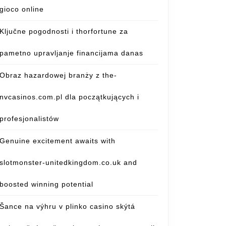
gioco online
Ključne pogodnosti i thorfortune za
pametno upravljanje financijama danas
Obraz hazardowej branży z the-
nvcasinos.com.pl dla początkujących i
profesjonalistów
Genuine excitement awaits with
slotmonster-unitedkingdom.co.uk and
boosted winning potential
Šance na výhru v plinko casino skýtá