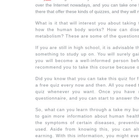
over the Internet nowadays, and you can take one 
there that offer these kinds of quizzes, and they will
What is it that will interest you about taking 
how the human body works? How can disea
metabolism? These are some of the questions 
If you are still in high school, it is advisable
something to study up on. You will surely ga
you will become a well-informed person be
recommend you to take this course because of 
Did you know that you can take this quiz for 
a free quiz every now and then. All you need t
quiz whenever you want. Once you have re
questionnaire, and you can start to answer th
So, what can you learn through a take my bus
to gain more information about human healt
the symptoms of certain diseases, preventi
used. Aside from knowing this, you can 
earning. With this information, you might ev