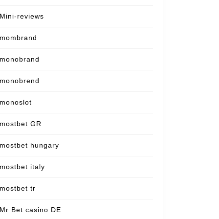
Mini-reviews
mombrand
monobrand
monobrend
monoslot
mostbet GR
mostbet hungary
mostbet italy
mostbet tr
Mr Bet casino DE