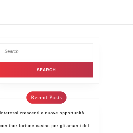
Recent Posts
Interessi crescenti e nuove opportunità
con thor fortune casino per gli amanti del