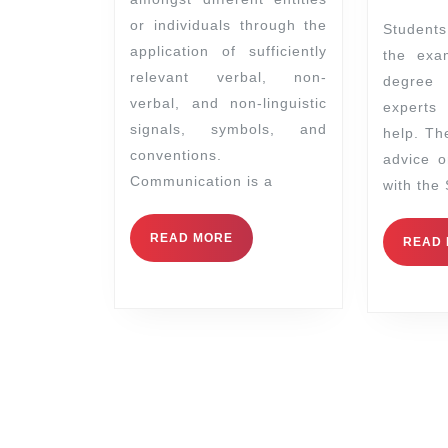
or individuals through the
Students who wish to take
application of sufficiently
the exa
relevant verbal, non-
degree
verbal, and non-linguistic
experts
signals, symbols, and
help. Th
conventions.
advice 
Communication is a
with the
READ MORE
READ