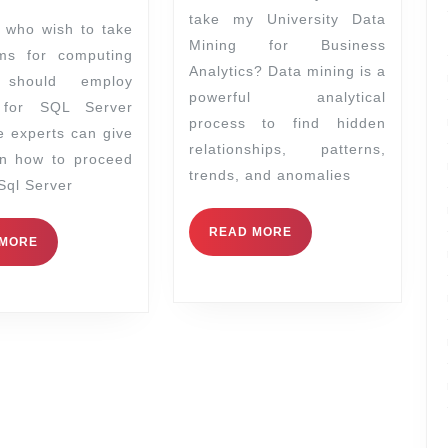
take my University Data
Mining for Business
ms for computing
Analytics? Data mining is a
 should employ
powerful analytical
 for SQL Server
process to find hidden
e experts can give
relationships, patterns,
on how to proceed
trends, and anomalies
 Sql Server
READ MORE
 MORE