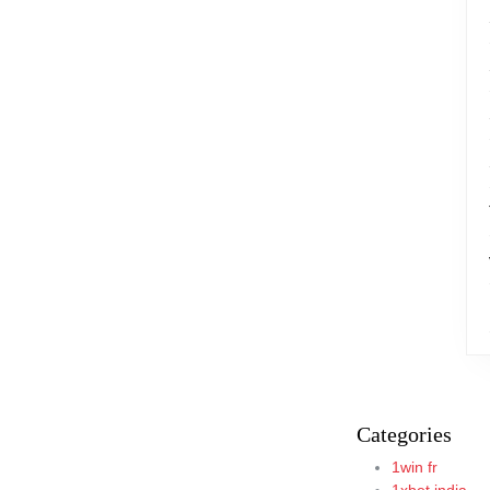
Categories
1win fr