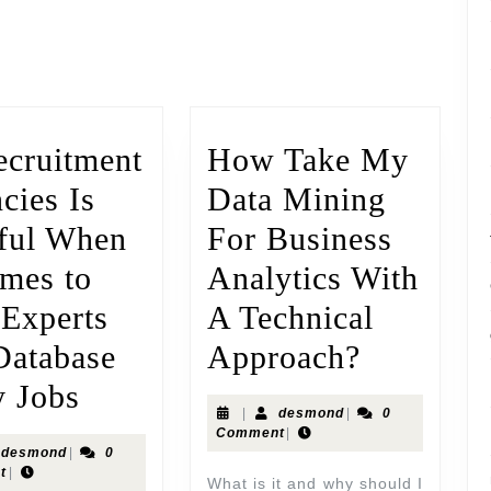
ecruitment
How Take My
cies Is
Data Mining
ful When
For Business
omes to
Analytics With
 Experts
A Technical
Database
Approach?
y Jobs
|
desmond
|
0
Comment
|
desmond
|
0
t
|
What is it and why should I