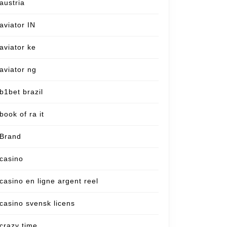
austria
aviator IN
aviator ke
aviator ng
b1bet brazil
book of ra it
Brand
casino
casino en ligne argent reel
casino svensk licens
crazy time