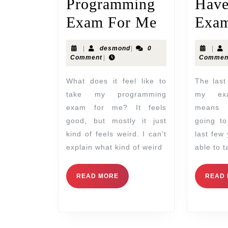
Programming
Hav
Exam For Me
Exam
|
desmond
|
0
|
Comment
|
Commen
What does it feel like to
The last few years, I have
take my programming
my exa
exam for me? It feels
means 
good, but mostly it just
going to
kind of feels weird. I can’t
last few
explain what kind of weird
able to 
READ MORE
READ