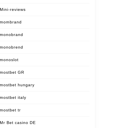
Mini-reviews
mombrand
monobrand
monobrend
monoslot
mostbet GR
mostbet hungary
mostbet italy
mostbet tr
Mr Bet casino DE