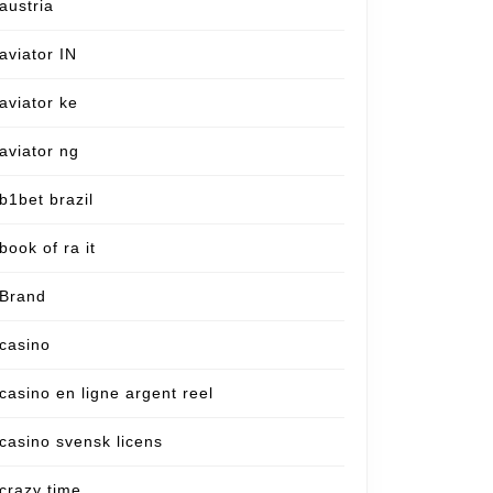
austria
aviator IN
aviator ke
aviator ng
b1bet brazil
book of ra it
Brand
casino
casino en ligne argent reel
casino svensk licens
crazy time