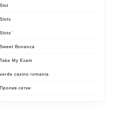
Slot
Slots
Slots`
Sweet Bonanza
Take My Exam
verde casino romania
Пролив сетки