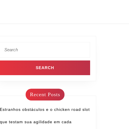
Recent Posts
Estranhos obstáculos e o chicken road slot
que testam sua agilidade em cada