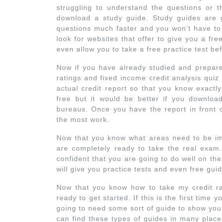
struggling to understand the questions or th
download a study guide. Study guides are 
questions much faster and you won’t have to
look for websites that offer to give you a fr
even allow you to take a free practice test bef
Now if you have already studied and prepare
ratings and fixed income credit analysis qui
actual credit report so that you know exactl
free but it would be better if you download
bureaus. Once you have the report in front 
the most work.
Now that you know what areas need to be im
are completely ready to take the real exam
confident that you are going to do well on th
will give you practice tests and even free gui
Now that you know how to take my credit rat
ready to get started. If this is the first time
going to need some sort of guide to show you
can find these types of guides in many plac