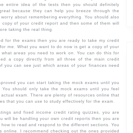
e entire idea of the tests then you should definitely
great because they can help you breeze through the
 worry about remembering everything. You should also
ee copy of your credit report and then some of them will
ore taking the real thing.
d for the exams then you are ready to take my credit
z for me. What you want to do now is get a copy of your
y what areas you need to work on. You can do this for
ed a copy directly from all three of the main credit
of you can see just which areas of your finances need
proved you can start taking the mock exams until you
. You should only take the mock exams until you feel
e actual exam. There are plenty of resources online that
des that you can use to study effectively for the exam.
ings and fixed income credit rating quizzes, you are
 you will be handling your own credit reports then you are
 how to read and respond to the different sections. You
es online. I recommend checking out the ones provided