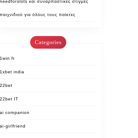
needforslots και συναρπαστικές στιγμές
παιχνιδιού για όλους τους παίκτες
Categories
1win fr
1xbet india
22bet
22bet IT
ai companion
ai-girlfriend