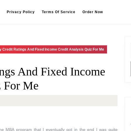
Privacy Policy
Terms Of Service
Order Now
 Credit Ratings And Fixed Income Credit Analysis Quiz For Me
ings And Fixed Income
z For Me
the MBA program that I eventually got in the end I was quite