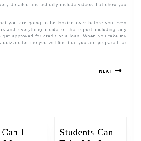
very detailed and actually include videos that show you
that you are going to be looking over before you even
stand everything inside of the report including any
 to get approved for credit or a loan. When you take my
s quizzes for me you will find that you are prepared for
NEXT
Can I
Students Can