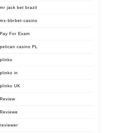
mr jack bet brazil
mx-bbrbet-casino
Pay For Exam
pelican casino PL
plinko
plinko in
plinko UK
Review
Reviewe
reviewer