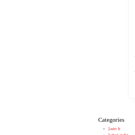
Categories
1win fr