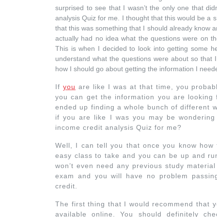
surprised to see that I wasn’t the only one that di
analysis Quiz for me. I thought that this would be a
that this was something that I should already know an
actually had no idea what the questions were on t
This is when I decided to look into getting some hel
understand what the questions were about so that I 
how I should go about getting the information I need
If
you
are like I was at that time, you probab
you can get the information you are looking 
ended up finding a whole bunch of different 
if you are like I was you may be wondering
income credit analysis Quiz for me?
Well, I can tell you that once you know how t
easy class to take and you can be up and run
won’t even need any previous study material 
exam and you will have no problem passing
credit.
The first thing that I would recommend that 
available online. You should definitely che