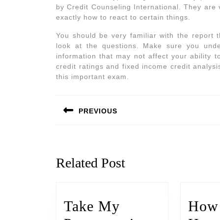
by Credit Counseling International. They are 
exactly how to react to certain things.
You should be very familiar with the report 
look at the questions. Make sure you under
information that may not affect your ability
credit ratings and fixed income credit analysi
this important exam.
PREVIOUS
Related Post
Take My
How 