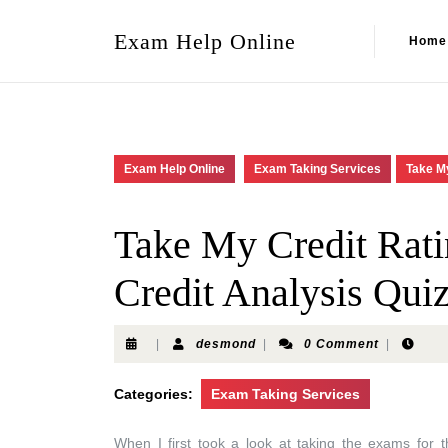
Exam Help Online
Home
Exam Help Online
Exam Taking Services
Take My
Take My Credit Rat
Credit Analysis Qui
|
desmond
|
0 Comment
|
Categories:
Exam Taking Services
When I first took a look at taking the exams for 