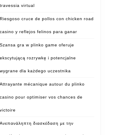
travessia virtual
Riesgoso cruce de pollos con chicken road
casino y reflejos felinos para ganar
Szansa gra w plinko game oferuje
ekscytującą rozrywkę i potencjalne
wygrane dla każdego uczestnika
Attrayante mécanique autour du plinko
casino pour optimiser vos chances de
victoire
Ανεπανάληπτη διασκέδαση με την