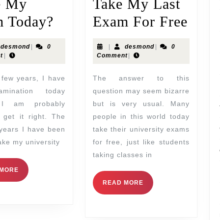
e My
Take My Last
 Today?
Exam For Free
desmond
|
0
|
desmond
|
0
t
|
Comment
|
The answer to this
mination today
question may seem bizarre
I am probably
but is very usual. Many
 get it right. The
people in this world today
 years I have been
take their university exams
take my university
for free, just like students
taking classes in
 MORE
READ MORE