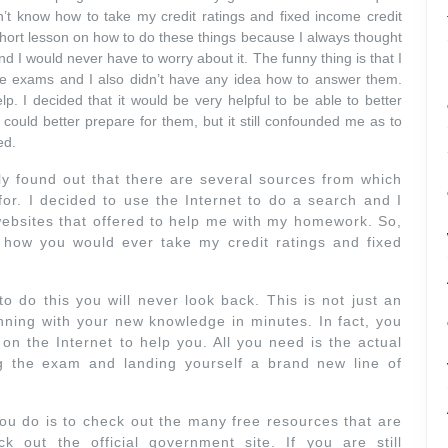
dn’t know how to take my credit ratings and fixed income credit
 short lesson on how to do these things because I always thought
d I would never have to worry about it. The funny thing is that I
he exams and I also didn’t have any idea how to answer them.
p. I decided that it would be very helpful to be able to better
could better prepare for them, but it still confounded me as to
ed.
ly found out that there are several sources from which
for. I decided to use the Internet to do a search and I
websites that offered to help me with my homework. So,
 how you would ever take my credit ratings and fixed
o do this you will never look back. This is not just an
ning with your new knowledge in minutes. In fact, you
on the Internet to help you. All you need is the actual
 the exam and landing yourself a brand new line of
you do is to check out the many free resources that are
ck out the official government site. If you are still