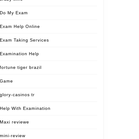
Do My Exam
Exam Help Online
Exam Taking Services
Examination Help
fortune tiger brazil
Game
glory-casinos tr
Help With Examination
Maxi reviewe
mini-review