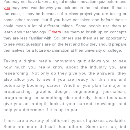
You may not have taken a digital media innovation quiz before and
you
may even wonder why you took one in the first place. If that is
the case, it may be because of a class project you are taking or
some other reason, but if you have not taken one before then it
could mean a lot of different things. Some people use them to
learn about technology.
Others
use them to brush up on concepts
they are less familiar with. Still others use them as an opportunity
to see what questions are on the test and how they should prepare
themselves for a future examination at their university or college.
Taking a digital media innovation quiz allows you to see
how much you really know about the industry you are
researching. Not only do they give you the answers, they
also allow you to see if you are ready for this new and
potentially booming career. Whether you plan to major in
broadcasting, graphic design, engineering, journalism,
programming, or something else entirely, these tests can
give you an in-depth look at your current knowledge and
help you determine if it is up to par.
There are a variety of different types of quizzes available.
Some are more difficult than others. Some are fun, but