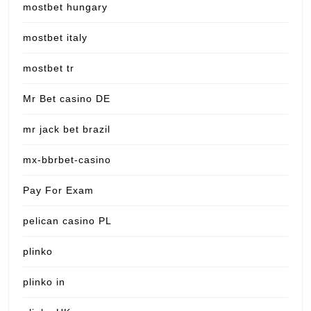
mostbet hungary
mostbet italy
mostbet tr
Mr Bet casino DE
mr jack bet brazil
mx-bbrbet-casino
Pay For Exam
pelican casino PL
plinko
plinko in