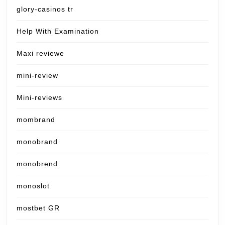
glory-casinos tr
Help With Examination
Maxi reviewe
mini-review
Mini-reviews
mombrand
monobrand
monobrend
monoslot
mostbet GR