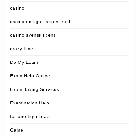
casino
casino en ligne argent reel
casino svensk licens
crazy time
Do My Exam
Exam Help Online
Exam Taking Services
Examination Help
fortune tiger brazil
Game