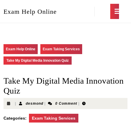
Exam Help Online
Exam Help Online
Exam Taking Services
Take My Digital Media Innovation Quiz
Take My Digital Media Innovation
Quiz
|
desmond
|
0 Comment
|
Categories:
Exam Taking Services