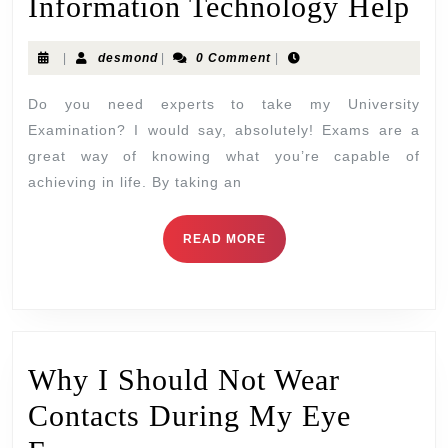
Information Technology Help
|
desmond
|
0 Comment
|
Do you need experts to take my University
Examination? I would say, absolutely! Exams are a
great way of knowing what you’re capable of
achieving in life. By taking an
READ MORE
Why I Should Not Wear
Contacts During My Eye