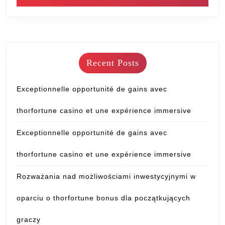
Recent Posts
Exceptionnelle opportunité de gains avec
thorfortune casino et une expérience immersive
Exceptionnelle opportunité de gains avec
thorfortune casino et une expérience immersive
Rozważania nad możliwościami inwestycyjnymi w
oparciu o thorfortune bonus dla początkujących
graczy