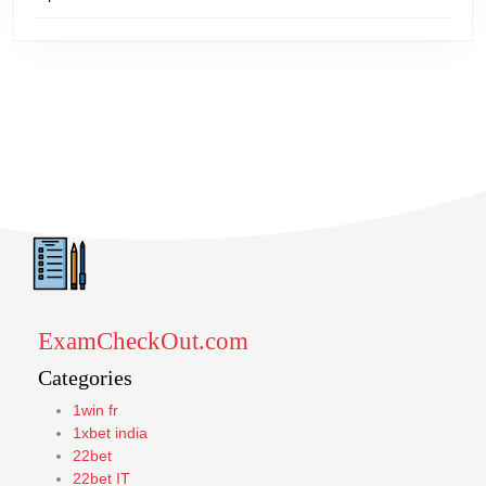
ExamCheckOut.com
Categories
1win fr
1xbet india
22bet
22bet IT