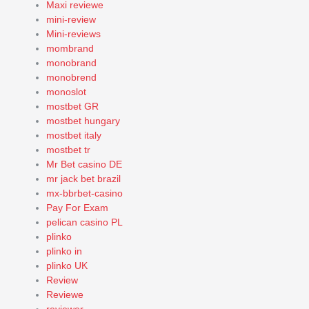
Maxi reviewe
mini-review
Mini-reviews
mombrand
monobrand
monobrend
monoslot
mostbet GR
mostbet hungary
mostbet italy
mostbet tr
Mr Bet casino DE
mr jack bet brazil
mx-bbrbet-casino
Pay For Exam
pelican casino PL
plinko
plinko in
plinko UK
Review
Reviewe