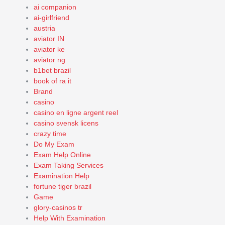
ai companion
ai-girlfriend
austria
aviator IN
aviator ke
aviator ng
b1bet brazil
book of ra it
Brand
casino
casino en ligne argent reel
casino svensk licens
crazy time
Do My Exam
Exam Help Online
Exam Taking Services
Examination Help
fortune tiger brazil
Game
glory-casinos tr
Help With Examination