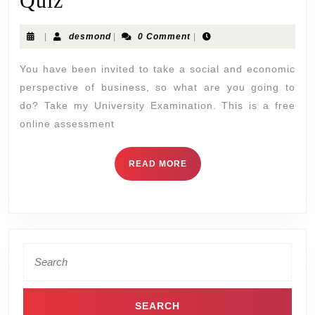
Quiz
|
desmond
|
0 Comment
|
You have been invited to take a social and economic
perspective of business, so what are you going to
do? Take my University Examination. This is a free
online assessment
READ MORE