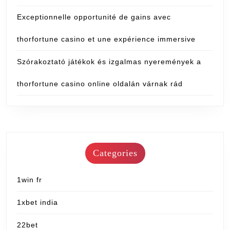
Exceptionnelle opportunité de gains avec
thorfortune casino et une expérience immersive
Szórakoztató játékok és izgalmas nyeremények a
thorfortune casino online oldalán várnak rád
Categories
1win fr
1xbet india
22bet