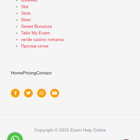
reviewer
Slot
Slots
Slots`
Sweet Bonanza
Take My Exam
verde casino romania
Пролив сетки
Home
Pricing
Contact
Copyright © 2026 Exam Help Online