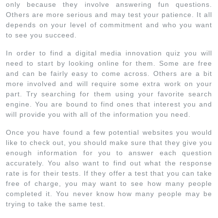
only because they involve answering fun questions.
Others are more serious and may test your patience. It all
depends on your level of commitment and who you want
to see you succeed.
In order to find a digital media innovation quiz you will
need to start by looking online for them. Some are free
and can be fairly easy to come across. Others are a bit
more involved and will require some extra work on your
part. Try searching for them using your favorite search
engine. You are bound to find ones that interest you and
will provide you with all of the information you need.
Once you have found a few potential websites you would
like to check out, you should make sure that they give you
enough information for you to answer each question
accurately. You also want to find out what the response
rate is for their tests. If they offer a test that you can take
free of charge, you may want to see how many people
completed it. You never know how many people may be
trying to take the same test.