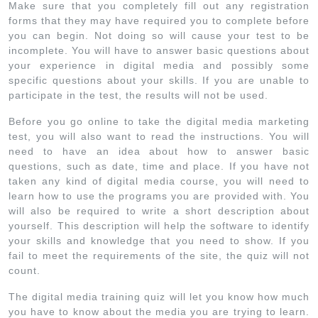
Make sure that you completely fill out any registration
forms that they may have required you to complete before
you can begin. Not doing so will cause your test to be
incomplete. You will have to answer basic questions about
your experience in digital media and possibly some
specific questions about your skills. If you are unable to
participate in the test, the results will not be used.
Before you go online to take the digital media marketing
test, you will also want to read the instructions. You will
need to have an idea about how to answer basic
questions, such as date, time and place. If you have not
taken any kind of digital media course, you will need to
learn how to use the programs you are provided with. You
will also be required to write a short description about
yourself. This description will help the software to identify
your skills and knowledge that you need to show. If you
fail to meet the requirements of the site, the quiz will not
count.
The digital media training quiz will let you know how much
you have to know about the media you are trying to learn.