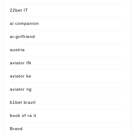
22bet IT
ai companion
ai-girlfriend
austria
aviator IN
aviator ke
aviator ng
b1bet brazil
book of ra it
Brand