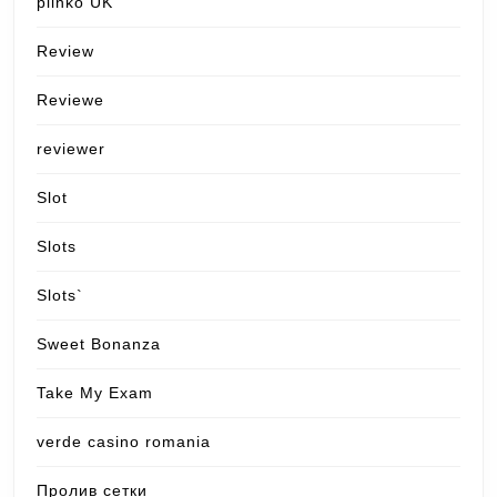
plinko UK
Review
Reviewe
reviewer
Slot
Slots
Slots`
Sweet Bonanza
Take My Exam
verde casino romania
Пролив сетки