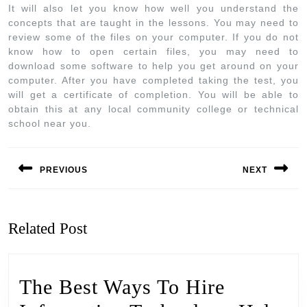
It will also let you know how well you understand the
concepts that are taught in the lessons. You may need to
review some of the files on your computer. If you do not
know how to open certain files, you may need to
download some software to help you get around on your
computer. After you have completed taking the test, you
will get a certificate of completion. You will be able to
obtain this at any local community college or technical
school near you.
PREVIOUS
NEXT
Related Post
The Best Ways To Hire