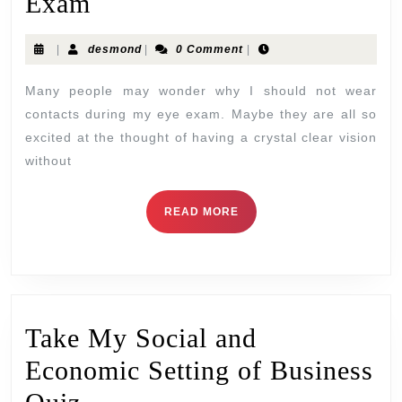
Exam
|
desmond
|
0 Comment
|
Many people may wonder why I should not wear
contacts during my eye exam. Maybe they are all so
excited at the thought of having a crystal clear vision
without
READ MORE
Take My Social and
Economic Setting of Business