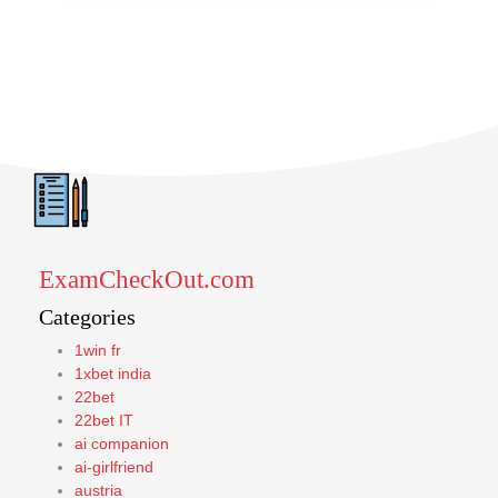
ExamCheckOut.com
Categories
1win fr
1xbet india
22bet
22bet IT
ai companion
ai-girlfriend
austria