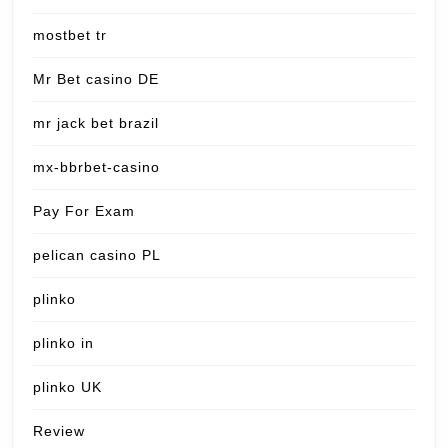
mostbet tr
Mr Bet casino DE
mr jack bet brazil
mx-bbrbet-casino
Pay For Exam
pelican casino PL
plinko
plinko in
plinko UK
Review