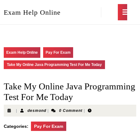
Exam Help Online
Exam Help Online
Pay For Exam
Take My Online Java Programming Test For Me Today
Take My Online Java Programming
Test For Me Today
|
desmond
|
0 Comment
|
Categories:
Pay For Exam