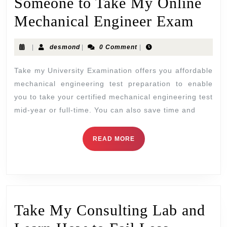
Someone to Take My Online
Mechanical Engineer Exam
|
desmond
|
0 Comment
|
Take my University Examination offers you affordable
mechanical engineering test preparation to enable
you to take your certified mechanical engineering test
mid-year or full-time. You can also save time and
READ MORE
Take My Consulting Lab and