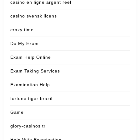
casino en ligne argent reel
casino svensk licens
crazy time
Do My Exam
Exam Help Online
Exam Taking Services
Examination Help
fortune tiger brazil
Game
glory-casinos tr
Help With Examination