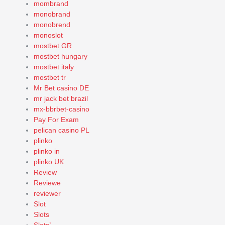
mombrand
monobrand
monobrend
monoslot
mostbet GR
mostbet hungary
mostbet italy
mostbet tr
Mr Bet casino DE
mr jack bet brazil
mx-bbrbet-casino
Pay For Exam
pelican casino PL
plinko
plinko in
plinko UK
Review
Reviewe
reviewer
Slot
Slots