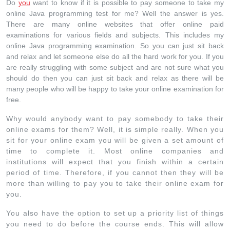
Do
you
want to know if it is possible to pay someone to take my
online Java programming test for me? Well the answer is yes.
There are many online websites that offer online paid
examinations for various fields and subjects. This includes my
online Java programming examination. So you can just sit back
and relax and let someone else do all the hard work for you. If you
are really struggling with some subject and are not sure what you
should do then you can just sit back and relax as there will be
many people who will be happy to take your online examination for
free.
Why would anybody want to pay somebody to take their
online exams for them? Well, it is simple really. When you
sit for your online exam you will be given a set amount of
time to complete it. Most online companies and
institutions will expect that you finish within a certain
period of time. Therefore, if you cannot then they will be
more than willing to pay you to take their online exam for
you.
You also have the option to set up a priority list of things
you need to do before the course ends. This will allow