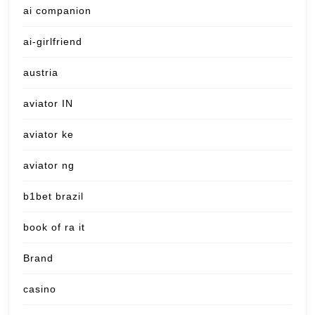
ai companion
ai-girlfriend
austria
aviator IN
aviator ke
aviator ng
b1bet brazil
book of ra it
Brand
casino