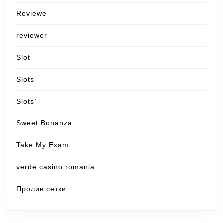
Reviewe
reviewer
Slot
Slots
Slots`
Sweet Bonanza
Take My Exam
verde casino romania
Пролив сетки