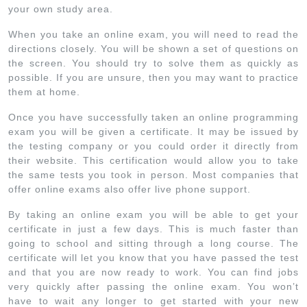
your own study area.
When you take an online exam, you will need to read the
directions closely. You will be shown a set of questions on
the screen. You should try to solve them as quickly as
possible. If you are unsure, then you may want to practice
them at home.
Once you have successfully taken an online programming
exam you will be given a certificate. It may be issued by
the testing company or you could order it directly from
their website. This certification would allow you to take
the same tests you took in person. Most companies that
offer online exams also offer live phone support.
By taking an online exam you will be able to get your
certificate in just a few days. This is much faster than
going to school and sitting through a long course. The
certificate will let you know that you have passed the test
and that you are now ready to work. You can find jobs
very quickly after passing the online exam. You won’t
have to wait any longer to get started with your new