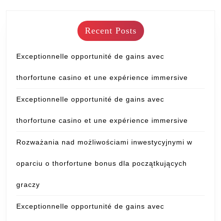
Recent Posts
Exceptionnelle opportunité de gains avec
thorfortune casino et une expérience immersive
Exceptionnelle opportunité de gains avec
thorfortune casino et une expérience immersive
Rozważania nad możliwościami inwestycyjnymi w
oparciu o thorfortune bonus dla początkujących
graczy
Exceptionnelle opportunité de gains avec