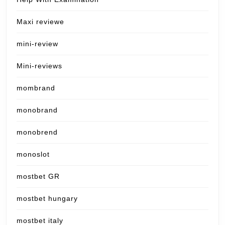
Maxi reviewe
mini-review
Mini-reviews
mombrand
monobrand
monobrend
monoslot
mostbet GR
mostbet hungary
mostbet italy