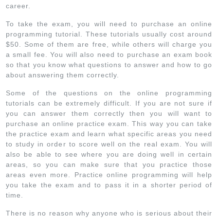
career.
To take the exam, you will need to purchase an online
programming tutorial. These tutorials usually cost around
$50. Some of them are free, while others will charge you
a small fee. You will also need to purchase an exam book
so that you know what questions to answer and how to go
about answering them correctly.
Some of the questions on the online programming
tutorials can be extremely difficult. If you are not sure if
you can answer them correctly then you will want to
purchase an online practice exam. This way you can take
the practice exam and learn what specific areas you need
to study in order to score well on the real exam. You will
also be able to see where you are doing well in certain
areas, so you can make sure that you practice those
areas even more. Practice online programming will help
you take the exam and to pass it in a shorter period of
time.
There is no reason why anyone who is serious about their