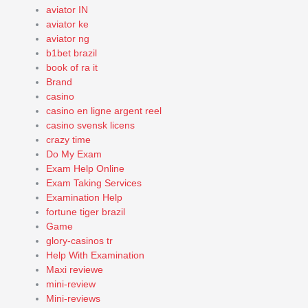
aviator IN
aviator ke
aviator ng
b1bet brazil
book of ra it
Brand
casino
casino en ligne argent reel
casino svensk licens
crazy time
Do My Exam
Exam Help Online
Exam Taking Services
Examination Help
fortune tiger brazil
Game
glory-casinos tr
Help With Examination
Maxi reviewe
mini-review
Mini-reviews