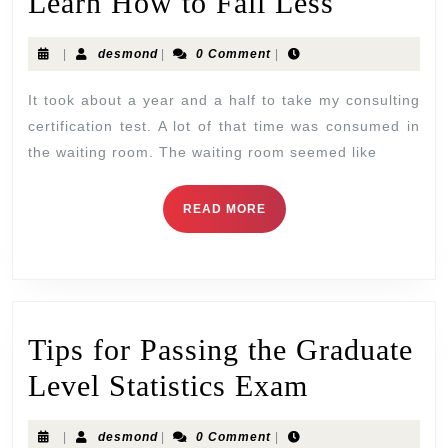
Learn How to Fail Less
|
desmond
|
0 Comment
|
It took about a year and a half to take my consulting
certification test. A lot of that time was consumed in
the waiting room. The waiting room seemed like
READ MORE
Tips for Passing the Graduate
Level Statistics Exam
|
desmond
|
0 Comment
|