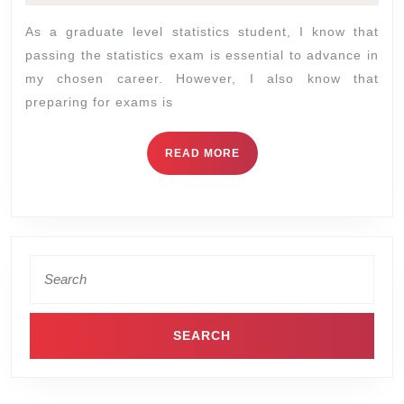
As a graduate level statistics student, I know that
passing the statistics exam is essential to advance in
my chosen career. However, I also know that
preparing for exams is
READ MORE