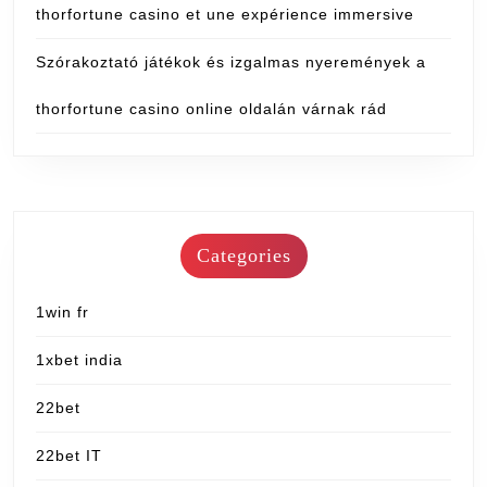
thorfortune casino et une expérience immersive
Szórakoztató játékok és izgalmas nyeremények a
thorfortune casino online oldalán várnak rád
Categories
1win fr
1xbet india
22bet
22bet IT