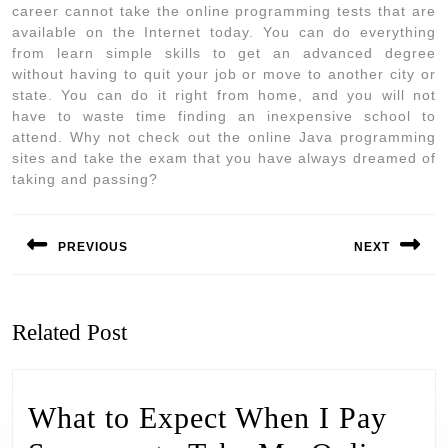
career cannot take the online programming tests that are
available on the Internet today. You can do everything
from learn simple skills to get an advanced degree
without having to quit your job or move to another city or
state. You can do it right from home, and you will not
have to waste time finding an inexpensive school to
attend. Why not check out the online Java programming
sites and take the exam that you have always dreamed of
taking and passing?
PREVIOUS
NEXT
Related Post
What to Expect When I Pay