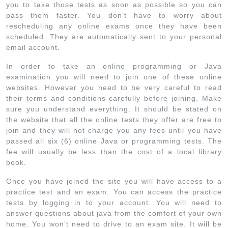
you to take those tests as soon as possible so you can
pass them faster. You don’t have to worry about
rescheduling any online exams once they have been
scheduled. They are automatically sent to your personal
email account.
In order to take an online programming or Java
examination you will need to join one of these online
websites. However you need to be very careful to read
their terms and conditions carefully before joining. Make
sure you understand everything. It should be stated on
the website that all the online tests they offer are free to
join and they will not charge you any fees until you have
passed all six (6) online Java or programming tests. The
fee will usually be less than the cost of a local library
book.
Once you have joined the site you will have access to a
practice test and an exam. You can access the practice
tests by logging in to your account. You will need to
answer questions about java from the comfort of your own
home. You won’t need to drive to an exam site. It will be