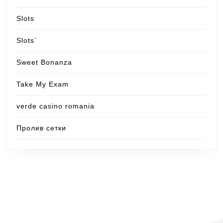
Slots
Slots`
Sweet Bonanza
Take My Exam
verde casino romania
Пролив сетки