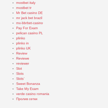
mostbet italy
mostbet tr
Mr Bet casino DE
mr jack bet brazil
mx-bbrbet-casino
Pay For Exam
pelican casino PL
plinko
plinko in
plinko UK
Review
Reviewe
reviewer
Slot
Slots
Slots`
Sweet Bonanza
Take My Exam
verde casino romania
Пролив сетки