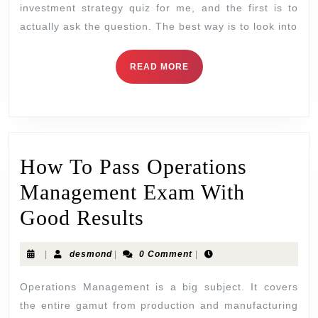
investment strategy quiz for me, and the first is to
actually ask the question. The best way is to look into
READ MORE
How To Pass Operations
Management Exam With
Good Results
|
desmond
|
0 Comment
|
Operations Management is a big subject. It covers
the entire gamut from production and manufacturing