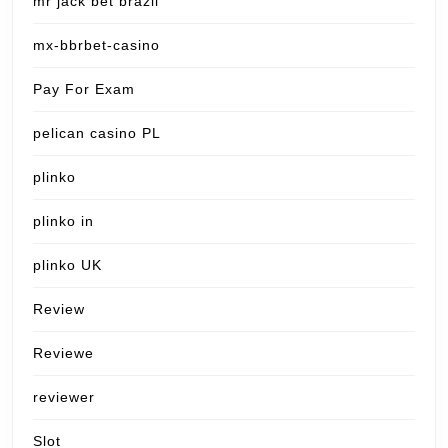
mr jack bet brazil
mx-bbrbet-casino
Pay For Exam
pelican casino PL
plinko
plinko in
plinko UK
Review
Reviewe
reviewer
Slot