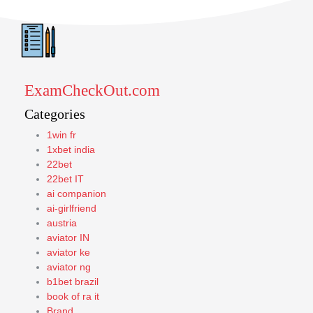
ExamCheckOut.com
Categories
1win fr
1xbet india
22bet
22bet IT
ai companion
ai-girlfriend
austria
aviator IN
aviator ke
aviator ng
b1bet brazil
book of ra it
Brand