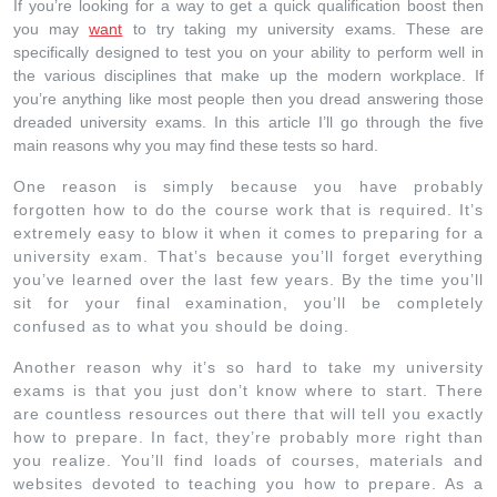
If you’re looking for a way to get a quick qualification boost then
you may
want
to try taking my university exams. These are
specifically designed to test you on your ability to perform well in
the various disciplines that make up the modern workplace. If
you’re anything like most people then you dread answering those
dreaded university exams. In this article I’ll go through the five
main reasons why you may find these tests so hard.
One reason is simply because you have probably
forgotten how to do the course work that is required. It’s
extremely easy to blow it when it comes to preparing for a
university exam. That’s because you’ll forget everything
you’ve learned over the last few years. By the time you’ll
sit for your final examination, you’ll be completely
confused as to what you should be doing.
Another reason why it’s so hard to take my university
exams is that you just don’t know where to start. There
are countless resources out there that will tell you exactly
how to prepare. In fact, they’re probably more right than
you realize. You’ll find loads of courses, materials and
websites devoted to teaching you how to prepare. As a