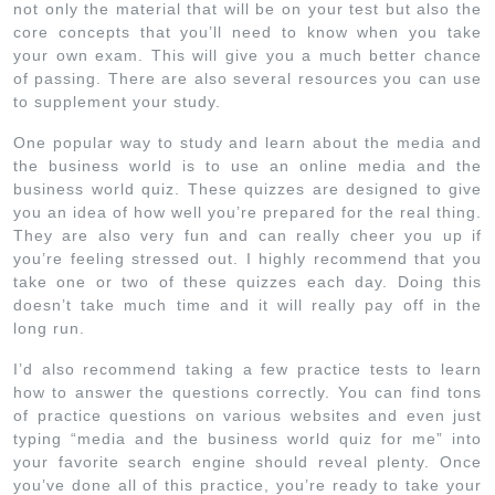
not only the material that will be on your test but also the
core concepts that you’ll need to know when you take
your own exam. This will give you a much better chance
of passing. There are also several resources you can use
to supplement your study.
One popular way to study and learn about the media and
the business world is to use an online media and the
business world quiz. These quizzes are designed to give
you an idea of how well you’re prepared for the real thing.
They are also very fun and can really cheer you up if
you’re feeling stressed out. I highly recommend that you
take one or two of these quizzes each day. Doing this
doesn’t take much time and it will really pay off in the
long run.
I’d also recommend taking a few practice tests to learn
how to answer the questions correctly. You can find tons
of practice questions on various websites and even just
typing “media and the business world quiz for me” into
your favorite search engine should reveal plenty. Once
you’ve done all of this practice, you’re ready to take your