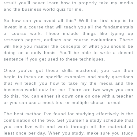
result you’ll never learn how to properly take my media
and the business world quiz for me.
So how can you avoid all this? Well the first step is to
invest in a course that will teach you all the fundamentals
of course work. These include things like typing up
research papers, outlines and course evaluations. These
will help you master the concepts of what you should be
doing on a daily basis. You’ll be able to write a decent
sentence if you get used to these techniques.
Once you’ve got these skills mastered, you can then
begin to focus on specific examples and study questions
that will teach you how to take my the media and the
business world quiz for me. There are two ways you can
do this. You can either sit down one on one with a teacher
or you can use a mock test or multiple choice format.
The best method I’ve found for studying effectively is the
combination of the two. Set yourself a study schedule that
you can live with and work through all the material at
least once per day. When you study, make sure you study