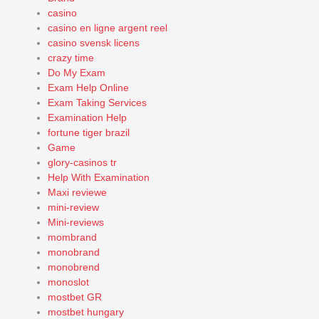
casino
casino en ligne argent reel
casino svensk licens
crazy time
Do My Exam
Exam Help Online
Exam Taking Services
Examination Help
fortune tiger brazil
Game
glory-casinos tr
Help With Examination
Maxi reviewe
mini-review
Mini-reviews
mombrand
monobrand
monobrend
monoslot
mostbet GR
mostbet hungary