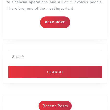
to financial operations and all of it involves people.
Therefore, one of the most important
READ MORE
Recent Posts