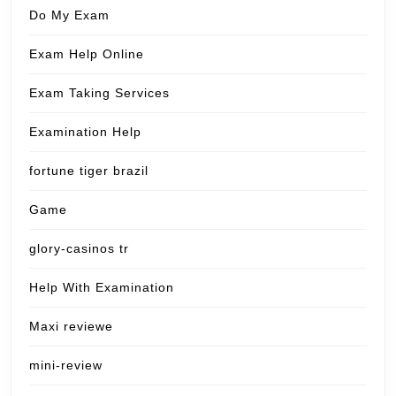
Do My Exam
Exam Help Online
Exam Taking Services
Examination Help
fortune tiger brazil
Game
glory-casinos tr
Help With Examination
Maxi reviewe
mini-review