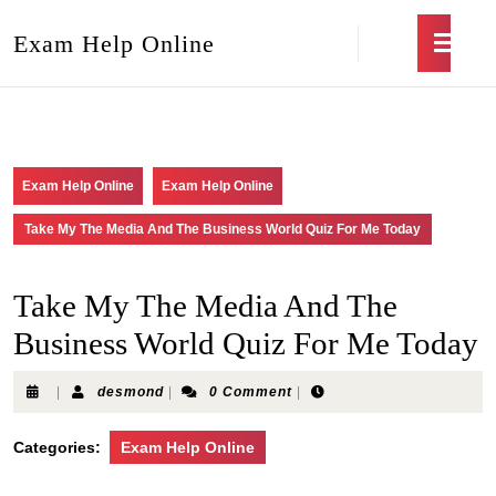
Exam Help Online
Exam Help Online
Exam Help Online
Take My The Media And The Business World Quiz For Me Today
Take My The Media And The
Business World Quiz For Me Today
|
desmond
|
0 Comment
|
Categories:
Exam Help Online