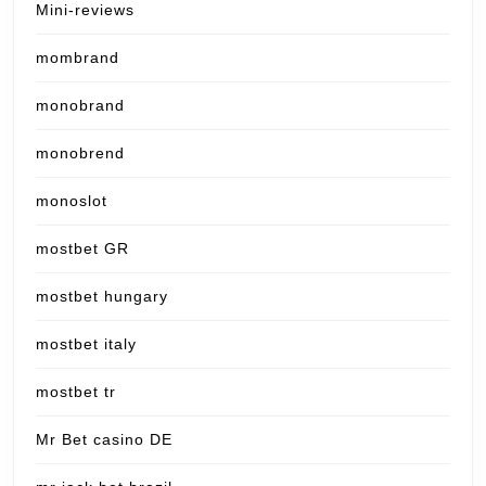
Mini-reviews
mombrand
monobrand
monobrend
monoslot
mostbet GR
mostbet hungary
mostbet italy
mostbet tr
Mr Bet casino DE