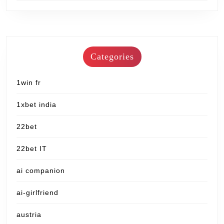
Categories
1win fr
1xbet india
22bet
22bet IT
ai companion
ai-girlfriend
austria