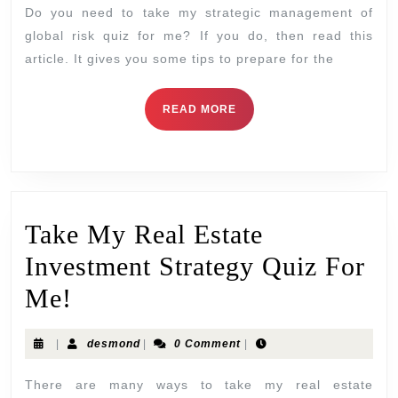
Do you need to take my strategic management of
global risk quiz for me? If you do, then read this
article. It gives you some tips to prepare for the
READ MORE
Take My Real Estate
Investment Strategy Quiz For
Me!
|
desmond
|
0 Comment
|
There are many ways to take my real estate