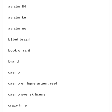
aviator IN
aviator ke
aviator ng
b1bet brazil
book of ra it
Brand
casino
casino en ligne argent reel
casino svensk licens
crazy time