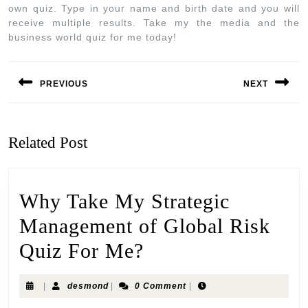
own quiz. Type in your name and birth date and you will
receive multiple results. Take my the media and the
business world quiz for me today!
PREVIOUS
NEXT
Related Post
Why Take My Strategic
Management of Global Risk
Quiz For Me?
|
desmond
|
0 Comment
|