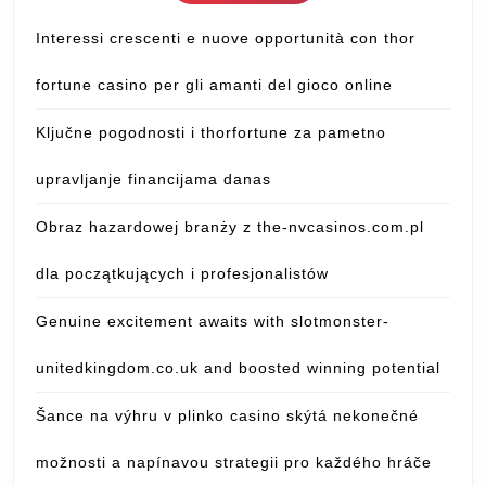
Interessi crescenti e nuove opportunità con thor
fortune casino per gli amanti del gioco online
Ključne pogodnosti i thorfortune za pametno
upravljanje financijama danas
Obraz hazardowej branży z the-nvcasinos.com.pl
dla początkujących i profesjonalistów
Genuine excitement awaits with slotmonster-
unitedkingdom.co.uk and boosted winning potential
Šance na výhru v plinko casino skýtá nekonečné
možnosti a napínavou strategii pro každého hráče