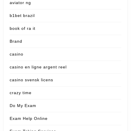
aviator ng
b1bet brazil
book of ra it
Brand
casino
casino en ligne argent reel
casino svensk licens
crazy time
Do My Exam
Exam Help Online