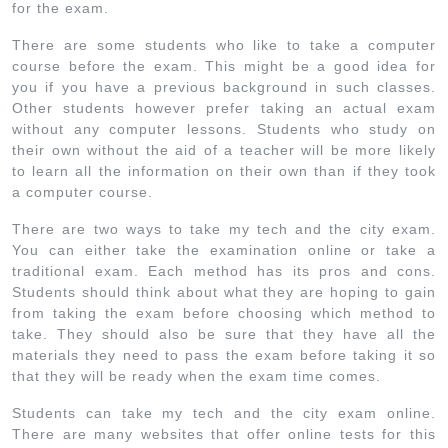
for the exam.
There are some students who like to take a computer
course before the exam. This might be a good idea for
you if you have a previous background in such classes.
Other students however prefer taking an actual exam
without any computer lessons. Students who study on
their own without the aid of a teacher will be more likely
to learn all the information on their own than if they took
a computer course.
There are two ways to take my tech and the city exam.
You can either take the examination online or take a
traditional exam. Each method has its pros and cons.
Students should think about what they are hoping to gain
from taking the exam before choosing which method to
take. They should also be sure that they have all the
materials they need to pass the exam before taking it so
that they will be ready when the exam time comes.
Students can take my tech and the city exam online.
There are many websites that offer online tests for this