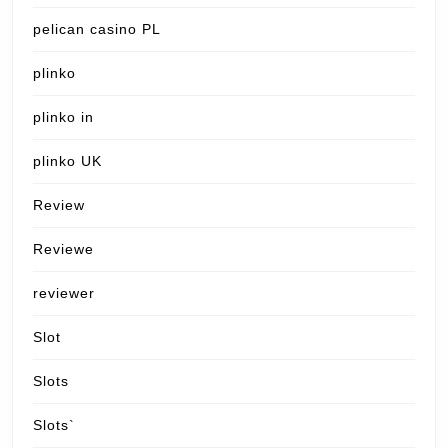
pelican casino PL
plinko
plinko in
plinko UK
Review
Reviewe
reviewer
Slot
Slots
Slots`