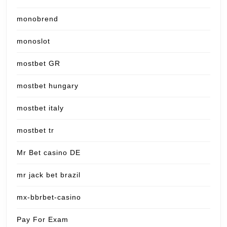
monobrend
monoslot
mostbet GR
mostbet hungary
mostbet italy
mostbet tr
Mr Bet casino DE
mr jack bet brazil
mx-bbrbet-casino
Pay For Exam