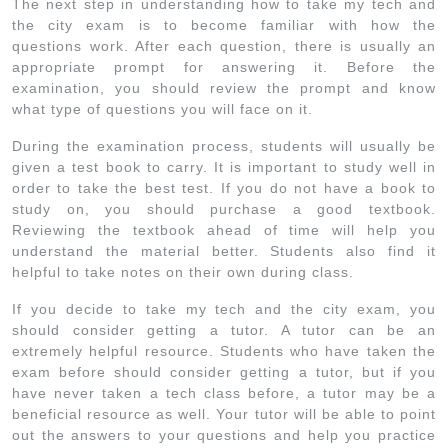
The next step in understanding how to take my tech and
the city exam is to become familiar with how the
questions work. After each question, there is usually an
appropriate prompt for answering it. Before the
examination, you should review the prompt and know
what type of questions you will face on it.
During the examination process, students will usually be
given a test book to carry. It is important to study well in
order to take the best test. If you do not have a book to
study on, you should purchase a good textbook.
Reviewing the textbook ahead of time will help you
understand the material better. Students also find it
helpful to take notes on their own during class.
If you decide to take my tech and the city exam, you
should consider getting a tutor. A tutor can be an
extremely helpful resource. Students who have taken the
exam before should consider getting a tutor, but if you
have never taken a tech class before, a tutor may be a
beneficial resource as well. Your tutor will be able to point
out the answers to your questions and help you practice