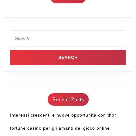
Recent Posts
Interessi crescenti e nuove opportunità con thor
fortune casino per gli amanti del gioco online