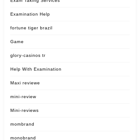
Exam Taking Services
Examination Help
fortune tiger brazil
Game
glory-casinos tr
Help With Examination
Maxi reviewe
mini-review
Mini-reviews
mombrand
monobrand