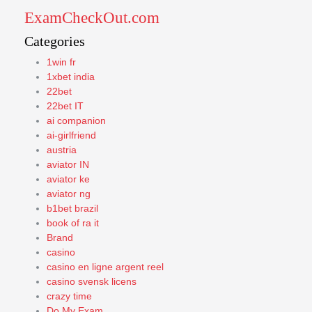
ExamCheckOut.com
Categories
1win fr
1xbet india
22bet
22bet IT
ai companion
ai-girlfriend
austria
aviator IN
aviator ke
aviator ng
b1bet brazil
book of ra it
Brand
casino
casino en ligne argent reel
casino svensk licens
crazy time
Do My Exam