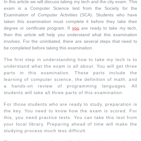
In this article we will discuss taking my tech and the city exam. This
exam is a Computer Science test from the Society for the
Examination of Computer Activities (SCA). Students who have
taken this examination must complete it before they take their
degree or certificate program. If
you
are ready to take my tech,
then this article will help you understand what this examination
involves. For the uninitiated, there are several steps that need to
be completed before taking this examination.
The first step in understanding how to take my tech is to
understand what the exam is all about. You will get three
parts in this examination. These parts include the
learning of computer science, the definition of math, and
a hands-on review of programming languages. All
students will take all three parts of this examination.
For those students who are ready to study, preparation is
the key. You need to know how the exam is scored. For
this, you need practice tests. You can take this test from
your local library. Preparing ahead of time will make the
studying process much less difficult.