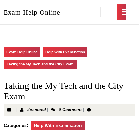
Exam Help Online
Exam Help Online
Help With Examination
Taking the My Tech and the City Exam
Taking the My Tech and the City
Exam
|
desmond
|
0 Comment
|
Categories:
Help With Examination