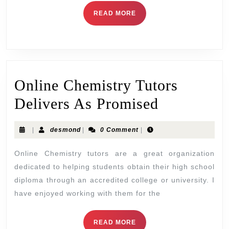
READ MORE
Online Chemistry Tutors
Delivers As Promised
|
desmond
|
0 Comment
|
Online Chemistry tutors are a great organization
dedicated to helping students obtain their high school
diploma through an accredited college or university. I
have enjoyed working with them for the
READ MORE