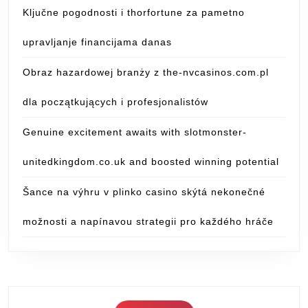
Ključne pogodnosti i thorfortune za pametno
upravljanje financijama danas
Obraz hazardowej branży z the-nvcasinos.com.pl
dla początkujących i profesjonalistów
Genuine excitement awaits with slotmonster-
unitedkingdom.co.uk and boosted winning potential
Šance na výhru v plinko casino skýtá nekonečné
možnosti a napínavou strategii pro každého hráče