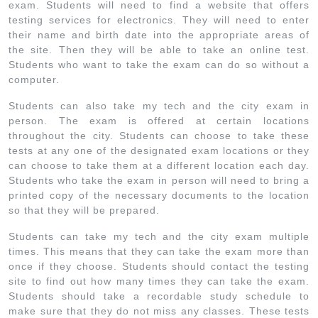
exam. Students will need to find a website that offers
testing services for electronics. They will need to enter
their name and birth date into the appropriate areas of
the site. Then they will be able to take an online test.
Students who want to take the exam can do so without a
computer.
Students can also take my tech and the city exam in
person. The exam is offered at certain locations
throughout the city. Students can choose to take these
tests at any one of the designated exam locations or they
can choose to take them at a different location each day.
Students who take the exam in person will need to bring a
printed copy of the necessary documents to the location
so that they will be prepared.
Students can take my tech and the city exam multiple
times. This means that they can take the exam more than
once if they choose. Students should contact the testing
site to find out how many times they can take the exam.
Students should take a recordable study schedule to
make sure that they do not miss any classes. These tests