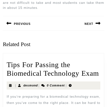
are not difficult to take and most students can take them
in about 15 minutes.
PREVIOUS
NEXT
Related Post
Tips For Passing the
Biomedical Technology Exam
|
desmond
|
0 Comment
|
If you‘re preparing for a biomedical technology exam,
then you’ve come to the right place. It can be hard to