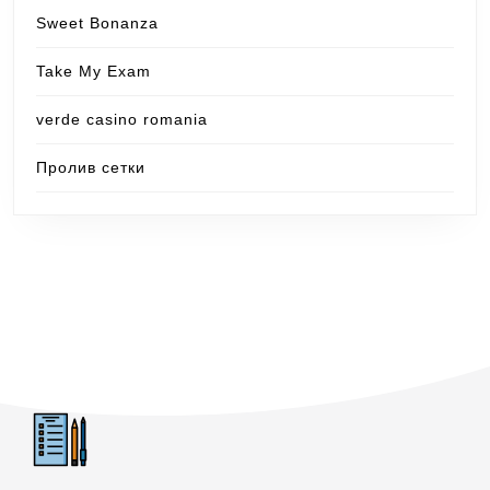
Sweet Bonanza
Take My Exam
verde casino romania
Пролив сетки