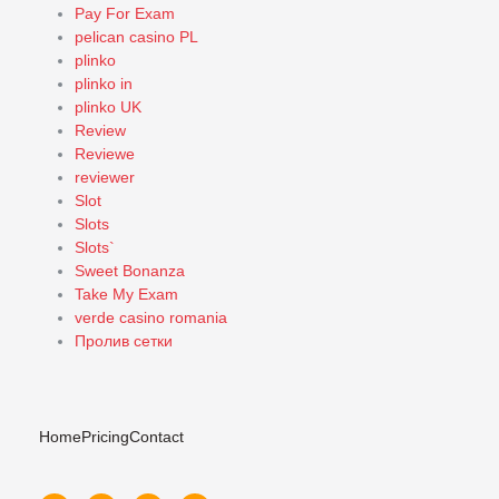
Pay For Exam
pelican casino PL
plinko
plinko in
plinko UK
Review
Reviewe
reviewer
Slot
Slots
Slots`
Sweet Bonanza
Take My Exam
verde casino romania
Пролив сетки
Home
Pricing
Contact