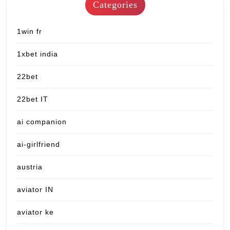
Categories
1win fr
1xbet india
22bet
22bet IT
ai companion
ai-girlfriend
austria
aviator IN
aviator ke