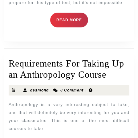
prepare for this type of test, but it’s not impossible.
READ MORE
Requirements For Taking Up
an Anthropology Course
|
desmond
|
0 Comment
|
Anthropology is a very interesting subject to take,
one that will definitely be very interesting for you and
your classmates. This is one of the most difficult
courses to take