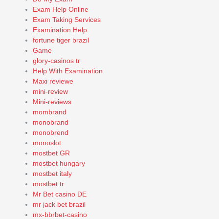
Exam Help Online
Exam Taking Services
Examination Help
fortune tiger brazil
Game
glory-casinos tr
Help With Examination
Maxi reviewe
mini-review
Mini-reviews
mombrand
monobrand
monobrend
monoslot
mostbet GR
mostbet hungary
mostbet italy
mostbet tr
Mr Bet casino DE
mr jack bet brazil
mx-bbrbet-casino