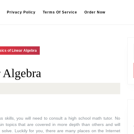
Privacy Policy
Terms Of Service
Order Now
ics of Linear Algebra
r Algebra
 skills, you will need to consult a high school math tutor. No
ain topics that are covered in more depth than others and will
solve. Luckily for you, there are many places on the Internet