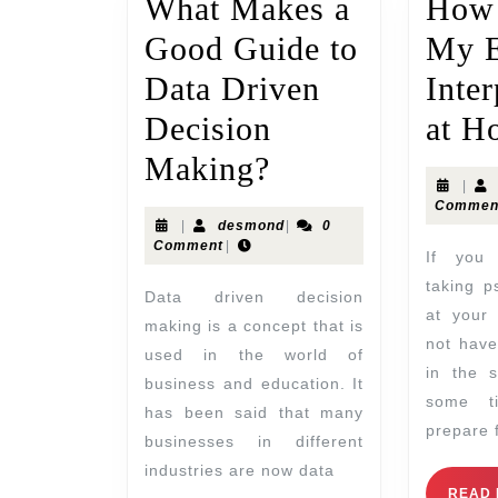
What Makes a
How 
Good Guide to
My 
Data Driven
Inter
Decision
at H
Making?
|
Commen
|
desmond
|
0
Comment
|
If you are thinking of
taking p
Data driven decision
at your 
making is a concept that is
not hav
used in the world of
in the s
business and education. It
some t
has been said that many
prepare 
businesses in different
industries are now data
READ