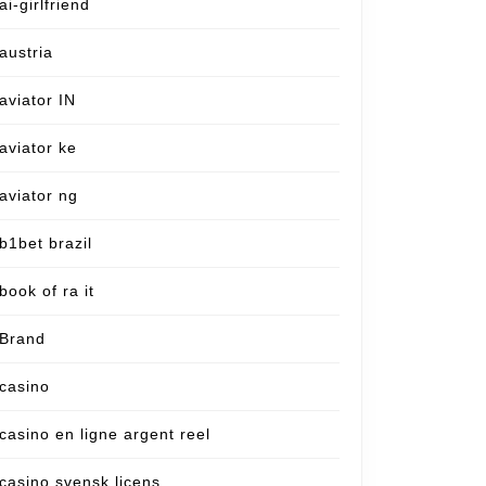
ai-girlfriend
austria
aviator IN
aviator ke
aviator ng
b1bet brazil
book of ra it
Brand
casino
casino en ligne argent reel
casino svensk licens