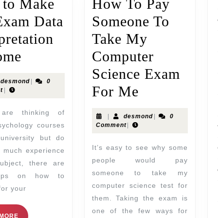
to Make
How To Pay
Exam Data
Someone To
pretation
Take My
ome
Computer
Science Exam
desmond
|
0
For Me
t
|
|
desmond
|
0
sychology courses
Comment
|
university but do
It’s easy to see why some
e much experience
people would pay
ubject, there are
someone to take my
ips on how to
computer science test for
for your
them. Taking the exam is
one of the few ways for
 MORE