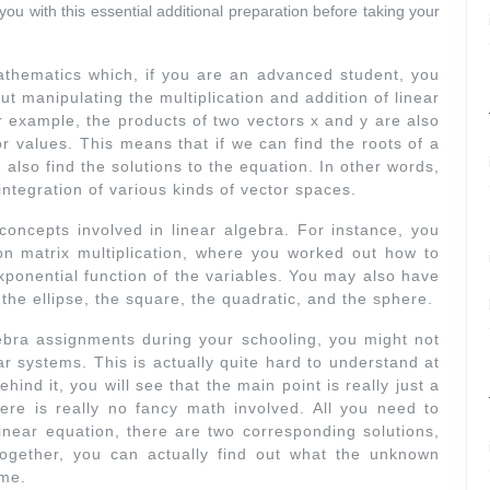
ou with this essential additional preparation before taking your
athematics which, if you are an advanced student, you
ut manipulating the multiplication and addition of linear
r example, the products of two vectors x and y are also
or values. This means that if we can find the roots of a
also find the solutions to the equation. In other words,
integration of various kinds of vector spaces.
oncepts involved in linear algebra. For instance, you
 matrix multiplication, where you worked out how to
exponential function of the variables. You may also have
the ellipse, the square, the quadratic, and the sphere.
bra assignments during your schooling, you might not
r systems. This is actually quite hard to understand at
ind it, you will see that the main point is really just a
ere is really no fancy math involved. All you need to
 linear equation, there are two corresponding solutions,
together, you can actually find out what the unknown
ime.