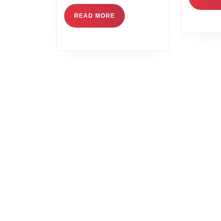
READ MORE