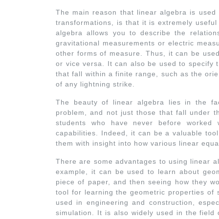
The main reason that linear algebra is used s
transformations, is that it is extremely usefu
algebra allows you to describe the relatio
gravitational measurements or electric measu
other forms of measure. Thus, it can be used
or vice versa. It can also be used to specif
that fall within a finite range, such as the ori
of any lightning strike.
The beauty of linear algebra lies in the f
problem, and not just those that fall under 
students who have never before worked w
capabilities. Indeed, it can be a valuable too
them with insight into how various linear equa
There are some advantages to using linear al
example, it can be used to learn about geo
piece of paper, and then seeing how they wou
tool for learning the geometric properties of 
used in engineering and construction, espec
simulation. It is also widely used in the fiel