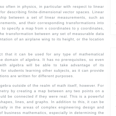
o often in physics, in particular with respect to linear
l for describing finite-dimensional vector spaces. Linear
nship between a set of linear measurements, such as
rements, and their corresponding transformations into
 to specify a map from x coordinates to y coordinates,
y the transformation between any set of measurable data
entation of an airplane wing to its height, or the location
act that it can be used for any type of mathematical
the domain of algebra. It has no prerequisites, so even
ith algebra will be able to take advantage of its
l for students learning other subjects, as it can provide
tions are written for different purposes.
gebra outside of the realm of math itself, however. For
metry by creating a map between any two points on a
ld be connected if they were real. This is a powerful
shapes, lines, and graphs. In addition to this, it can be
ially in the areas of complex engineering design and
d of business mathematics, especially in determining the