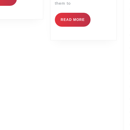
them to
READ MORE