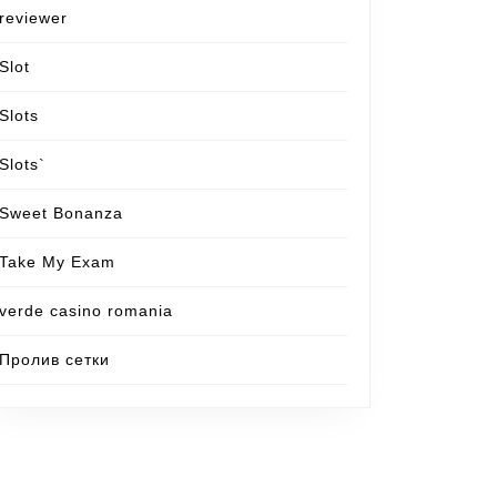
reviewer
Slot
Slots
Slots`
Sweet Bonanza
Take My Exam
verde casino romania
Пролив сетки