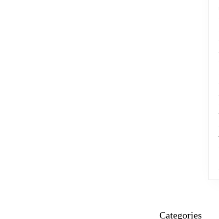
Categories