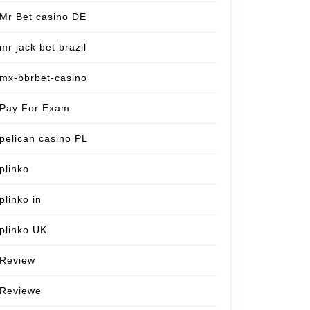
Mr Bet casino DE
mr jack bet brazil
mx-bbrbet-casino
Pay For Exam
pelican casino PL
plinko
plinko in
plinko UK
Review
Reviewe