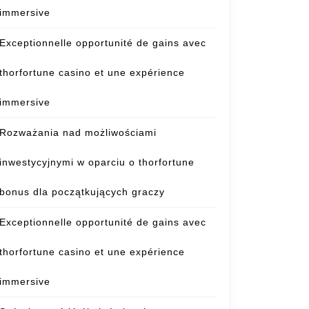
immersive
Exceptionnelle opportunité de gains avec
thorfortune casino et une expérience
immersive
Rozważania nad możliwościami
inwestycyjnymi w oparciu o thorfortune
bonus dla początkujących graczy
Exceptionnelle opportunité de gains avec
thorfortune casino et une expérience
immersive