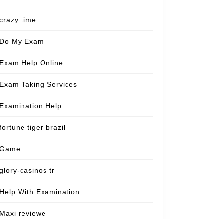
crazy time
Do My Exam
Exam Help Online
Exam Taking Services
Examination Help
fortune tiger brazil
Game
glory-casinos tr
Help With Examination
Maxi reviewe