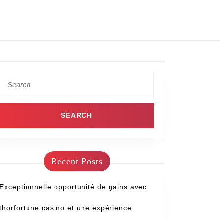
Recent Posts
Exceptionnelle opportunité de gains avec
thorfortune casino et une expérience