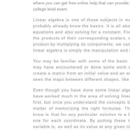
where you can get free online help that can provide y
college level exam.
Linear algebra is one of those subjects in m
probably already know the basics. It is all abo
equations and also solving for a constant. Fo
the products of their corresponding scalars, 
product by multiplying its components, we can 
linear algebra is simply the manipulation and 
You may be familiar with some of the basic c
may have encountered or done some work on
create a matrix from an initial value and an 
seen the maps between different shapes, like 
Even though you have done some linear alge
have worked much in the area of solving linea
first, but once you understand the concepts beh
matter of memorizing the right formulae. Th
know is that for any particular solution to a
one for each coordinate. By putting these 
variable is, as well as its value at any given t