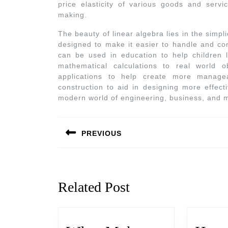
price elasticity of various goods and serv
making.
The beauty of linear algebra lies in the simplic
designed to make it easier to handle and co
can be used in education to help children 
mathematical calculations to real world o
applications to help create more manage
construction to aid in designing more effecti
modern world of engineering, business, and 
PREVIOUS
Related Post