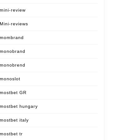
mini-review
Mini-reviews
mombrand
monobrand
monobrend
monoslot
mostbet GR
mostbet hungary
mostbet italy
mostbet tr