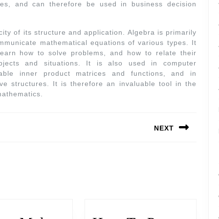
ices, and can therefore be used in business decision
ity of its structure and application. Algebra is primarily
mmunicate mathematical equations of various types. It
learn how to solve problems, and how to relate their
bjects and situations. It is also used in computer
able inner product matrices and functions, and in
ve structures. It is therefore an invaluable tool in the
mathematics.
NEXT