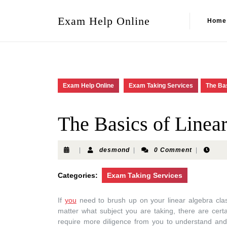
Exam Help Online
Home
Exam Help Online
Exam Taking Services
The Bas
The Basics of Linea
|
desmond
|
0 Comment
|
Categories:
Exam Taking Services
If
you
need to brush up on your linear algebra class
matter what subject you are taking, there are cert
require more diligence from you to understand and 