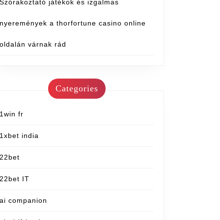
Szórakoztató játékok és izgalmas
nyeremények a thorfortune casino online
oldalán várnak rád
Categories
1win fr
1xbet india
22bet
22bet IT
ai companion