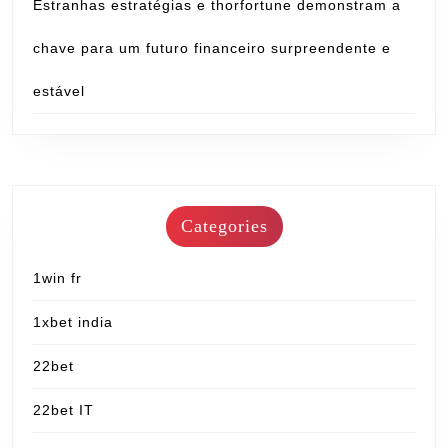
Estranhas estratégias e thorfortune demonstram a
chave para um futuro financeiro surpreendente e
estável
Categories
1win fr
1xbet india
22bet
22bet IT