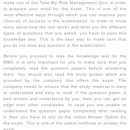
make use of the Take My Risk Management Quiz in order
to prepare your mind for the exam. This is one of the
most effective ways through which you can improve your
chances of success in the examination. In order to know
more about how the test works and what are the different
types of questions that are asked, you have to pass this
knowledge test. This is the best way to make sure that
you do not miss any question in the examination.
Before you proceed to take the knowledge test for the
MBA, it is very important for you to make sure that you
completely read the question papers before answering
them. You should also read the study guides which are
provided by the company that offers the exam. The
company needs to ensure that the study material is easy
to understand and easy to read. If the question paper is
well written and understood by you, then you can get an
edge over other candidates. In case you are unable to
understand the question paper completely after reading
it, then you have to rely on the online Answer Option for
the exam. This is one of the safest methods to answer the
exam.