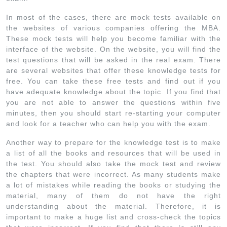
In most of the cases, there are mock tests available on
the websites of various companies offering the MBA.
These mock tests will help you become familiar with the
interface of the website. On the website, you will find the
test questions that will be asked in the real exam. There
are several websites that offer these knowledge tests for
free. You can take these free tests and find out if you
have adequate knowledge about the topic. If you find that
you are not able to answer the questions within five
minutes, then you should start re-starting your computer
and look for a teacher who can help you with the exam.
Another way to prepare for the knowledge test is to make
a list of all the books and resources that will be used in
the test. You should also take the mock test and review
the chapters that were incorrect. As many students make
a lot of mistakes while reading the books or studying the
material, many of them do not have the right
understanding about the material. Therefore, it is
important to make a huge list and cross-check the topics