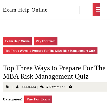
Exam Help Online
Exam Help Online
Pay For Exam
Top Three Ways to Prepare For The MBA Risk Management Quiz
Top Three Ways to Prepare For The
MBA Risk Management Quiz
|
desmond
|
0 Comment
|
Categories:
Pay For Exam