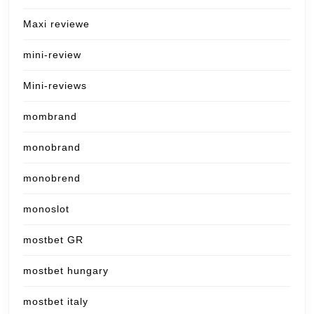
Maxi reviewe
mini-review
Mini-reviews
mombrand
monobrand
monobrend
monoslot
mostbet GR
mostbet hungary
mostbet italy