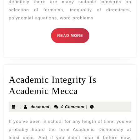
definitely there are many suitable concerns on
selection of formulas, inequality of directimes,
polynomial equations, word problems
READ MORE
Academic Integrity Is
Academic Mecca
|
desmond
|
0 Comment
|
If you‘ve been in school for any length of time, you’ve
probably heard the term Academic Dishonesty at
least once. And if you didn’t hear it before now,