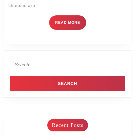
chances are
READ MORE
Recent Posts