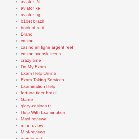
aviator IN
aviator ke
aviator ng
b1bet brazil
book of ra it
Brand
casino
casino en ligne argent reel
casino svensk licens
crazy time
Do My Exam
Exam Help Online
Exam Taking Services
Examination Help
fortune tiger brazil
Game
glory-casinos tr
Help With Examination
Maxi reviewe
mini-review
Mini-reviews
mombrand