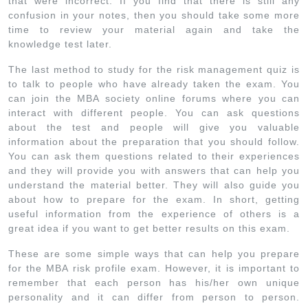
that were incorrect. If you find that there is still any
confusion in your notes, then you should take some more
time to review your material again and take the
knowledge test later.
The last method to study for the risk management quiz is
to talk to people who have already taken the exam. You
can join the MBA society online forums where you can
interact with different people. You can ask questions
about the test and people will give you valuable
information about the preparation that you should follow.
You can ask them questions related to their experiences
and they will provide you with answers that can help you
understand the material better. They will also guide you
about how to prepare for the exam. In short, getting
useful information from the experience of others is a
great idea if you want to get better results on this exam.
These are some simple ways that can help you prepare
for the MBA risk profile exam. However, it is important to
remember that each person has his/her own unique
personality and it can differ from person to person.