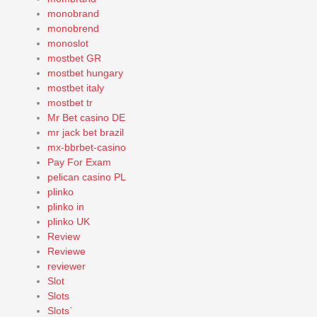
monobrand
monobrend
monoslot
mostbet GR
mostbet hungary
mostbet italy
mostbet tr
Mr Bet casino DE
mr jack bet brazil
mx-bbrbet-casino
Pay For Exam
pelican casino PL
plinko
plinko in
plinko UK
Review
Reviewe
reviewer
Slot
Slots
Slots`