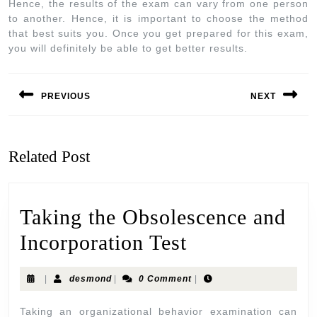
Hence, the results of the exam can vary from one person
to another. Hence, it is important to choose the method
that best suits you. Once you get prepared for this exam,
you will definitely be able to get better results.
PREVIOUS
NEXT
Related Post
Taking the Obsolescence and
Incorporation Test
|
desmond
|
0 Comment
|
Taking an organizational behavior examination can