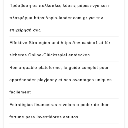
Πρόσβαση σε πολλαπλές λύσεις μάρκετινγκ και η
πλατφόρμα https://spin-lander.com.gr για την
επιχείρησή σας
Effektive Strategien und https://nv-casino1.at für
sicheres Online-Glücksspiel entdecken
Remarquable plateforme, le guide complet pour
appréhender playjonny et ses avantages uniques
facilement
Estratégias financeiras revelam o poder de thor
fortune para investidores astutos