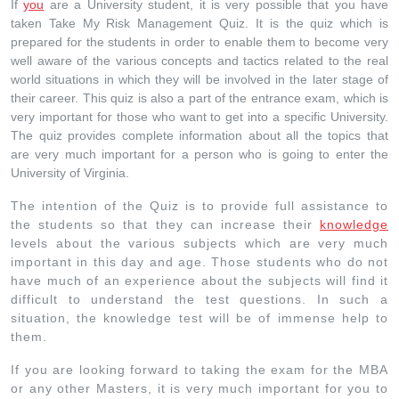
If
you
are a University student, it is very possible that you have
taken Take My Risk Management Quiz. It is the quiz which is
prepared for the students in order to enable them to become very
well aware of the various concepts and tactics related to the real
world situations in which they will be involved in the later stage of
their career. This quiz is also a part of the entrance exam, which is
very important for those who want to get into a specific University.
The quiz provides complete information about all the topics that
are very much important for a person who is going to enter the
University of Virginia.
The intention of the Quiz is to provide full assistance to
the students so that they can increase their
knowledge
levels about the various subjects which are very much
important in this day and age. Those students who do not
have much of an experience about the subjects will find it
difficult to understand the test questions. In such a
situation, the knowledge test will be of immense help to
them.
If you are looking forward to taking the exam for the MBA
or any other Masters, it is very much important for you to