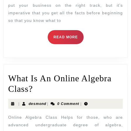
put your business on the right track, but it’s
imperative that you get all the facts before beginning
so that you know what to
READ MORE
What Is An Online Algebra
Class?
|
desmond
|
0 Comment
|
Online Algebra Class Helps for those, who are
advanced undergraduate degree of algebra,