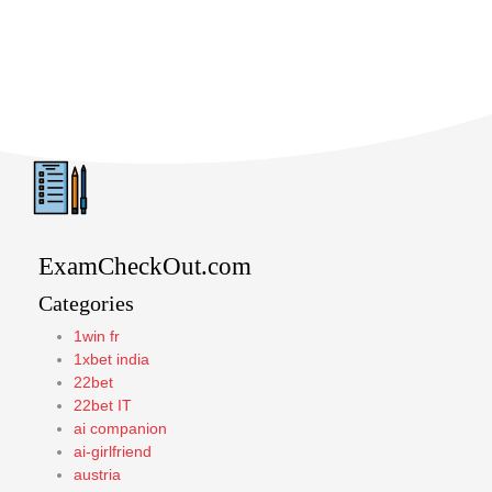
ExamCheckOut.com
Categories
1win fr
1xbet india
22bet
22bet IT
ai companion
ai-girlfriend
austria