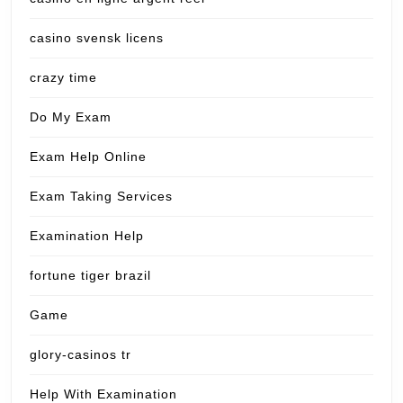
casino svensk licens
crazy time
Do My Exam
Exam Help Online
Exam Taking Services
Examination Help
fortune tiger brazil
Game
glory-casinos tr
Help With Examination