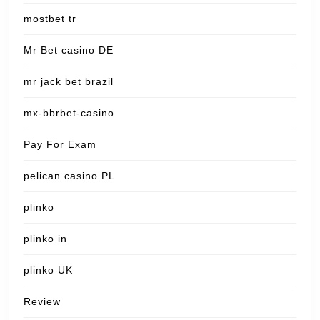
mostbet tr
Mr Bet casino DE
mr jack bet brazil
mx-bbrbet-casino
Pay For Exam
pelican casino PL
plinko
plinko in
plinko UK
Review