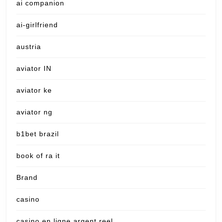
ai companion
ai-girlfriend
austria
aviator IN
aviator ke
aviator ng
b1bet brazil
book of ra it
Brand
casino
casino en ligne argent reel