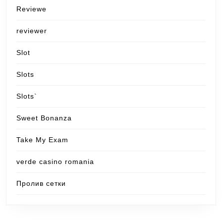
Reviewe
reviewer
Slot
Slots
Slots`
Sweet Bonanza
Take My Exam
verde casino romania
Пролив сетки