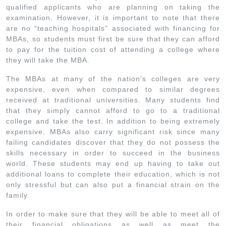
qualified applicants who are planning on taking the
examination. However, it is important to note that there
are no “teaching hospitals” associated with financing for
MBAs, so students must first be sure that they can afford
to pay for the tuition cost of attending a college where
they will take the MBA.
The MBAs at many of the nation’s colleges are very
expensive, even when compared to similar degrees
received at traditional universities. Many students find
that they simply cannot afford to go to a traditional
college and take the test. In addition to being extremely
expensive, MBAs also carry significant risk since many
failing candidates discover that they do not possess the
skills necessary in order to succeed in the business
world. These students may end up having to take out
additional loans to complete their education, which is not
only stressful but can also put a financial strain on the
family.
In order to make sure that they will be able to meet all of
their financial obligations as well as meet the