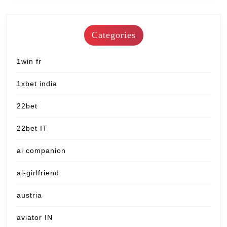
Categories
1win fr
1xbet india
22bet
22bet IT
ai companion
ai-girlfriend
austria
aviator IN