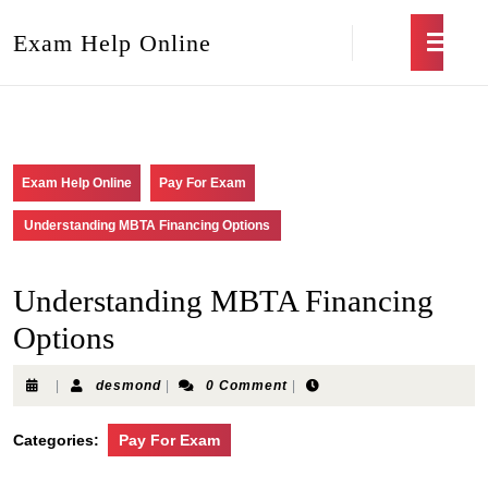
Exam Help Online
Exam Help Online
Pay For Exam
Understanding MBTA Financing Options
Understanding MBTA Financing
Options
|
desmond
|
0 Comment
|
Categories:
Pay For Exam