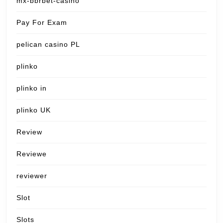
mx-bbrbet-casino
Pay For Exam
pelican casino PL
plinko
plinko in
plinko UK
Review
Reviewe
reviewer
Slot
Slots