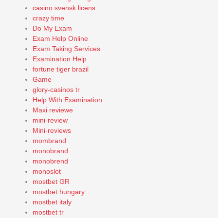
casino svensk licens
crazy time
Do My Exam
Exam Help Online
Exam Taking Services
Examination Help
fortune tiger brazil
Game
glory-casinos tr
Help With Examination
Maxi reviewe
mini-review
Mini-reviews
mombrand
monobrand
monobrend
monoslot
mostbet GR
mostbet hungary
mostbet italy
mostbet tr