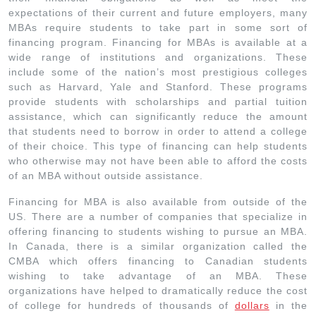
expectations of their current and future employers, many
MBAs require students to take part in some sort of
financing program. Financing for MBAs is available at a
wide range of institutions and organizations. These
include some of the nation’s most prestigious colleges
such as Harvard, Yale and Stanford. These programs
provide students with scholarships and partial tuition
assistance, which can significantly reduce the amount
that students need to borrow in order to attend a college
of their choice. This type of financing can help students
who otherwise may not have been able to afford the costs
of an MBA without outside assistance.
Financing for MBA is also available from outside of the
US. There are a number of companies that specialize in
offering financing to students wishing to pursue an MBA.
In Canada, there is a similar organization called the
CMBA which offers financing to Canadian students
wishing to take advantage of an MBA. These
organizations have helped to dramatically reduce the cost
of college for hundreds of thousands of
dollars
in the