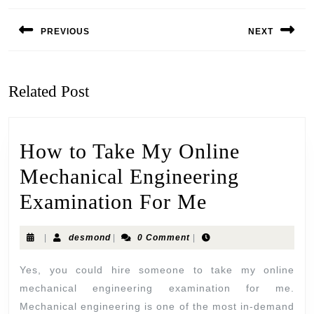
PREVIOUS
NEXT
Related Post
How to Take My Online
Mechanical Engineering
Examination For Me
|
desmond
|
0 Comment
|
Yes, you could hire someone to take my online
mechanical engineering examination for me.
Mechanical engineering is one of the most in-demand