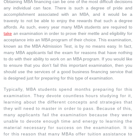
Obtaining MBA financing can be one of the most difficult decisions
any individual can face. There is such a degree of pride and
accomplishment associated with an MBA, and it would be a
travesty to not be able to enjoy the rewards that such a degree
affords. As such, every year many MBA students are required to
take
an examination in order to prove their mettle and eligibility for
acceptance into an MBA program of their choice. This examination,
known as the MBA Admission Test, is by no means easy. In fact,
many MBA applicants fail the exam for reasons that have nothing
to do with their ability to work on an MBA program. If you would like
to ensure that you don’t fail this important examination, then you
should use the services of a good business financing service that
is designed just for preparing for this type of examination.
Typically, MBA students spend months preparing for this
examination. They devote countless hours studying for it,
learning about the different concepts and strategies that
they will need to master in order to pass. Because of this,
many applicants fail the examination because they were
unable to devote enough time and energy to learning the
material necessary for success on the examination. It is
for this reason that many MBAs offer tuition assistance to