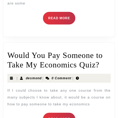
are some
READ MORE
Would You Pay Someone to
Take My Economics Quiz?
|
desmond
|
0 Comment
|
If I could choose to take any one course from the
many subjects I know about, it would be a course on
how to pay someone to take my economics