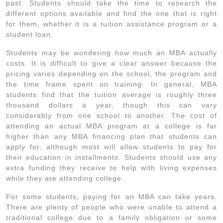
past. Students should take the time to research the
different options available and find the one that is right
for them, whether it is a tuition assistance program or a
student loan.
Students may be wondering how much an MBA actually
costs. It is difficult to give a clear answer because the
pricing varies depending on the school, the program and
the time frame spent on training. In general, MBA
students find that the tuition average is roughly three
thousand dollars a year, though this can vary
considerably from one school to another. The cost of
attending an actual MBA program at a college is far
higher than any MBA financing plan that students can
apply for, although most will allow students to pay for
their education in installments. Students should use any
extra funding they receive to help with living expenses
while they are attending college.
For some students, paying for an MBA can take years.
There are plenty of people who were unable to attend a
traditional college due to a family obligation or some