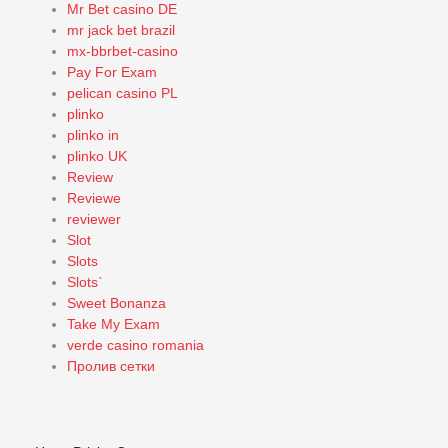
Mr Bet casino DE
mr jack bet brazil
mx-bbrbet-casino
Pay For Exam
pelican casino PL
plinko
plinko in
plinko UK
Review
Reviewe
reviewer
Slot
Slots
Slots`
Sweet Bonanza
Take My Exam
verde casino romania
Пролив сетки