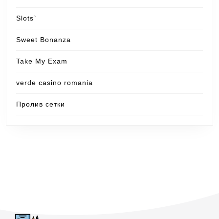
Slots`
Sweet Bonanza
Take My Exam
verde casino romania
Пролив сетки