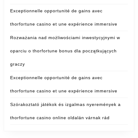
Exceptionnelle opportunité de gains avec
thorfortune casino et une expérience immersive
Rozważania nad możliwościami inwestycyjnymi w
oparciu o thorfortune bonus dla początkujących
graczy
Exceptionnelle opportunité de gains avec
thorfortune casino et une expérience immersive
Szórakoztató játékok és izgalmas nyeremények a
thorfortune casino online oldalán várnak rád