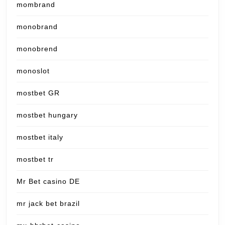
mombrand
monobrand
monobrend
monoslot
mostbet GR
mostbet hungary
mostbet italy
mostbet tr
Mr Bet casino DE
mr jack bet brazil