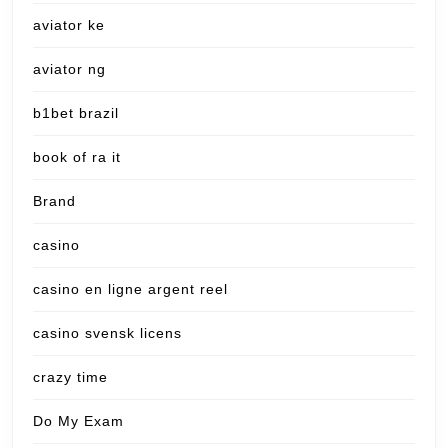
aviator ke
aviator ng
b1bet brazil
book of ra it
Brand
casino
casino en ligne argent reel
casino svensk licens
crazy time
Do My Exam