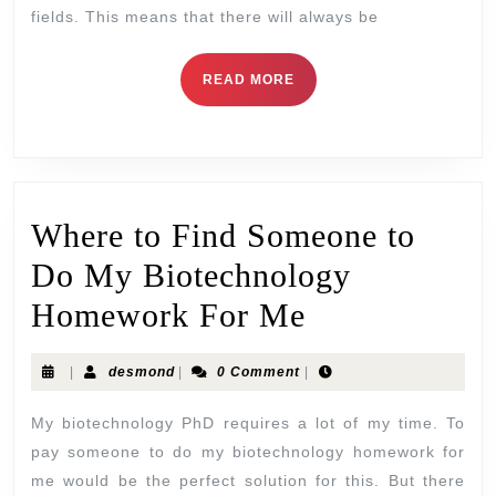
fields. This means that there will always be
READ MORE
Where to Find Someone to
Do My Biotechnology
Homework For Me
|
desmond
|
0 Comment
|
My biotechnology PhD requires a lot of my time. To
pay someone to do my biotechnology homework for
me would be the perfect solution for this. But there