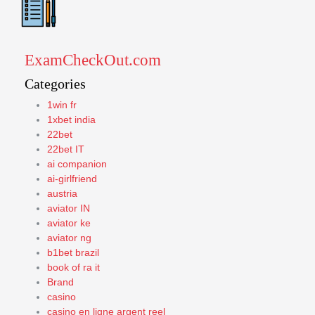
ExamCheckOut.com
Categories
1win fr
1xbet india
22bet
22bet IT
ai companion
ai-girlfriend
austria
aviator IN
aviator ke
aviator ng
b1bet brazil
book of ra it
Brand
casino
casino en ligne argent reel