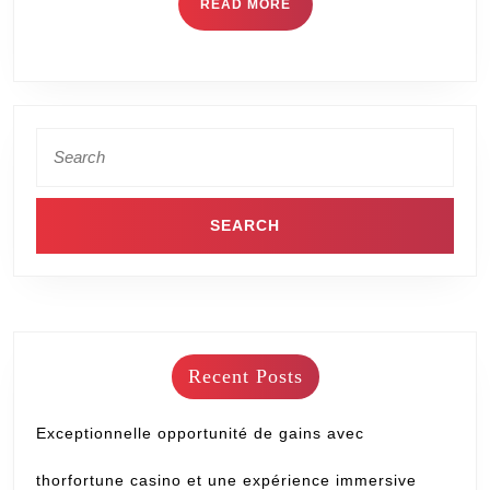
READ MORE
Recent Posts
Exceptionnelle opportunité de gains avec
thorfortune casino et une expérience immersive