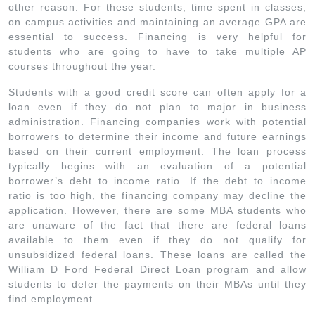
other reason. For these students, time spent in classes,
on campus activities and maintaining an average GPA are
essential to success. Financing is very helpful for
students who are going to have to take multiple AP
courses throughout the year.
Students with a good credit score can often apply for a
loan even if they do not plan to major in business
administration. Financing companies work with potential
borrowers to determine their income and future earnings
based on their current employment. The loan process
typically begins with an evaluation of a potential
borrower’s debt to income ratio. If the debt to income
ratio is too high, the financing company may decline the
application. However, there are some MBA students who
are unaware of the fact that there are federal loans
available to them even if they do not qualify for
unsubsidized federal loans. These loans are called the
William D Ford Federal Direct Loan program and allow
students to defer the payments on their MBAs until they
find employment.