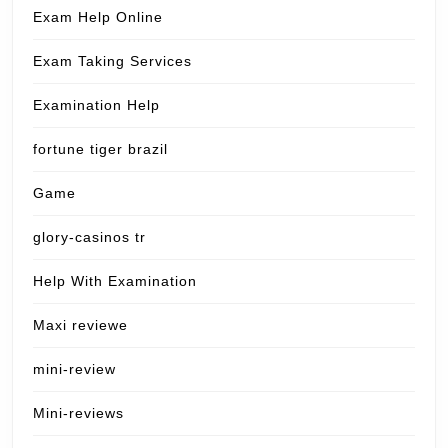
Exam Help Online
Exam Taking Services
Examination Help
fortune tiger brazil
Game
glory-casinos tr
Help With Examination
Maxi reviewe
mini-review
Mini-reviews