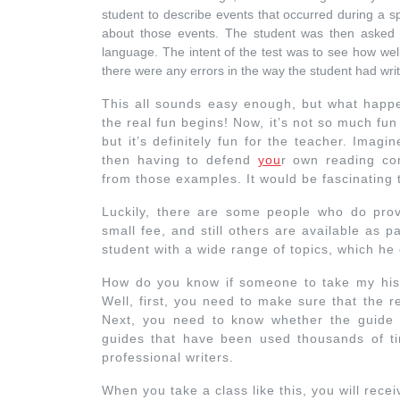
student to describe events that occurred during a s
about those events. The student was then asked t
language. The intent of the test was to see how well
there were any errors in the way the student had writ
This all sounds easy enough, but what hap
the real fun begins! Now, it’s not so much fu
but it’s definitely fun for the teacher. Imag
then having to defend
you
r own reading co
from those examples. It would be fascinating
Luckily, there are some people who do prov
small fee, and still others are available as 
student with a wide range of topics, which he
How do you know if someone to take my hist
Well, first, you need to make sure that the 
Next, you need to know whether the guid
guides that have been used thousands of t
professional writers.
When you take a class like this, you will recei