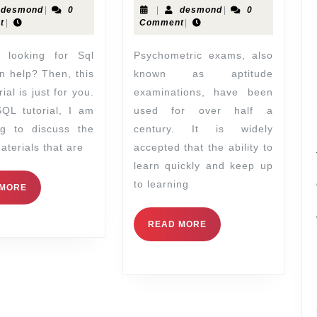
desmond
|
0
|
desmond
|
0
t
|
Comment
|
Psychometric exams, also
n help? Then, this
known as aptitude
ial is just for you.
examinations, have been
SQL tutorial, I am
used for over half a
ng to discuss the
century. It is widely
aterials that are
accepted that the ability to
learn quickly and keep up
to learning
 MORE
READ MORE