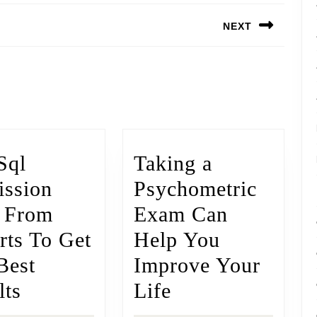
NEXT
Sql
Taking a
ssion
Psychometric
 From
Exam Can
rts To Get
Help You
Best
Improve Your
lts
Life