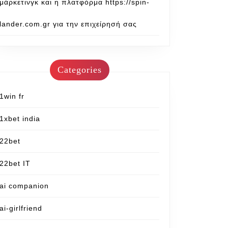
μάρκετινγκ και η πλατφόρμα https://spin-
lander.com.gr για την επιχείρησή σας
Categories
1win fr
1xbet india
22bet
22bet IT
ai companion
ai-girlfriend