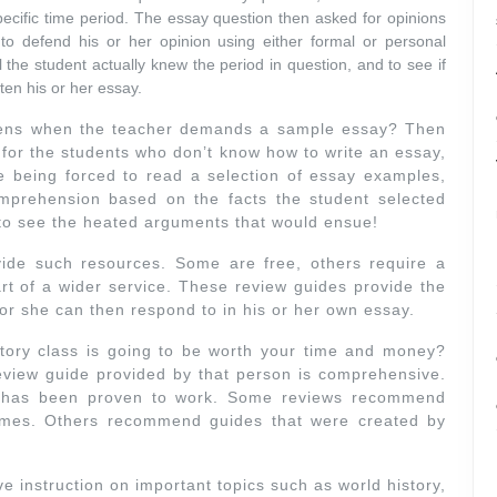
pecific time period. The essay question then asked for opinions
o defend his or her opinion using either formal or personal
 the student actually knew the period in question, and to see if
ten his or her essay.
pens when the teacher demands a sample essay? Then
n for the students who don’t know how to write an essay,
ine being forced to read a selection of essay examples,
mprehension based on the facts the student selected
 to see the heated arguments that would ensue!
ide such resources. Some are free, others require a
part of a wider service. These review guides provide the
 or she can then respond to in his or her own essay.
ory class is going to be worth your time and money?
review guide provided by that person is comprehensive.
e has been proven to work. Some reviews recommend
imes. Others recommend guides that were created by
ve instruction on important topics such as world history,