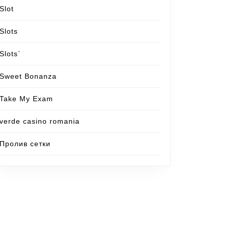
Slot
Slots
Slots`
Sweet Bonanza
Take My Exam
verde casino romania
Пролив сетки