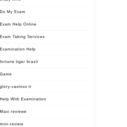
Do My Exam
Exam Help Online
Exam Taking Services
Examination Help
fortune tiger brazil
Game
glory-casinos tr
Help With Examination
Maxi reviewe
mini-review