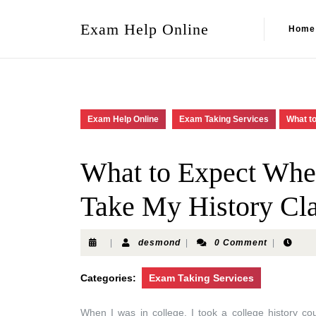
Exam Help Online
Home
Exam Help Online
Exam Taking Services
What t
What to Expect Whe
Take My History Cl
|
desmond
|
0 Comment
|
Categories:
Exam Taking Services
When I was in college, I took a college history c