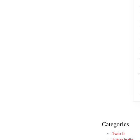
Categories
1win fr