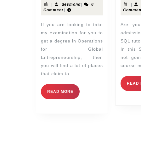
|
desmond
|
0
|
Comment
|
Commen
If you are looking to take
Are you looking for Sql
my examination for you to
admissio
get a degree in Operations
SQL tutor
for Global
In this 
Entrepreneurship, then
not goi
you will find a lot of places
course m
that claim to
READ
READ MORE