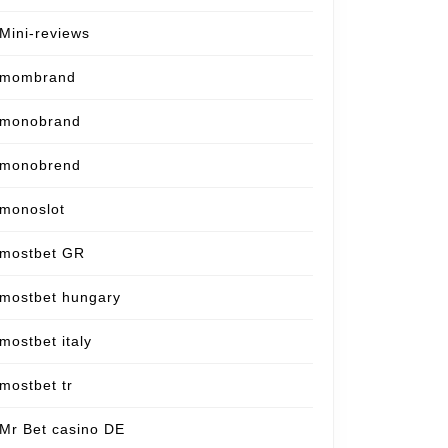
Mini-reviews
mombrand
monobrand
monobrend
monoslot
mostbet GR
mostbet hungary
mostbet italy
mostbet tr
Mr Bet casino DE