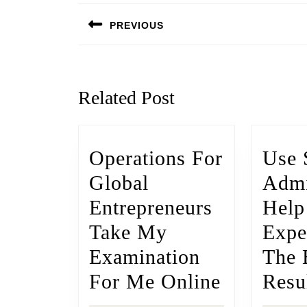
PREVIOUS
Related Post
Operations For
Use 
Global
Admi
Entrepreneurs
Help
Take My
Expe
Examination
The 
For Me Online
Resu