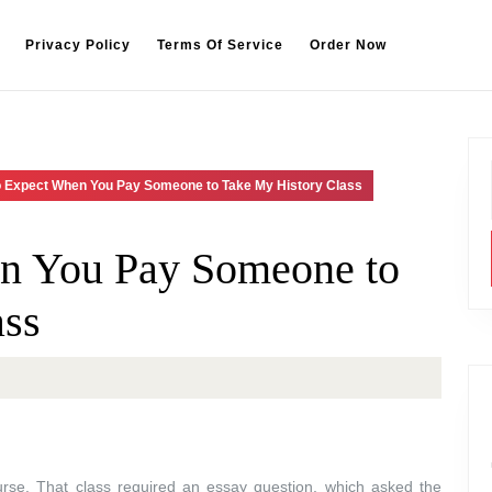
Privacy Policy
Terms Of Service
Order Now
o Expect When You Pay Someone to Take My History Class
n You Pay Someone to
ass
ourse. That class required an essay question, which asked the