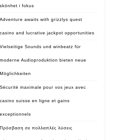
skönhet i fokus
Adventure awaits with grizzlys quest
casino and lucrative jackpot opportunities
Vielseitige Sounds und winbeatz für
moderne Audioproduktion bieten neue
Möglichkeiten
Sécurité maximale pour vos jeux avec
casino suisse en ligne et gains
exceptionnels
Πρόσβαση σε πολλαπλές λύσεις