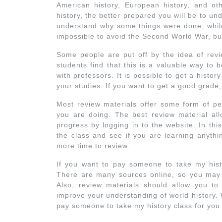
American history, European history, and o
history, the better prepared you will be to un
understand why some things were done, while
impossible to avoid the Second World War, b
Some people are put off by the idea of revie
students find that this is a valuable way to 
with professors. It is possible to get a history
your studies. If you want to get a good grade
Most review materials offer some form of p
you are doing. The best review material al
progress by logging in to the website. In th
the class and see if you are learning anythi
more time to review.
If you want to pay someone to take my histo
There are many sources online, so you may n
Also, review materials should allow you to
improve your understanding of world history. Wi
pay someone to take my history class for you