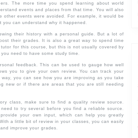
thers. The more time you spend learning about world
derstand events and places from that time. You will also
 other events were avoided. For example, it would be
ut you can understand why it happened.
wing their history with a personal guide. But a lot of
boost their grades. It is also a great way to spend time
 tutor for this course, but this is not usually covered by
, you need to have some study time.
ersonal feedback. This can be used to gauge how well
lows you to give your own review. You can track your
is way, you can see how you are improving as you take
ng new or if there are areas that you are still needing
ry class, make sure to find a quality review source.
eed to try several before you find a reliable source.
 provide your own input, which can help you greatly
th a little bit of review in your classes, you can easily
 and improve your grades.