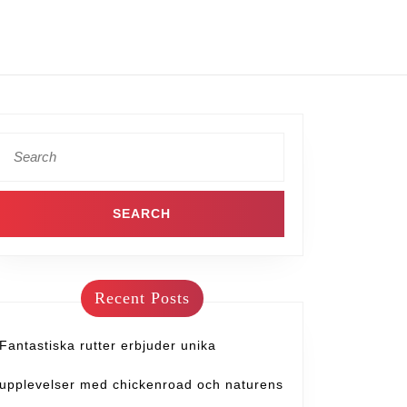
Recent Posts
Fantastiska rutter erbjuder unika
upplevelser med chickenroad och naturens