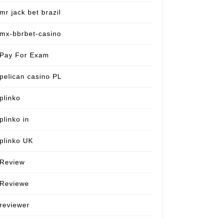
mr jack bet brazil
mx-bbrbet-casino
Pay For Exam
pelican casino PL
plinko
plinko in
plinko UK
Review
Reviewe
reviewer