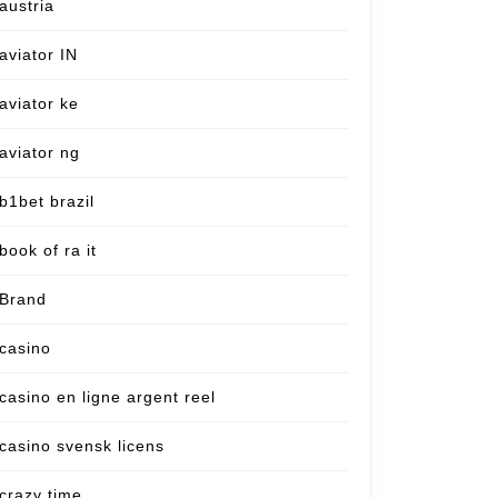
austria
aviator IN
aviator ke
aviator ng
b1bet brazil
book of ra it
Brand
casino
casino en ligne argent reel
casino svensk licens
crazy time