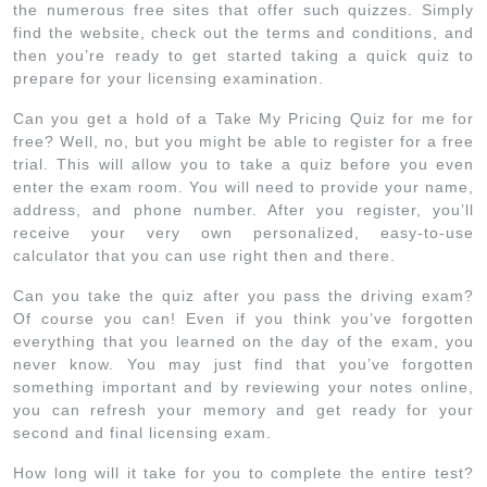
the numerous free sites that offer such quizzes. Simply
find the website, check out the terms and conditions, and
then you’re ready to get started taking a quick quiz to
prepare for your licensing examination.
Can you get a hold of a Take My Pricing Quiz for me for
free? Well, no, but you might be able to register for a free
trial. This will allow you to take a quiz before you even
enter the exam room. You will need to provide your name,
address, and phone number. After you register, you’ll
receive your very own personalized, easy-to-use
calculator that you can use right then and there.
Can you take the quiz after you pass the driving exam?
Of course you can! Even if you think you’ve forgotten
everything that you learned on the day of the exam, you
never know. You may just find that you’ve forgotten
something important and by reviewing your notes online,
you can refresh your memory and get ready for your
second and final licensing exam.
How long will it take for you to complete the entire test?