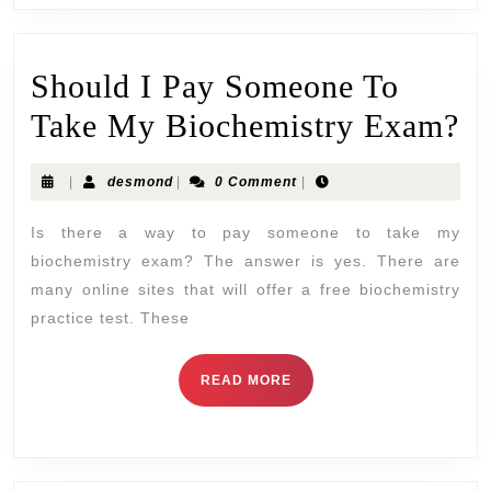
Should I Pay Someone To
Take My Biochemistry Exam?
|
desmond
|
0 Comment
|
Is there a way to pay someone to take my
biochemistry exam? The answer is yes. There are
many online sites that will offer a free biochemistry
practice test. These
READ MORE