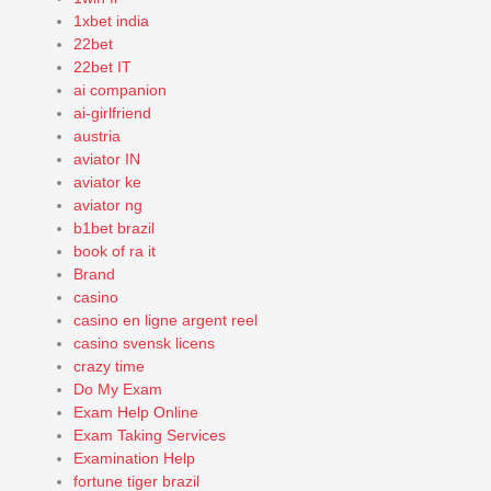
1xbet india
22bet
22bet IT
ai companion
ai-girlfriend
austria
aviator IN
aviator ke
aviator ng
b1bet brazil
book of ra it
Brand
casino
casino en ligne argent reel
casino svensk licens
crazy time
Do My Exam
Exam Help Online
Exam Taking Services
Examination Help
fortune tiger brazil