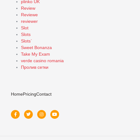
plinko UK
Review
Reviewe
reviewer
Slot
Slots
Slots`
Sweet Bonanza
Take My Exam
verde casino romania
Пролив сетки
Home
Pricing
Contact