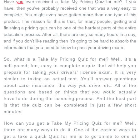
Have
you
ever received a Take My Pricing Quiz for me? If you
have, then you’ve probably received one that was a very easy to
complete. You might even have gotten more than one type of this
product. The reason for this is that, for many people, getting and
finishing a pricing quiz can be one of the hardest parts of the entire
education process. After all, there are only so many hours in a day,
and if you don’t like reading then it’s going to be hard to absorb the
information that you need to know to pass your driving exam.
So, what is a Take My Pricing Quiz for me? Well, it’s a
self-paced, fun, easy to complete a quiz that will help you
prepare for taking your drivers’ license exam. It is very
similar to taking an actual test. You’ll answer questions
about cars, insurance, the way you drive, etc. All of the
questions are based on things that you would actually
have to do during the licensing process. And the best part
is that the quiz can be completed in just a few short
minutes.
How can you get a Take My Pricing Quiz for me? Well,
there are many ways to do it. One of the easiest ways to
get a take a quick Quiz for me is to go online to one of