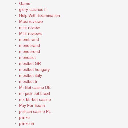
Game
glory-casinos tr
Help With Examination
Maxi reviewe
mini-review
Mini-reviews
mombrand
monobrand
monobrend
monoslot
mostbet GR
mostbet hungary
mostbet italy
mostbet tr
Mr Bet casino DE
mr jack bet brazil
mx-bbrbet-casino
Pay For Exam
pelican casino PL
plinko
plinko in