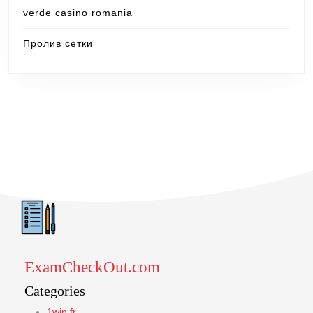
verde casino romania
Пролив сетки
ExamCheckOut.com
Categories
1win fr