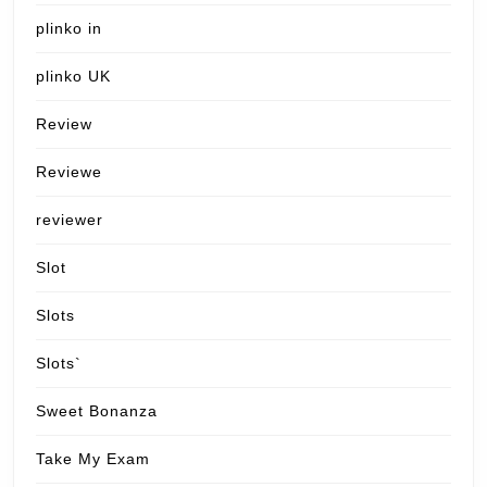
plinko in
plinko UK
Review
Reviewe
reviewer
Slot
Slots
Slots`
Sweet Bonanza
Take My Exam