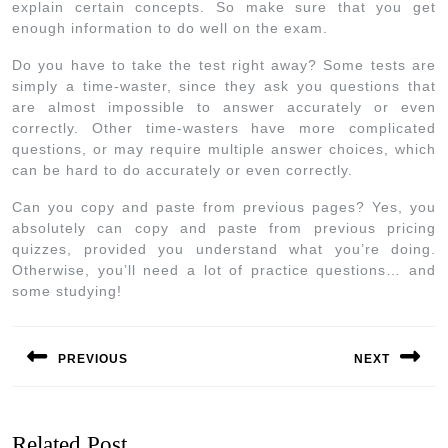
explain certain concepts. So make sure that you get
enough information to do well on the exam.
Do you have to take the test right away? Some tests are
simply a time-waster, since they ask you questions that
are almost impossible to answer accurately or even
correctly. Other time-wasters have more complicated
questions, or may require multiple answer choices, which
can be hard to do accurately or even correctly.
Can you copy and paste from previous pages? Yes, you
absolutely can copy and paste from previous pricing
quizzes, provided you understand what you’re doing.
Otherwise, you’ll need a lot of practice questions… and
some studying!
PREVIOUS
NEXT
Related Post