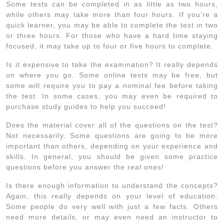
Some tests can be completed in as little as two hours,
while others may take more than four hours. If you’re a
quick learner, you may be able to complete the test in two
or three hours. For those who have a hard time staying
focused, it may take up to four or five hours to complete.
Is it expensive to take the examination? It really depends
on where you go. Some online tests may be free, but
some will require you to pay a nominal fee before taking
the test. In some cases, you may even be required to
purchase study guides to help you succeed!
Does the material cover all of the questions on the test?
Not necessarily. Some questions are going to be more
important than others, depending on your experience and
skills. In general, you should be given some practice
questions before you answer the real ones!
Is there enough information to understand the concepts?
Again, this really depends on your level of education.
Some people do very well with just a few facts. Others
need more details, or may even need an instructor to