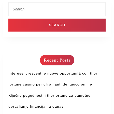
Recent Posts
Interessi crescenti e nuove opportunità con thor
fortune casino per gli amanti del gioco online
Ključne pogodnosti i thorfortune za pametno
upravljanje financijama danas