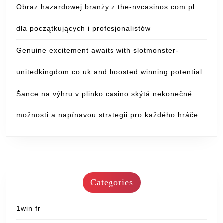
Obraz hazardowej branży z the-nvcasinos.com.pl
dla początkujących i profesjonalistów
Genuine excitement awaits with slotmonster-
unitedkingdom.co.uk and boosted winning potential
Šance na výhru v plinko casino skýtá nekonečné
možnosti a napínavou strategii pro každého hráče
Categories
1win fr