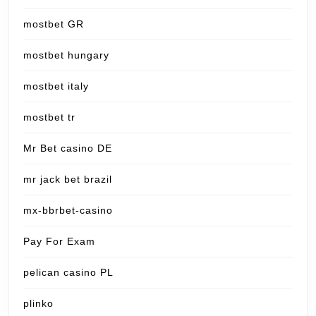
mostbet GR
mostbet hungary
mostbet italy
mostbet tr
Mr Bet casino DE
mr jack bet brazil
mx-bbrbet-casino
Pay For Exam
pelican casino PL
plinko