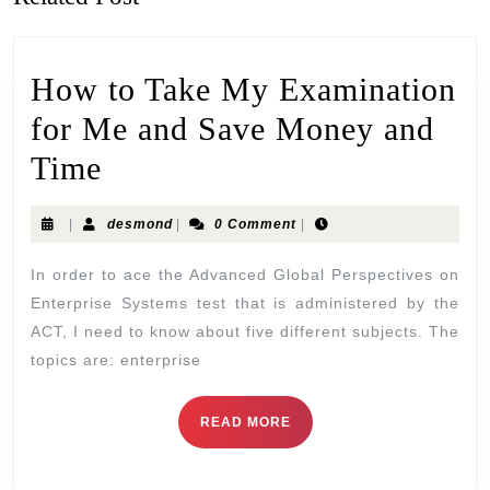
How to Take My Examination
for Me and Save Money and
Time
|
desmond
|
0 Comment
|
In order to ace the Advanced Global Perspectives on
Enterprise Systems test that is administered by the
ACT, I need to know about five different subjects. The
topics are: enterprise
READ MORE