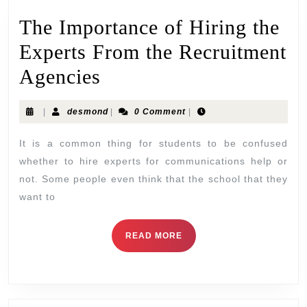
The Importance of Hiring the
Experts From the Recruitment
Agencies
|
desmond
|
0 Comment
|
It is a common thing for students to be confused
whether to hire experts for communications help or
not. Some people even think that the school that they
want to
READ MORE