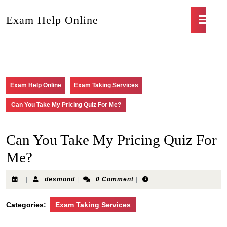
Exam Help Online
Exam Help Online
Exam Taking Services
Can You Take My Pricing Quiz For Me?
Can You Take My Pricing Quiz For
Me?
|
desmond
|
0 Comment
|
Categories:
Exam Taking Services