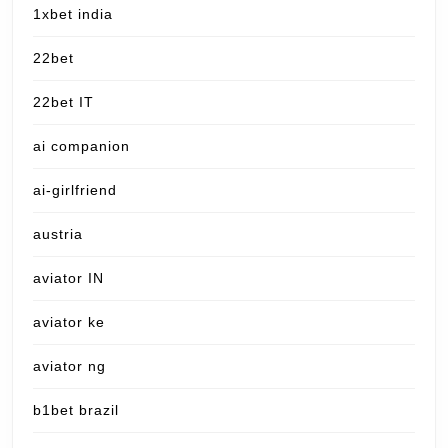
1xbet india
22bet
22bet IT
ai companion
ai-girlfriend
austria
aviator IN
aviator ke
aviator ng
b1bet brazil