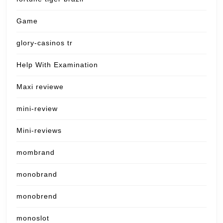
Game
glory-casinos tr
Help With Examination
Maxi reviewe
mini-review
Mini-reviews
mombrand
monobrand
monobrend
monoslot