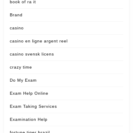
book of ra it
Brand
casino
casino en ligne argent reel
casino svensk licens
crazy time
Do My Exam
Exam Help Online
Exam Taking Services
Examination Help
fortune tiger brazil