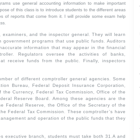
ams use general accounting information to make important
ose of this class is to introduce students to the different areas
es of reports that come from it. I will provide some exam help
ass.
s, examiners, and the inspector general. They will learn
 in government programs that use public funds. Auditors
inaccurate information that may appear in the financial
oller. Regulators oversee the activities of banks,
at receive funds from the public. Finally, inspectors
umber of different comptroller general agencies. Some
tion Bureau, Federal Deposit Insurance Corporation,
f the Currency, Federal Tax Commission, Office of the
ederal Reserve Board. Among these agencies are the
the Federal Reserve, the Office of the Secretary of the
 the Federal Tax Commission. These comptroller’s have
 management and operation of the public funds that they
es executive branch, students must take both 31.A and