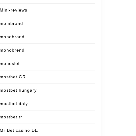
Mini-reviews
mombrand
monobrand
monobrend
monoslot
mostbet GR
mostbet hungary
mostbet italy
mostbet tr
Mr Bet casino DE