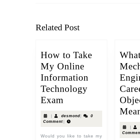
Related Post
How to Take
What
My Online
Mech
Information
Engi
Technology
Care
Exam
Obje
Mea
|
desmond
|
0
Comment
|
|
Commen
Would you like to take my