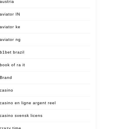
austria
aviator IN
aviator ke
aviator ng
b1bet brazil
book of ra it
Brand
casino
casino en ligne argent reel
casino svensk licens
crazy time