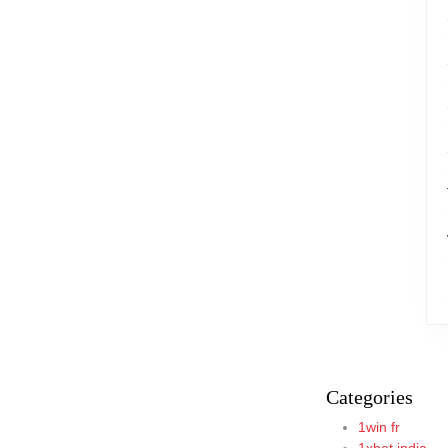
Categories
1win fr