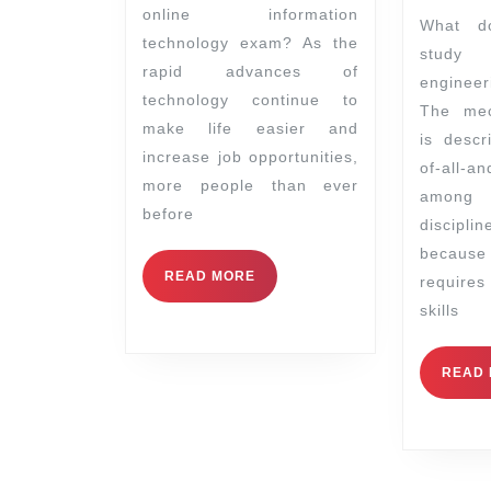
online information
What does it mean to
technology exam? As the
study
rapid advances of
engineer
technology continue to
The mec
make life easier and
is descr
increase job opportunities,
of-all-an
more people than ever
among
before
discipl
becau
READ MORE
requir
skills
READ