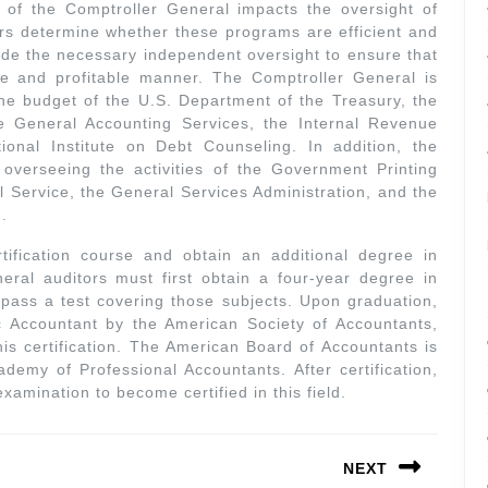
 of the Comptroller General impacts the oversight of
s determine whether these programs are efficient and
ide the necessary independent oversight to ensure that
ve and profitable manner. The Comptroller General is
he budget of the U.S. Department of the Treasury, the
 General Accounting Services, the Internal Revenue
onal Institute on Debt Counseling. In addition, the
 overseeing the activities of the Government Printing
l Service, the General Services Administration, and the
.
tification course and obtain an additional degree in
ral auditors must first obtain a four-year degree in
d pass a test covering those subjects. Upon graduation,
c Accountant by the American Society of Accountants,
this certification. The American Board of Accountants is
demy of Professional Accountants. After certification,
xamination to become certified in this field.
NEXT