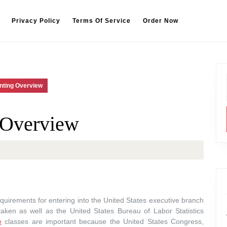
Privacy Policy
Terms Of Service
Order Now
nting Overview
 Overview
quirements for entering into the United States executive branch
aken as well as the United States Bureau of Labor Statistics
e
classes are important because the United States Congress,