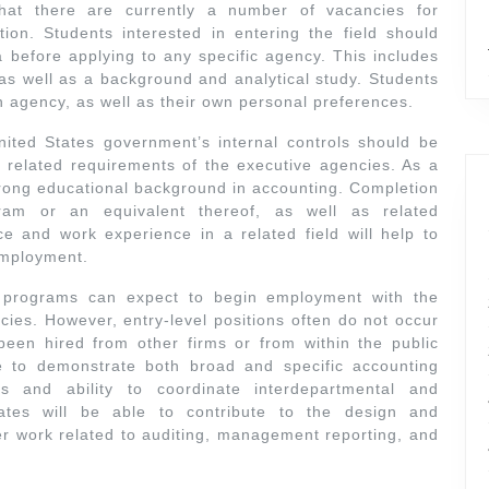
that there are currently a number of vacancies for
ion. Students interested in entering the field should
ia before applying to any specific agency. This includes
s well as a background and analytical study. Students
h agency, as well as their own personal preferences.
ited States government’s internal controls should be
 related requirements of the executive agencies. As a
strong educational background in accounting. Completion
ram or an equivalent thereof, as well as related
e and work experience in a related field will help to
employment.
e programs can expect to begin employment with the
cies. However, entry-level positions often do not occur
 been hired from other firms or from within the public
 to demonstrate both broad and specific accounting
ls and ability to coordinate interdepartmental and
dates will be able to contribute to the design and
er work related to auditing, management reporting, and