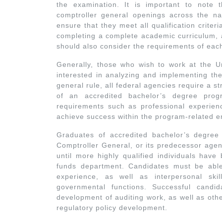
the examination. It is important to note 
comptroller general openings across the nat
ensure that they meet all qualification criter
completing a complete academic curriculum, a
should also consider the requirements of eac
Generally, those who wish to work at the Un
interested in analyzing and implementing the
general rule, all federal agencies require a 
of an accredited bachelor’s degree prog
requirements such as professional experienc
achieve success within the program-related 
Graduates of accredited bachelor’s degre
Comptroller General, or its predecessor agen
until more highly qualified individuals have
funds department. Candidates must be able
experience, as well as interpersonal skil
governmental functions. Successful candi
development of auditing work, as well as oth
regulatory policy development.