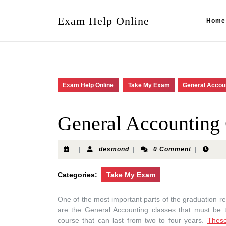
Exam Help Online
Home
Exam Help Online
Take My Exam
General Accou
General Accounting
|
desmond
|
0 Comment
|
Categories:
Take My Exam
One of the most important parts of the graduation re
are the General Accounting classes that must be t
course that can last from two to four years.
Thes