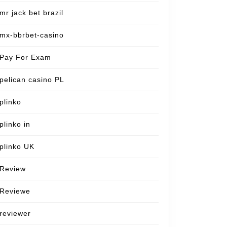
mr jack bet brazil
mx-bbrbet-casino
Pay For Exam
pelican casino PL
plinko
plinko in
plinko UK
Review
Reviewe
reviewer