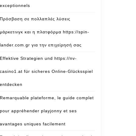
exceptionnels
Πρόσβαση σε πολλαπλές λύσεις
μάρκετινγκ και η πλατφόρμα https://spin-
lander.com.gr για την επιχείρησή σας
Effektive Strategien und https://nv-
casino1.at für sicheres Online-Glücksspiel
entdecken
Remarquable plateforme, le guide complet
pour appréhender playjonny et ses
avantages uniques facilement