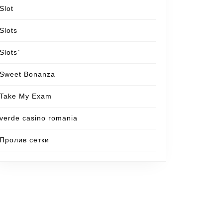
Slot
Slots
Slots`
Sweet Bonanza
Take My Exam
verde casino romania
Пролив сетки