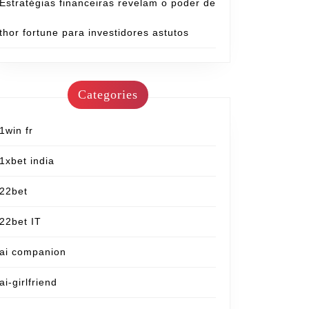
Estratégias financeiras revelam o poder de
thor fortune para investidores astutos
Categories
1win fr
1xbet india
22bet
22bet IT
ai companion
ai-girlfriend