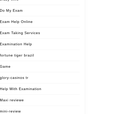
Do My Exam
Exam Help Online
Exam Taking Services
Examination Help
fortune tiger brazil
Game
glory-casinos tr
Help With Examination
Maxi reviewe
mini-review