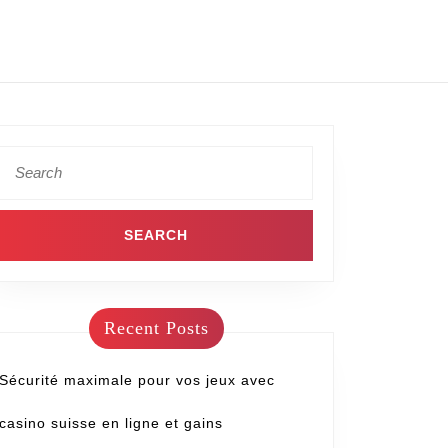
Recent Posts
Sécurité maximale pour vos jeux avec
casino suisse en ligne et gains