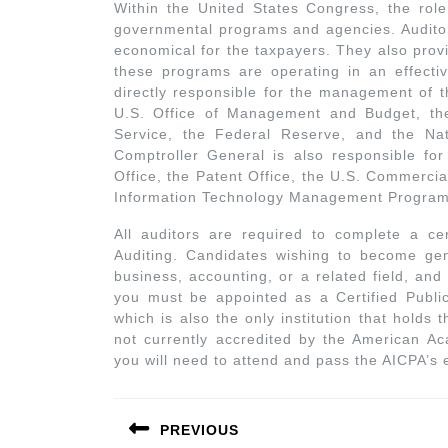
Within the United States Congress, the role
governmental programs and agencies. Auditor
economical for the taxpayers. They also prov
these programs are operating in an effecti
directly responsible for the management of t
U.S. Office of Management and Budget, the
Service, the Federal Reserve, and the Nati
Comptroller General is also responsible for
Office, the Patent Office, the U.S. Commercia
Information Technology Management Program
All auditors are required to complete a cer
Auditing. Candidates wishing to become gene
business, accounting, or a related field, an
you must be appointed as a Certified Publi
which is also the only institution that holds 
not currently accredited by the American Aca
you will need to attend and pass the AICPA’s e
PREVIOUS