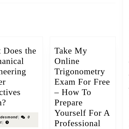
 Does the
Take My
anical
Online
neering
Trigonometry
er
Exam For Free
ctives
– How To
n?
Prepare
Yourself For A
desmond
|
0
Professional
t
|