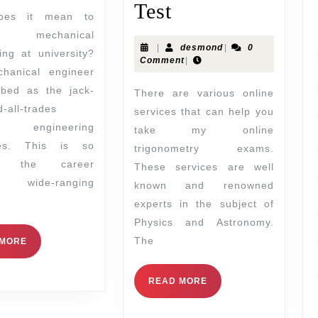
Test
 mechanical
|
desmond
|
0
ing at university?
Comment
|
hanical engineer
ibed as the jack-
There are various online
d-all-trades
services that can help you
 engineering
take my online
ines. This is so
trigonometry exams.
se the career
These services are well
es wide-ranging
known and renowned
experts in the subject of
Physics and Astronomy.
The
 MORE
READ MORE