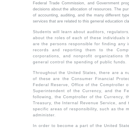
Federal Trade Commission, and Government progr
decisions about the allocation of resources. The purp
of accounting, auditing, and the many different typ
services that are related to this general education cl
Students will learn about auditors, regulator
about the roles of each of these individuals
are the persons responsible for finding any 
records and reporting them to the Comptr
corporations, and nonprofit organizations th
general control the spending of public funds.
Throughout the United States, there are a n
of these are the Consumer Financial Protec
Federal Reserve, Office of the Comptroller o
Superintendent of the Currency, and the F
following, the Comptroller of the Currency, 
Treasury, the Internal Revenue Service, and
specific areas of responsibility, such as the
administer.
In order to become a part of the United Stat