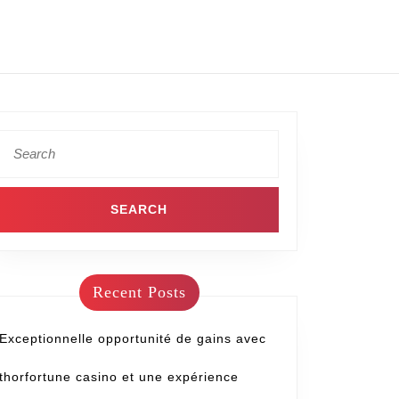
Recent Posts
Exceptionnelle opportunité de gains avec
thorfortune casino et une expérience