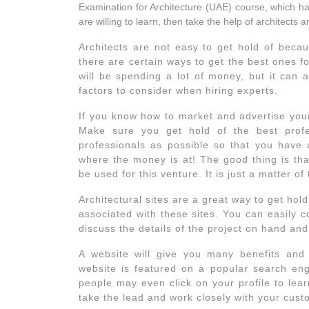
Examination for Architecture (UAE) course, which has
are willing to learn, then take the help of architects 
Architects are not easy to get hold of becau
there are certain ways to get the best ones f
will be spending a lot of money, but it can 
factors to consider when hiring experts.
If you know how to market and advertise your
Make sure you get hold of the best prof
professionals as possible so that you have a
where the money is at! The good thing is tha
be used for this venture. It is just a matter o
Architectural sites are a great way to get hold
associated with these sites. You can easily 
discuss the details of the project on hand and 
A website will give you many benefits and
website is featured on a popular search eng
people may even click on your profile to le
take the lead and work closely with your custom