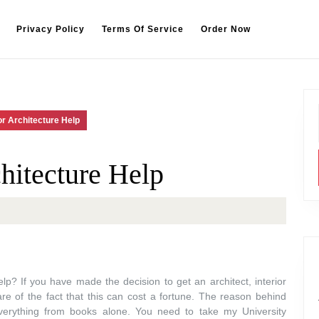
Privacy Policy
Terms Of Service
Order Now
or Architecture Help
hitecture Help
elp? If you have made the decision to get an architect, interior
re of the fact that this can cost a fortune. The reason behind
everything from books alone. You need to take my University