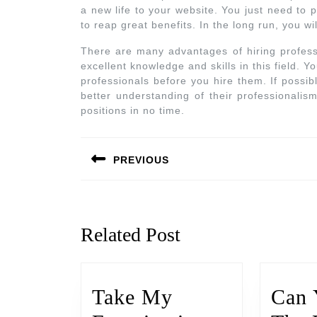
a new life to your website. You just need to p
to reap great benefits. In the long run, you w
There are many advantages of hiring profess
excellent knowledge and skills in this field. 
professionals before you hire them. If possi
better understanding of their professionalis
positions in no time.
PREVIOUS
Related Post
Take My
Can 