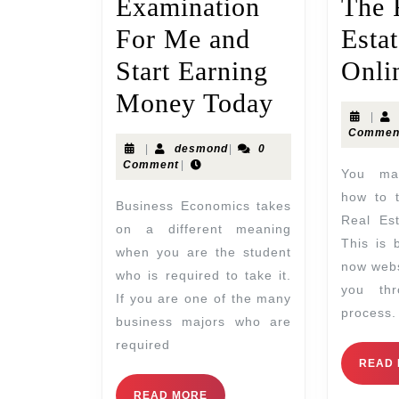
Examination
The 
For Me and
Esta
Start Earning
Onli
Money Today
|
Commen
|
desmond
|
0
Comment
|
You may be wondering
how to 
Business Economics takes
Real Es
on a different meaning
This is 
when you are the student
now webs
who is required to take it.
you thr
If you are one of the many
process.
business majors who are
required
READ
READ MORE