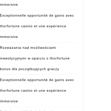
immersive
Exceptionnelle opportunité de gains avec
thorfortune casino et une expérience
immersive
Rozważania nad możliwościami
inwestycyjnymi w oparciu o thorfortune
bonus dla początkujących graczy
Exceptionnelle opportunité de gains avec
thorfortune casino et une expérience
immersive