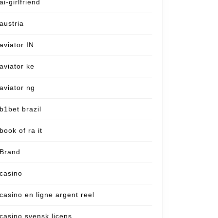
ai-girlfriend
austria
aviator IN
aviator ke
aviator ng
b1bet brazil
book of ra it
Brand
casino
casino en ligne argent reel
casino svensk licens