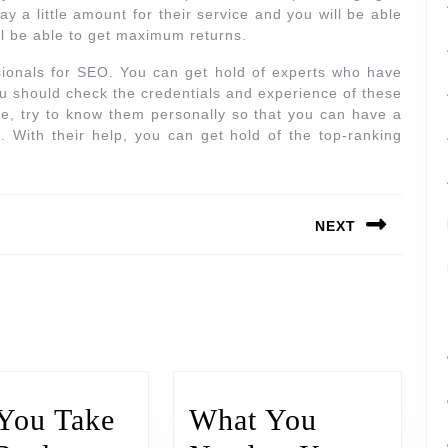
ay a little amount for their service and you will be able
ill be able to get maximum returns.
ionals for SEO. You can get hold of experts who have
You should check the credentials and experience of these
ble, try to know them personally so that you can have a
m. With their help, you can get hold of the top-ranking
NEXT
You Take
What You