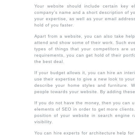
Your website should include certain key 
company’s name and a short description of you
your expertise, as well as your email address
hold of you faster.
Apart from a website, you can also take help 
attend and show some of their work. Such eve
types of things that your competitors are u
requirements, you can get hold of their port
the best deal.
If your budget allows it, you can hire an int
use their expertise to give a new look to yo
describe your home styles and furniture. W
people towards your website. By adding these 
If you do not have the money, then you can u
elements of SEO in order to get more clients
position of your website in search engine r
visibility.
You can hire experts for architecture help fo