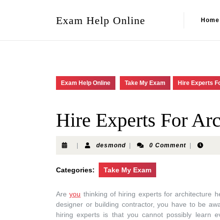
Exam Help Online
Home
Exam Help Online
Take My Exam
Hire Experts F
Hire Experts For Arc
|
desmond
|
0 Comment
|
Categories:
Take My Exam
Are
you
thinking of hiring experts for architecture h
designer or building contractor, you have to be awa
hiring experts is that you cannot possibly learn 