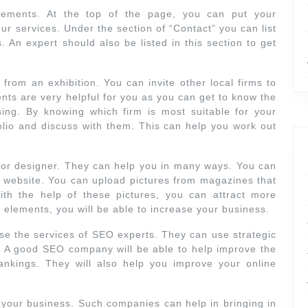
elements. At the top of the page, you can put your
r services. Under the section of “Contact” you can list
. An expert should also be listed in this section to get
from an exhibition. You can invite other local firms to
nts are very helpful for you as you can get to know the
sing. By knowing which firm is most suitable for your
folio and discuss with them. This can help you work out
erior designer. They can help you in many ways. You can
ur website. You can upload pictures from magazines that
ith the help of these pictures, you can attract more
elements, you will be able to increase your business.
se the services of SEO experts. They can use strategic
. A good SEO company will be able to help improve the
ankings. They will also help you improve your online
r your business. Such companies can help in bringing in