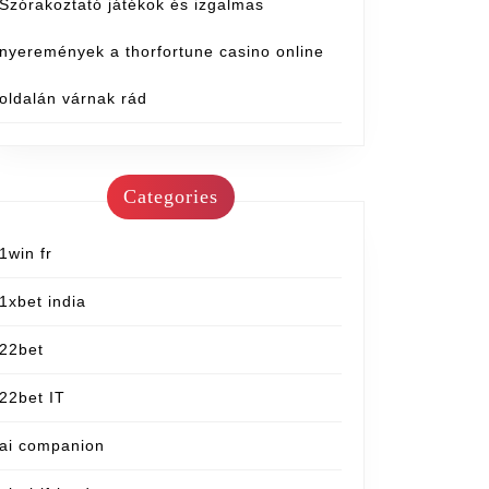
Szórakoztató játékok és izgalmas
nyeremények a thorfortune casino online
oldalán várnak rád
Categories
1win fr
1xbet india
22bet
22bet IT
ai companion