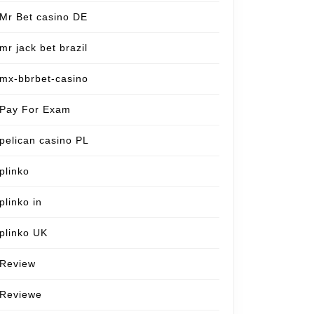
Mr Bet casino DE
mr jack bet brazil
mx-bbrbet-casino
Pay For Exam
pelican casino PL
plinko
plinko in
plinko UK
Review
Reviewe