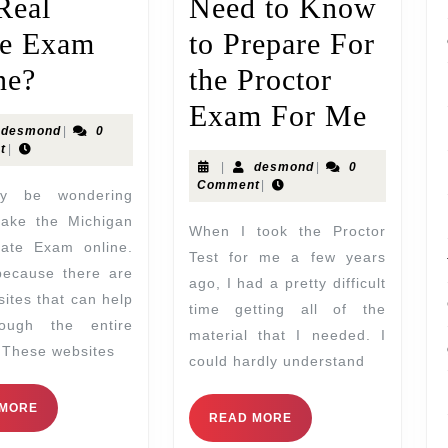
Real
Need to Know
te Exam
to Prepare For
ne?
the Proctor
Exam For Me
desmond
|
0
t
|
|
desmond
|
0
Comment
|
take the Michigan
When I took the Proctor
tate Exam online.
Test for me a few years
because there are
ago, I had a pretty difficult
ites that can help
time getting all of the
ough the entire
material that I needed. I
 These websites
could hardly understand
 MORE
READ MORE