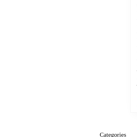
Categories