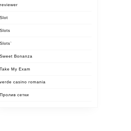
reviewer
Slot
Slots
Slots`
Sweet Bonanza
Take My Exam
verde casino romania
Пролив сетки