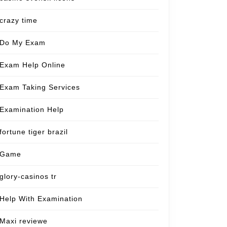
crazy time
Do My Exam
Exam Help Online
Exam Taking Services
Examination Help
fortune tiger brazil
Game
glory-casinos tr
Help With Examination
Maxi reviewe