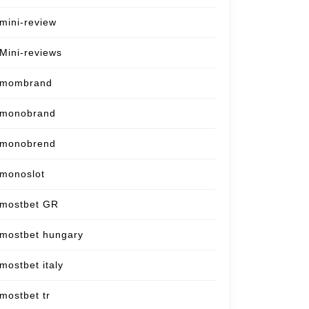
mini-review
Mini-reviews
mombrand
monobrand
monobrend
monoslot
mostbet GR
mostbet hungary
mostbet italy
mostbet tr