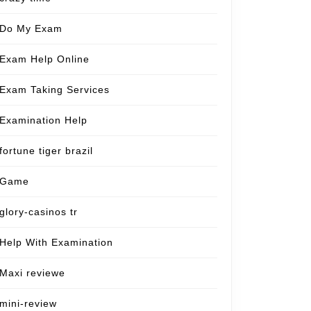
Do My Exam
Exam Help Online
Exam Taking Services
Examination Help
fortune tiger brazil
Game
glory-casinos tr
Help With Examination
Maxi reviewe
mini-review