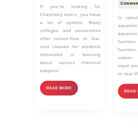
Commen
If you‘re looking for
Chemistry tutors, you have
In calculus, a differential
a lot of options. Many
equati
colleges and universities
equation
offer tuition-free or low-
functi
cost classes for students
function
interested in learning
values
about various chemical
input an
subjects.
In real li
READ MORE
READ