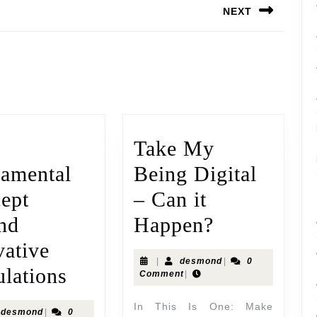
NEXT
Take My
amental
Being Digital
ept
– Can it
nd
Happen?
vative
|
desmond
|
0
ulations
Comment
|
In This Is One: Make
desmond
|
0