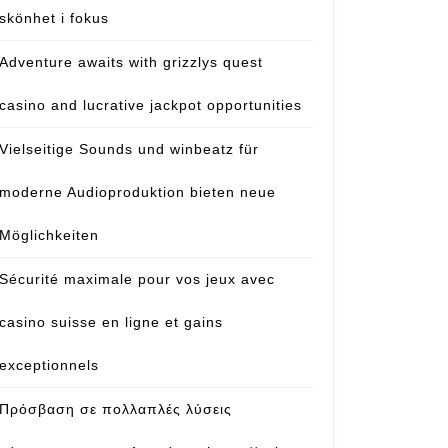
skönhet i fokus
Adventure awaits with grizzlys quest
casino and lucrative jackpot opportunities
Vielseitige Sounds und winbeatz für
moderne Audioproduktion bieten neue
Möglichkeiten
Sécurité maximale pour vos jeux avec
casino suisse en ligne et gains
exceptionnels
Πρόσβαση σε πολλαπλές λύσεις