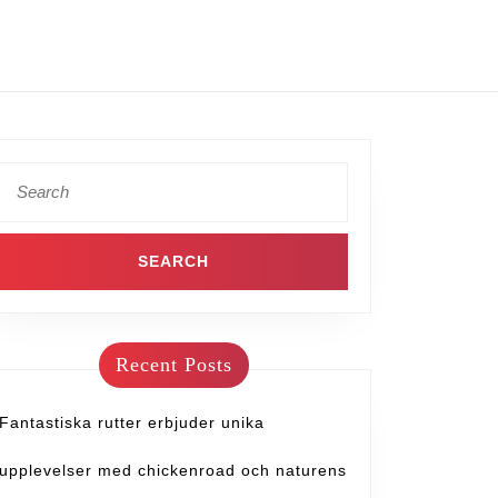
Recent Posts
Fantastiska rutter erbjuder unika
upplevelser med chickenroad och naturens