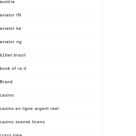
austria
aviator IN
aviator ke
aviator ng
b1bet brazil
book of ra it
Brand
casino
casino en ligne argent reel
casino svensk licens
crazy time