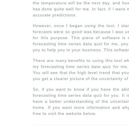
the temperature will be the next day, and ho
has done quite well for me. In fact, if I were
accurate predictions.
However, once I began using the tool, I star
forecasts were so good was because I was us
for this purpose. This piece of software i
forecasting time series data quiz for me, you
you to help you in your business. This softwar
There are many benefits to using this tool w
my forecasting time series data quiz for me,
You will see that the high level trend that yo
you get a clearer picture of the uncertainty of 
So, if you want to know if you have the abil
forecasting time series data quiz for you. It 
have a better understanding of the uncertaint
home. If you want more information and why
free to visit the website below.