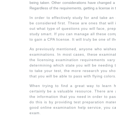
being taken. Other considerations have changed a li
Regardless of the requirements, getting a license in t
In order to effectively study for and take a
be considered first. These are ones that will
out what type of questions you will face, pre
study smart. If you can manage all these com
to gain a CPA license. It will truly be one of
As previously mentioned, anyone who wishes 
examinations. In most cases, these examinati
the licensing examination requirements vary 
determining which state you will be needing 
to take your test, the more research you shou
that you will be able to pass with flying colors
When trying to find a great way to learn h
certainly be a valuable resource. There are 
the information that you need in order to pa
do this is by providing test preparation mat
good online examination help service, you ca
exam.