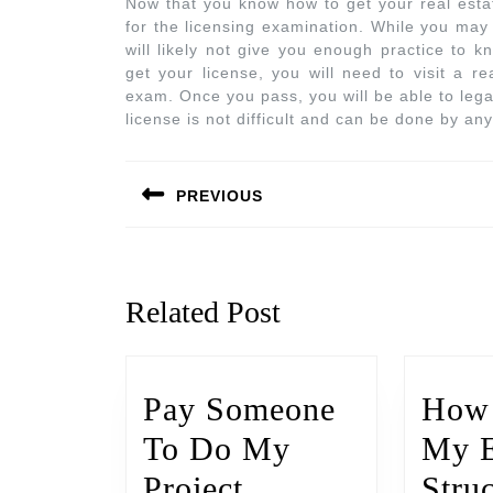
Now that you know how to get your real esta
for the licensing examination. While you may 
will likely not give you enough practice to 
get your license, you will need to visit a re
exam. Once you pass, you will be able to lega
license is not difficult and can be done by anyo
PREVIOUS
Related Post
Pay Someone
How 
To Do My
My 
Project
Stru