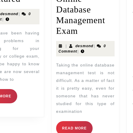
Database
desmond
|
0
Management
t
|
Exam
problems in
|
desmond
|
0
ring for your
Comment
|
ty or college exam,
 be happy to know
Taking the online database
re are now several
management test is not
how to
difficult. As a matter of fact
it is pretty easy, even for
someone that has never
 MORE
studied for this type of
examination
READ MORE