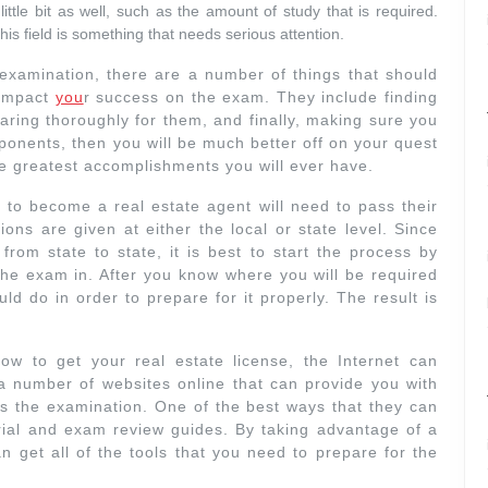
ttle bit as well, such as the amount of study that is required.
his field is something that needs serious attention.
n examination, there are a number of things that should
 impact
you
r success on the exam. They include finding
paring thoroughly for them, and finally, making sure you
ponents, then you will be much better off on your quest
 the greatest accomplishments you will ever have.
to become a real estate agent will need to pass their
ons are given at either the local or state level. Since
from state to state, it is best to start the process by
the exam in. After you know where you will be required
ld do in order to prepare for it properly. The result is
.
ow to get your real estate license, the Internet can
a number of websites online that can provide you with
ss the examination. One of the best ways that they can
erial and exam review guides. By taking advantage of a
n get all of the tools that you need to prepare for the