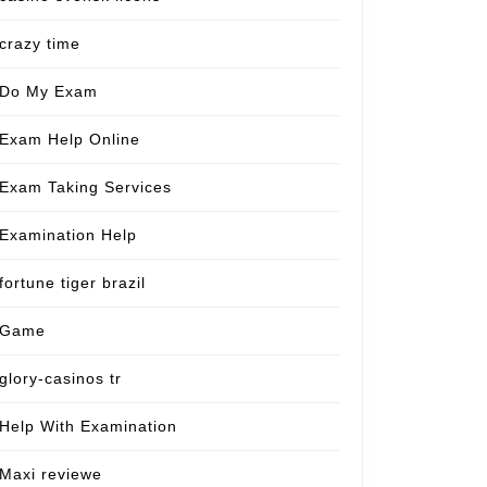
crazy time
Do My Exam
Exam Help Online
Exam Taking Services
Examination Help
fortune tiger brazil
Game
glory-casinos tr
Help With Examination
Maxi reviewe