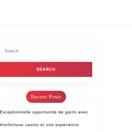
Recent Posts
Exceptionnelle opportunité de gains avec
thorfortune casino et une expérience