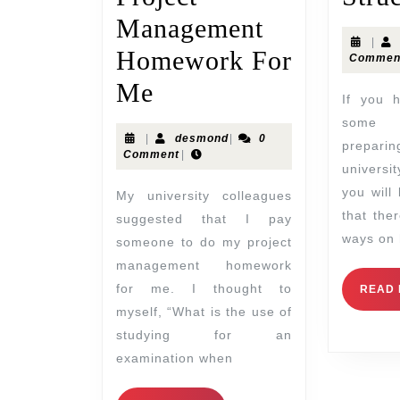
Management
|
Homework For
Commen
Me
If you have been having
some 
|
desmond
|
0
prepa
Comment
|
universi
you will
My university colleagues
that the
suggested that I pay
ways on 
someone to do my project
management homework
for me. I thought to
READ
myself, “What is the use of
studying for an
examination when