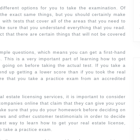
 different options for you to take the examination. Of
h the exact same things, but you should certainly make
 with tests that cover all of the areas that you need to
ke sure that you understand everything that you read.
ct that there are certain things that will not be covered
ample questions, which means you can get a first-hand
 This is a very important part of learning how to get
s going on before taking the actual test. If you take a
nd up getting a lower score than if you took the real
re that you take a practice exam from an accredited
 estate licensing services, it is important to consider
 companies online that claim that they can give you your
make sure that you do your homework before deciding on
iews and other customer testimonials in order to decide
est way to learn how to get your real estate license,
o take a practice exam.