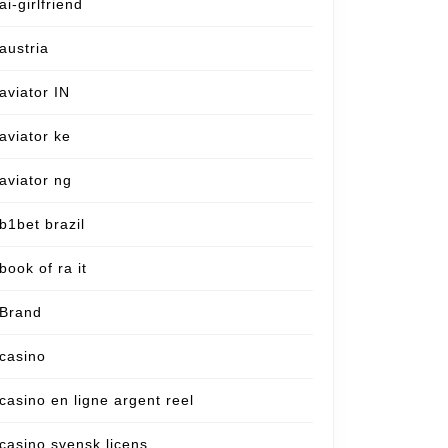
ai-girlfriend
austria
aviator IN
aviator ke
aviator ng
b1bet brazil
book of ra it
Brand
casino
casino en ligne argent reel
casino svensk licens