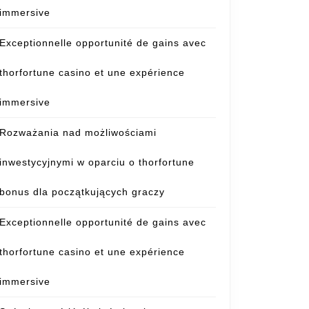
immersive
Exceptionnelle opportunité de gains avec
thorfortune casino et une expérience
immersive
Rozważania nad możliwościami
inwestycyjnymi w oparciu o thorfortune
bonus dla początkujących graczy
Exceptionnelle opportunité de gains avec
thorfortune casino et une expérience
immersive