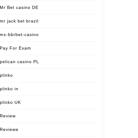
Mr Bet casino DE
mr jack bet brazil
mx-bbrbet-casino
Pay For Exam
pelican casino PL
plinko
plinko in
plinko UK
Review
Reviewe