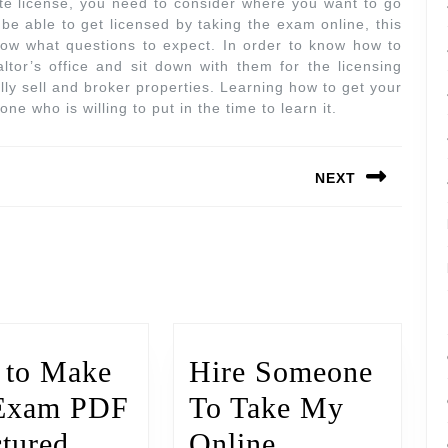
te license, you need to consider where you want to go
be able to get licensed by taking the exam online, this
know what questions to expect. In order to know how to
altor’s office and sit down with them for the licensing
lly sell and broker properties. Learning how to get your
ne who is willing to put in the time to learn it.
NEXT
to Make
Hire Someone
Exam PDF
To Take My
ctured
Online