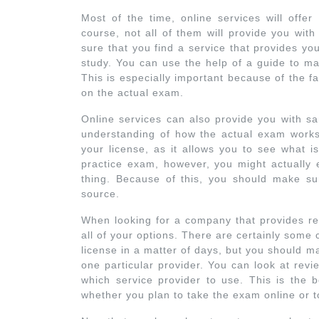
Most of the time, online services will offer
course, not all of them will provide you wit
sure that you find a service that provides you
study. You can use the help of a guide to ma
This is especially important because of the fa
on the actual exam.
Online services can also provide you with s
understanding of how the actual exam works.
your license, as it allows you to see what i
practice exam, however, you might actually e
thing. Because of this, you should make su
source.
When looking for a company that provides real
all of your options. There are certainly some
license in a matter of days, but you should 
one particular provider. You can look at rev
which service provider to use. This is the b
whether you plan to take the exam online or t