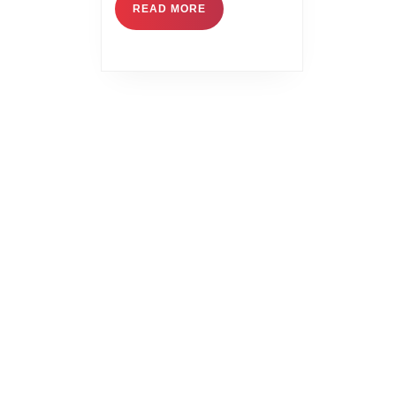
READ MORE