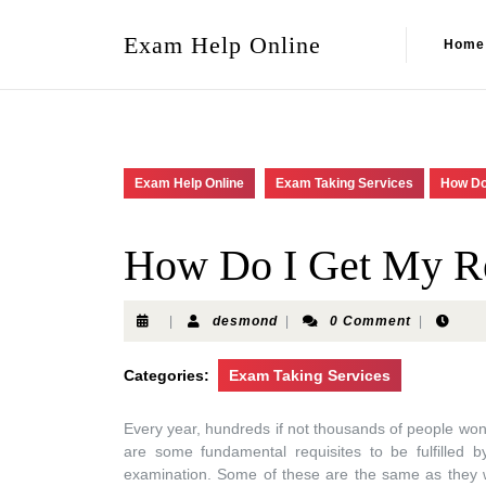
Exam Help Online
Home
Exam Help Online
Exam Taking Services
How Do
How Do I Get My Re
|
desmond
|
0 Comment
|
Categories:
Exam Taking Services
Every year, hundreds if not thousands of people won
are some fundamental requisites to be fulfilled 
examination. Some of these are the same as they w