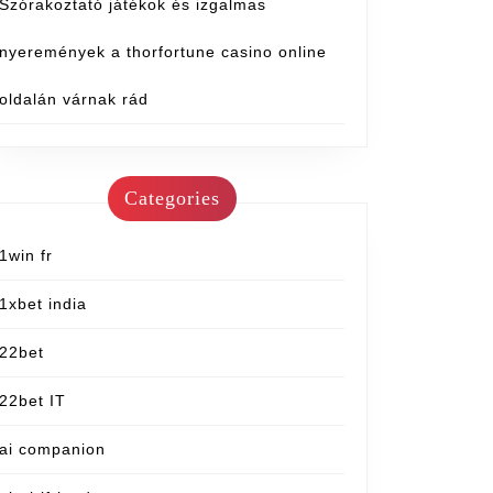
Szórakoztató játékok és izgalmas
nyeremények a thorfortune casino online
oldalán várnak rád
Categories
1win fr
1xbet india
22bet
22bet IT
ai companion