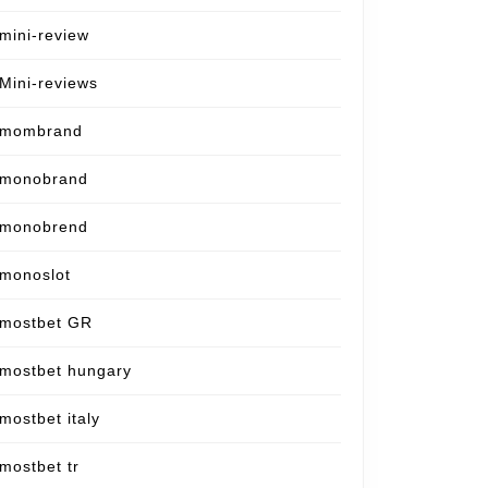
mini-review
Mini-reviews
mombrand
monobrand
monobrend
monoslot
mostbet GR
mostbet hungary
mostbet italy
mostbet tr