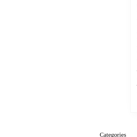
Categories