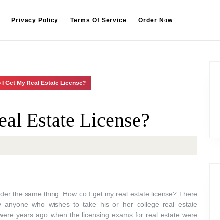
Privacy Policy
Terms Of Service
Order Now
 I Get My Real Estate License?
al Estate License?
der the same thing: How do I get my real estate license? There
by anyone who wishes to take his or her college real estate
ere years ago when the licensing exams for real estate were