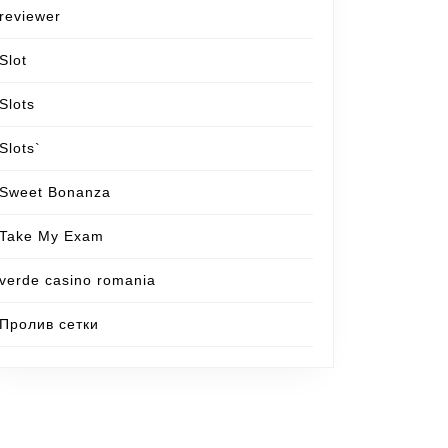
reviewer
Slot
Slots
Slots`
Sweet Bonanza
Take My Exam
verde casino romania
Пролив сетки