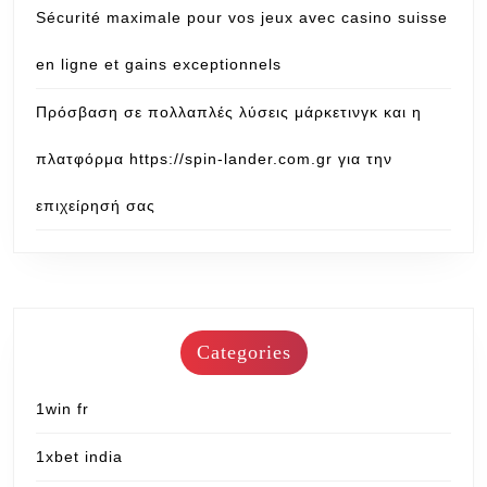
Sécurité maximale pour vos jeux avec casino suisse
en ligne et gains exceptionnels
Πρόσβαση σε πολλαπλές λύσεις μάρκετινγκ και η
πλατφόρμα https://spin-lander.com.gr για την
επιχείρησή σας
Categories
1win fr
1xbet india