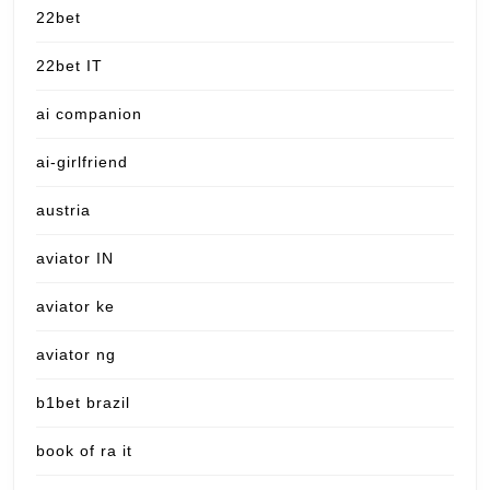
22bet
22bet IT
ai companion
ai-girlfriend
austria
aviator IN
aviator ke
aviator ng
b1bet brazil
book of ra it