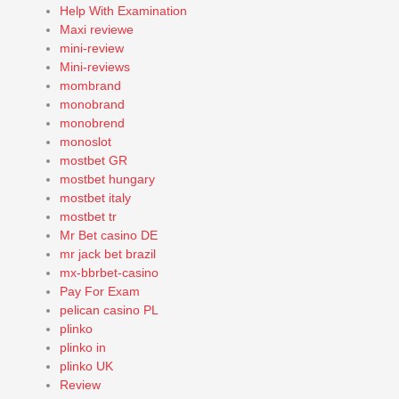
Help With Examination
Maxi reviewe
mini-review
Mini-reviews
mombrand
monobrand
monobrend
monoslot
mostbet GR
mostbet hungary
mostbet italy
mostbet tr
Mr Bet casino DE
mr jack bet brazil
mx-bbrbet-casino
Pay For Exam
pelican casino PL
plinko
plinko in
plinko UK
Review