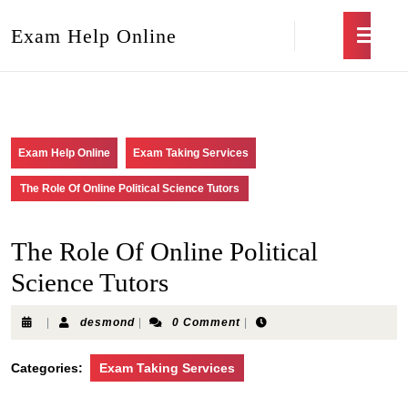
Exam Help Online
Exam Help Online
Exam Taking Services
The Role Of Online Political Science Tutors
The Role Of Online Political
Science Tutors
|
desmond
|
0 Comment
|
Categories:
Exam Taking Services