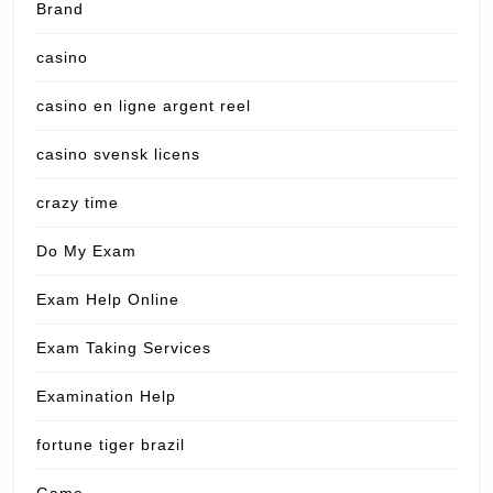
Brand
casino
casino en ligne argent reel
casino svensk licens
crazy time
Do My Exam
Exam Help Online
Exam Taking Services
Examination Help
fortune tiger brazil