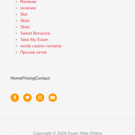
Reviewe
reviewer
Slot
Slots
Slots`
Sweet Bonanza
Take My Exam
verde casino romania
Пролив сетки
Home
Pricing
Contact
Copyright © 2026 Exam Help Online