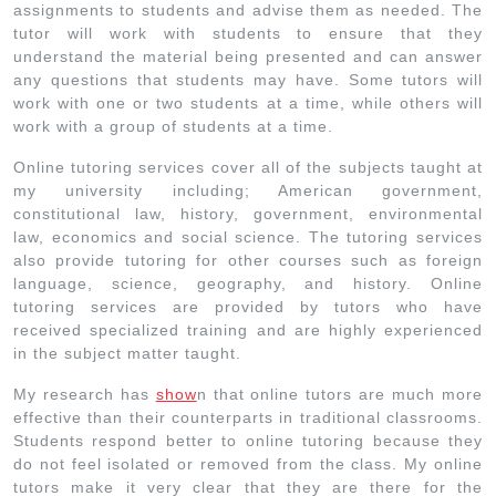
assignments to students and advise them as needed. The
tutor will work with students to ensure that they
understand the material being presented and can answer
any questions that students may have. Some tutors will
work with one or two students at a time, while others will
work with a group of students at a time.
Online tutoring services cover all of the subjects taught at
my university including; American government,
constitutional law, history, government, environmental
law, economics and social science. The tutoring services
also provide tutoring for other courses such as foreign
language, science, geography, and history. Online
tutoring services are provided by tutors who have
received specialized training and are highly experienced
in the subject matter taught.
My research has
show
n that online tutors are much more
effective than their counterparts in traditional classrooms.
Students respond better to online tutoring because they
do not feel isolated or removed from the class. My online
tutors make it very clear that they are there for the