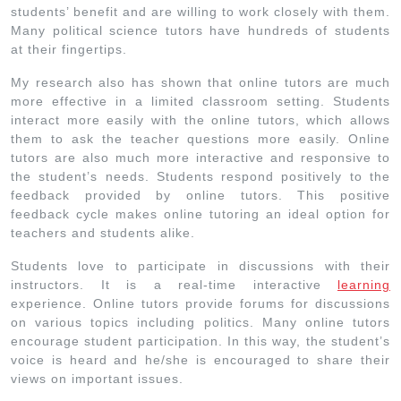
students’ benefit and are willing to work closely with them.
Many political science tutors have hundreds of students
at their fingertips.
My research also has shown that online tutors are much
more effective in a limited classroom setting. Students
interact more easily with the online tutors, which allows
them to ask the teacher questions more easily. Online
tutors are also much more interactive and responsive to
the student’s needs. Students respond positively to the
feedback provided by online tutors. This positive
feedback cycle makes online tutoring an ideal option for
teachers and students alike.
Students love to participate in discussions with their
instructors. It is a real-time interactive
learning
experience. Online tutors provide forums for discussions
on various topics including politics. Many online tutors
encourage student participation. In this way, the student’s
voice is heard and he/she is encouraged to share their
views on important issues.