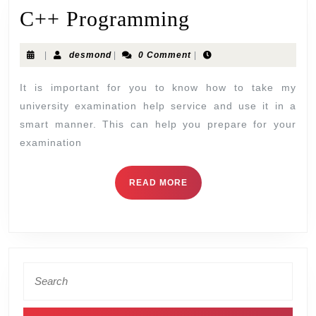
C++ Programming
|
desmond
|
0 Comment
|
It is important for you to know how to take my
university examination help service and use it in a
smart manner. This can help you prepare for your
examination
READ MORE