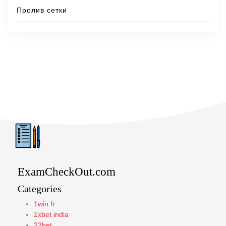
Пролив сетки
ExamCheckOut.com
Categories
1win fr
1xbet india
22bet