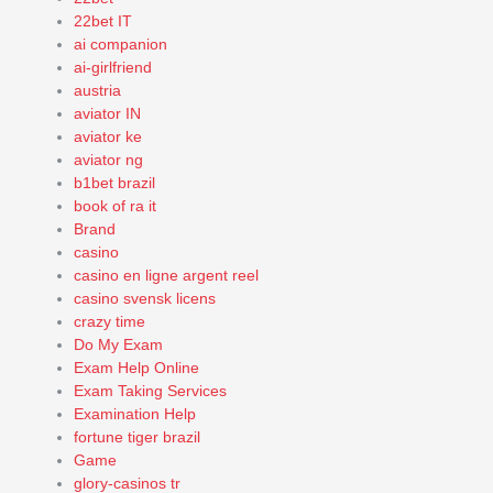
22bet IT
ai companion
ai-girlfriend
austria
aviator IN
aviator ke
aviator ng
b1bet brazil
book of ra it
Brand
casino
casino en ligne argent reel
casino svensk licens
crazy time
Do My Exam
Exam Help Online
Exam Taking Services
Examination Help
fortune tiger brazil
Game
glory-casinos tr