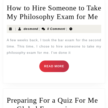
How to Hire Someone to Take
My Philosophy Exam for Me
|
desmond
|
0 Comment
|
A few weeks back, I took the bar exam for the second
time. This time, I chose to hire someone to take my
philosophy exam for me. I’ve done it
READ MORE
Preparing For a Quiz For Me