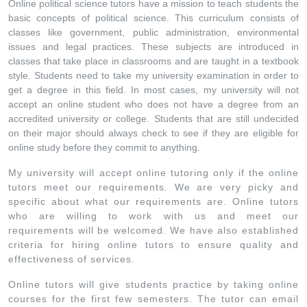
Online political science tutors have a mission to teach students the
basic concepts of political science. This curriculum consists of
classes like government, public administration, environmental
issues and legal practices. These subjects are introduced in
classes that take place in classrooms and are taught in a textbook
style. Students need to take my university examination in order to
get a degree in this field. In most cases, my university will not
accept an online student who does not have a degree from an
accredited university or college. Students that are still undecided
on their major should always check to see if they are eligible for
online study before they commit to anything.
My university will accept online tutoring only if the online
tutors meet our requirements. We are very picky and
specific about what our requirements are. Online tutors
who are willing to work with us and meet our
requirements will be welcomed. We have also established
criteria for hiring online tutors to ensure quality and
effectiveness of services.
Online tutors will give students practice by taking online
courses for the first few semesters. The tutor can email