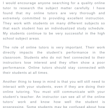
I would encourage anyone searching for a quality online
tutor to research the subject matter carefully. I have
found that my online tutors are very thorough and
extremely committed to providing excellent instruction.
They work with students on many different subjects so
that each student has an individualized study schedule.
My students continue to be very successful in the high
school subject areas.
The role of online tutors is very important. Their work
directly impacts the student’s performance in the
classroom. Students who do not feel connected to their
instructors lose interest and they often show a poor
performance. Online tutors should stay connected with
their students at all times.
Another thing to keep in mind is that you will still need to
interact with your students, even if they are doing their
online tutoring. You must still communicate with your
student’s teacher. An instructor can see all of the online
tutors’ work and know how well the student is
progressing. Some students may be confused about how