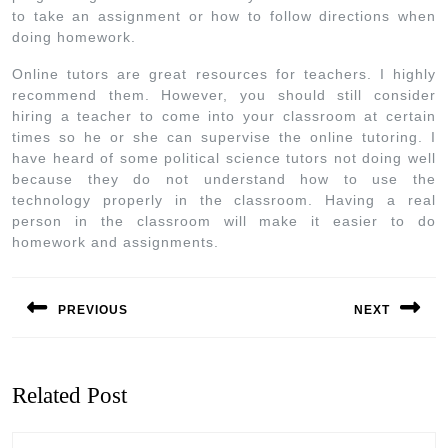
to take an assignment or how to follow directions when
doing homework.
Online tutors are great resources for teachers. I highly
recommend them. However, you should still consider
hiring a teacher to come into your classroom at certain
times so he or she can supervise the online tutoring. I
have heard of some political science tutors not doing well
because they do not understand how to use the
technology properly in the classroom. Having a real
person in the classroom will make it easier to do
homework and assignments.
PREVIOUS
NEXT
Related Post