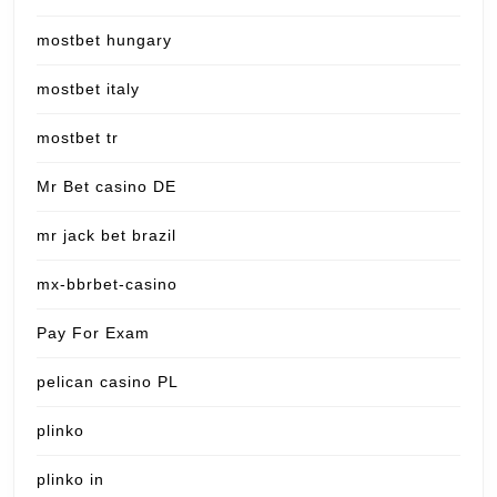
mostbet hungary
mostbet italy
mostbet tr
Mr Bet casino DE
mr jack bet brazil
mx-bbrbet-casino
Pay For Exam
pelican casino PL
plinko
plinko in