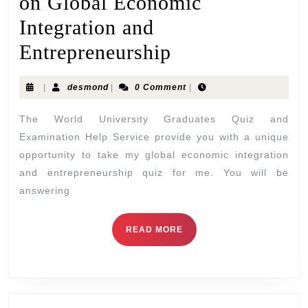
on Global Economic
Integration and
Entrepreneurship
|
desmond
|
0 Comment
|
The World University Graduates Quiz and
Examination Help Service provide you with a unique
opportunity to take my global economic integration
and entrepreneurship quiz for me. You will be
answering
READ MORE