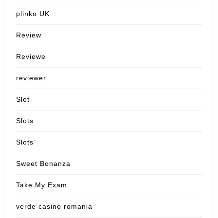
plinko UK
Review
Reviewe
reviewer
Slot
Slots
Slots`
Sweet Bonanza
Take My Exam
verde casino romania