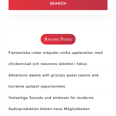
Recent Posts
Fantastiska rutter erbjuder unika upplevelser med
chickenroad och naturens skönhet i fokus
Adventure awaits with grizzlys quest casino and
lucrative jackpot opportunities
Vielseitige Sounds und winbeatz für moderne
Audioproduktion bieten neue Möglichkeiten