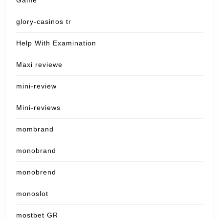
Game
glory-casinos tr
Help With Examination
Maxi reviewe
mini-review
Mini-reviews
mombrand
monobrand
monobrend
monoslot
mostbet GR