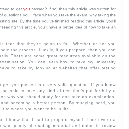
nteed to get
you
passed? If so, then this article was written for
d of questions you’ll face when you take the exam, why taking the
sting site. By the time you’ve finished reading this article, you’ll
eading this article, you’ll have a better idea of how to take an
 fear that they’re going to fail. Whether or not you
andle the process. Luckily, if you prepare, then you can
asily. There are some great resources available on the
 examination. You can learn how to take my university
have to take by looking at websites that offer testing
get you passed is a very valid question. If you know
be able to take any kind of test that’s put forth by a
sons why you should study for and take an examination,
ife and becoming a better person. By studying hard, you
t to where you want to be in life.
e, I knew that I had to prepare myself. There were a
e was plenty of reading material and notes to review