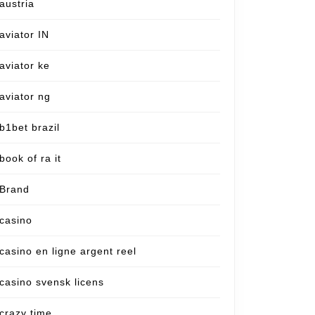
austria
aviator IN
aviator ke
aviator ng
b1bet brazil
book of ra it
Brand
casino
casino en ligne argent reel
casino svensk licens
crazy time