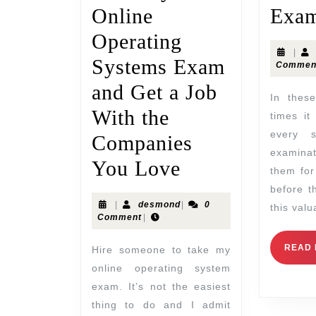
Online
Exam
Operating
|
Systems Exam
Commen
and Get a Job
In these tough economic
With the
times it
every 
Companies
examina
You Love
them for
before t
|
desmond
|
0
this val
Comment
|
READ
Hire someone to take my
online operating system
exam. It’s not the easiest
thing to do and I admit