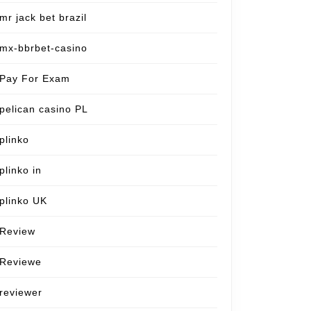
mr jack bet brazil
mx-bbrbet-casino
Pay For Exam
pelican casino PL
plinko
plinko in
plinko UK
Review
Reviewe
reviewer