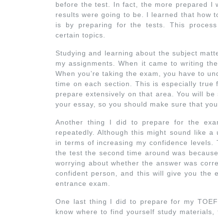
before the test. In fact, the more prepared I
results were going to be. I learned that how
is by preparing for the tests. This proces
certain topics.
Studying and learning about the subject matte
my assignments. When it came to writing the 
When you’re taking the exam, you have to und
time on each section. This is especially true
prepare extensively on that area. You will b
your essay, so you should make sure that you 
Another thing I did to prepare for the exa
repeatedly. Although this might sound like a
in terms of increasing my confidence levels.
the test the second time around was because I
worrying about whether the answer was corr
confident person, and this will give you th
entrance exam.
One last thing I did to prepare for my TOEF
know where to find yourself study materials, 