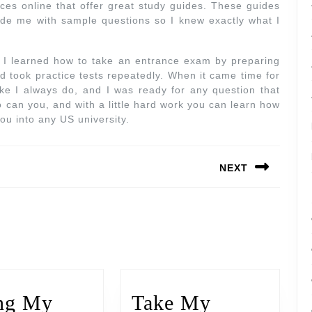
rces online that offer great study guides. These guides
vide me with sample questions so I knew exactly what I
, I learned how to take an entrance exam by preparing
and took practice tests repeatedly. When it came time for
like I always do, and I was ready for any question that
o can you, and with a little hard work you can learn how
ou into any US university.
NEXT
ng My
Take My