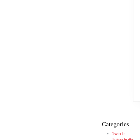
Categories
1win fr