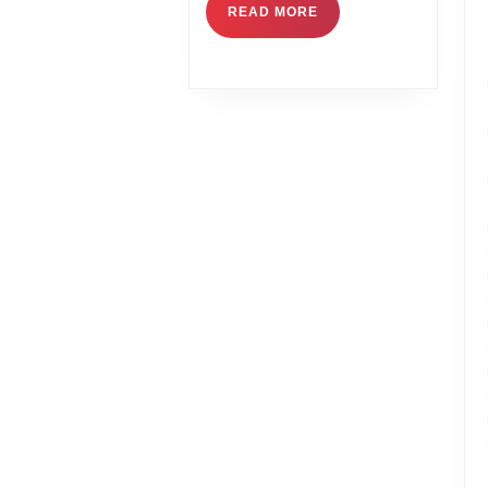
READ MORE