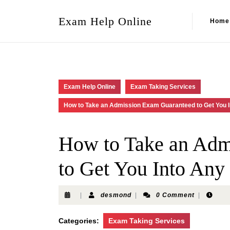
Exam Help Online
Home
Exam Help Online
Exam Taking Services
How to Take an Admission Exam Guaranteed to Get You I
How to Take an Adm
to Get You Into Any
|
desmond
|
0 Comment
|
Categories:
Exam Taking Services