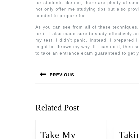
for students like me, there are plenty of sou
not only offer me studying tips but also pro
needed to prepare for.
As you can see from all of these techniques
for it. I also made sure to study effectively 
my test, I didn’t panic. Instead, I prepared 
might be thrown my way. If I can do it, then s
to take an entrance exam guaranteed to get y
PREVIOUS
Related Post
Take My
Taki