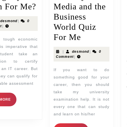
 For Me?
Media and the
Business
desmond
|
0
World Quiz
t
|
For Me
 is imperative that
|
desmond
|
0
student take an
Comment
|
tion to certify
 an IT career. But
If you want to do
hey can qualify for
something good for your
uable assessment
career, then you should
take my university
examination help. It is not
 MORE
every one that can study
and learn on his/her