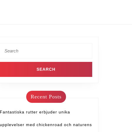
Recent Posts
Fantastiska rutter erbjuder unika
upplevelser med chickenroad och naturens