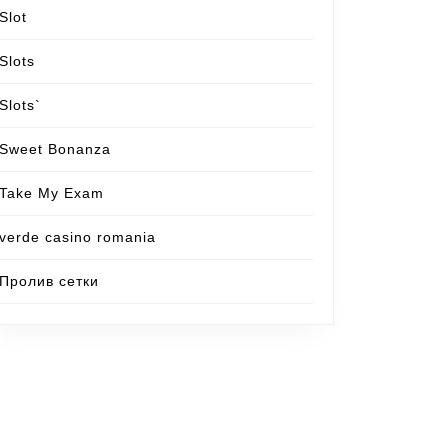
Slot
Slots
Slots`
Sweet Bonanza
Take My Exam
verde casino romania
Пролив сетки