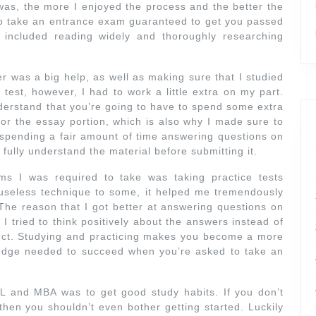
 was, the more I enjoyed the process and the better the
 to take an entrance exam guaranteed to get you passed
s included reading widely and thoroughly researching
r was a big help, as well as making sure that I studied
test, however, I had to work a little extra on my part.
erstand that you’re going to have to spend some extra
 for the essay portion, which is also why I made sure to
e spending a fair amount of time answering questions on
fully understand the material before submitting it.
ms I was required to take was taking practice tests
 useless technique to some, it helped me tremendously
 The reason that I got better at answering questions on
 tried to think positively about the answers instead of
ect. Studying and practicing makes you become a more
e edge needed to succeed when you’re asked to take an
L and MBA was to get good study habits. If you don’t
then you shouldn’t even bother getting started. Luckily