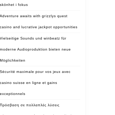
skönhet i fokus
Adventure awaits with grizzlys quest
casino and lucrative jackpot opportunities
Vielseitige Sounds und winbeatz für
moderne Audioproduktion bieten neue
Möglichkeiten
Sécurité maximale pour vos jeux avec
casino suisse en ligne et gains
exceptionnels
Πρόσβαση σε πολλαπλές λύσεις