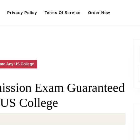
Privacy Policy
Terms Of Service
Order Now
nto Any US College
ission Exam Guaranteed
 US College