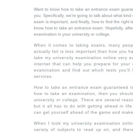
Want to know how to take an entrance exam guara
you. Specifically, we’re going to talk about what kin
exam is important, and finally, how to find the right te
know how to take an entrance exam. Hopefully, after r
examination in your university or college.
When it comes to taking exams, many people
actually fail is less important than how you h
take my university examination online very e
internet that can help you prepare for your
examination and find out which tests you’ll 
services.
How to take an entrance exam guaranteed to 
how to take an examination, then you should 
university or college. There are several rea
but it all has to do with getting ahead in l
can get yourself ahead of the game and make i
When I took my university examination onlin
variety of subjects to read up on, and ther