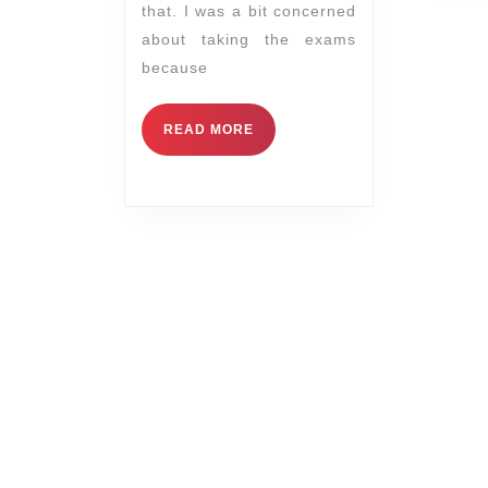
that. I was a bit concerned
about taking the exams
because
READ MORE