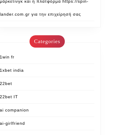
μάρκετινγκ και η πλατφόρμα https://spin-
lander.com.gr για την επιχείρησή σας
Categories
1win fr
1xbet india
22bet
22bet IT
ai companion
ai-girlfriend