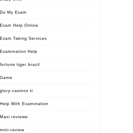
Do My Exam
Exam Help Online
Exam Taking Services
Examination Help
fortune tiger brazil
Game
glory-casinos tr
Help With Examination
Maxi reviewe
mini-review