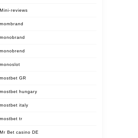
Mini-reviews
mombrand
monobrand
monobrend
monoslot
mostbet GR
mostbet hungary
mostbet italy
mostbet tr
Mr Bet casino DE