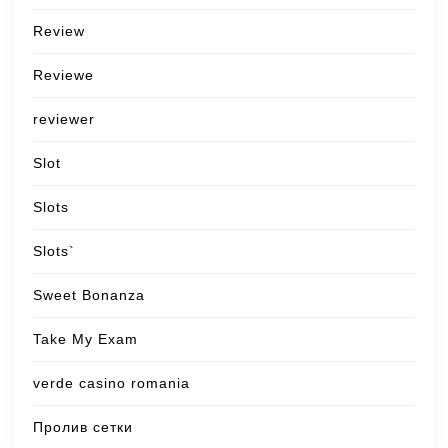
Review
Reviewe
reviewer
Slot
Slots
Slots`
Sweet Bonanza
Take My Exam
verde casino romania
Пролив сетки