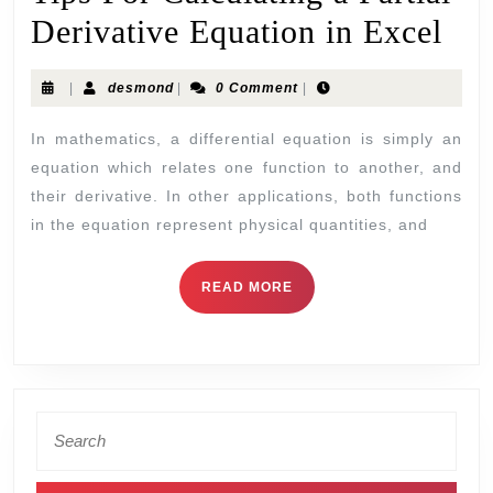
Derivative Equation in Excel
|
desmond
|
0 Comment
|
In mathematics, a differential equation is simply an
equation which relates one function to another, and
their derivative. In other applications, both functions
in the equation represent physical quantities, and
READ MORE