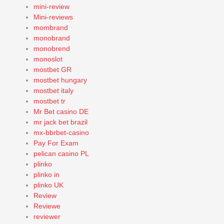
mini-review
Mini-reviews
mombrand
monobrand
monobrend
monoslot
mostbet GR
mostbet hungary
mostbet italy
mostbet tr
Mr Bet casino DE
mr jack bet brazil
mx-bbrbet-casino
Pay For Exam
pelican casino PL
plinko
plinko in
plinko UK
Review
Reviewe
reviewer