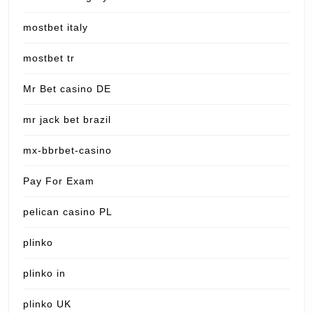
mostbet italy
mostbet tr
Mr Bet casino DE
mr jack bet brazil
mx-bbrbet-casino
Pay For Exam
pelican casino PL
plinko
plinko in
plinko UK