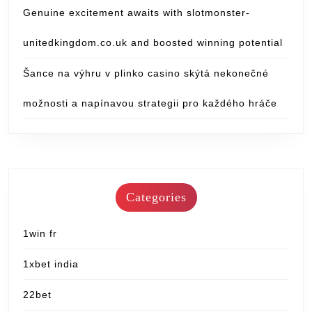
Genuine excitement awaits with slotmonster-
unitedkingdom.co.uk and boosted winning potential
Šance na výhru v plinko casino skýtá nekonečné
možnosti a napínavou strategii pro každého hráče
Categories
1win fr
1xbet india
22bet