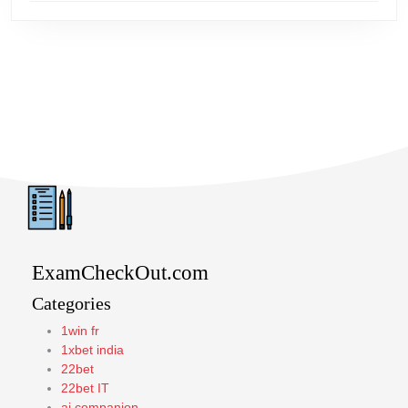
ExamCheckOut.com
Categories
1win fr
1xbet india
22bet
22bet IT
ai companion