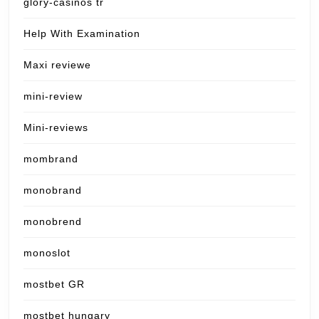
glory-casinos tr
Help With Examination
Maxi reviewe
mini-review
Mini-reviews
mombrand
monobrand
monobrend
monoslot
mostbet GR
mostbet hungary