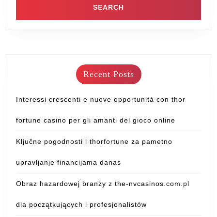
Recent Posts
Interessi crescenti e nuove opportunità con thor
fortune casino per gli amanti del gioco online
Ključne pogodnosti i thorfortune za pametno
upravljanje financijama danas
Obraz hazardowej branży z the-nvcasinos.com.pl
dla początkujących i profesjonalistów