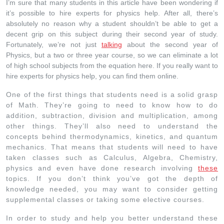
I’m sure that many students in this article have been wondering if
it’s possible to hire experts for physics help. After all, there’s
absolutely no reason why a student shouldn’t be able to get a
decent grip on this subject during their second year of study.
Fortunately, we’re not just
talking
about the second year of
Physics, but a two or three year course, so we can eliminate a lot
of high school subjects from the equation here. If you really want to
hire experts for physics help, you can find them online.
One of the first things that students need is a solid grasp
of Math. They’re going to need to know how to do
addition, subtraction, division and multiplication, among
other things. They’ll also need to understand the
concepts behind thermodynamics, kinetics, and quantum
mechanics. That means that students will need to have
taken classes such as Calculus, Algebra, Chemistry,
physics and even have done research involving
these
topics. If you don’t think you’ve got the depth of
knowledge needed, you may want to consider getting
supplemental classes or taking some elective courses.
In order to study and help you better understand these