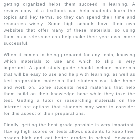
getting organized helps them succeed in learning. A
review copy of a textbook can help students learn the
topics and key terms, so they can spend their time and
resources wisely. Some high schools have their own
websites that offer many of these materials, so using
them as a reference can help make their year even more
successful.
When it comes to being prepared for any tests, knowing
which materials to use and which to skip is very
important. A good study guide should include materials
that will be easy to use and help with learning, as well as
test preparation materials that students can take home
and work on. Some students need materials that help
them build on their knowledge base while they take the
test. Getting a tutor or researching materials on the
internet are options that students may want to consider
for this aspect of their preparations.
Finally, getting the best grade possible is very important.
Having high scores on tests allows students to keep their
grades high and get better grades in school. However,