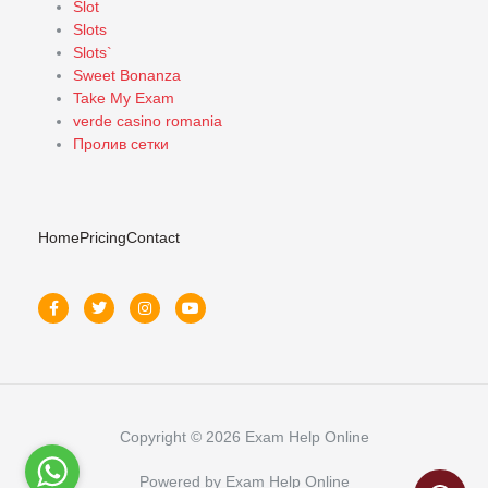
Slot
Slots
Slots`
Sweet Bonanza
Take My Exam
verde casino romania
Пролив сетки
Home
Pricing
Contact
Copyright © 2026 Exam Help Online
Powered by Exam Help Online