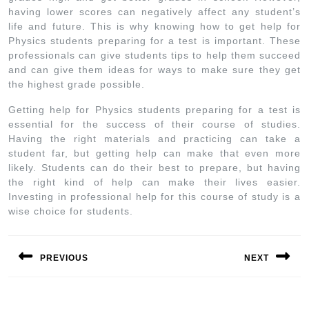
having lower scores can negatively affect any student’s
life and future. This is why knowing how to get help for
Physics students preparing for a test is important. These
professionals can give students tips to help them succeed
and can give them ideas for ways to make sure they get
the highest grade possible.
Getting help for Physics students preparing for a test is
essential for the success of their course of studies.
Having the right materials and practicing can take a
student far, but getting help can make that even more
likely. Students can do their best to prepare, but having
the right kind of help can make their lives easier.
Investing in professional help for this course of study is a
wise choice for students.
PREVIOUS
NEXT