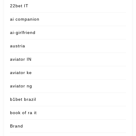
22bet IT
ai companion
ai-girlfriend
austria
aviator IN
aviator ke
aviator ng
b1bet brazil
book of ra it
Brand