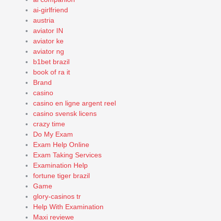
ai-girlfriend
austria
aviator IN
aviator ke
aviator ng
b1bet brazil
book of ra it
Brand
casino
casino en ligne argent reel
casino svensk licens
crazy time
Do My Exam
Exam Help Online
Exam Taking Services
Examination Help
fortune tiger brazil
Game
glory-casinos tr
Help With Examination
Maxi reviewe