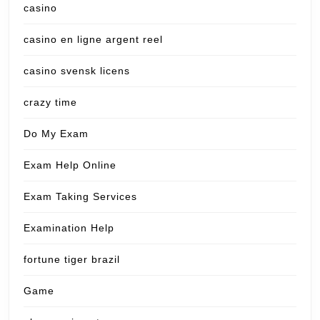
casino
casino en ligne argent reel
casino svensk licens
crazy time
Do My Exam
Exam Help Online
Exam Taking Services
Examination Help
fortune tiger brazil
Game