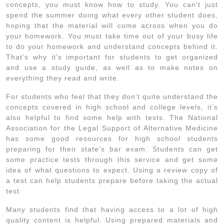
concepts, you must know how to study. You can’t just
spend the summer doing what every other student does,
hoping that the material will come across when you do
your homework. You must take time out of your busy life
to do your homework and understand concepts behind it.
That’s why it’s important for students to get organized
and use a study guide, as well as to make notes on
everything they read and write.
For students who feel that they don’t quite understand the
concepts covered in high school and college levels, it’s
also helpful to find some help with tests. The National
Association for the Legal Support of Alternative Medicine
has some good resources for high school students
preparing for their state’s bar exam. Students can get
some practice tests through this service and get some
idea of what questions to expect. Using a review copy of
a test can help students prepare before taking the actual
test.
Many students find that having access to a lot of high
quality content is helpful. Using prepared materials and