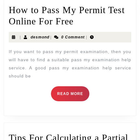
How to Pass My Permit Test
Online For Free
|
desmond
|
0 Comment
|
If you want to pass my permit examination, then you
will have to find a suitable pass my examination help
service. A good pass my examination help service
should be
READ MORE
Tips For Calculating a Partial