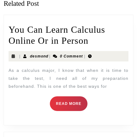
Related Post
You Can Learn Calculus
Online Or in Person
|
desmond
|
0 Comment
|
As a calculus major, I know that when it is time to
take the test, I need all of my preparation
beforehand. This is one of the best ways for
READ MORE