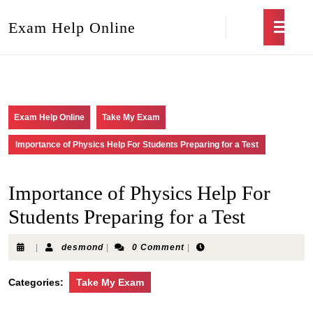
Exam Help Online
Exam Help Online
Take My Exam
Importance of Physics Help For Students Preparing for a Test
Importance of Physics Help For
Students Preparing for a Test
|
desmond
|
0 Comment
|
Categories:
Take My Exam