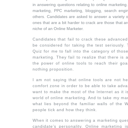
in answering questions relating to online marketing
marketing, PPC marketing, blogging, search engin
others. Candidates are asked to answer a variety o
ones that are a bit harder to crack are those that ar
niche of an Online Marketer.
Candidates that fail to crack these advanced
be considered for taking the test seriously.
Quiz for me to fall into the category of tho
marketing. They fail to realize that there is
the power of online tools to reach their go
nothing proposition.
I am not saying that online tools are not he
comfort zone in order to be able to take adva
want to make the most of the Internet as it i
world of online marketing. And to take my ma
what lies beyond the familiar walls of th
people tick and how they think.
When it comes to answering a marketing questi
candidate’s personality. Online marketing 