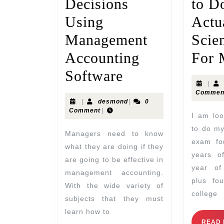
Decisions
to D
Using
Actu
Management
Scie
Accounting
For 
Software
|
Commen
|
desmond
|
0
Comment
|
I am looking for someone
to do my
Managers need to know
exam for
what they are doing if they
years o
are going to be effective in
year of
management accounting.
plus fo
With the wide variety of
college
subjects that they must
learn how to
READ