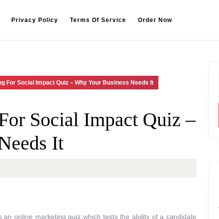
Privacy Policy
Terms Of Service
Order Now
g For Social Impact Quiz – Why Your Business Needs It
or Social Impact Quiz –
Needs It
an online marketing quiz which tests the ability of a candidate