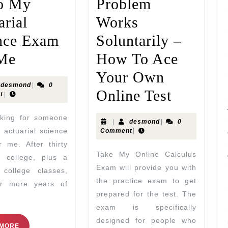
o My
Problem
arial
Works
nce Exam
Soluntarily –
Me
How To Ace
Your Own
desmond
|
0
Online Test
t
|
|
desmond
|
0
 actuarial science
Comment
|
 me. After thirty
Take My Online Calculus
f college, plus a
Exam will provide you with
 college classes,
the practice exam to get
ur more years of
prepared for the test. The
exam is specifically
designed for people who
 MORE