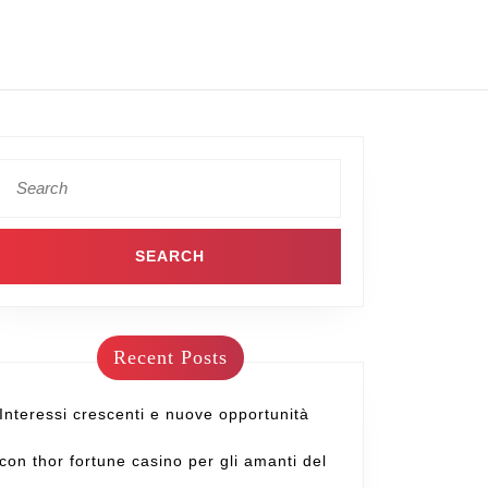
Recent Posts
Interessi crescenti e nuove opportunità
con thor fortune casino per gli amanti del