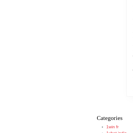
Categories
1win fr