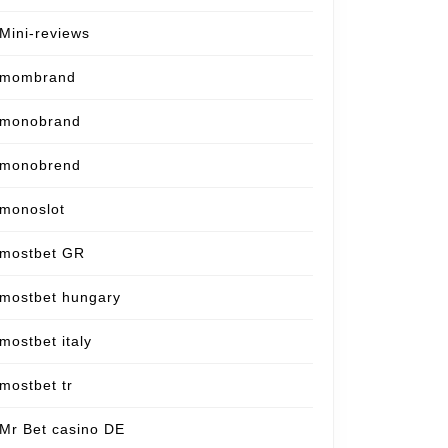
Mini-reviews
mombrand
monobrand
monobrend
monoslot
mostbet GR
mostbet hungary
mostbet italy
mostbet tr
Mr Bet casino DE