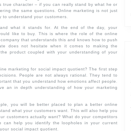
s true character – if you can really stand by what he or
ring the same questions. Online marketing is not just
ry to understand your customers.
and what it stands for. At the end of the day, your
uld like to buy. This is where the role of the online
e company that understands this and knows how to push
date does not hesitate when it comes to making the
the product coupled with your understanding of your
ne marketing for social impact quotient? The first step
isions. People are not always rational. They tend to
portant that you understand how emotions affect people.
ave an in depth understanding of how your marketing
e, you will be better placed to plan a better online
stand what your customers want. This will also help you
our customers actually want? What do your competitors
 can help you identify the loopholes in your current
your social impact quotient.