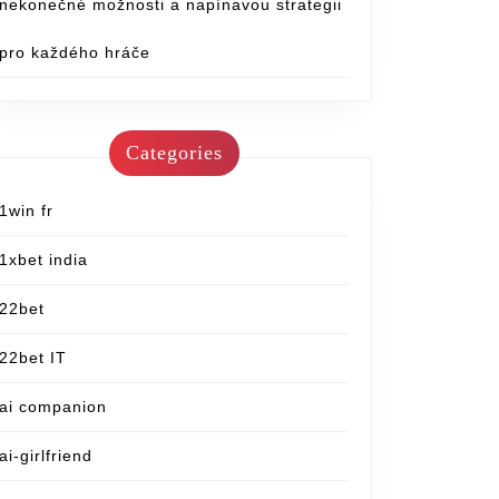
nekonečné možnosti a napínavou strategii
pro každého hráče
Categories
1win fr
1xbet india
22bet
22bet IT
ai companion
ai-girlfriend