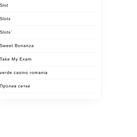
Slot
Slots
Slots`
Sweet Bonanza
Take My Exam
verde casino romania
Пролив сетки