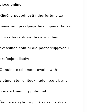
gioco online
Ključne pogodnosti i thorfortune za
pametno upravljanje financijama danas
Obraz hazardowej branży z the-
nvcasinos.com.pl dla początkujących i
profesjonalistów
Genuine excitement awaits with
slotmonster-unitedkingdom.co.uk and
boosted winning potential
Šance na výhru v plinko casino skýtá