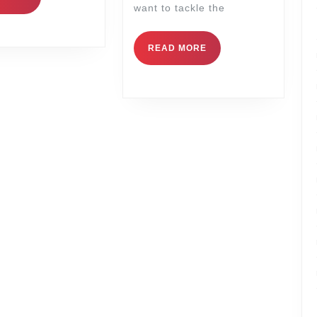
want to tackle the
READ MORE