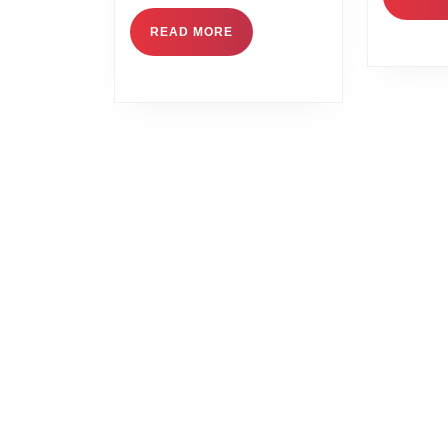
READ MORE