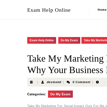
Exam Help Online
Home
Exam Help Online
Do My Exam
Take My Marketin
Take My Marketing F
Why Your Business 
|
desmond
|
0 Comment
|
Categories:
Do My Exam
Take My Marketing For Social Impact Quiz For Me is 