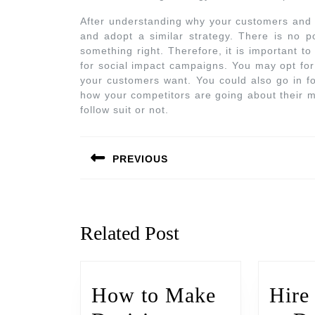
After understanding why your customers and c
and adopt a similar strategy. There is no po
something right. Therefore, it is important t
for social impact campaigns. You may opt for
your customers want. You could also go in f
how your competitors are going about their 
follow suit or not.
PREVIOUS
Related Post
How to Make
Hire