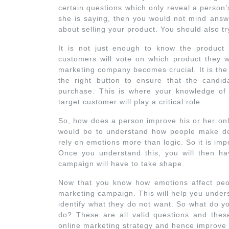
certain questions which only reveal a person’
she is saying, then you would not mind answe
about selling your product. You should also t
It is not just enough to know the product 
customers will vote on which product they wo
marketing company becomes crucial. It is th
the right button to ensure that the candi
purchase. This is where your knowledge of 
target customer will play a critical role.
So, how does a person improve his or her onli
would be to understand how people make dec
rely on emotions more than logic. So it is im
Once you understand this, you will then h
campaign will have to take shape.
Now that you know how emotions affect peopl
marketing campaign. This will help you under
identify what they do not want. So what do y
do? These are all valid questions and these
online marketing strategy and hence improve 