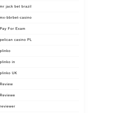
mr jack bet brazil
mx-bbrbet-casino
Pay For Exam
pelican casino PL
plinko
plinko in
plinko UK
Review
Reviewe
reviewer