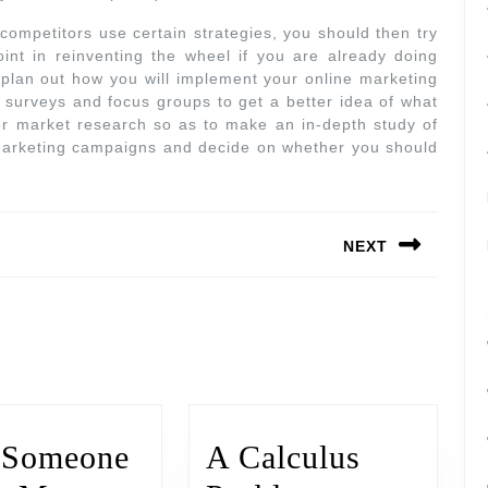
ompetitors use certain strategies, you should then try
int in reinventing the wheel if you are already doing
o plan out how you will implement your online marketing
 surveys and focus groups to get a better idea of what
or market research so as to make an in-depth study of
marketing campaigns and decide on whether you should
NEXT
 Someone
A Calculus