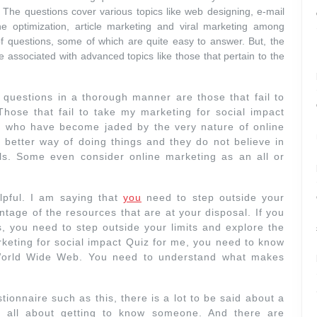
. The questions cover various topics like web designing, e-mail
e optimization, article marketing and viral marketing among
f questions, some of which are quite easy to answer. But, the
e associated with advanced topics like those that pertain to the
 questions in a thorough manner are those that fail to
 Those that fail to take my marketing for social impact
se who have become jaded by the very nature of online
 a better way of doing things and they do not believe in
als. Some even consider online marketing as an all or
lpful. I am saying that
you
need to step outside your
ntage of the resources that are at your disposal. If you
s, you need to step outside your limits and explore the
rketing for social impact Quiz for me, you need to know
e World Wide Web. You need to understand what makes
onnaire such as this, there is a lot to be said about a
is all about getting to know someone. And there are