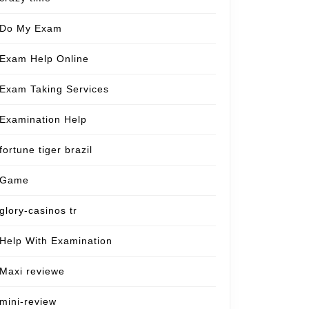
Do My Exam
Exam Help Online
Exam Taking Services
Examination Help
fortune tiger brazil
Game
glory-casinos tr
Help With Examination
Maxi reviewe
mini-review