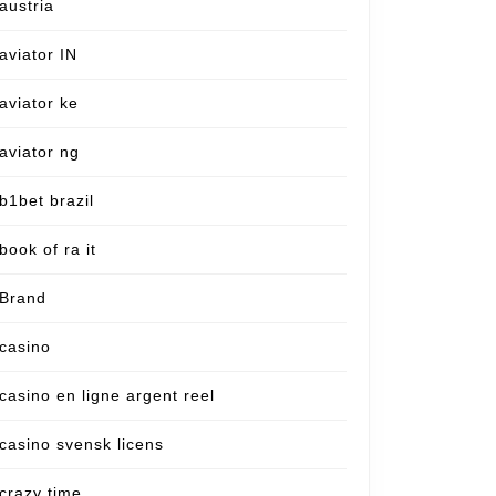
austria
aviator IN
aviator ke
aviator ng
b1bet brazil
book of ra it
Brand
casino
casino en ligne argent reel
casino svensk licens
crazy time