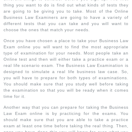
thing you want to do is find out what kinds of tests they
are going to be giving you to take. Most of the Online
Business Law Examiners are going to have a variety of
different tests that you can take and you will want to
choose the ones that match your needs.
Once you have chosen a place to take your Business Law
Exam online you will want to find the most appropriate
type of examination for your needs. Most people take an
Online test and then will either take a practice exam or a
real life scenario exam. The Business Law Examination is
designed to simulate a real life business law case. So,
you will have to prepare for both types of examinations.
You should make sure that you study well before taking
the examination so that you will be ready when it comes
time for it.
Another way that you can prepare for taking the Business
Law Exam online is by practicing for the exams. You
should make sure that you are able to take a practice
exam at least one time before taking the real thing. Then,