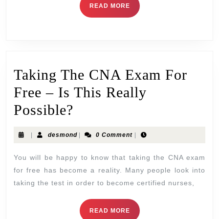
READ MORE
Taking The CNA Exam For
Free – Is This Really
Possible?
|
desmond
|
0 Comment
|
You will be happy to know that taking the CNA exam
for free has become a reality. Many people look into
taking the test in order to become certified nurses,
READ MORE