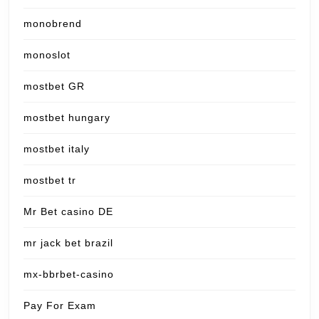
monobrend
monoslot
mostbet GR
mostbet hungary
mostbet italy
mostbet tr
Mr Bet casino DE
mr jack bet brazil
mx-bbrbet-casino
Pay For Exam