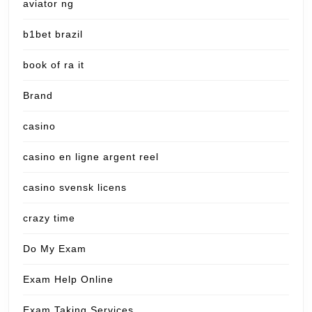
aviator ng
b1bet brazil
book of ra it
Brand
casino
casino en ligne argent reel
casino svensk licens
crazy time
Do My Exam
Exam Help Online
Exam Taking Services