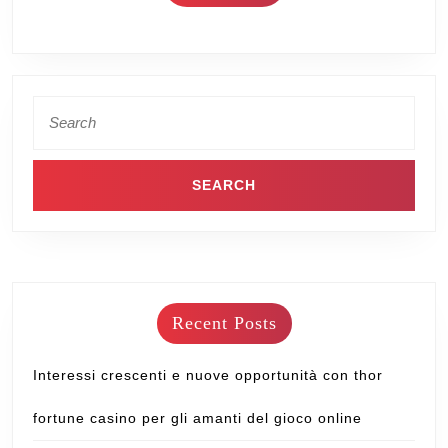
Recent Posts
Interessi crescenti e nuove opportunità con thor
fortune casino per gli amanti del gioco online