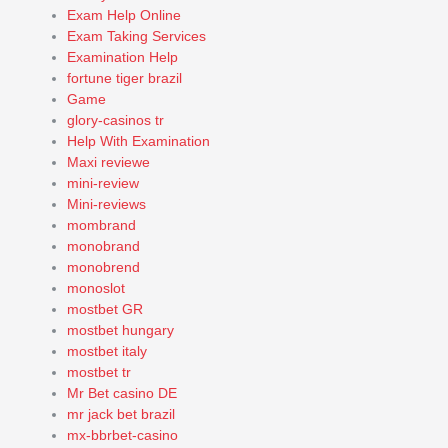
Exam Help Online
Exam Taking Services
Examination Help
fortune tiger brazil
Game
glory-casinos tr
Help With Examination
Maxi reviewe
mini-review
Mini-reviews
mombrand
monobrand
monobrend
monoslot
mostbet GR
mostbet hungary
mostbet italy
mostbet tr
Mr Bet casino DE
mr jack bet brazil
mx-bbrbet-casino