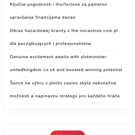
Ključne pogodnosti i thorfortune za pametno
upravljanje financijama danas
Obraz hazardowej branży z the-nvcasinos.com.pl
dla początkujących i profesjonalistów
Genuine excitement awaits with slotmonster-
unitedkingdom.co.uk and boosted winning potential
Šance na výhru v plinko casino skýtá nekonečné
možnosti a napínavou strategii pro každého hráče