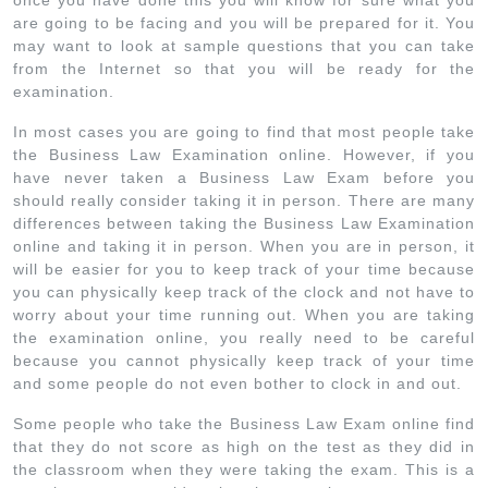
once you have done this you will know for sure what you
are going to be facing and you will be prepared for it. You
may want to look at sample questions that you can take
from the Internet so that you will be ready for the
examination.
In most cases you are going to find that most people take
the Business Law Examination online. However, if you
have never taken a Business Law Exam before you
should really consider taking it in person. There are many
differences between taking the Business Law Examination
online and taking it in person. When you are in person, it
will be easier for you to keep track of your time because
you can physically keep track of the clock and not have to
worry about your time running out. When you are taking
the examination online, you really need to be careful
because you cannot physically keep track of your time
and some people do not even bother to clock in and out.
Some people who take the Business Law Exam online find
that they do not score as high on the test as they did in
the classroom when they were taking the exam. This is a