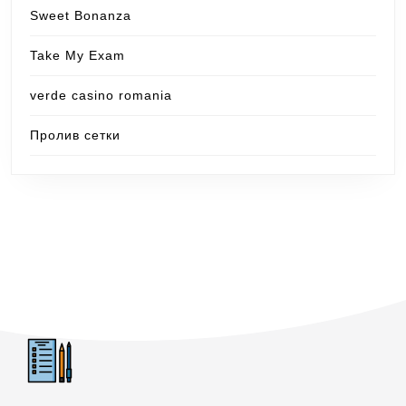
Sweet Bonanza
Take My Exam
verde casino romania
Пролив сетки