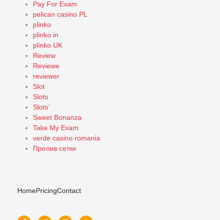
Pay For Exam
pelican casino PL
plinko
plinko in
plinko UK
Review
Reviewe
reviewer
Slot
Slots
Slots`
Sweet Bonanza
Take My Exam
verde casino romania
Пролив сетки
Home
Pricing
Contact