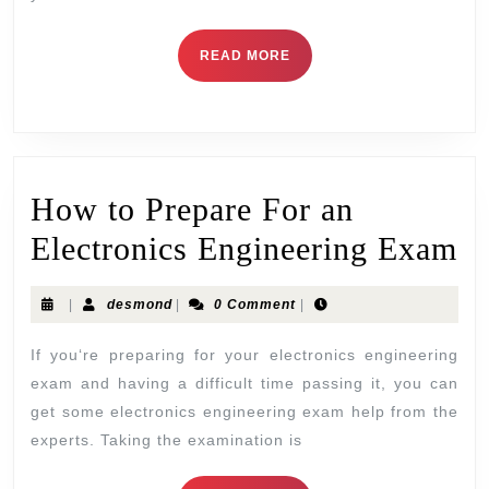
READ MORE
How to Prepare For an
Electronics Engineering Exam
|
desmond
|
0 Comment
|
If you‘re preparing for your electronics engineering
exam and having a difficult time passing it, you can
get some electronics engineering exam help from the
experts. Taking the examination is