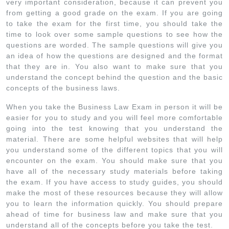
very important consideration, because it can prevent you
from getting a good grade on the exam. If you are going
to take the exam for the first time, you should take the
time to look over some sample questions to see how the
questions are worded. The sample questions will give you
an idea of how the questions are designed and the format
that they are in. You also want to make sure that you
understand the concept behind the question and the basic
concepts of the business laws.
When you take the Business Law Exam in person it will be
easier for you to study and you will feel more comfortable
going into the test knowing that you understand the
material. There are some helpful websites that will help
you understand some of the different topics that you will
encounter on the exam. You should make sure that you
have all of the necessary study materials before taking
the exam. If you have access to study guides, you should
make the most of these resources because they will allow
you to learn the information quickly. You should prepare
ahead of time for business law and make sure that you
understand all of the concepts before you take the test.