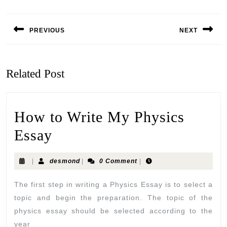
PREVIOUS
NEXT
Related Post
How to Write My Physics
Essay
|
desmond
|
0 Comment
|
The first step in writing a Physics Essay is to select a
topic and begin the preparation. The topic of the
physics essay should be selected according to the
year