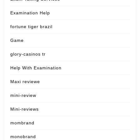
Examination Help
fortune tiger brazil
Game
glory-casinos tr
Help With Examination
Maxi reviewe
mini-review
Mini-reviews
mombrand
monobrand