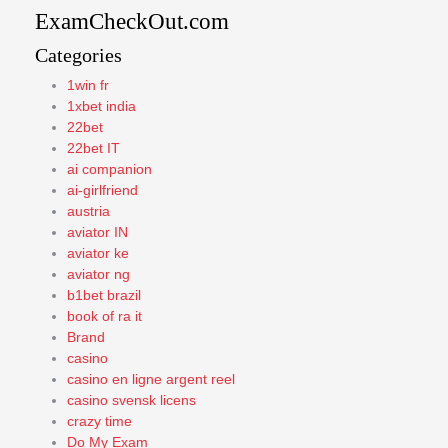
ExamCheckOut.com
Categories
1win fr
1xbet india
22bet
22bet IT
ai companion
ai-girlfriend
austria
aviator IN
aviator ke
aviator ng
b1bet brazil
book of ra it
Brand
casino
casino en ligne argent reel
casino svensk licens
crazy time
Do My Exam