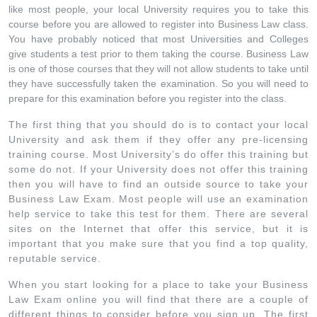
like most people, your local University requires you to take this
course before you are allowed to register into Business Law class.
You have probably noticed that most Universities and Colleges
give students a test prior to them taking the course. Business Law
is one of those courses that they will not allow students to take until
they have successfully taken the examination. So you will need to
prepare for this examination before you register into the class.
The first thing that you should do is to contact your local
University and ask them if they offer any pre-licensing
training course. Most University’s do offer this training but
some do not. If your University does not offer this training
then you will have to find an outside source to take your
Business Law Exam. Most people will use an examination
help service to take this test for them. There are several
sites on the Internet that offer this service, but it is
important that you make sure that you find a top quality,
reputable service.
When you start looking for a place to take your Business
Law Exam online you will find that there are a couple of
different things to consider before you sign up. The first