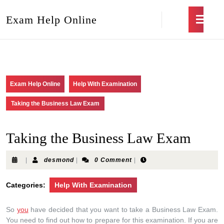
Exam Help Online
Exam Help Online
Help With Examination
Taking the Business Law Exam
Taking the Business Law Exam
|
desmond
|
0 Comment
|
Categories:
Help With Examination
So
you
have decided that you want to take a Business Law Exam.
You need to find out how to prepare for this examination. If you are