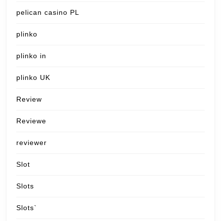
pelican casino PL
plinko
plinko in
plinko UK
Review
Reviewe
reviewer
Slot
Slots
Slots`