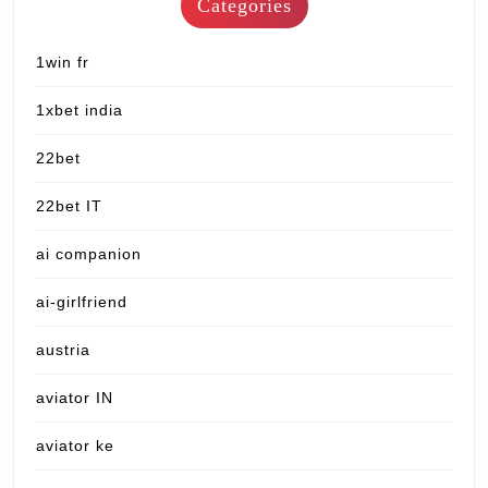
Categories
1win fr
1xbet india
22bet
22bet IT
ai companion
ai-girlfriend
austria
aviator IN
aviator ke