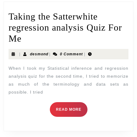
Taking the Satterwhite
regression analysis Quiz For
Me
|
desmond
|
0 Comment
|
When I took my Statistical inference and regression
analysis quiz for the second time, I tried to memorize
as much of the terminology and data sets as
possible. I tried
READ MORE