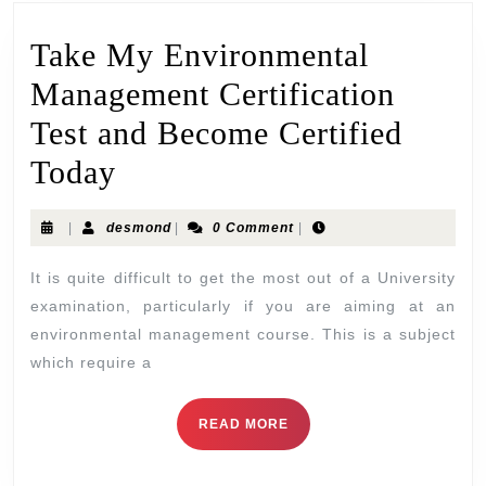
Take My Environmental
Management Certification
Test and Become Certified
Today
|
desmond
|
0 Comment
|
It is quite difficult to get the most out of a University
examination, particularly if you are aiming at an
environmental management course. This is a subject
which require a
READ MORE