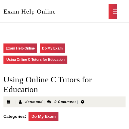
Exam Help Online
Exam Help Online
Do My Exam
Using Online C Tutors for Education
Using Online C Tutors for
Education
|
desmond
|
0 Comment
|
Categories:
Do My Exam