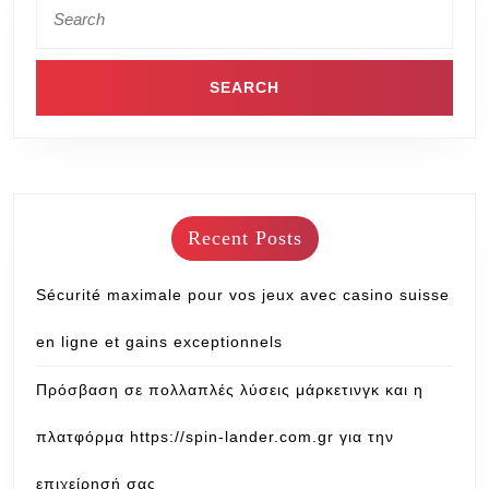
Recent Posts
Sécurité maximale pour vos jeux avec casino suisse
en ligne et gains exceptionnels
Πρόσβαση σε πολλαπλές λύσεις μάρκετινγκ και η
πλατφόρμα https://spin-lander.com.gr για την
επιχείρησή σας