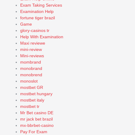
Exam Taking Services
Examination Help
fortune tiger brazil
Game
glory-casinos tr
Help With Examination
Maxi reviewe
mini-review
Mini-reviews
mombrand
monobrand
monobrend
monoslot
mostbet GR
mostbet hungary
mostbet italy
mostbet tr
Mr Bet casino DE
mr jack bet brazil
mx-bbrbet-casino
Pay For Exam