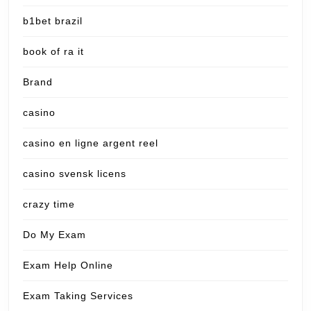
b1bet brazil
book of ra it
Brand
casino
casino en ligne argent reel
casino svensk licens
crazy time
Do My Exam
Exam Help Online
Exam Taking Services