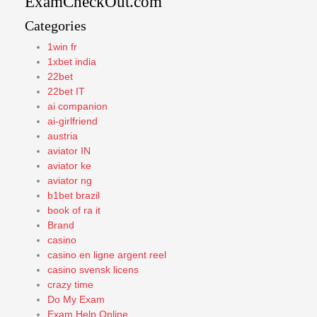
ExamCheckOut.com
Categories
1win fr
1xbet india
22bet
22bet IT
ai companion
ai-girlfriend
austria
aviator IN
aviator ke
aviator ng
b1bet brazil
book of ra it
Brand
casino
casino en ligne argent reel
casino svensk licens
crazy time
Do My Exam
Exam Help Online