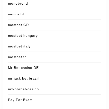
monobrend
monoslot
mostbet GR
mostbet hungary
mostbet italy
mostbet tr
Mr Bet casino DE
mr jack bet brazil
mx-bbrbet-casino
Pay For Exam