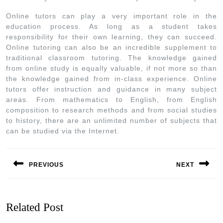
Online tutors can play a very important role in the
education process. As long as a student takes
responsibility for their own learning, they can succeed.
Online tutoring can also be an incredible supplement to
traditional classroom tutoring. The knowledge gained
from online study is equally valuable, if not more so than
the knowledge gained from in-class experience. Online
tutors offer instruction and guidance in many subject
areas. From mathematics to English, from English
composition to research methods and from social studies
to history, there are an unlimited number of subjects that
can be studied via the Internet.
PREVIOUS
NEXT
Related Post