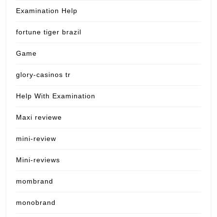
Examination Help
fortune tiger brazil
Game
glory-casinos tr
Help With Examination
Maxi reviewe
mini-review
Mini-reviews
mombrand
monobrand