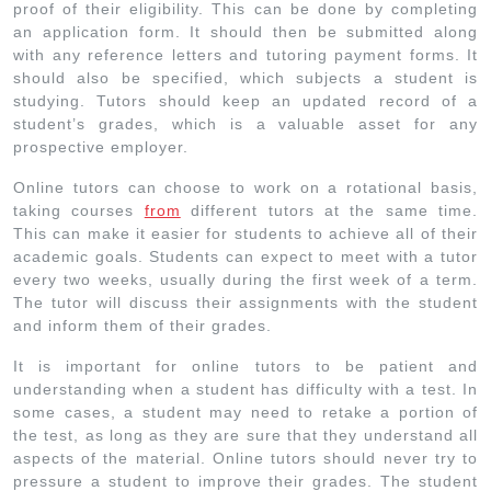
proof of their eligibility. This can be done by completing
an application form. It should then be submitted along
with any reference letters and tutoring payment forms. It
should also be specified, which subjects a student is
studying. Tutors should keep an updated record of a
student’s grades, which is a valuable asset for any
prospective employer.
Online tutors can choose to work on a rotational basis,
taking courses
from
different tutors at the same time.
This can make it easier for students to achieve all of their
academic goals. Students can expect to meet with a tutor
every two weeks, usually during the first week of a term.
The tutor will discuss their assignments with the student
and inform them of their grades.
It is important for online tutors to be patient and
understanding when a student has difficulty with a test. In
some cases, a student may need to retake a portion of
the test, as long as they are sure that they understand all
aspects of the material. Online tutors should never try to
pressure a student to improve their grades. The student