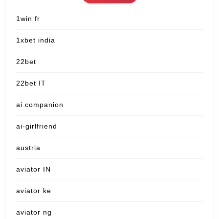
1win fr
1xbet india
22bet
22bet IT
ai companion
ai-girlfriend
austria
aviator IN
aviator ke
aviator ng