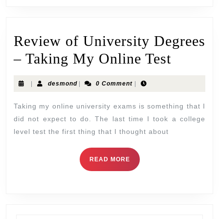
Review of University Degrees
– Taking My Online Test
|
desmond
|
0 Comment
|
Taking my online university exams is something that I
did not expect to do. The last time I took a college
level test the first thing that I thought about
READ MORE