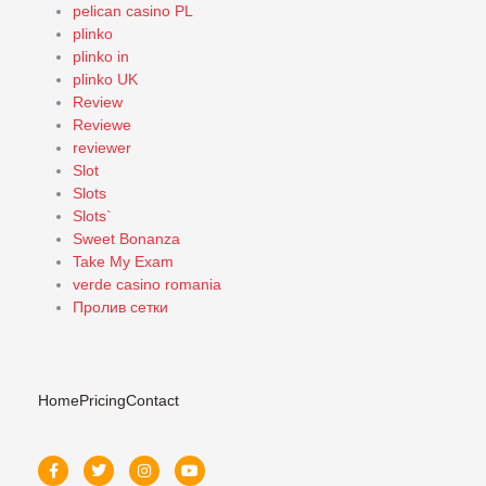
pelican casino PL
plinko
plinko in
plinko UK
Review
Reviewe
reviewer
Slot
Slots
Slots`
Sweet Bonanza
Take My Exam
verde casino romania
Пролив сетки
Home
Pricing
Contact