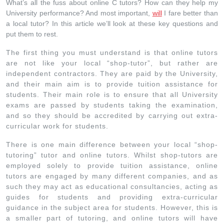
What’s all the fuss about online C tutors? How can they help my
University performance? And most important,
will
I fare better than
a local tutor? In this article we’ll look at these key questions and
put them to rest.
The first thing you must understand is that online tutors
are not like your local “shop-tutor”, but rather are
independent contractors. They are paid by the University,
and their main aim is to provide tuition assistance for
students. Their main role is to ensure that all University
exams are passed by students taking the examination,
and so they should be accredited by carrying out extra-
curricular work for students.
There is one main difference between your local “shop-
tutoring” tutor and online tutors. Whilst shop-tutors are
employed solely to provide tuition assistance, online
tutors are engaged by many different companies, and as
such they may act as educational consultancies, acting as
guides for students and providing extra-curricular
guidance in the subject area for students. However, this is
a smaller part of tutoring, and online tutors will have