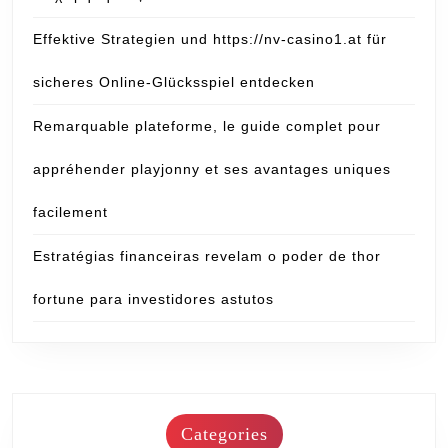
Effektive Strategien und https://nv-casino1.at für
sicheres Online-Glücksspiel entdecken
Remarquable plateforme, le guide complet pour
appréhender playjonny et ses avantages uniques
facilement
Estratégias financeiras revelam o poder de thor
fortune para investidores astutos
Categories