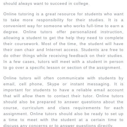
should always want to succeed in college.
Online tutoring is a great resource for students who want
to take more responsibility for their studies. It is a
convenient way for someone who works full-time to earn a
degree. Online tutors offer personalized instruction,
allowing a student to get the help they need to complete
their coursework. Most of the time, the student will have
their own chair and Internet access. Students are free to
do other things while receiving feedback on their studies.
In a few cases, tutors will meet with a student in person
to go over a specific lesson or section of the assignment.
Online tutors will often communicate with students by
email, cell phone, Skype or instant messaging. It is
important for students to have a reliable email account
that will allow them to contact their tutor. Online tutors
should also be prepared to answer questions about the
course, curriculum and class requirements for each
assignment. Online tutors should also be ready to set up
a time to meet with the student at a certain time to
discuss any concerns or to answer questions directly.