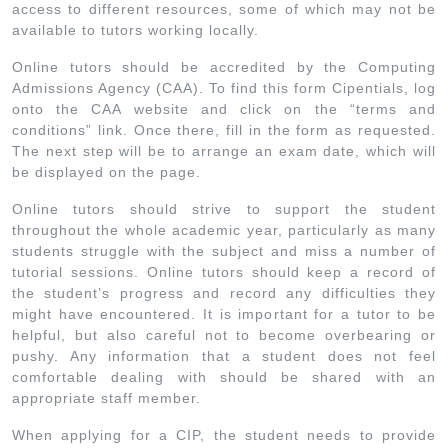
access to different resources, some of which may not be
available to tutors working locally.
Online tutors should be accredited by the Computing
Admissions Agency (CAA). To find this form Cipentials, log
onto the CAA website and click on the “terms and
conditions” link. Once there, fill in the form as requested.
The next step will be to arrange an exam date, which will
be displayed on the page.
Online tutors should strive to support the student
throughout the whole academic year, particularly as many
students struggle with the subject and miss a number of
tutorial sessions. Online tutors should keep a record of
the student’s progress and record any difficulties they
might have encountered. It is important for a tutor to be
helpful, but also careful not to become overbearing or
pushy. Any information that a student does not feel
comfortable dealing with should be shared with an
appropriate staff member.
When applying for a CIP, the student needs to provide