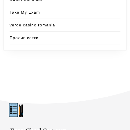
Take My Exam
verde casino romania
Пролив сетки