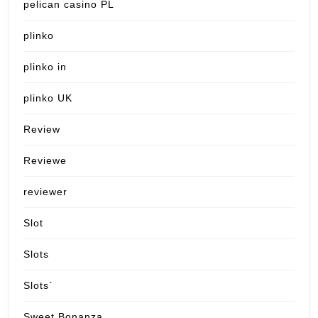
pelican casino PL
plinko
plinko in
plinko UK
Review
Reviewe
reviewer
Slot
Slots
Slots`
Sweet Bonanza