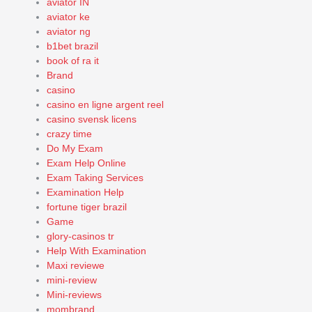
aviator IN
aviator ke
aviator ng
b1bet brazil
book of ra it
Brand
casino
casino en ligne argent reel
casino svensk licens
crazy time
Do My Exam
Exam Help Online
Exam Taking Services
Examination Help
fortune tiger brazil
Game
glory-casinos tr
Help With Examination
Maxi reviewe
mini-review
Mini-reviews
mombrand