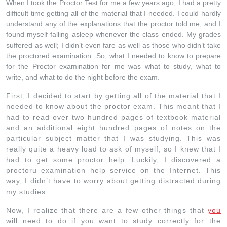
When I took the Proctor Test for me a few years ago, I had a pretty
difficult time getting all of the material that I needed. I could hardly
understand any of the explanations that the proctor told me, and I
found myself falling asleep whenever the class ended. My grades
suffered as well; I didn’t even fare as well as those who didn’t take
the proctored examination. So, what I needed to know to prepare
for the Proctor examination for me was what to study, what to
write, and what to do the night before the exam.
First, I decided to start by getting all of the material that I
needed to know about the proctor exam. This meant that I
had to read over two hundred pages of textbook material
and an additional eight hundred pages of notes on the
particular subject matter that I was studying. This was
really quite a heavy load to ask of myself, so I knew that I
had to get some proctor help. Luckily, I discovered a
proctoru examination help service on the Internet. This
way, I didn’t have to worry about getting distracted during
my studies.
Now, I realize that there are a few other things that
you
will need to do if you want to study correctly for the