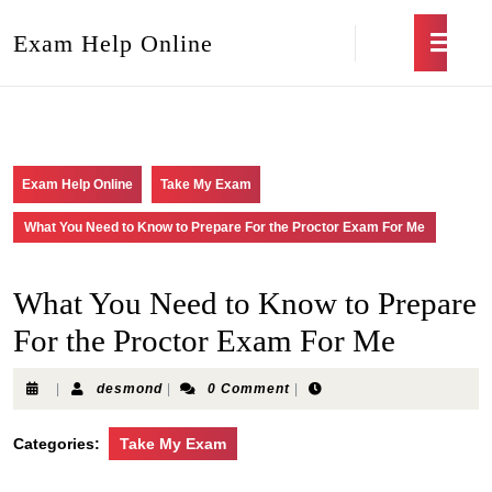
Exam Help Online
Exam Help Online
Take My Exam
What You Need to Know to Prepare For the Proctor Exam For Me
What You Need to Know to Prepare
For the Proctor Exam For Me
|
desmond
|
0 Comment
|
Categories:
Take My Exam