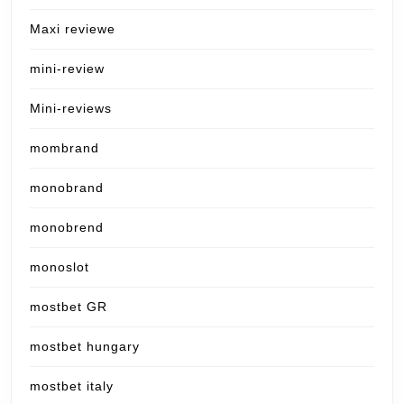
Maxi reviewe
mini-review
Mini-reviews
mombrand
monobrand
monobrend
monoslot
mostbet GR
mostbet hungary
mostbet italy