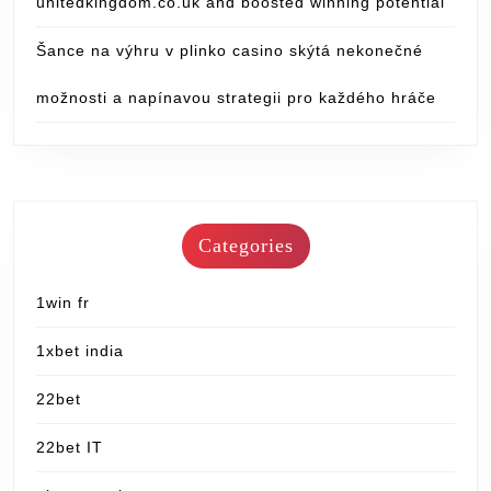
unitedkingdom.co.uk and boosted winning potential
Šance na výhru v plinko casino skýtá nekonečné
možnosti a napínavou strategii pro každého hráče
Categories
1win fr
1xbet india
22bet
22bet IT