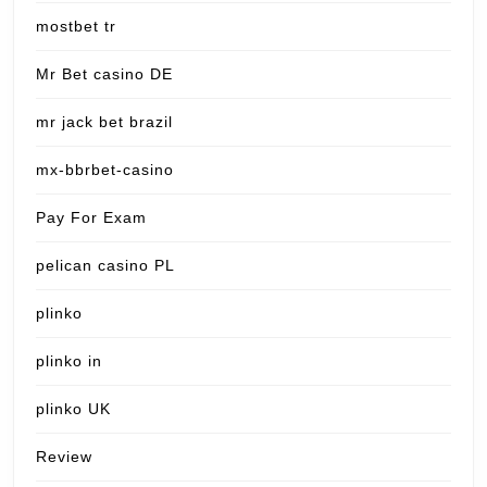
mostbet tr
Mr Bet casino DE
mr jack bet brazil
mx-bbrbet-casino
Pay For Exam
pelican casino PL
plinko
plinko in
plinko UK
Review