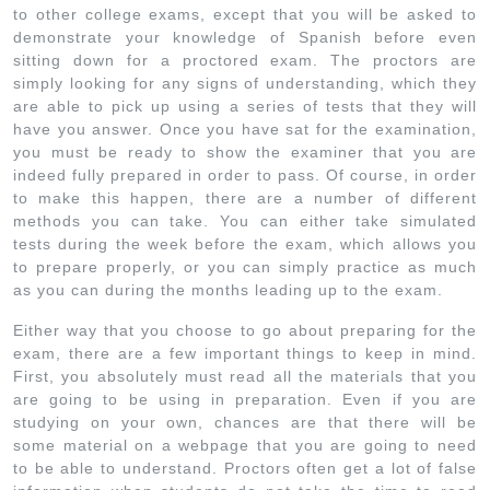
to other college exams, except that you will be asked to
demonstrate your knowledge of Spanish before even
sitting down for a proctored exam. The proctors are
simply looking for any signs of understanding, which they
are able to pick up using a series of tests that they will
have you answer. Once you have sat for the examination,
you must be ready to show the examiner that you are
indeed fully prepared in order to pass. Of course, in order
to make this happen, there are a number of different
methods you can take. You can either take simulated
tests during the week before the exam, which allows you
to prepare properly, or you can simply practice as much
as you can during the months leading up to the exam.
Either way that you choose to go about preparing for the
exam, there are a few important things to keep in mind.
First, you absolutely must read all the materials that you
are going to be using in preparation. Even if you are
studying on your own, chances are that there will be
some material on a webpage that you are going to need
to be able to understand. Proctors often get a lot of false