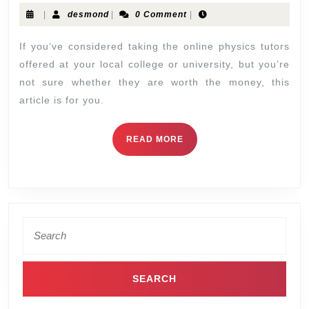
|
desmond
|
0 Comment
|
If you‘ve considered taking the online physics tutors
offered at your local college or university, but you’re
not sure whether they are worth the money, this
article is for you.
READ MORE