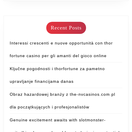
Recent Posts
Interessi crescenti e nuove opportunità con thor
fortune casino per gli amanti del gioco online
Ključne pogodnosti i thorfortune za pametno
upravljanje financijama danas
Obraz hazardowej branży z the-nvcasinos.com.pl
dla początkujących i profesjonalistów
Genuine excitement awaits with slotmonster-