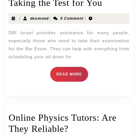
Taking the Test for You
|
desmond
|
0 Comment
|
DBI Israel provides assistance for many people,
especially those who need to take their examination
for the Bar Exam. They can help with everything from
scheduling your sit down for
READ MORE
Online Physics Tutors: Are
They Reliable?