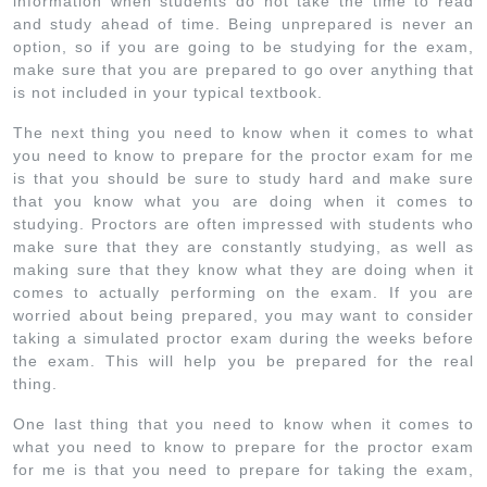
information when students do not take the time to read
and study ahead of time. Being unprepared is never an
option, so if you are going to be studying for the exam,
make sure that you are prepared to go over anything that
is not included in your typical textbook.
The next thing you need to know when it comes to what
you need to know to prepare for the proctor exam for me
is that you should be sure to study hard and make sure
that you know what you are doing when it comes to
studying. Proctors are often impressed with students who
make sure that they are constantly studying, as well as
making sure that they know what they are doing when it
comes to actually performing on the exam. If you are
worried about being prepared, you may want to consider
taking a simulated proctor exam during the weeks before
the exam. This will help you be prepared for the real
thing.
One last thing that you need to know when it comes to
what you need to know to prepare for the proctor exam
for me is that you need to prepare for taking the exam,