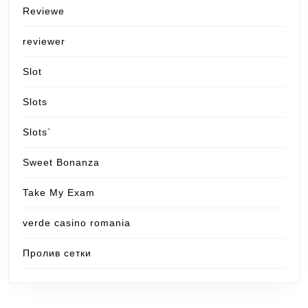
Reviewe
reviewer
Slot
Slots
Slots`
Sweet Bonanza
Take My Exam
verde casino romania
Пролив сетки