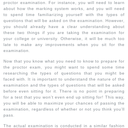
proctor examination. For instance, you will need to learn
about how the marking system works, and you will need
to spend time familiarizing yourself with the types of
questions that will be asked on the examination. However,
you should already have a clear understanding about
these two things if you are taking the examination for
your college or university. Otherwise, it will be much too
late to make any improvements when you sit for the
examination.
Now that you know what you need to know to prepare for
the proctor exam, you might want to spend some time
researching the types of questions that you might be
faced with. It is important to understand the nature of the
examination and the types of questions that will be asked
before even sitting for it. There is no point in preparing
for a test that you won’t even end up sitting for! This way,
you will be able to maximize your chances of passing the
examination, regardless of whether or not you think you’ll
pass.
The actual examination is conducted in a similar fashion