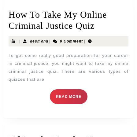
How To Take My Online
Criminal Justice Quiz
|
desmond
|
0 Comment
|
To get some really good preparation for your career
in criminal justice, you might want to take my online
criminal justice quiz. There are various types of
quizzes that are
READ MORE