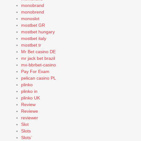
monobrand
monobrend
monoslot
mostbet GR
mostbet hungary
mostbet italy
mostbet tr
Mr Bet casino DE
mr jack bet brazil
mx-bbrbet-casino
Pay For Exam
pelican casino PL
plinko
plinko in
plinko UK
Review
Reviewe
reviewer
Slot
Slots
Slots`