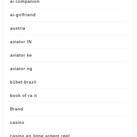
ai companion
ai-girlfriend
austria
aviator IN
aviator ke
aviator ng
b1bet brazil
book of ra it
Brand
casino
casino en ligne argent reel