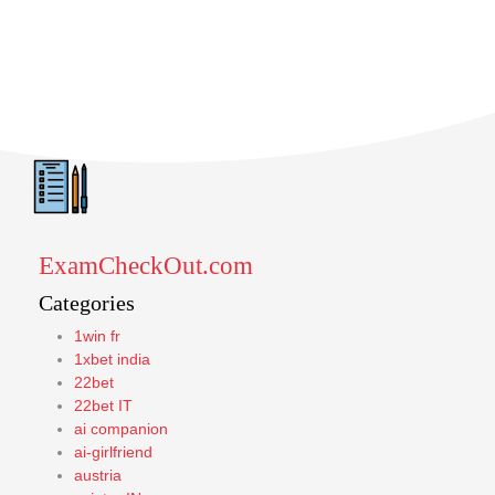
ExamCheckOut.com
Categories
1win fr
1xbet india
22bet
22bet IT
ai companion
ai-girlfriend
austria