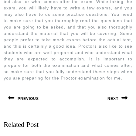
but also for what comes after the exam. While taking the
exam, you will likely have to write a few exams, and you
may also have to do some practice questions. You need
to make sure that you thoroughly read the questions that
you are going to be asked, and that you also thoroughly
understand the material that you will be covering. Some
people prefer to take mock exams before the actual test,
and this is certainly a good idea. Proctors also like to see
students who are well prepared and who understand what
they are expected to accomplish. It is important to
prepare for both the examination and what comes after,
so make sure that you fully understand these steps when
you are preparing for the Proctor examination for me.
PREVIOUS
NEXT
Related Post