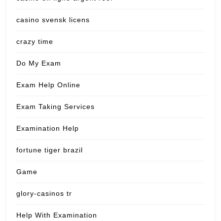
casino svensk licens
crazy time
Do My Exam
Exam Help Online
Exam Taking Services
Examination Help
fortune tiger brazil
Game
glory-casinos tr
Help With Examination