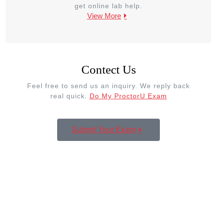
get online lab help.
View More
Contect Us
Feel free to send us an inquiry. We reply back
real quick.
Do My ProctorU Exam
Submit Your Exam