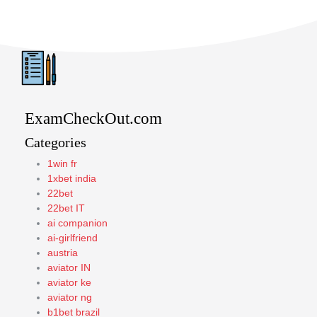
ExamCheckOut.com
Categories
1win fr
1xbet india
22bet
22bet IT
ai companion
ai-girlfriend
austria
aviator IN
aviator ke
aviator ng
b1bet brazil