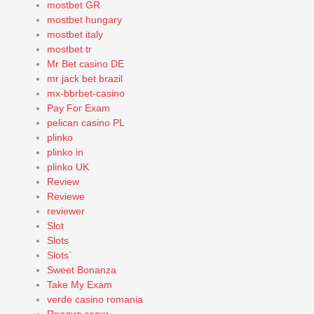
mostbet GR
mostbet hungary
mostbet italy
mostbet tr
Mr Bet casino DE
mr jack bet brazil
mx-bbrbet-casino
Pay For Exam
pelican casino PL
plinko
plinko in
plinko UK
Review
Reviewe
reviewer
Slot
Slots
Slots`
Sweet Bonanza
Take My Exam
verde casino romania