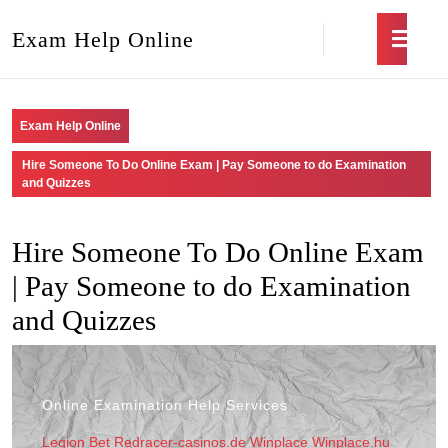
Exam Help Online
Exam Help Online
Hire Someone To Do Online Exam | Pay Someone to do Examination
and Quizzes
Hire Someone To Do Online Exam
| Pay Someone to do Examination
and Quizzes
Online Examination Help Services
Legion Bet
Redracer-casinos.de
Winplace
Winplace.hu