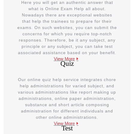
Here you will get an authentic answer that
what is Online Exam Help all about.
Nowadays there are exceptional websites
that help the trainees to prepare for their
exams. On such websites, you can submit the
concerns for which you require top-notch
responses. Therefore, be it any subject, any
principle or any subject, you can take test
associated assistance based on your benefit.
View More
Quiz
Our online quiz help service integrates chore
help administrations for varied subject, and
various administrations like report making up
administrations, online paper administration,
substance and short article composing
administration for different individuals and
other online administrations.
View More
Test