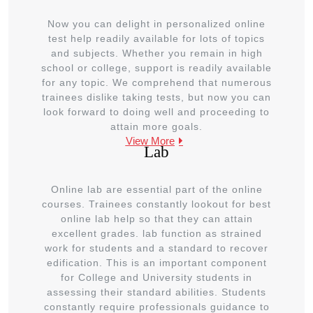
Now you can delight in personalized online
test help readily available for lots of topics
and subjects. Whether you remain in high
school or college, support is readily available
for any topic. We comprehend that numerous
trainees dislike taking tests, but now you can
look forward to doing well and proceeding to
attain more goals.
View More
Lab
Online lab are essential part of the online
courses. Trainees constantly lookout for best
online lab help so that they can attain
excellent grades. lab function as strained
work for students and a standard to recover
edification. This is an important component
for College and University students in
assessing their standard abilities. Students
constantly require professionals guidance to