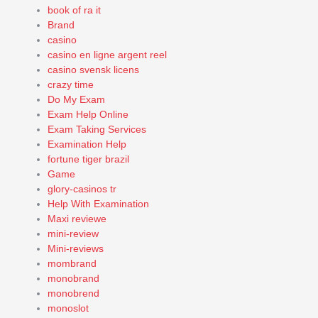
book of ra it
Brand
casino
casino en ligne argent reel
casino svensk licens
crazy time
Do My Exam
Exam Help Online
Exam Taking Services
Examination Help
fortune tiger brazil
Game
glory-casinos tr
Help With Examination
Maxi reviewe
mini-review
Mini-reviews
mombrand
monobrand
monobrend
monoslot