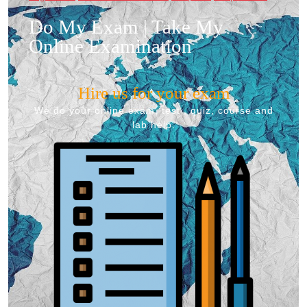
Do My Exam | Take My
Online Examination
Hire us for your exam
We do your online exam, test , quiz, course and
lab help.