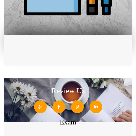
Review Us
Exam