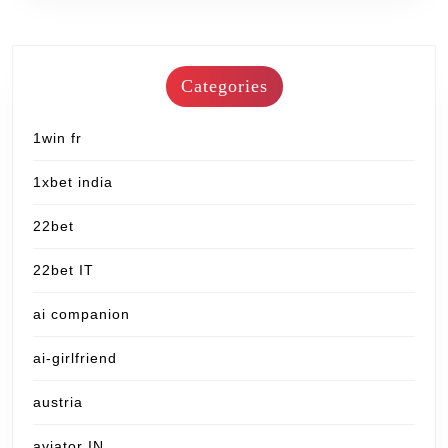
Categories
1win fr
1xbet india
22bet
22bet IT
ai companion
ai-girlfriend
austria
aviator IN