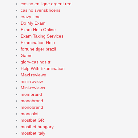
casino en ligne argent reel
casino svensk licens
crazy time
Do My Exam
Exam Help Online
Exam Taking Services
Examination Help
fortune tiger brazil
Game
glory-casinos tr
Help With Examination
Maxi reviewe
mini-review
Mini-reviews
mombrand
monobrand
monobrend
monoslot
mostbet GR
mostbet hungary
mostbet italy