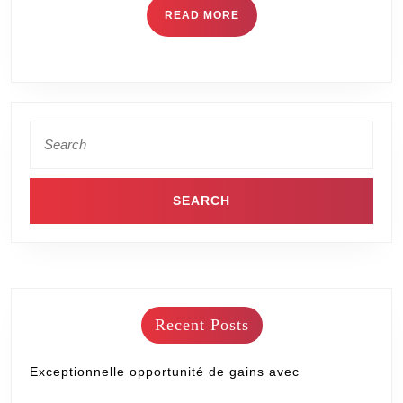
READ MORE
Recent Posts
Exceptionnelle opportunité de gains avec