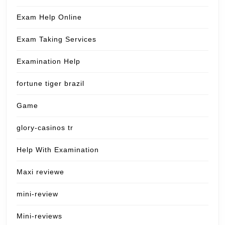
Exam Help Online
Exam Taking Services
Examination Help
fortune tiger brazil
Game
glory-casinos tr
Help With Examination
Maxi reviewe
mini-review
Mini-reviews