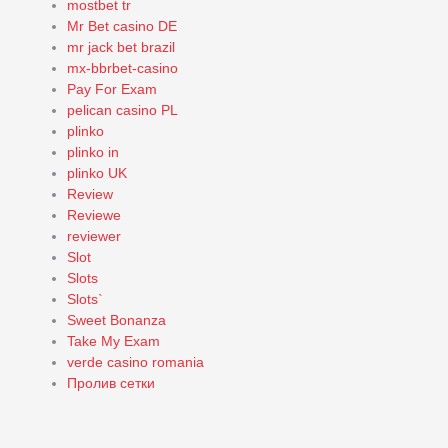
mostbet tr
Mr Bet casino DE
mr jack bet brazil
mx-bbrbet-casino
Pay For Exam
pelican casino PL
plinko
plinko in
plinko UK
Review
Reviewe
reviewer
Slot
Slots
Slots`
Sweet Bonanza
Take My Exam
verde casino romania
Пролив сетки