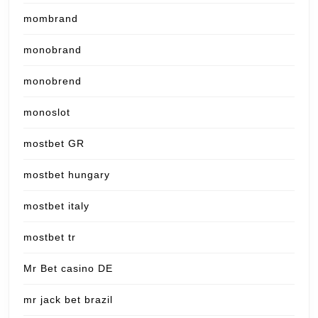
mombrand
monobrand
monobrend
monoslot
mostbet GR
mostbet hungary
mostbet italy
mostbet tr
Mr Bet casino DE
mr jack bet brazil