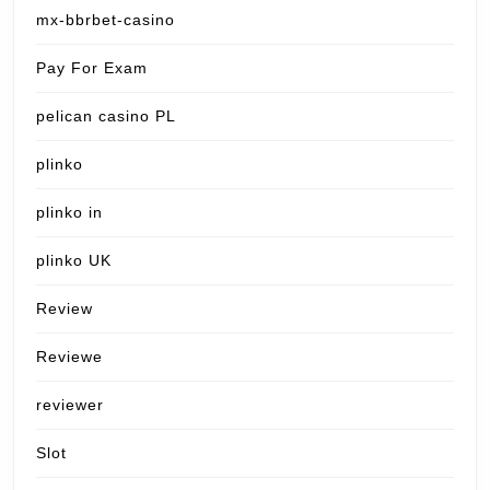
mx-bbrbet-casino
Pay For Exam
pelican casino PL
plinko
plinko in
plinko UK
Review
Reviewe
reviewer
Slot