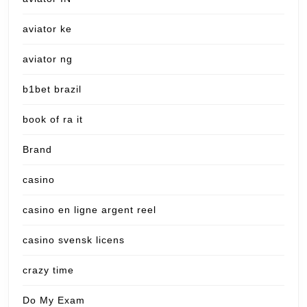
aviator ke
aviator ng
b1bet brazil
book of ra it
Brand
casino
casino en ligne argent reel
casino svensk licens
crazy time
Do My Exam