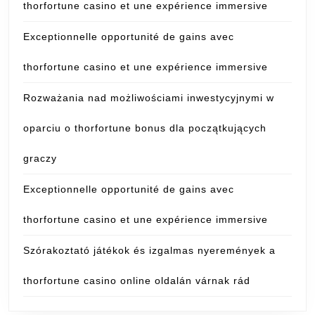
thorfortune casino et une expérience immersive
Exceptionnelle opportunité de gains avec
thorfortune casino et une expérience immersive
Rozważania nad możliwościami inwestycyjnymi w
oparciu o thorfortune bonus dla początkujących
graczy
Exceptionnelle opportunité de gains avec
thorfortune casino et une expérience immersive
Szórakoztató játékok és izgalmas nyeremények a
thorfortune casino online oldalán várnak rád