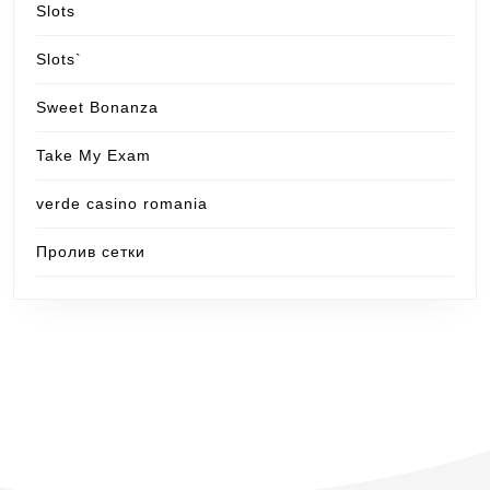
Slots
Slots`
Sweet Bonanza
Take My Exam
verde casino romania
Пролив сетки