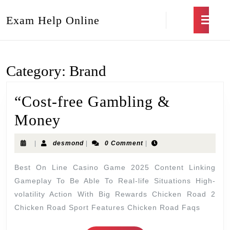
Exam Help Online
Category:
Brand
“Cost-free Gambling &
Money
|
desmond
|
0 Comment
|
Best On Line Casino Game 2025 Content Linking
Gameplay To Be Able To Real-life Situations High-
volatility Action With Big Rewards Chicken Road 2
Chicken Road Sport Features Chicken Road Faqs