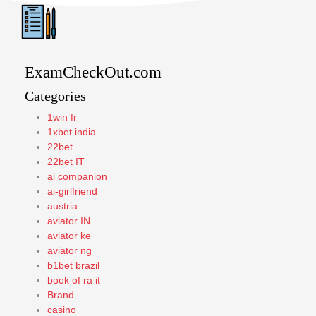
ExamCheckOut.com
Categories
1win fr
1xbet india
22bet
22bet IT
ai companion
ai-girlfriend
austria
aviator IN
aviator ke
aviator ng
b1bet brazil
book of ra it
Brand
casino