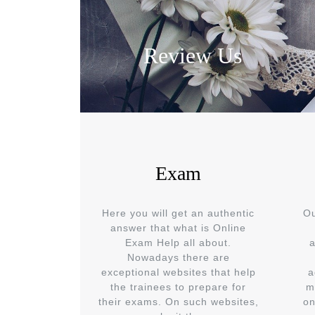
Review Us
Exam
Here you will get an authentic
Ou
answer that what is Online
Exam Help all about.
a
Nowadays there are
exceptional websites that help
a
the trainees to prepare for
m
their exams. On such websites,
on