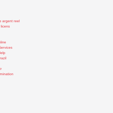
e argent reel
 licens
line
Services
elp
razil
tr
mination