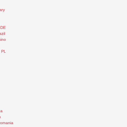
ary
 DE
zil
ino
o PL
za
m
romania