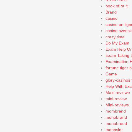
book of ra it
Brand
casino
casino en lign
casino svensk
crazy time
Do My Exam
Exam Help On
Exam Taking 
Examination H
fortune tiger b
Game
glory-casinos 
Help With Exa
Maxi reviewe
mini-review
Mini-reviews
mombrand
monobrand
monobrend
monoslot