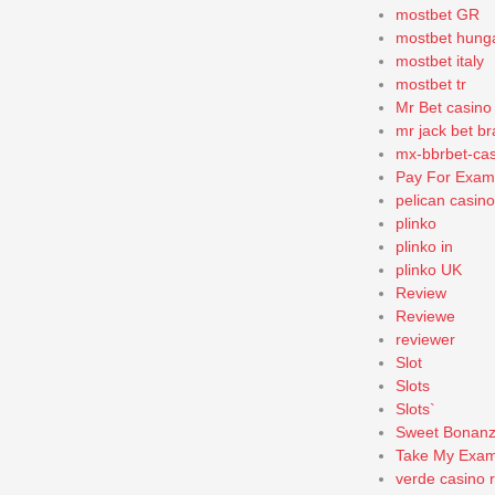
mostbet GR
mostbet hung
mostbet italy
mostbet tr
Mr Bet casino
mr jack bet bra
mx-bbrbet-cas
Pay For Exam
pelican casin
plinko
plinko in
plinko UK
Review
Reviewe
reviewer
Slot
Slots
Slots`
Sweet Bonan
Take My Exa
verde casino 