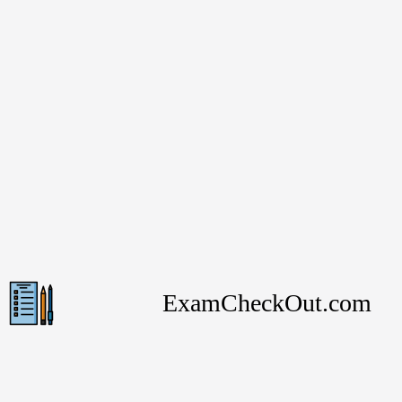
ExamCheckOut.com