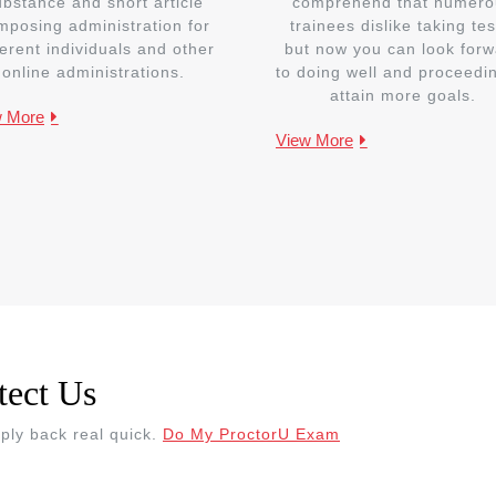
ubstance and short article
comprehend that numero
mposing administration for
trainees dislike taking tes
ferent individuals and other
but now you can look forw
online administrations.
to doing well and proceedi
attain more goals.
w More
View More
tect Us
eply back real quick.
Do My ProctorU Exam