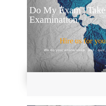
Do My Exam | Take
Examination
Hire us for yo
We do your online exam, test , quiz,