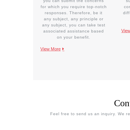
you can submit the concerns
s
for which you require top-notch
co
responses. Therefore, be it
dif
any subject, any principle or
any subject, you can take test
Vie
associated assistance based
on your benefit.
View More
Con
Feel free to send us an inquiry. We r