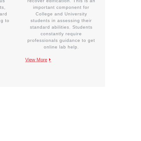
us
recover edification. This is an
ts,
important component for
ard
College and University
ng to
students in assessing their
standard abilities. Students
constantly require
professionals guidance to get
online lab help.
View More