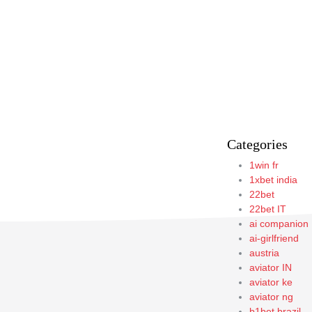
Categories
1win fr
1xbet india
22bet
22bet IT
ai companion
ai-girlfriend
austria
aviator IN
aviator ke
aviator ng
b1bet brazil