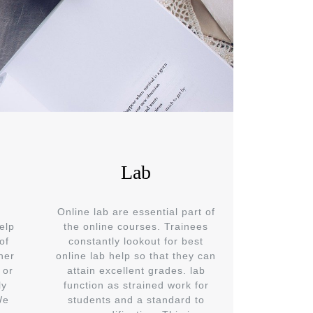
Lab
Online lab are essential part of
elp
the online courses. Trainees
of
constantly lookout for best
her
online lab help so that they can
 or
attain excellent grades. lab
ly
function as strained work for
We
students and a standard to