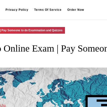
Privacy Policy
Terms Of Service
Order Now
| Pay Someone to do Examination and Quizzes
 Online Exam | Pay Someon
e.hu