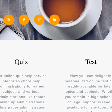
Quiz
Test
r online quiz help service
Now you can delight in
integrates chore help
personalized online test h
dministrations for varied
readily available for lots 
subject, and various
topics and subjects. Whet
dministrations like report
you remain in high school
aking up administrations,
college, support is readi
line paper administration,
available for any topic. 