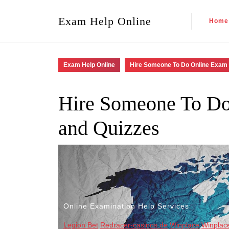
Exam Help Online
Home
Exam Help Online
Hire Someone To Do Online Exam 
Hire Someone To Do
and Quizzes
Online Examination Help Services
Legion Bet
Redracer-casinos.de
Winplace
Winplac