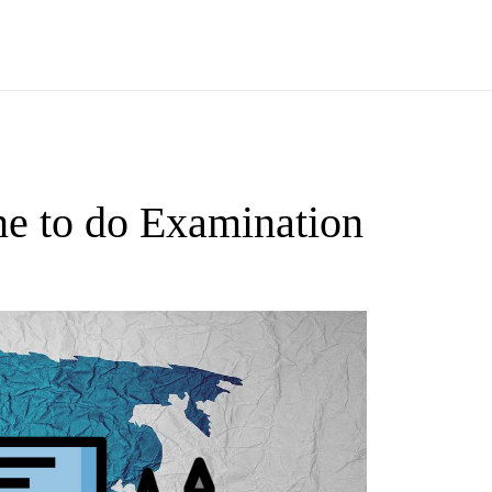
e to do Examination