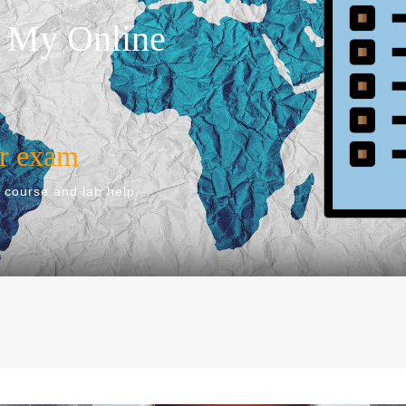
 My Online
ur exam
 course and lab help.