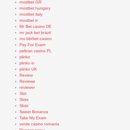
mostbet GR
mostbet hungary
mostbet italy
mostbet tr
Mr Bet casino DE
mr jack bet brazil
mx-bbrbet-casino
Pay For Exam
pelican casino PL
plinko
plinko in
plinko UK
Review
Reviewe
reviewer
Slot
Slots
Slots`
Sweet Bonanza
Take My Exam
verde casino romania