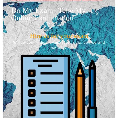
Do My Exam | Take My
Online Examination
Hire us for your exam
We do your online exam, test , quiz, course and
lab help.