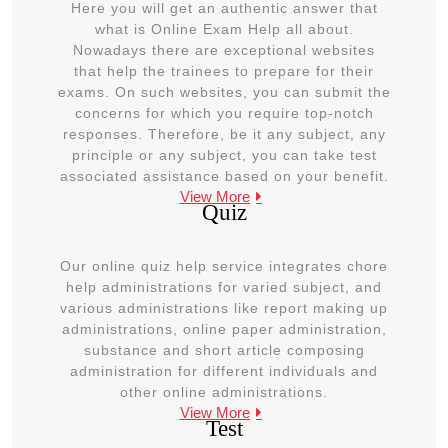
Here you will get an authentic answer that
what is Online Exam Help all about.
Nowadays there are exceptional websites
that help the trainees to prepare for their
exams. On such websites, you can submit the
concerns for which you require top-notch
responses. Therefore, be it any subject, any
principle or any subject, you can take test
associated assistance based on your benefit.
View More
Quiz
Our online quiz help service integrates chore
help administrations for varied subject, and
various administrations like report making up
administrations, online paper administration,
substance and short article composing
administration for different individuals and
other online administrations.
View More
Test