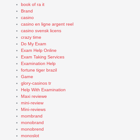
book of ra it
Brand
casino
casino en ligne argent reel
casino svensk licens
crazy time
Do My Exam
Exam Help Online
Exam Taking Services
Examination Help
fortune tiger brazil
Game
glory-casinos tr
Help With Examination
Maxi reviewe
mini-review
Mini-reviews
mombrand
monobrand
monobrend
monoslot