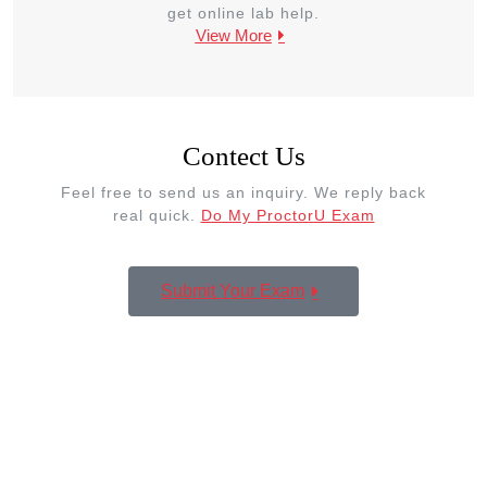
get online lab help.
View More
Contect Us
Feel free to send us an inquiry. We reply back
real quick.
Do My ProctorU Exam
Submit Your Exam