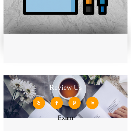
Review Us
Exam