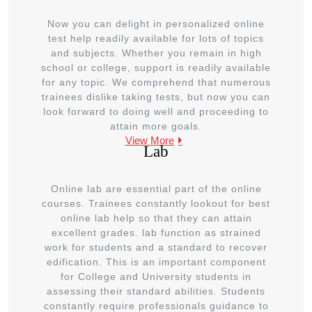
Now you can delight in personalized online
test help readily available for lots of topics
and subjects. Whether you remain in high
school or college, support is readily available
for any topic. We comprehend that numerous
trainees dislike taking tests, but now you can
look forward to doing well and proceeding to
attain more goals.
View More
Lab
Online lab are essential part of the online
courses. Trainees constantly lookout for best
online lab help so that they can attain
excellent grades. lab function as strained
work for students and a standard to recover
edification. This is an important component
for College and University students in
assessing their standard abilities. Students
constantly require professionals guidance to