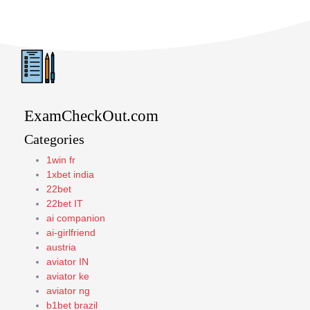
ExamCheckOut.com
Categories
1win fr
1xbet india
22bet
22bet IT
ai companion
ai-girlfriend
austria
aviator IN
aviator ke
aviator ng
b1bet brazil