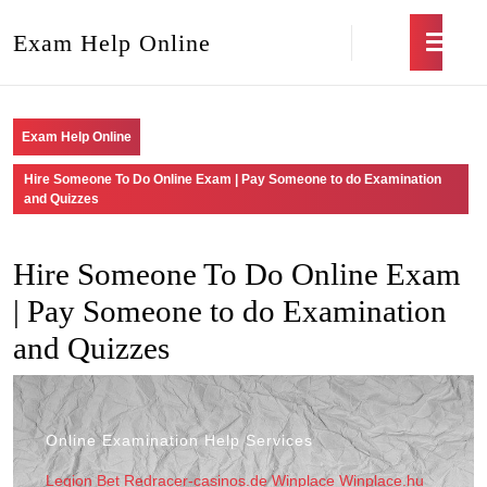
Exam Help Online
Exam Help Online
Hire Someone To Do Online Exam | Pay Someone to do Examination
and Quizzes
Hire Someone To Do Online Exam
| Pay Someone to do Examination
and Quizzes
Online Examination Help Services
Legion Bet
Redracer-casinos.de
Winplace
Winplace.hu