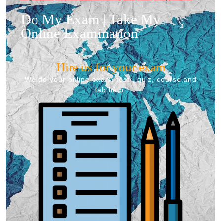
Do My Exam | Take My
Online Examination
Hire us for your exam
We do your online exam, test , quiz, course and
lab help.