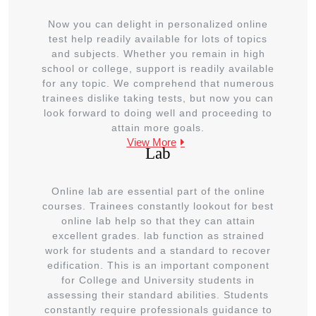
Now you can delight in personalized online
test help readily available for lots of topics
and subjects. Whether you remain in high
school or college, support is readily available
for any topic. We comprehend that numerous
trainees dislike taking tests, but now you can
look forward to doing well and proceeding to
attain more goals.
View More
Lab
Online lab are essential part of the online
courses. Trainees constantly lookout for best
online lab help so that they can attain
excellent grades. lab function as strained
work for students and a standard to recover
edification. This is an important component
for College and University students in
assessing their standard abilities. Students
constantly require professionals guidance to