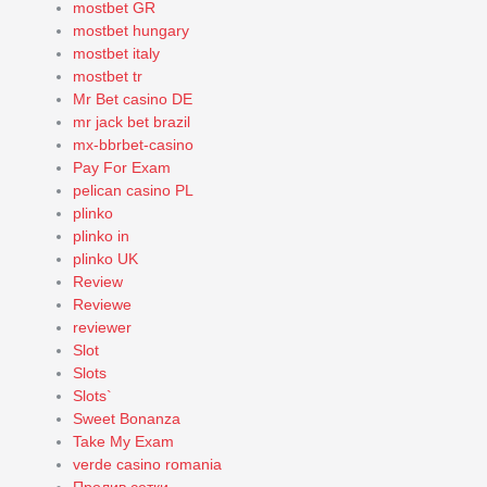
mostbet GR
mostbet hungary
mostbet italy
mostbet tr
Mr Bet casino DE
mr jack bet brazil
mx-bbrbet-casino
Pay For Exam
pelican casino PL
plinko
plinko in
plinko UK
Review
Reviewe
reviewer
Slot
Slots
Slots`
Sweet Bonanza
Take My Exam
verde casino romania