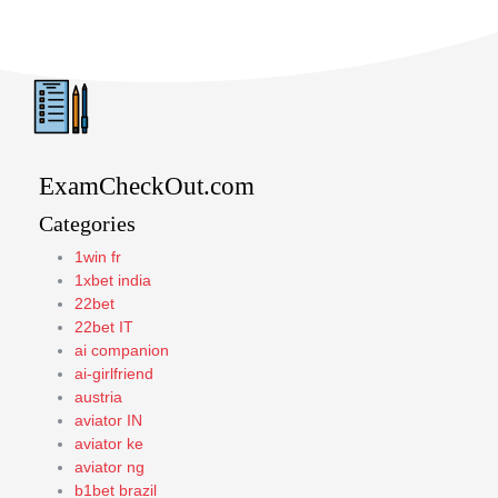
ExamCheckOut.com
Categories
1win fr
1xbet india
22bet
22bet IT
ai companion
ai-girlfriend
austria
aviator IN
aviator ke
aviator ng
b1bet brazil