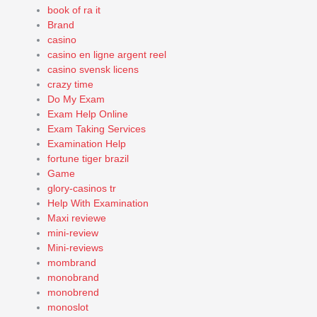
book of ra it
Brand
casino
casino en ligne argent reel
casino svensk licens
crazy time
Do My Exam
Exam Help Online
Exam Taking Services
Examination Help
fortune tiger brazil
Game
glory-casinos tr
Help With Examination
Maxi reviewe
mini-review
Mini-reviews
mombrand
monobrand
monobrend
monoslot