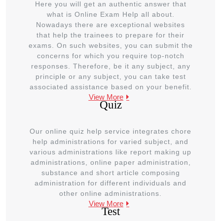
Here you will get an authentic answer that
what is Online Exam Help all about.
Nowadays there are exceptional websites
that help the trainees to prepare for their
exams. On such websites, you can submit the
concerns for which you require top-notch
responses. Therefore, be it any subject, any
principle or any subject, you can take test
associated assistance based on your benefit.
View More
Quiz
Our online quiz help service integrates chore
help administrations for varied subject, and
various administrations like report making up
administrations, online paper administration,
substance and short article composing
administration for different individuals and
other online administrations.
View More
Test