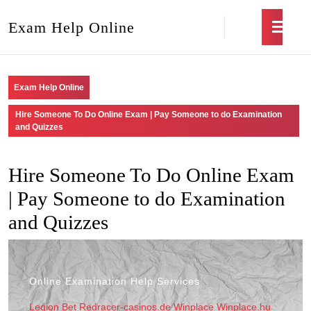
Exam Help Online
Exam Help Online
Hire Someone To Do Online Exam | Pay Someone to do Examination
and Quizzes
Hire Someone To Do Online Exam
| Pay Someone to do Examination
and Quizzes
Online Examination Help Services
Legion Bet
Redracer-casinos.de
Winplace
Winplace.hu