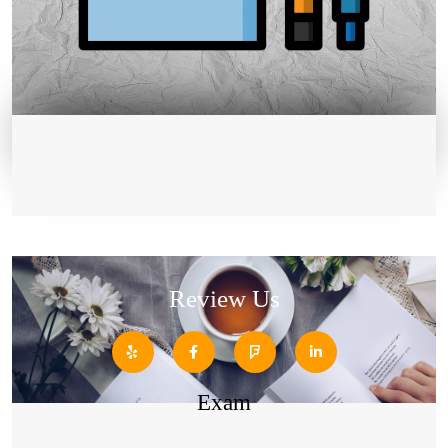
Review Us
Exam