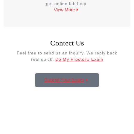
get online lab help.
View More
Contect Us
Feel free to send us an inquiry. We reply back
real quick.
Do My ProctorU Exam
Submit Your Exam