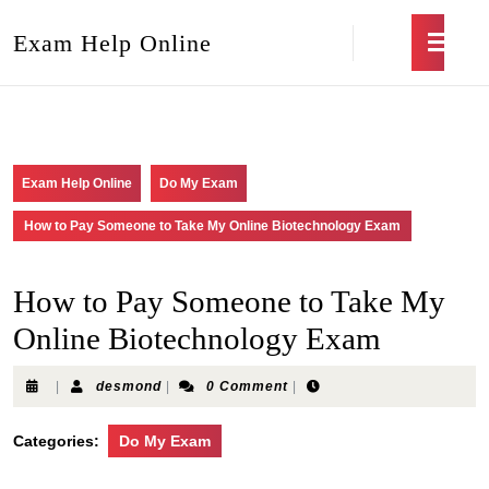
Exam Help Online
Exam Help Online
Do My Exam
How to Pay Someone to Take My Online Biotechnology Exam
How to Pay Someone to Take My
Online Biotechnology Exam
|
desmond
|
0 Comment
|
Categories:
Do My Exam