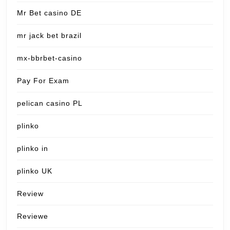
Mr Bet casino DE
mr jack bet brazil
mx-bbrbet-casino
Pay For Exam
pelican casino PL
plinko
plinko in
plinko UK
Review
Reviewe