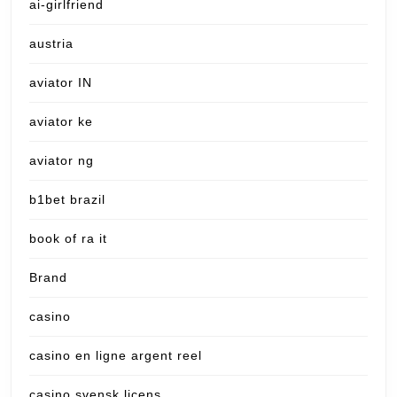
ai-girlfriend
austria
aviator IN
aviator ke
aviator ng
b1bet brazil
book of ra it
Brand
casino
casino en ligne argent reel
casino svensk licens