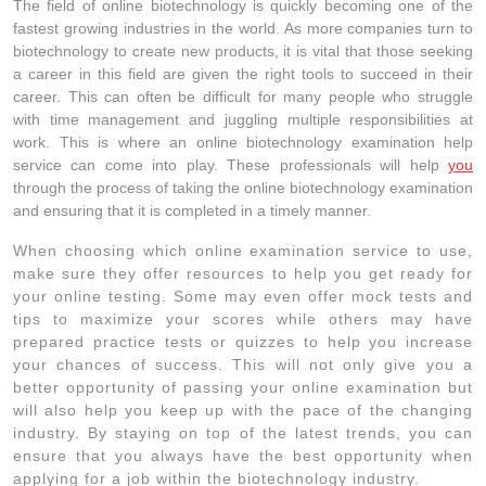
The field of online biotechnology is quickly becoming one of the
fastest growing industries in the world. As more companies turn to
biotechnology to create new products, it is vital that those seeking
a career in this field are given the right tools to succeed in their
career. This can often be difficult for many people who struggle
with time management and juggling multiple responsibilities at
work. This is where an online biotechnology examination help
service can come into play. These professionals will help
you
through the process of taking the online biotechnology examination
and ensuring that it is completed in a timely manner.
When choosing which online examination service to use,
make sure they offer resources to help you get ready for
your online testing. Some may even offer mock tests and
tips to maximize your scores while others may have
prepared practice tests or quizzes to help you increase
your chances of success. This will not only give you a
better opportunity of passing your online examination but
will also help you keep up with the pace of the changing
industry. By staying on top of the latest trends, you can
ensure that you always have the best opportunity when
applying for a job within the biotechnology industry.