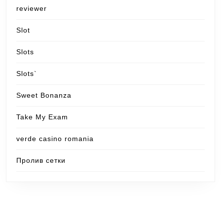
reviewer
Slot
Slots
Slots`
Sweet Bonanza
Take My Exam
verde casino romania
Пролив сетки