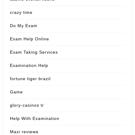
crazy time
Do My Exam
Exam Help Online
Exam Taking Services
Examination Help
fortune tiger brazil
Game
glory-casinos tr
Help With Examination
Maxi reviewe