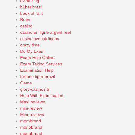
aviator ng
b1bet brazil
book of ra it
Brand
casino
casino en ligne argent reel
casino svensk licens
crazy time
Do My Exam
Exam Help Online
Exam Taking Services
Examination Help
fortune tiger brazil
Game
glory-casinos tr
Help With Examination
Maxi reviewe
mini-review
Mini-reviews
mombrand
monobrand
monobrend