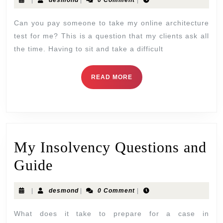
|
desmond
|
0 Comment
|
Can you pay someone to take my online architecture
test for me? This is a question that my clients ask all
the time. Having to sit and take a difficult
READ MORE
My Insolvency Questions and
Guide
|
desmond
|
0 Comment
|
What does it take to prepare for a case in