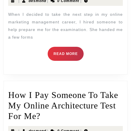
|
desmond
|
0 Comment
|
When I decided to take the next step in my online
marketing management career, I hired someone to
help prepare me for the examination. She handed me
a few forms
READ MORE
How I Pay Someone To Take
My Online Architecture Test
For Me?