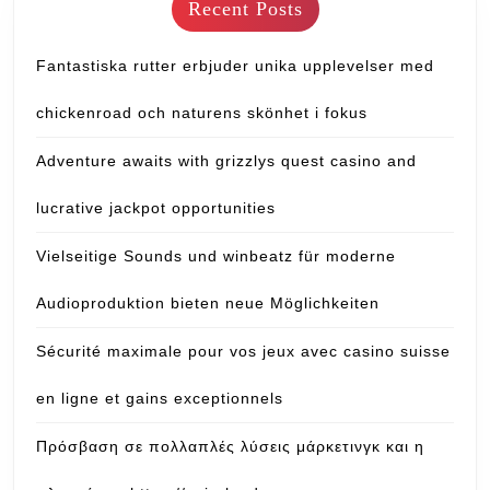
Recent Posts
Fantastiska rutter erbjuder unika upplevelser med
chickenroad och naturens skönhet i fokus
Adventure awaits with grizzlys quest casino and
lucrative jackpot opportunities
Vielseitige Sounds und winbeatz für moderne
Audioproduktion bieten neue Möglichkeiten
Sécurité maximale pour vos jeux avec casino suisse
en ligne et gains exceptionnels
Πρόσβαση σε πολλαπλές λύσεις μάρκετινγκ και η