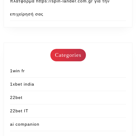
πλατφόρμα https://spin-lander.com.gr για την
επιχείρησή σας
Categories
1win fr
1xbet india
22bet
22bet IT
ai companion