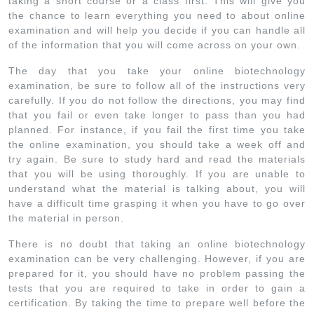
taking a short course or a class first. This will give you
the chance to learn everything you need to about online
examination and will help you decide if you can handle all
of the information that you will come across on your own.
The day that you take your online biotechnology
examination, be sure to follow all of the instructions very
carefully. If you do not follow the directions, you may find
that you fail or even take longer to pass than you had
planned. For instance, if you fail the first time you take
the online examination, you should take a week off and
try again. Be sure to study hard and read the materials
that you will be using thoroughly. If you are unable to
understand what the material is talking about, you will
have a difficult time grasping it when you have to go over
the material in person.
There is no doubt that taking an online biotechnology
examination can be very challenging. However, if you are
prepared for it, you should have no problem passing the
tests that you are required to take in order to gain a
certification. By taking the time to prepare well before the