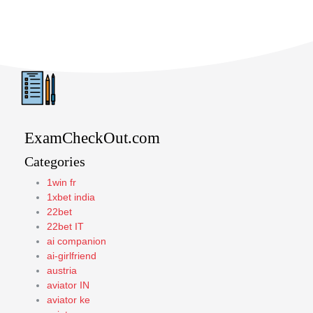
ExamCheckOut.com
Categories
1win fr
1xbet india
22bet
22bet IT
ai companion
ai-girlfriend
austria
aviator IN
aviator ke