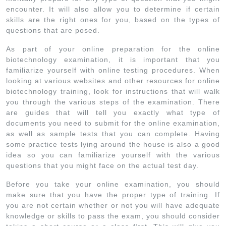
encounter. It will also allow you to determine if certain
skills are the right ones for you, based on the types of
questions that are posed.
As part of your online preparation for the online
biotechnology examination, it is important that you
familiarize yourself with online testing procedures. When
looking at various websites and other resources for online
biotechnology training, look for instructions that will walk
you through the various steps of the examination. There
are guides that will tell you exactly what type of
documents you need to submit for the online examination,
as well as sample tests that you can complete. Having
some practice tests lying around the house is also a good
idea so you can familiarize yourself with the various
questions that you might face on the actual test day.
Before you take your online examination, you should
make sure that you have the proper type of training. If
you are not certain whether or not you will have adequate
knowledge or skills to pass the exam, you should consider