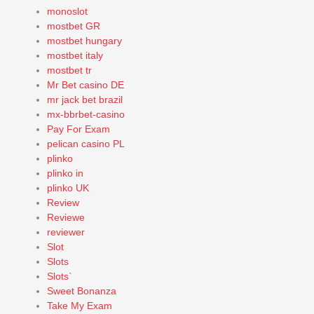
monoslot
mostbet GR
mostbet hungary
mostbet italy
mostbet tr
Mr Bet casino DE
mr jack bet brazil
mx-bbrbet-casino
Pay For Exam
pelican casino PL
plinko
plinko in
plinko UK
Review
Reviewe
reviewer
Slot
Slots
Slots`
Sweet Bonanza
Take My Exam