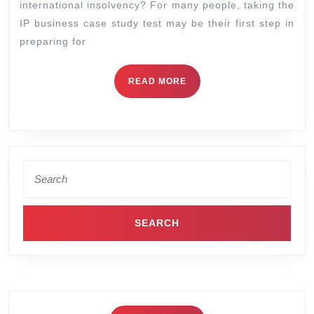
international insolvency? For many people, taking the
IP business case study test may be their first step in
preparing for
READ MORE