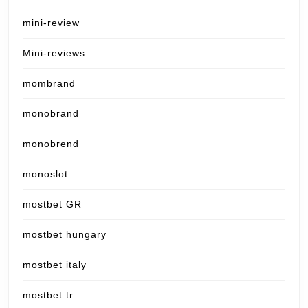
mini-review
Mini-reviews
mombrand
monobrand
monobrend
monoslot
mostbet GR
mostbet hungary
mostbet italy
mostbet tr