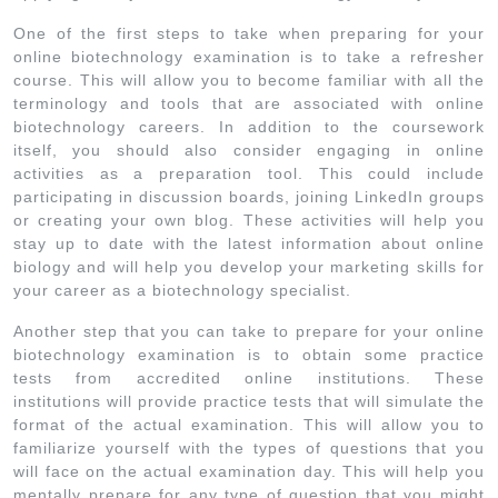
One of the first steps to take when preparing for your
online biotechnology examination is to take a refresher
course. This will allow you to become familiar with all the
terminology and tools that are associated with online
biotechnology careers. In addition to the coursework
itself, you should also consider engaging in online
activities as a preparation tool. This could include
participating in discussion boards, joining LinkedIn groups
or creating your own blog. These activities will help you
stay up to date with the latest information about online
biology and will help you develop your marketing skills for
your career as a biotechnology specialist.
Another step that you can take to prepare for your online
biotechnology examination is to obtain some practice
tests from accredited online institutions. These
institutions will provide practice tests that will simulate the
format of the actual examination. This will allow you to
familiarize yourself with the types of questions that you
will face on the actual examination day. This will help you
mentally prepare for any type of question that you might