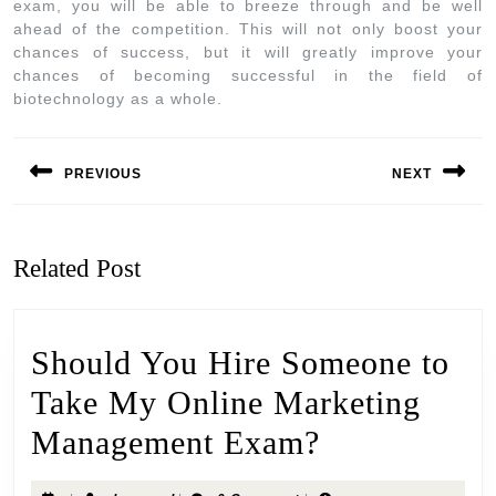
exam, you will be able to breeze through and be well
ahead of the competition. This will not only boost your
chances of success, but it will greatly improve your
chances of becoming successful in the field of
biotechnology as a whole.
PREVIOUS
NEXT
Related Post
Should You Hire Someone to
Take My Online Marketing
Management Exam?