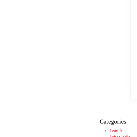
Categories
1win fr