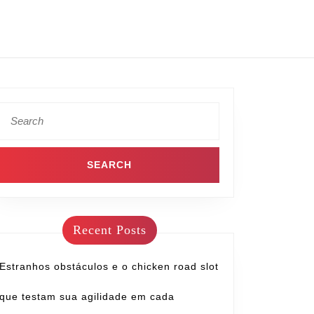
Recent Posts
Estranhos obstáculos e o chicken road slot
que testam sua agilidade em cada