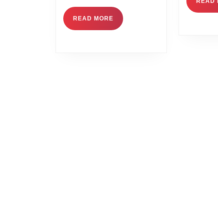
READ
READ MORE