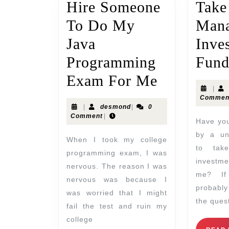
Hire Someone
Tak
To Do My
Mana
Java
Inve
Programming
Fund
Exam For Me
|
Commen
|
desmond
|
0
Comment
|
Have you ever been asked
by a uni
When I took my college
to tak
programming exam, I was
investme
nervous. The reason I was
me? If
nervous was because I
probabl
was worried that I might
the quest
fail the test and ruin my
college