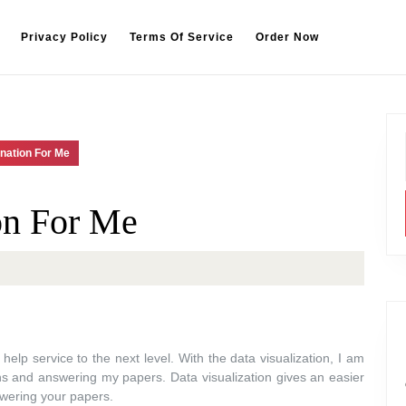
Privacy Policy
Terms Of Service
Order Now
nation For Me
on For Me
elp service to the next level. With the data visualization, I am
ns and answering my papers. Data visualization gives an easier
wering your papers.