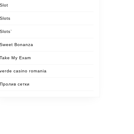
Slot
Slots
Slots`
Sweet Bonanza
Take My Exam
verde casino romania
Пролив сетки