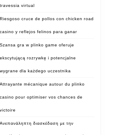
travessia virtual
Riesgoso cruce de pollos con chicken road
casino y reflejos felinos para ganar
Szansa gra w plinko game oferuje
ekscytującą rozrywkę i potencjalne
wygrane dla każdego uczestnika
Attrayante mécanique autour du plinko
casino pour optimiser vos chances de
victoire
Ανεπανάληπτη διασκέδαση με την