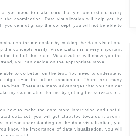
me, you need to make sure that you understand every
on the examination. Data visualization will help you by
If you cannot grasp the concept, you will not be able to
examination for me easier by making the data visual and
p the concepts easily. Visualization is a very important
s the tool of the trade. Visualization will show you the
 trend, you can decide on the appropriate move.
be able to do better on the test. You need to understand
an edge over the other candidates. There are many
on services. There are many advantages that you can get
o take my examination for me by getting the services of a
you how to make the data more interesting and useful.
ted data set, you will get attracted towards it even if
ave a clear understanding on the data visualization, you
u know the importance of data visualization, you will
usiness world.