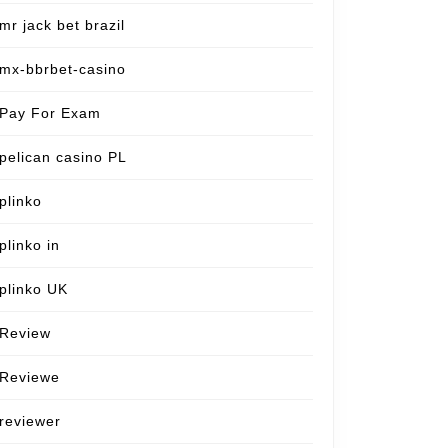
mr jack bet brazil
mx-bbrbet-casino
Pay For Exam
pelican casino PL
plinko
plinko in
plinko UK
Review
Reviewe
reviewer