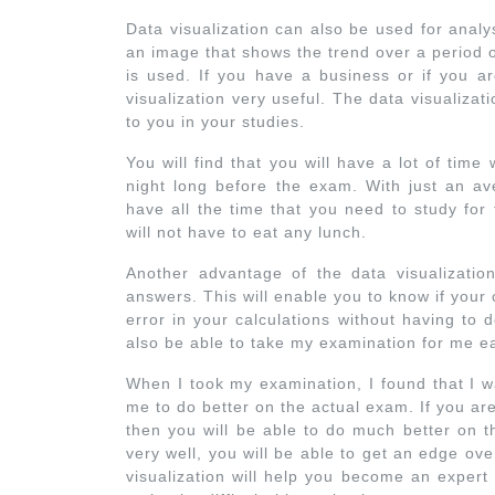
Data visualization can also be used for analys
an image that shows the trend over a period o
is used. If you have a business or if you ar
visualization very useful. The data visualizat
to you in your studies.
You will find that you will have a lot of tim
night long before the exam. With just an ave
have all the time that you need to study fo
will not have to eat any lunch.
Another advantage of the data visualizatio
answers. This will enable you to know if your c
error in your calculations without having to 
also be able to take my examination for me ea
When I took my examination, I found that I w
me to do better on the actual exam. If you ar
then you will be able to do much better on t
very well, you will be able to get an edge ov
visualization will help you become an expert 