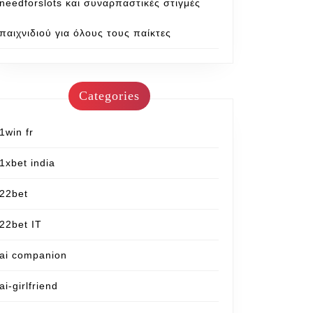
needforslots και συναρπαστικές στιγμές
παιχνιδιού για όλους τους παίκτες
Categories
1win fr
1xbet india
22bet
22bet IT
ai companion
ai-girlfriend