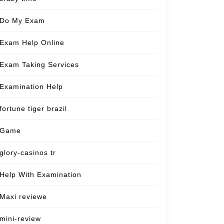
Do My Exam
Exam Help Online
Exam Taking Services
Examination Help
fortune tiger brazil
Game
glory-casinos tr
Help With Examination
Maxi reviewe
mini-review