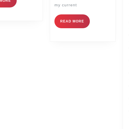
 MORE
my current
READ MORE