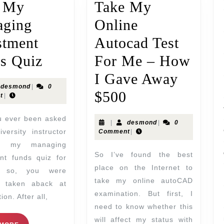
e My
Take My
ging
Online
stment
Autocad Test
s Quiz
For Me – How
I Gave Away
desmond
|
0
$500
t
|
|
desmond
|
0
versity instructor
Comment
|
e my managing
So I’ve found the best
nt funds quiz for
place on the Internet to
 so, you were
take my online autoCAD
y taken aback at
examination. But first, I
ion. After all,
need to know whether this
will affect my status with