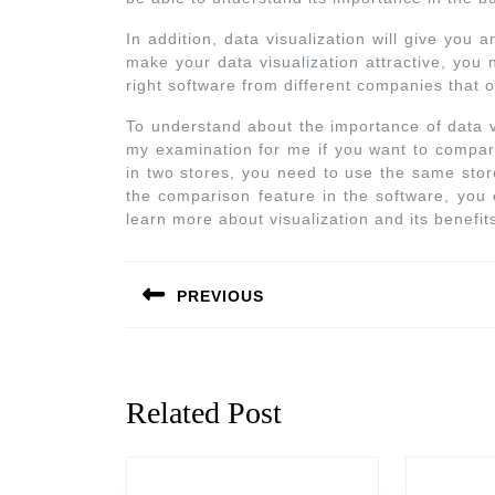
In addition, data visualization will give you 
make your data visualization attractive, you
right software from different companies that of
To understand about the importance of data v
my examination for me if you want to compar
in two stores, you need to use the same store
the comparison feature in the software, you 
learn more about visualization and its benefi
PREVIOUS
Related Post