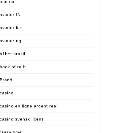
austria
aviator IN
aviator ke
aviator ng
b1bet brazil
book of ra it
Brand
casino
casino en ligne argent reel
casino svensk licens
crazy time