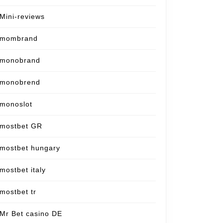
Mini-reviews
mombrand
monobrand
monobrend
monoslot
mostbet GR
mostbet hungary
mostbet italy
mostbet tr
Mr Bet casino DE