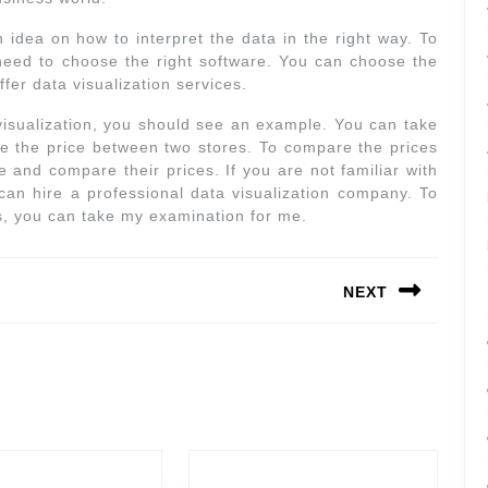
an idea on how to interpret the data in the right way. To
 need to choose the right software. You can choose the
fer data visualization services.
isualization, you should see an example. You can take
e the price between two stores. To compare the prices
 and compare their prices. If you are not familiar with
can hire a professional data visualization company. To
ts, you can take my examination for me.
NEXT