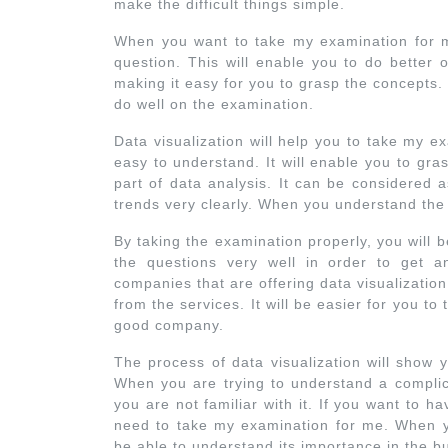
make the difficult things simple.
When you want to take my examination for 
question. This will enable you to do better 
making it easy for you to grasp the concepts. 
do well on the examination.
Data visualization will help you to take my 
easy to understand. It will enable you to gras
part of data analysis. It can be considered a
trends very clearly. When you understand the
By taking the examination properly, you will 
the questions very well in order to get 
companies that are offering data visualizati
from the services. It will be easier for you t
good company.
The process of data visualization will show 
When you are trying to understand a complica
you are not familiar with it. If you want to h
need to take my examination for me. When yo
be able to understand its importance in the b