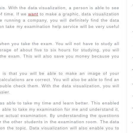
is. With the data visualization, a person is able to see
f time. If we
want
to make a graphic, data visualization
e running a company, you will definitely find the data
ion take my examination help service will be very useful
e when you take the exam. You will not have to study all
rage of about five to six hours for studying, you will
r the exam. This will also save you money because you
n is that you will be able to make an image of your
alculations are correct. You will also be able to find an
double check them. With the data visualization, you will
sier.
as able to take my time and learn better. This enabled
e able to take my examination for me and understand it,
he actual examination. By understanding the questions
er the other students in the examination room. The data
on the topic. Data visualization will also enable you to