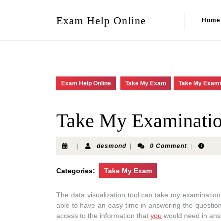
Exam Help Online
Home
Exam Help Online
Take My Exam
Take My Exami
Take My Examinati
|
desmond
|
0 Comment
|
Categories:
Take My Exam
The data visualization tool can take my examination h
able to have an easy time in answering the questio
access to the information that
you
would need in ans